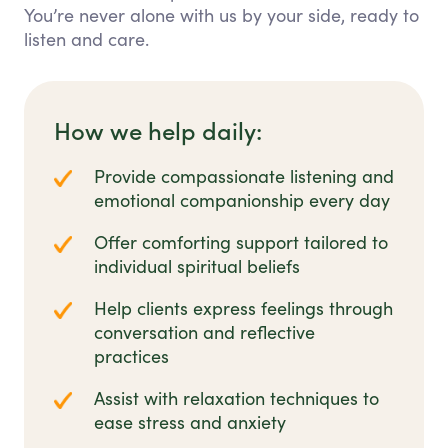
You’re never alone with us by your side, ready to
listen and care.
How we help daily:
Provide compassionate listening and
emotional companionship every day
Offer comforting support tailored to
individual spiritual beliefs
Help clients express feelings through
conversation and reflective
practices
Assist with relaxation techniques to
ease stress and anxiety