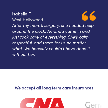
Isabelle F.
West Hollywood
After my mom’s surgery, she needed help
around the clock. Amanda came in and
just took care of everything. She’s calm,
respectful, and there for us no matter
what. We honestly couldn’t have done it
without her.
We accept all long term care insurances