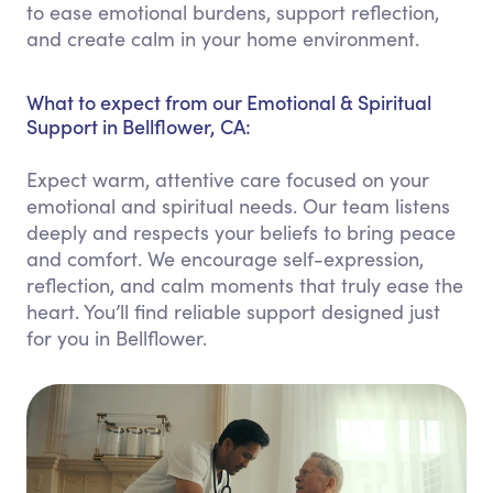
to ease emotional burdens, support reflection,
and create calm in your home environment.
What to expect from our Emotional & Spiritual
Support in Bellflower, CA:
Expect warm, attentive care focused on your
emotional and spiritual needs. Our team listens
deeply and respects your beliefs to bring peace
and comfort. We encourage self-expression,
reflection, and calm moments that truly ease the
heart. You’ll find reliable support designed just
for you in Bellflower.