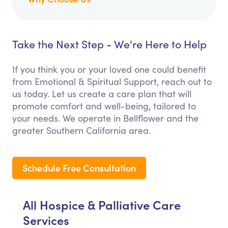
Take the Next Step - We're Here to Help
If you think you or your loved one could benefit
from Emotional & Spiritual Support, reach out to
us today. Let us create a care plan that will
promote comfort and well-being, tailored to
your needs. We operate in Bellflower and the
greater Southern California area.
Schedule Free Consultation
All Hospice & Palliative Care
Services