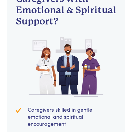
Emotional & Spiritual
Support?
Caregivers skilled in gentle
emotional and spiritual
encouragement