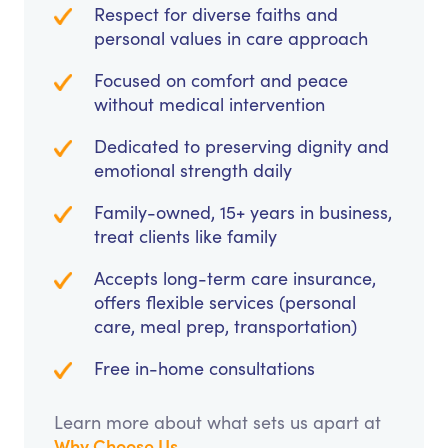
Respect for diverse faiths and
personal values in care approach
Focused on comfort and peace
without medical intervention
Dedicated to preserving dignity and
emotional strength daily
Family-owned, 15+ years in business,
treat clients like family
Accepts long-term care insurance,
offers flexible services (personal
care, meal prep, transportation)
Free in-home consultations
Learn more about what sets us apart at
Why Choose Us