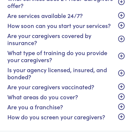
offer?
Are services available 24/7?
How soon can you start your services?
Are your caregivers covered by
insurance?
What type of training do you provide
your caregivers?
Is your agency licensed, insured, and
bonded?
Are your caregivers vaccinated?
What areas do you cover?
Are you a franchise?
How do you screen your caregivers?