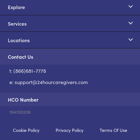
Explore
Services
Locations
Contact Us
t: (866)681-7778
S
e:
support@24hourcaregivers.com
HCO Number
194700206
Cookie Policy
Privacy Policy
Terms Of Use