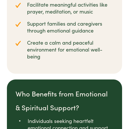
Facilitate meaningful activities like
prayer, meditation, or music
Support families and caregivers
through emotional guidance
Create a calm and peaceful
environment for emotional well-
being
Who Benefits from Emotional
& Spiritual Support?
Individuals seeking heartfelt
emotional connection and support