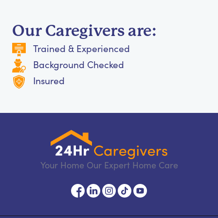
Our Caregivers are:
Trained & Experienced
Background Checked
Insured
Your Home Our Expert Home Care