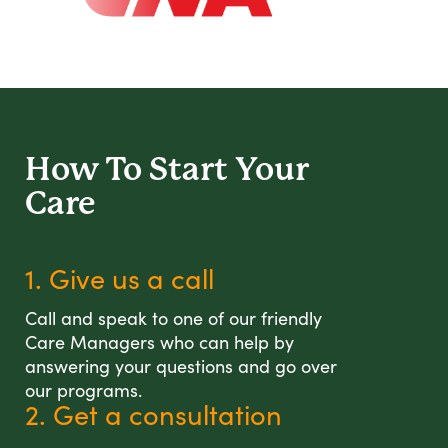
How To Start
Your
Care
1. Give us a call
Call and speak to one of our friendly
Care Managers who can help by
answering your questions and go over
our programs.
2. Get a consultation