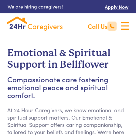
We are hiring caregivers!
Apply Now
Call Us
Emotional & Spiritual
Support in Bellflower
Compassionate care fostering
emotional peace and spiritual
comfort.
At 24 Hour Caregivers, we know emotional and
spiritual support matters. Our Emotional &
Spiritual Support offers caring companionship,
tailored to your beliefs and feelings. We’re here