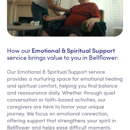
Emotional & Spiritual Support
How our
service brings value to you in Bellflower:
Our Emotional & Spiritual Support service
provides a nurturing space for emotional healing
and spiritual comfort, helping you find balance
and reassurance daily. Whether through quiet
conversation or faith-based activities, our
caregivers are here to honor your unique
journey. We focus on emotional connection,
offering support that strengthens your spirit in
Bellflower and helps ease difficult moments.