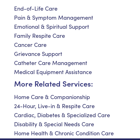
End-of-Life Care
Pain & Symptom Management
Emotional & Spiritual Support
Family Respite Care
Cancer Care
Grievance Support
Catheter Care Management
Medical Equipment Assistance
More Related Services:
Home Care & Companionship
24-Hour, Live-in & Respite Care
Cardiac, Diabetes & Specialized Care
Disability & Special Needs Care
Home Health & Chronic Condition Care