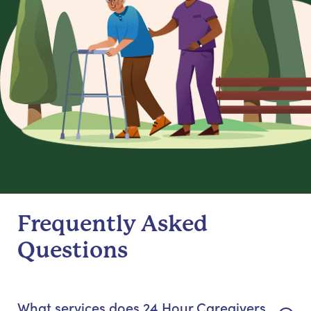
Frequently Asked
Questions
What services does 24 Hour Caregivers