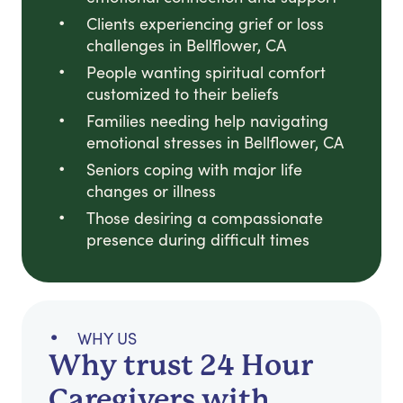
Clients experiencing grief or loss
challenges in Bellflower, CA
People wanting spiritual comfort
customized to their beliefs
Families needing help navigating
emotional stresses in Bellflower, CA
Seniors coping with major life
changes or illness
Those desiring a compassionate
presence during difficult times
WHY US
Why trust 24 Hour
Caregivers with