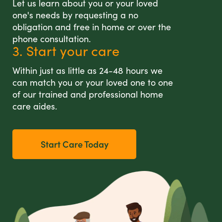
Let us learn about you or your loved
one's needs by requesting a no
obligation and free in home or over the
phone consultation.
3. Start your care
Within just as little as 24-48 hours we
can match you or your loved one to one
of our trained and professional home
care aides.
Start Care Today