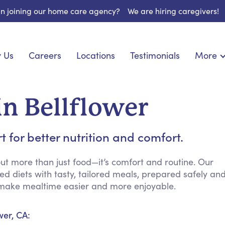
 in joining our home care agency?
We are hiring caregivers!
 Us
Careers
Locations
Testimonials
More
About U
nionship
Light Housekeeping
Blog
pite Care
Hygienic Assistance
in Bellflower
Contact
ecialized Care
Meal Preparation
FAQs
eds Care
Errands & Grocery Shopping
for better nutrition and comfort.
Resourc
re
Social Engagement & Activities
Long Te
 Condition Care
Emotional Support
t more than just food—it’s comfort and routine. Our
d diets with tasty, tailored meals, prepared safely an
Keeping Company
to make mealtime easier and more enjoyable.
Household Management
Medication Reminders
wer, CA:
Transportation Services