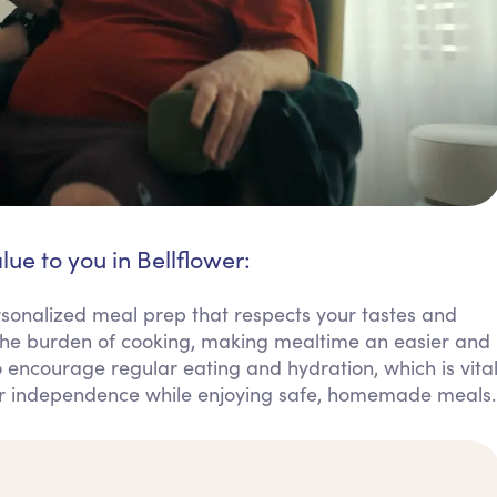
lue to you in Bellflower:
sonalized meal prep that respects your tastes and
 the burden of cooking, making mealtime an easier and
 encourage regular eating and hydration, which is vita
our independence while enjoying safe, homemade meals.