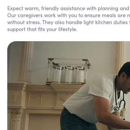
Expect warm, friendly assistance with planning and 
Our caregivers work with you to ensure meals are nu
without stress. They also handle light kitchen dutie
support that fits your lifestyle.