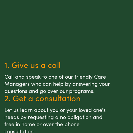
1. Give us a call
Call and speak to one of our friendly Care
Managers who can help by answering your
questions and go over our programs.
2. Get a consultation
Let us learn about you or your loved one's
needs by requesting a no obligation and
free in home or over the phone
consultation.