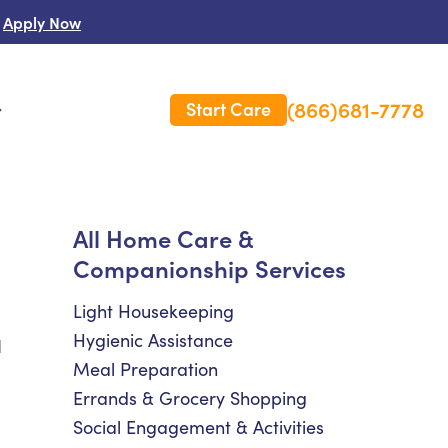
Apply Now
(866)681-7778
Start Care
s
 Us
All Home Care &
Companionship Services
es
rm Care Insurance
Light Housekeeping
Hygienic Assistance
d
Meal Preparation
Errands & Grocery Shopping
Social Engagement & Activities