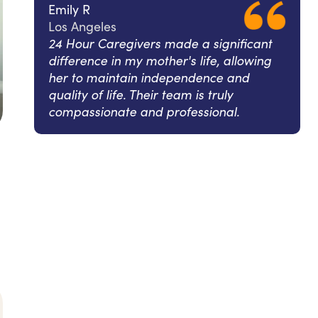
Emily R
Los Angeles
24 Hour Caregivers made a significant
difference in my mother's life, allowing
her to maintain independence and
quality of life. Their team is truly
compassionate and professional.
l