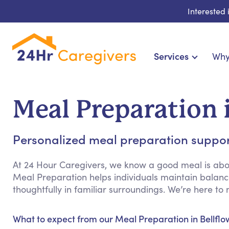
Interested
Services
Why
Home Care & Compa
24-Hour, Live-in & Res
Meal Preparation 
Cardiac, Diabetes & Sp
Disability & Special Ne
Personalized meal preparation support 
Hospice & Palliative Ca
Home Health & Chronic
At 24 Hour Caregivers, we know a good meal is abou
Meal Preparation helps individuals maintain balance
thoughtfully in familiar surroundings. We’re here 
What to expect from our Meal Preparation in Bellflo