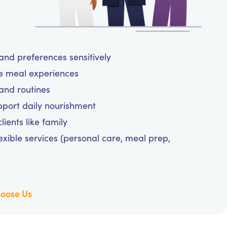
and preferences sensitively
ee meal experiences
and routines
upport daily nourishment
ients like family
exible services (personal care, meal prep,
oose Us