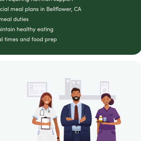
ial meal plans in Bellflower, CA
meal duties
intain healthy eating
l times and food prep