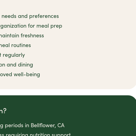
ry needs and preferences
rganization for meal prep
maintain freshness
meal routines
 regularly
on and dining
roved well-being
n?
g periods in Bellflower, CA
ss requiring nutrition support