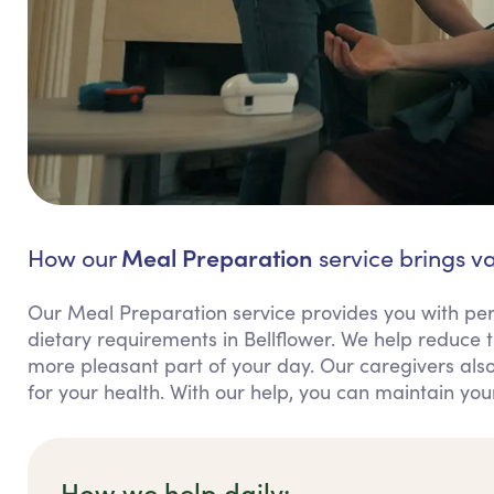
Meal Preparation
How our
service brings va
Our Meal Preparation service provides you with per
dietary requirements in Bellflower. We help reduce
more pleasant part of your day. Our caregivers also
for your health. With our help, you can maintain y
How we help daily: