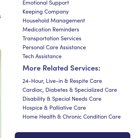
Emotional Support
Keeping Company
s
Household Management
Medication Reminders
Transportation Services
Personal Care Assistance
Tech Assistance
More Related Services:
24-Hour, Live-in & Respite Care
Cardiac, Diabetes & Specialized Care
Disability & Special Needs Care
Hospice & Palliative Care
Home Health & Chronic Condition Care