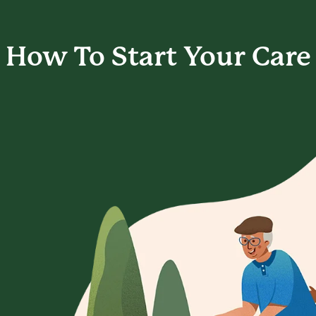
How To Start
Your Care