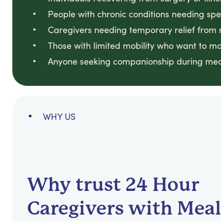
People with chronic conditions needing spec
Caregivers needing temporary relief from 
Those with limited mobility who want to ma
Anyone seeking companionship during mea
WHY US
Why trust 24 Hour
Caregivers with Meal