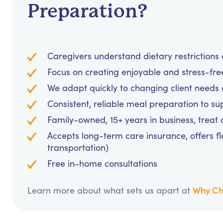
Preparation?
Caregivers understand dietary restrictions 
Focus on creating enjoyable and stress-fr
We adapt quickly to changing client needs 
Consistent, reliable meal preparation to s
Family-owned, 15+ years in business, treat cl
Accepts long-term care insurance, offers fl
transportation)
Free in-home consultations
Why Ch
Learn more about what sets us apart at