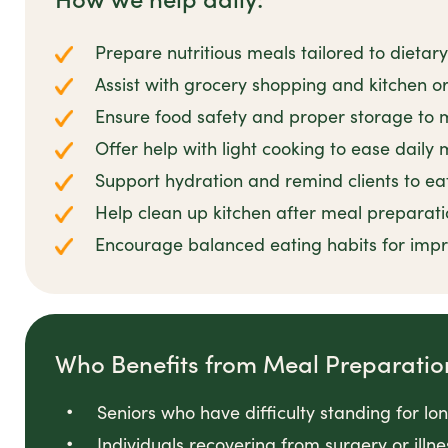
Prepare nutritious meals tailored to dieta
Assist with grocery shopping and kitchen o
Ensure food safety and proper storage to 
Offer help with light cooking to ease daily 
Support hydration and remind clients to eat
Help clean up kitchen after meal preparati
Encourage balanced eating habits for imp
Who Benefits from Meal Preparatio
Seniors who have difficulty standing for lon
Individuals recovering from surgery or illne