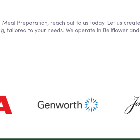
m Meal Preparation, reach out to us today. Let us creat
g, tailored to your needs. We operate in Bellflower and