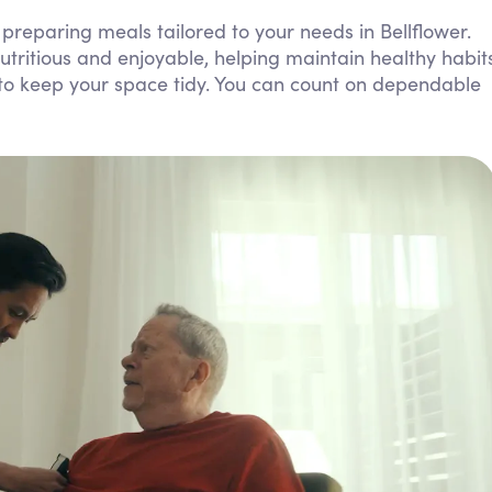
Personal Care Assistance
preparing meals tailored to your needs in Bellflower.
tritious and enjoyable, helping maintain healthy habit
Tech Assistance
s to keep your space tidy. You can count on dependable