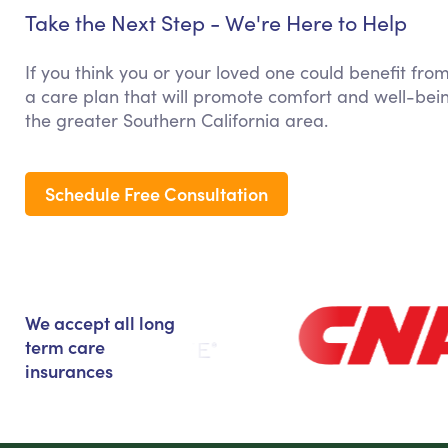
Take the Next Step - We're Here to Help
If you think you or your loved one could benefit fro
a care plan that will promote comfort and well-bein
the greater Southern California area.
Schedule Free Consultation
We accept all long
term care
insurances