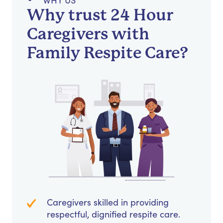
WHY US
Why trust 24 Hour
Caregivers with
Family Respite Care?
Caregivers skilled in providing
respectful, dignified respite care.