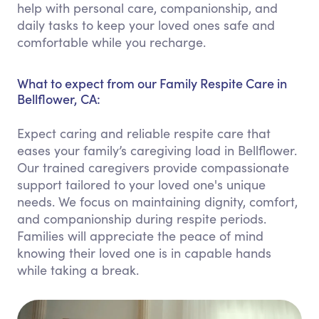
help with personal care, companionship, and
daily tasks to keep your loved ones safe and
comfortable while you recharge.
What to expect from our Family Respite Care in
Bellflower, CA:
Expect caring and reliable respite care that
eases your family’s caregiving load in Bellflower.
Our trained caregivers provide compassionate
support tailored to your loved one's unique
needs. We focus on maintaining dignity, comfort,
and companionship during respite periods.
Families will appreciate the peace of mind
knowing their loved one is in capable hands
while taking a break.