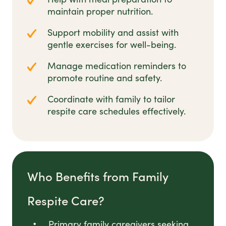
maintain proper nutrition.
Support mobility and assist with
gentle exercises for well-being.
Manage medication reminders to
promote routine and safety.
Coordinate with family to tailor
respite care schedules effectively.
Who Benefits from Family
Respite Care?
Primary family caregivers seeking