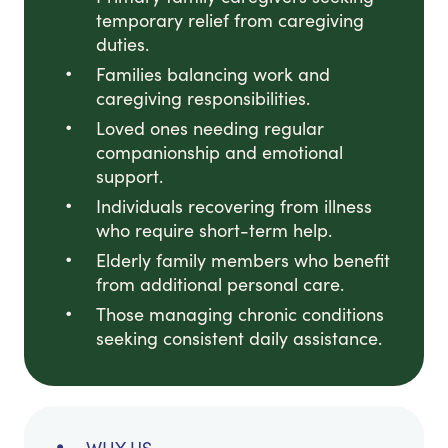
temporary relief from caregiving
duties.
Families balancing work and
caregiving responsibilities.
Loved ones needing regular
companionship and emotional
support.
Individuals recovering from illness
who require short-term help.
Elderly family members who benefit
from additional personal care.
Those managing chronic conditions
seeking consistent daily assistance.