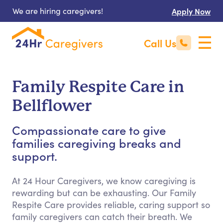
We are hiring caregivers!
Apply Now
Call Us
Family Respite Care in
Bellflower
Compassionate care to give
families caregiving breaks and
support.
At 24 Hour Caregivers, we know caregiving is
rewarding but can be exhausting. Our Family
Respite Care provides reliable, caring support so
family caregivers can catch their breath. We