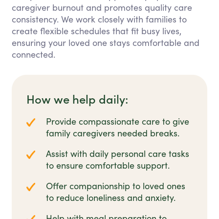
caregiver burnout and promotes quality care
consistency. We work closely with families to
create flexible schedules that fit busy lives,
ensuring your loved one stays comfortable and
connected.
How we help daily:
Provide compassionate care to give
family caregivers needed breaks.
Assist with daily personal care tasks
to ensure comfortable support.
Offer companionship to loved ones
to reduce loneliness and anxiety.
Help with meal preparation to