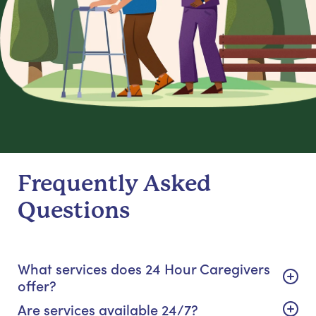
Frequently Asked
Questions
What services does 24 Hour Caregivers
offer?
Are services available 24/7?