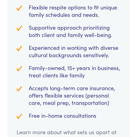
Flexible respite options to fit unique
family schedules and needs.
Supportive approach prioritizing
both client and family well-being.
Experienced in working with diverse
cultural backgrounds sensitively.
Family-owned, 15+ years in business,
treat clients like family
Accepts long-term care insurance,
offers flexible services (personal
care, meal prep, transportation)
Free in-home consultations
Learn more about what sets us apart at