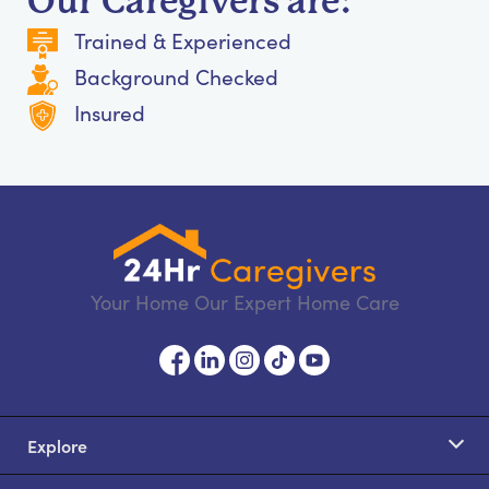
Our Caregivers are:
Trained & Experienced
Background Checked
Insured
Your Home Our Expert Home Care
Explore