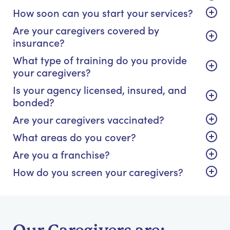
How soon can you start your services?
Are your caregivers covered by
insurance?
What type of training do you provide
your caregivers?
Is your agency licensed, insured, and
bonded?
Are your caregivers vaccinated?
What areas do you cover?
Are you a franchise?
How do you screen your caregivers?