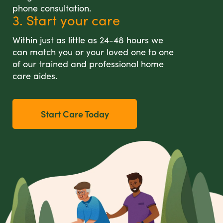
phone consultation.
3. Start your care
Within just as little as 24-48 hours we
can match you or your loved one to one
of our trained and professional home
care aides.
Start Care Today