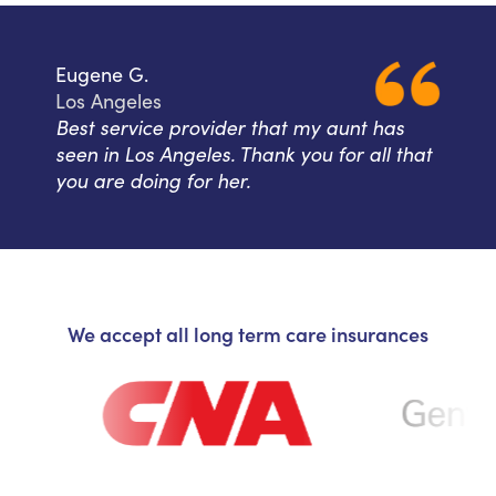
Eugene G.
Los Angeles
Best service provider that my aunt has
seen in Los Angeles. Thank you for all that
you are doing for her.
We accept all long term care insurances