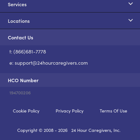
Services
Locations
Contact Us
t: (866)681-7778
S
e:
support@24hourcaregivers.com
HCO Number
194700206
Cookie Policy
Privacy Policy
Terms Of Use
Copyright © 2008 - 2026
24 Hour Caregivers, Inc.