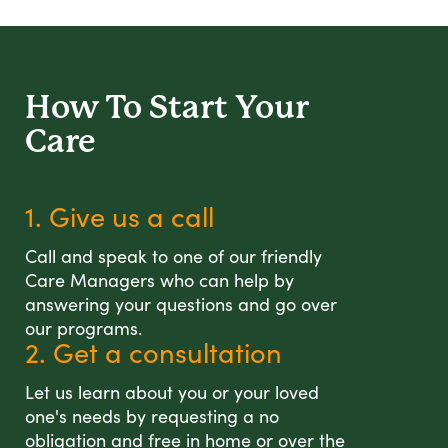
How To Start
Your
Care
1. Give us a call
Call and speak to one of our friendly
Care Managers who can help by
answering your questions and go over
our programs.
2. Get a consultation
Let us learn about you or your loved
one's needs by requesting a no
obligation and free in home or over the