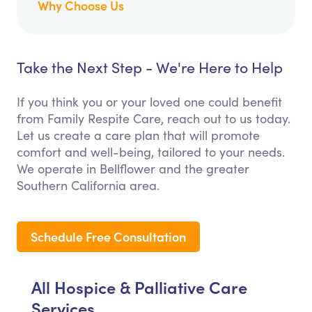
Why Choose Us
Take the Next Step - We're Here to Help
If you think you or your loved one could benefit
from Family Respite Care, reach out to us today.
Let us create a care plan that will promote
comfort and well-being, tailored to your needs.
We operate in Bellflower and the greater
Southern California area.
Schedule Free Consultation
All Hospice & Palliative Care
Services