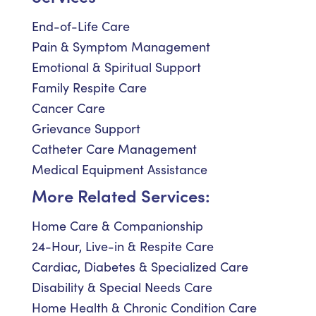
End-of-Life Care
Pain & Symptom Management
Emotional & Spiritual Support
Family Respite Care
Cancer Care
Grievance Support
Catheter Care Management
Medical Equipment Assistance
More Related Services:
Home Care & Companionship
24-Hour, Live-in & Respite Care
Cardiac, Diabetes & Specialized Care
Disability & Special Needs Care
Home Health & Chronic Condition Care