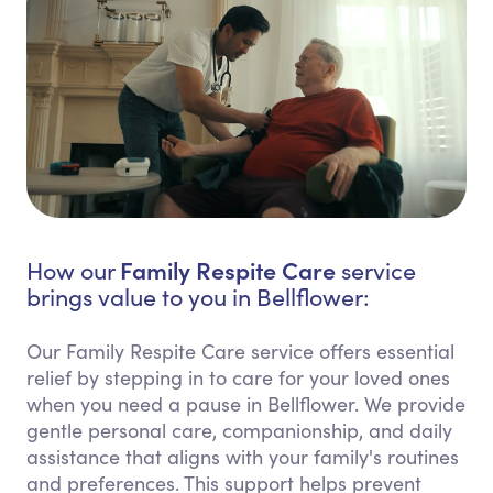
Family Respite Care
How our
service
brings value to you in Bellflower:
Our Family Respite Care service offers essential
relief by stepping in to care for your loved ones
when you need a pause in Bellflower. We provide
gentle personal care, companionship, and daily
assistance that aligns with your family's routines
and preferences. This support helps prevent