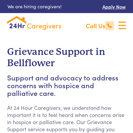
We are hiring caregivers!
Apply Now
Call Us
Grievance Support in
Bellflower
Support and advocacy to address
concerns with hospice and
palliative care.
At 24 Hour Caregivers, we understand how
important it is to feel heard when concerns arise
in hospice or palliative care. Our Grievance
Support service supports you by guiding you