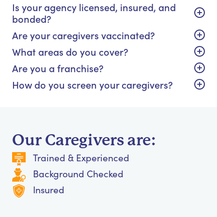
Is your agency licensed, insured, and
bonded?
Are your caregivers vaccinated?
What areas do you cover?
Are you a franchise?
How do you screen your caregivers?
Our Caregivers are:
Trained & Experienced
Background Checked
Insured