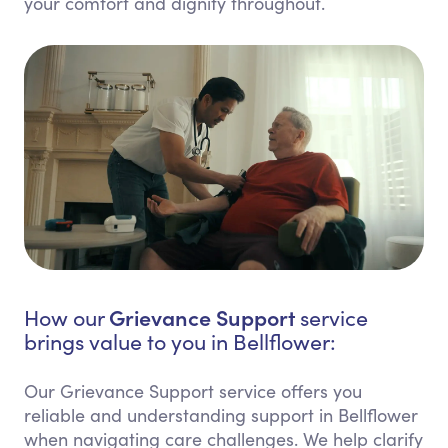
your comfort and dignity throughout.
Grievance Support
How our
service
brings value to you in Bellflower:
Our Grievance Support service offers you
reliable and understanding support in Bellflower
when navigating care challenges. We help clarify