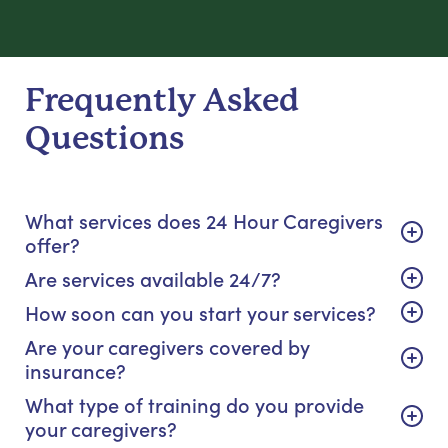
Frequently Asked
Questions
What services does 24 Hour Caregivers
offer?
Are services available 24/7?
How soon can you start your services?
Are your caregivers covered by
insurance?
What type of training do you provide
your caregivers?