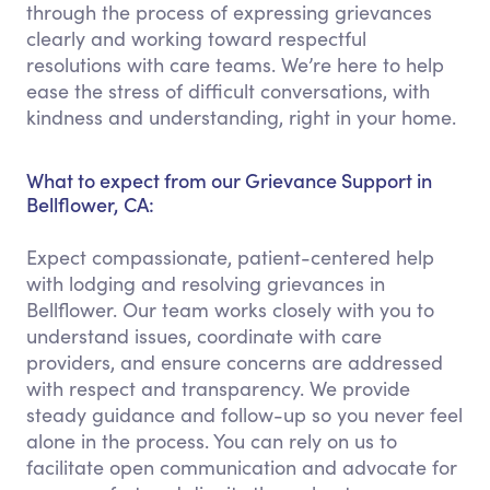
through the process of expressing grievances
clearly and working toward respectful
resolutions with care teams. We’re here to help
ease the stress of difficult conversations, with
kindness and understanding, right in your home.
What to expect from our Grievance Support in
Bellflower, CA:
Expect compassionate, patient-centered help
with lodging and resolving grievances in
Bellflower. Our team works closely with you to
understand issues, coordinate with care
providers, and ensure concerns are addressed
with respect and transparency. We provide
steady guidance and follow-up so you never feel
alone in the process. You can rely on us to
facilitate open communication and advocate for