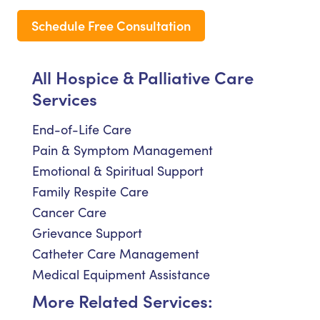
Schedule Free Consultation
All Hospice & Palliative Care
Services
End-of-Life Care
Pain & Symptom Management
Emotional & Spiritual Support
Family Respite Care
Cancer Care
Grievance Support
Catheter Care Management
Medical Equipment Assistance
More Related Services: