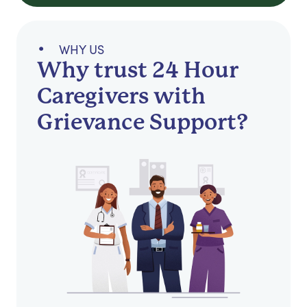
WHY US
Why trust 24 Hour
Caregivers with
Grievance Support?