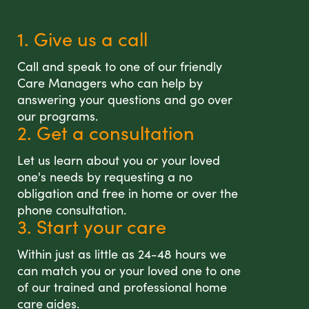
1. Give us a call
Call and speak to one of our friendly
Care Managers who can help by
answering your questions and go over
our programs.
2. Get a consultation
Let us learn about you or your loved
one's needs by requesting a no
obligation and free in home or over the
phone consultation.
3. Start your care
Within just as little as 24-48 hours we
can match you or your loved one to one
of our trained and professional home
care aides.