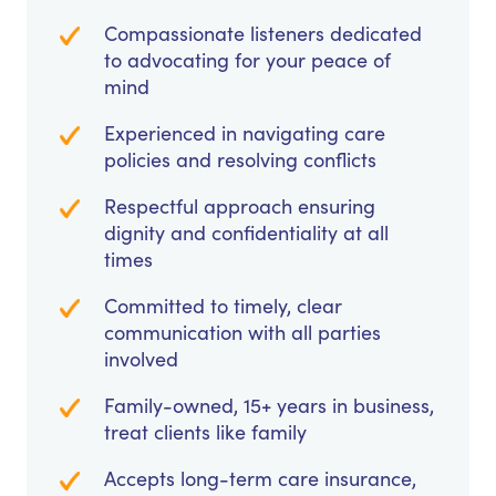
Compassionate listeners dedicated
to advocating for your peace of
mind
Experienced in navigating care
policies and resolving conflicts
Respectful approach ensuring
dignity and confidentiality at all
times
Committed to timely, clear
communication with all parties
involved
Family-owned, 15+ years in business,
treat clients like family
Accepts long-term care insurance,