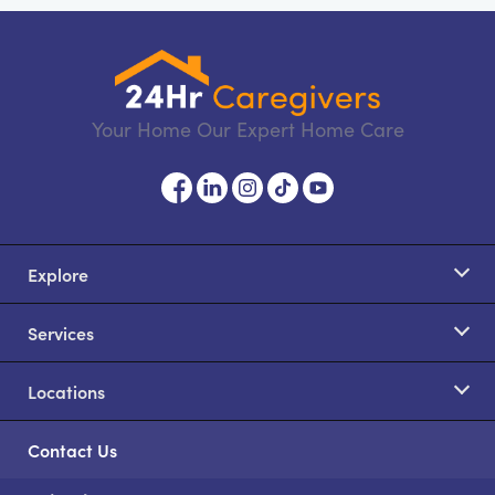
Your Home Our Expert Home Care
Explore
Services
Locations
Contact Us