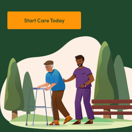
Start Care Today