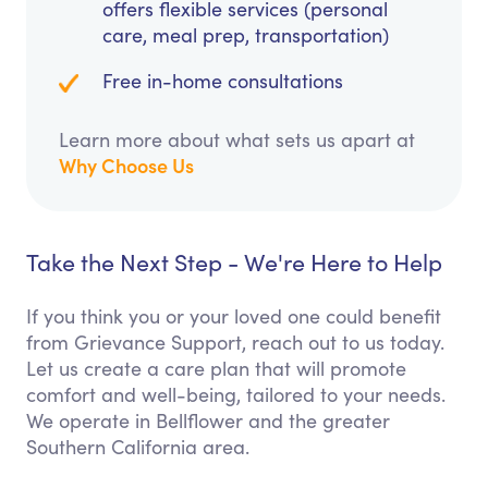
offers flexible services (personal
care, meal prep, transportation)
Free in-home consultations
Learn more about what sets us apart at
Why Choose Us
Take the Next Step - We're Here to Help
If you think you or your loved one could benefit
from Grievance Support, reach out to us today.
Let us create a care plan that will promote
comfort and well-being, tailored to your needs.
We operate in Bellflower and the greater
Southern California area.