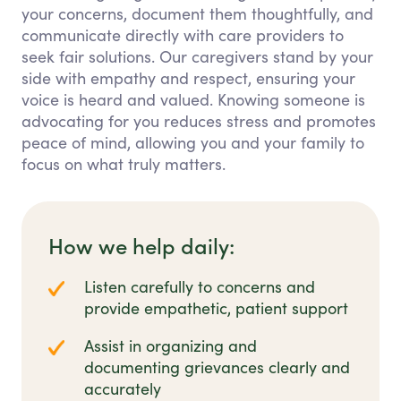
your concerns, document them thoughtfully, and
communicate directly with care providers to
seek fair solutions. Our caregivers stand by your
side with empathy and respect, ensuring your
voice is heard and valued. Knowing someone is
advocating for you reduces stress and promotes
peace of mind, allowing you and your family to
focus on what truly matters.
How we help daily:
Listen carefully to concerns and
provide empathetic, patient support
Assist in organizing and
documenting grievances clearly and
accurately