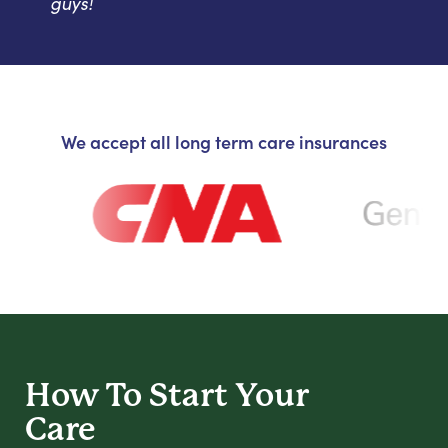
guys!
We accept all long term care insurances
How To Start
Your
Care