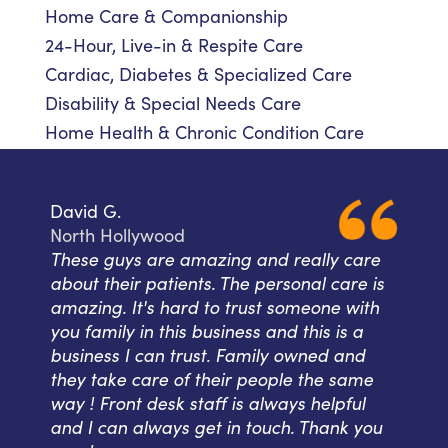
Home Care & Companionship
24-Hour, Live-in & Respite Care
Cardiac, Diabetes & Specialized Care
Disability & Special Needs Care
Home Health & Chronic Condition Care
David G.
North Hollywood
These guys are amazing and really care
about their patients. The personal care is
amazing. It's hard to trust someone with
you family in this business and this is a
business I can trust. Family owned and
they take care of their people the same
way ! Front desk staff is always helpful
and I can always get in touch. Thank you