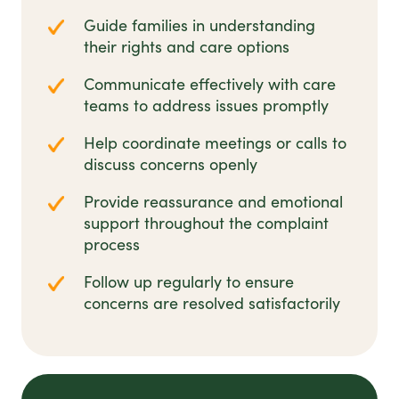
Guide families in understanding
their rights and care options
Communicate effectively with care
teams to address issues promptly
Help coordinate meetings or calls to
discuss concerns openly
Provide reassurance and emotional
support throughout the complaint
process
Follow up regularly to ensure
concerns are resolved satisfactorily