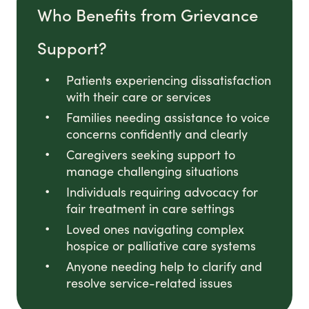
Who Benefits from Grievance
Support?
Patients experiencing dissatisfaction
with their care or services
Families needing assistance to voice
concerns confidently and clearly
Caregivers seeking support to
manage challenging situations
Individuals requiring advocacy for
fair treatment in care settings
Loved ones navigating complex
hospice or palliative care systems
Anyone needing help to clarify and
resolve service-related issues