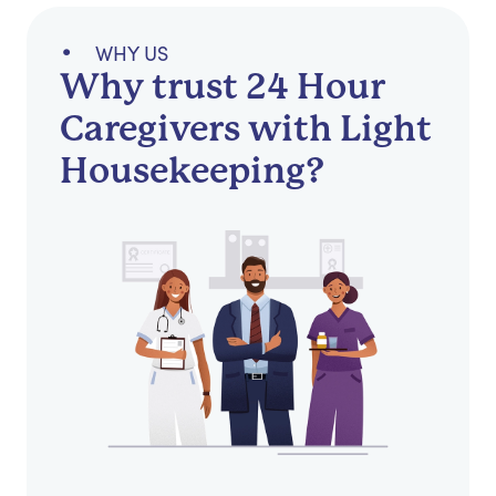
WHY US
Why trust 24 Hour
Caregivers with Light
Housekeeping?