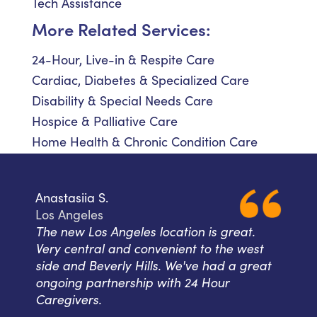
Tech Assistance
More Related Services:
24-Hour, Live-in & Respite Care
Cardiac, Diabetes & Specialized Care
Disability & Special Needs Care
Hospice & Palliative Care
Home Health & Chronic Condition Care
Anastasiia S.
Los Angeles
The new Los Angeles location is great.
Very central and convenient to the west
side and Beverly Hills. We've had a great
ongoing partnership with 24 Hour
Caregivers.