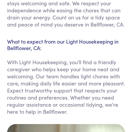
stays welcoming and safe. We respect your
independence while easing the chores that can
drain your energy. Count on us for a tidy space
and peace of mind you deserve in Bellflower, CA.
What to expect from our Light Housekeeping in
Bellflower, CA:
With Light Housekeeping, you’ll find a friendly
caregiver who helps keep your home neat and
welcoming. Our team handles light chores with
care, making daily life easier and more pleasant.
Expect trustworthy support that respects your
routines and preferences. Whether you need
regular assistance or occasional tidying, we’re
here to help in Bellflower.