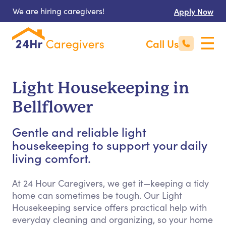
We are hiring caregivers!
Apply Now
Call Us
Light Housekeeping in
Bellflower
Gentle and reliable light
housekeeping to support your daily
living comfort.
At 24 Hour Caregivers, we get it—keeping a tidy
home can sometimes be tough. Our Light
Housekeeping service offers practical help with
everyday cleaning and organizing, so your home