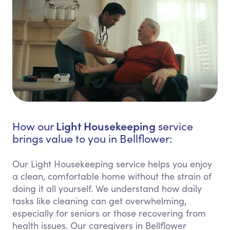
Light Housekeeping
How our
service
brings value to you in Bellflower:
Our Light Housekeeping service helps you enjoy
a clean, comfortable home without the strain of
doing it all yourself. We understand how daily
tasks like cleaning can get overwhelming,
especially for seniors or those recovering from
health issues. Our caregivers in Bellflower