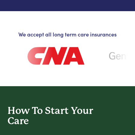
We accept all long term care insurances
How To Start
Your
Care