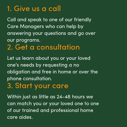
1. Give us a call
Call and speak to one of our friendly
Care Managers who can help by
answering your questions and go over
our programs.
2. Get a consultation
Let us learn about you or your loved
one's needs by requesting a no
obligation and free in home or over the
phone consultation.
3. Start your care
Within just as little as 24-48 hours we
can match you or your loved one to one
of our trained and professional home
care aides.