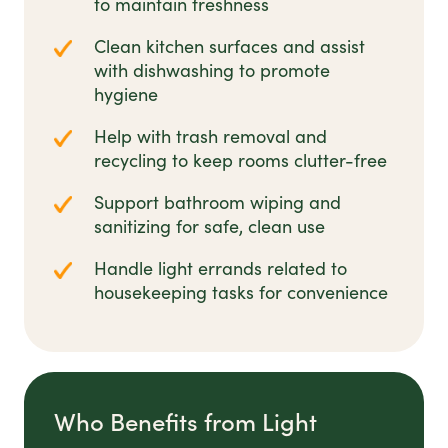
to maintain freshness
Clean kitchen surfaces and assist
with dishwashing to promote
hygiene
Help with trash removal and
recycling to keep rooms clutter-free
Support bathroom wiping and
sanitizing for safe, clean use
Handle light errands related to
housekeeping tasks for convenience
Who Benefits from Light