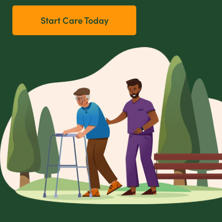
Start Care Today