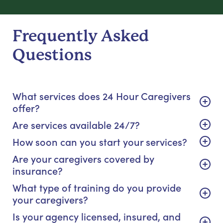
Frequently Asked
Questions
What services does 24 Hour Caregivers
offer?
Are services available 24/7?
How soon can you start your services?
Are your caregivers covered by
insurance?
What type of training do you provide
your caregivers?
Is your agency licensed, insured, and