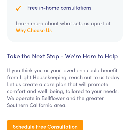
Free in-home consultations
Learn more about what sets us apart at
Why Choose Us
Take the Next Step - We're Here to Help
If you think you or your loved one could benefit
from Light Housekeeping, reach out to us today.
Let us create a care plan that will promote
comfort and well-being, tailored to your needs.
We operate in Bellflower and the greater
Southern California area.
Schedule Free Consultation