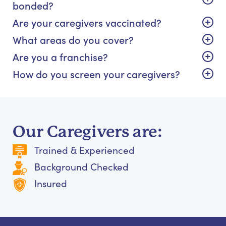
bonded?
Are your caregivers vaccinated?
What areas do you cover?
Are you a franchise?
How do you screen your caregivers?
Our Caregivers are:
Trained & Experienced
Background Checked
Insured