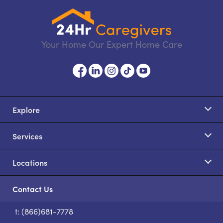
Your Home Our Expert Home Care
Explore
Services
Locations
Contact Us
t: (866)681-7778