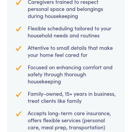
Caregivers trained to respect
personal space and belongings
during housekeeping
Flexible scheduling tailored to your
household needs and routines
Attentive to small details that make
your home feel cared for
Focused on enhancing comfort and
safety through thorough
housekeeping
Family-owned, 15+ years in business,
treat clients like family
Accepts long-term care insurance,
offers flexible services (personal
care, meal prep, transportation)