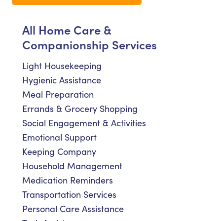
All Home Care &
Companionship Services
Light Housekeeping
Hygienic Assistance
Meal Preparation
Errands & Grocery Shopping
Social Engagement & Activities
Emotional Support
Keeping Company
Household Management
Medication Reminders
Transportation Services
Personal Care Assistance