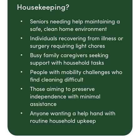
Housekeeping?
Seniors needing help maintaining a
safe, clean home environment
Individuals recovering from illness or
surgery requiring light chores
Busy family caregivers seeking
support with household tasks
People with mobility challenges who
find cleaning difficult
Those aiming to preserve
independence with minimal
assistance
Anyone wanting a help hand with
routine household upkeep