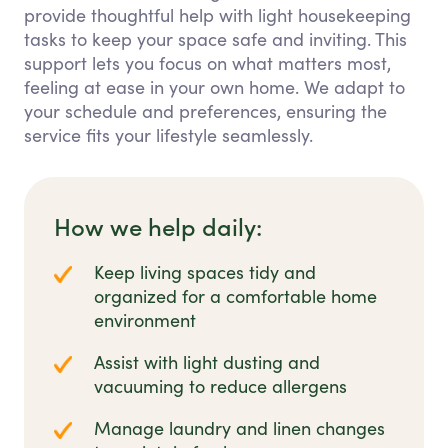
provide thoughtful help with light housekeeping
tasks to keep your space safe and inviting. This
support lets you focus on what matters most,
feeling at ease in your own home. We adapt to
your schedule and preferences, ensuring the
service fits your lifestyle seamlessly.
How we help daily:
Keep living spaces tidy and
organized for a comfortable home
environment
Assist with light dusting and
vacuuming to reduce allergens
Manage laundry and linen changes