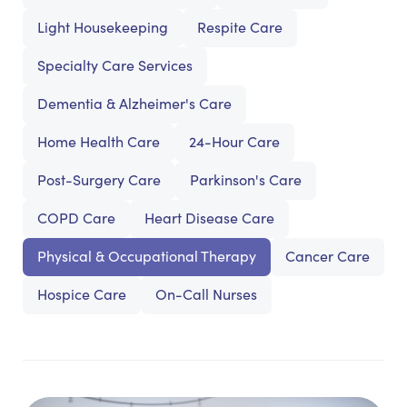
Light Housekeeping
Respite Care
Specialty Care Services
Dementia & Alzheimer's Care
Home Health Care
24-Hour Care
Post-Surgery Care
Parkinson's Care
COPD Care
Heart Disease Care
Physical & Occupational Therapy
Cancer Care
Hospice Care
On-Call Nurses