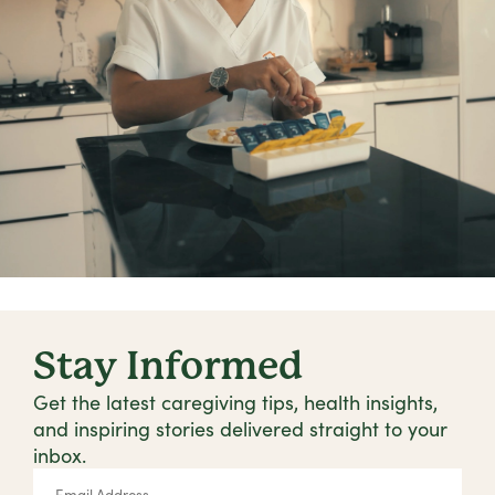
Stay Informed
Get the latest caregiving tips, health insights,
and inspiring stories delivered straight to your
inbox.