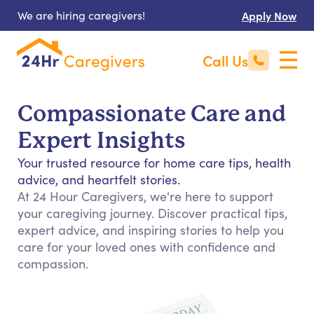
We are hiring caregivers!
Apply Now
Call Us
Compassionate Care and
Expert Insights
Your trusted resource for home care tips, health
advice, and heartfelt stories.
At 24 Hour Caregivers, we're here to support
your caregiving journey. Discover practical tips,
expert advice, and inspiring stories to help you
care for your loved ones with confidence and
compassion.