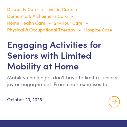
Disability Care
Live-in Care
Dementia & Alzheimer's Care
Home Health Care
24-Hour Care
Physical & Occupational Therapy
Hospice Care
Engaging Activities for
Seniors with Limited
Mobility at Home
Mobility challenges don’t have to limit a senior’s
joy or engagement. From chair exercises to
memory games, discover enriching activities
that help older adults stay connected, creative,
October 20, 2025
and active—right from home.