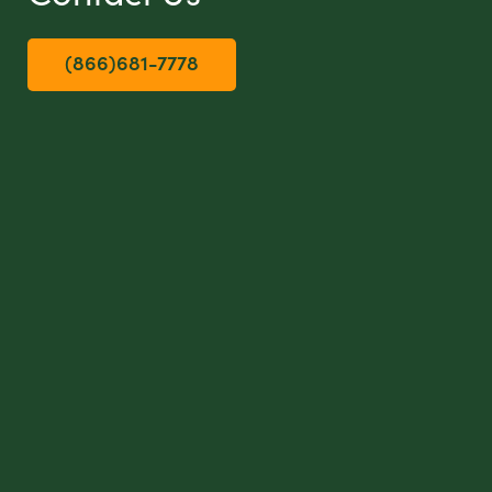
(866)681-7778