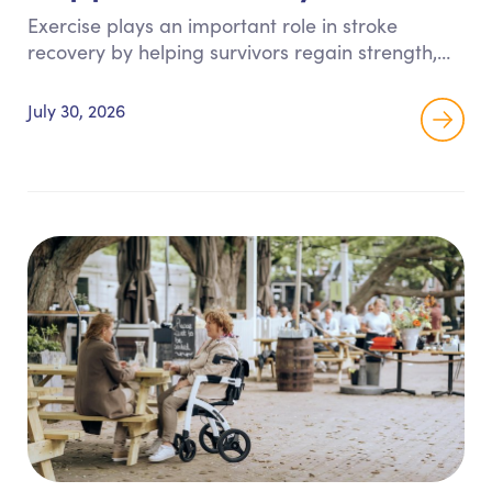
Exercise plays an important role in stroke
recovery by helping survivors regain strength,
balance, coordination, and confidence. This
guide shares safe, therapist-approved exercises
July 30, 2026
and practical tips to support recovery while
promoting greater independence at home.