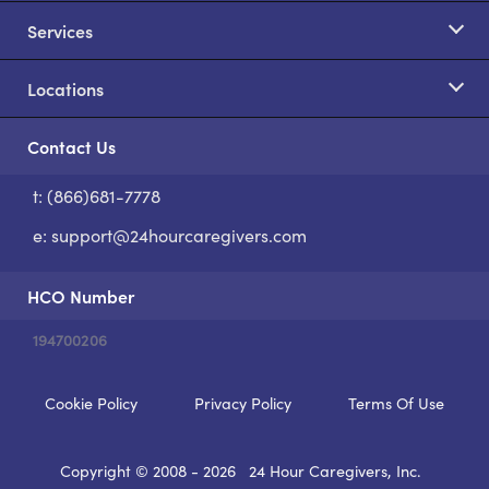
Services
Locations
Contact Us
t: (866)681-7778
S
e:
support@24hourcaregivers.com
HCO Number
194700206
Cookie Policy
Privacy Policy
Terms Of Use
Copyright © 2008 - 2026
24 Hour Caregivers, Inc.