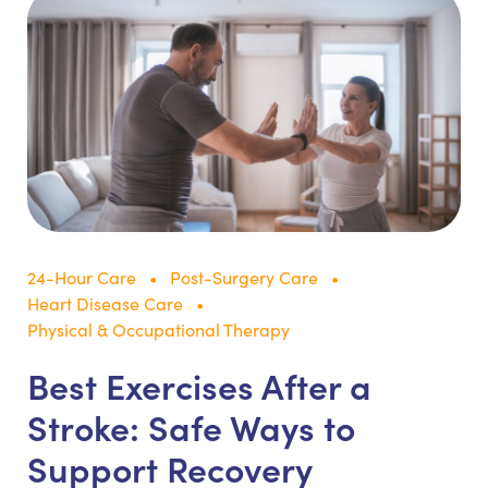
24-Hour Care
Post-Surgery Care
Heart Disease Care
Physical & Occupational Therapy
Best Exercises After a
Stroke: Safe Ways to
Support Recovery