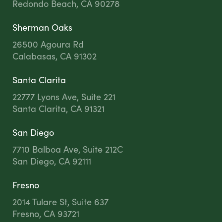
Redondo Beach, CA 90278
Sherman Oaks
26500 Agoura Rd
Calabasas, CA 91302
Santa Clarita
22777 Lyons Ave, Suite 221
Santa Clarita, CA 91321
San Diego
7710 Balboa Ave, Suite 212C
San Diego, CA 92111
Fresno
2014 Tulare St, Suite 637
Fresno, CA 93721