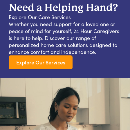
Need a Helping Hand?
Explore Our Care Services
Whether you need support for a loved one or
peace of mind for yourself, 24 Hour Caregivers
is here to help. Discover our range of
personalized home care solutions designed to
enhance comfort and independence.
Explore Our Services