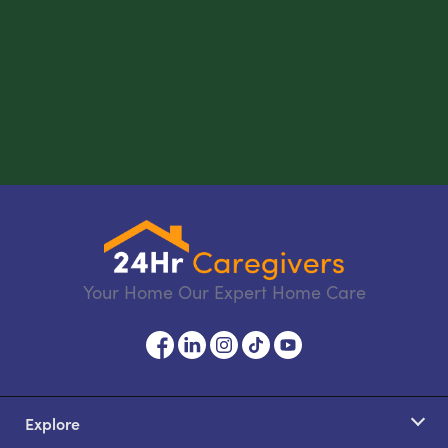
Your Home Our Expert Home Care
Explore