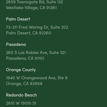
2659 Townsgate Rd, Suite 132
Westlake Village, CA 91361
Palm Desert
73-211 Fred Waring Dr, Suite 202
Palm Desert, CA 92260
Pasadena
260 S Los Robles Ave, Suite 321
Pasadena, CA 91101
Orange County
1940 W Orangewood Ave, Ste 9
Orange, CA 92868
Redondo Beach
2615 W 190th St