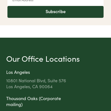
Subscribe
Our Office Locations
Los Angeles
10801 National Blvd, Suite 576
Los Angeles, CA 90064
Thousand Oaks (Corporate
mailing)