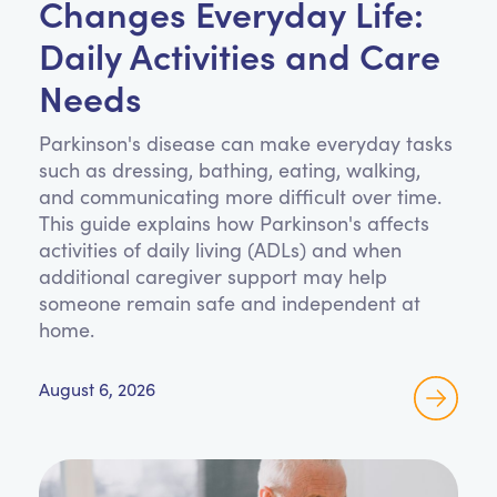
Changes Everyday Life:
Daily Activities and Care
Needs
Parkinson's disease can make everyday tasks
such as dressing, bathing, eating, walking,
and communicating more difficult over time.
This guide explains how Parkinson's affects
activities of daily living (ADLs) and when
additional caregiver support may help
someone remain safe and independent at
home.
August 6, 2026