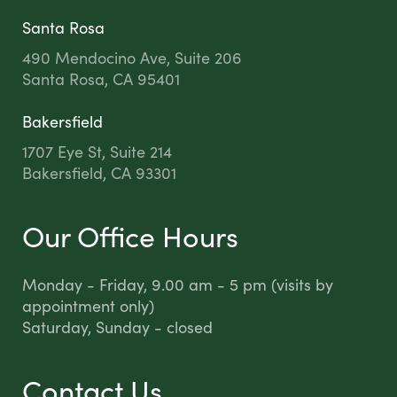
Santa Rosa
490 Mendocino Ave, Suite 206
Santa Rosa, CA 95401
Bakersfield
1707 Eye St, Suite 214
Bakersfield, CA 93301
Our Office Hours
Monday - Friday, 9.00 am - 5 pm (visits by
appointment only)
Saturday, Sunday - closed
Contact Us