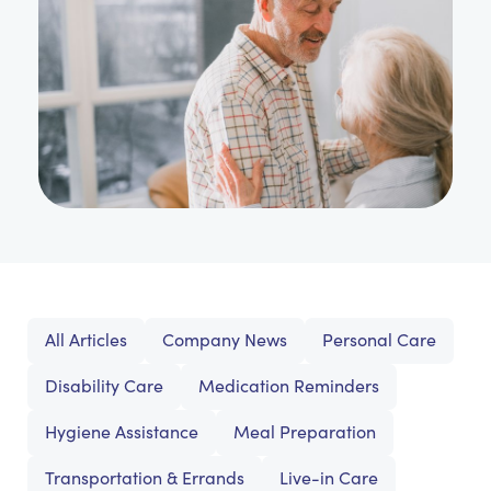
All Articles
Company News
Personal Care
Disability Care
Medication Reminders
Hygiene Assistance
Meal Preparation
Transportation & Errands
Live-in Care