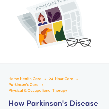
Home Health Care
24-Hour Care
Parkinson's Care
Physical & Occupational Therapy
How Parkinson's Disease