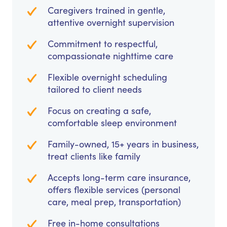
Caregivers trained in gentle,
attentive overnight supervision
Commitment to respectful,
compassionate nighttime care
Flexible overnight scheduling
tailored to client needs
Focus on creating a safe,
comfortable sleep environment
Family-owned, 15+ years in business,
treat clients like family
Accepts long-term care insurance,
offers flexible services (personal
care, meal prep, transportation)
Free in-home consultations