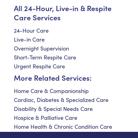
All 24-Hour, Live-in & Respite
Care Services
24-Hour Care
Live-in Care
Overnight Supervision
Short-Term Respite Care
Urgent Respite Care
More Related Services:
Home Care & Companionship
Cardiac, Diabetes & Specialized Care
Disability & Special Needs Care
Hospice & Palliative Care
Home Health & Chronic Condition Care