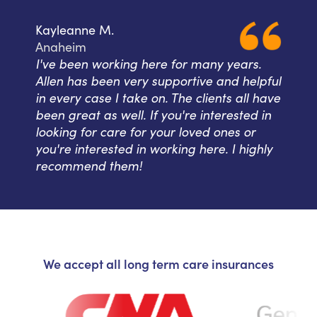
Kayleanne M.
Anaheim
I've been working here for many years.
Allen has been very supportive and helpful
in every case I take on. The clients all have
been great as well. If you're interested in
looking for care for your loved ones or
you're interested in working here. I highly
recommend them!
We accept all long term care insurances