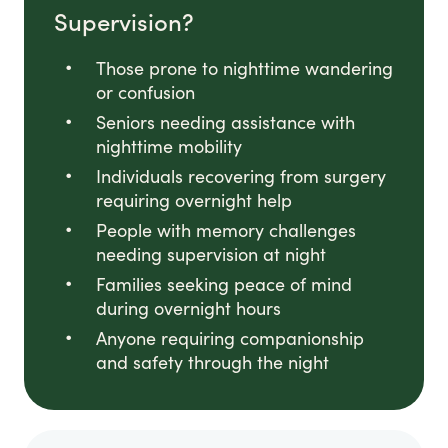
Supervision?
Those prone to nighttime wandering
or confusion
Seniors needing assistance with
nighttime mobility
Individuals recovering from surgery
requiring overnight help
People with memory challenges
needing supervision at night
Families seeking peace of mind
during overnight hours
Anyone requiring companionship
and safety through the night