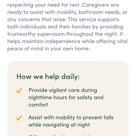
respecting your need for rest. Caregivers are
ready to assist with mobility, bathroom needs, or
any concerns that arise. This service supports
both individuals and their families by providing
trustworthy supervision throughout the night. It
helps maintain independence while offering vital
peace of mind in your own home.
How we help daily:
Provide vigilant care during
nighttime hours for safety and
comfort
Assist with mobility to prevent falls
while navigating at night