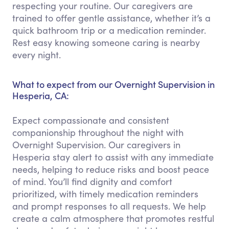
respecting your routine. Our caregivers are
trained to offer gentle assistance, whether it’s a
quick bathroom trip or a medication reminder.
Rest easy knowing someone caring is nearby
every night.
What to expect from our Overnight Supervision in
Hesperia, CA:
Expect compassionate and consistent
companionship throughout the night with
Overnight Supervision. Our caregivers in
Hesperia stay alert to assist with any immediate
needs, helping to reduce risks and boost peace
of mind. You’ll find dignity and comfort
prioritized, with timely medication reminders
and prompt responses to all requests. We help
create a calm atmosphere that promotes restful