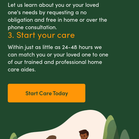
Let us learn about you or your loved
one's needs by requesting a no
obligation and free in home or over the
phone consultation.
3. Start your care
Within just as little as 24-48 hours we
can match you or your loved one to one
of our trained and professional home
care aides.
Start Care Today