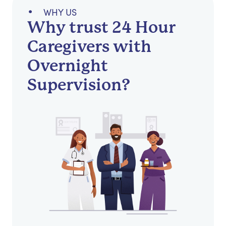
WHY US
Why trust 24 Hour
Caregivers with
Overnight
Supervision?