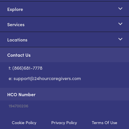
Explore
Services
Locations
Contact Us
t: (866)681-7778
S
e:
support@24hourcaregivers.com
HCO Number
194700206
Cookie Policy
Privacy Policy
Terms Of Use