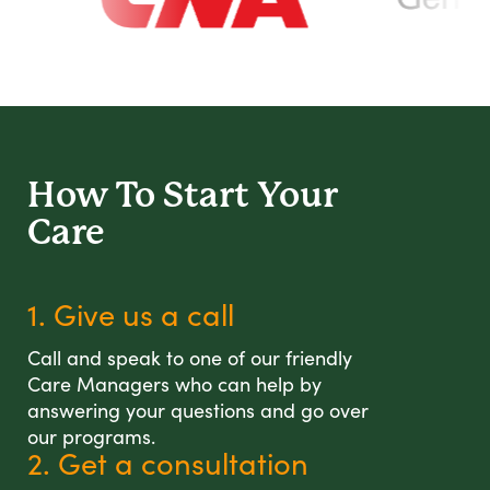
How To Start
Your
Care
1. Give us a call
Call and speak to one of our friendly
Care Managers who can help by
answering your questions and go over
our programs.
2. Get a consultation