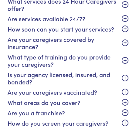
What services does 24 Hour Caregivers
offer?
Are services available 24/7?
How soon can you start your services?
Are your caregivers covered by
insurance?
What type of training do you provide
your caregivers?
Is your agency licensed, insured, and
bonded?
Are your caregivers vaccinated?
What areas do you cover?
Are you a franchise?
How do you screen your caregivers?