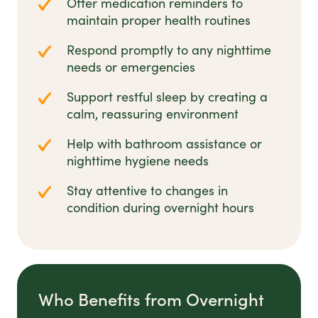
Offer medication reminders to
maintain proper health routines
Respond promptly to any nighttime
needs or emergencies
Support restful sleep by creating a
calm, reassuring environment
Help with bathroom assistance or
nighttime hygiene needs
Stay attentive to changes in
condition during overnight hours
Who Benefits from Overnight