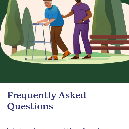
Frequently Asked
Questions