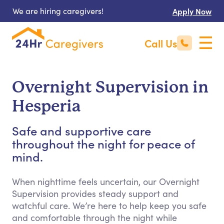
We are hiring caregivers!
Apply Now
Call Us
Overnight Supervision in
Hesperia
Safe and supportive care
throughout the night for peace of
mind.
When nighttime feels uncertain, our Overnight
Supervision provides steady support and
watchful care. We’re here to help keep you safe
and comfortable through the night while