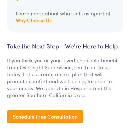
Learn more about what sets us apart at
Why Choose Us
Take the Next Step - We're Here to Help
If you think you or your loved one could benefit
from Overnight Supervision, reach out to us
today. Let us create a care plan that will
promote comfort and well-being, tailored to
your needs. We operate in Hesperia and the
greater Southern California area.
Schedule Free Consultation