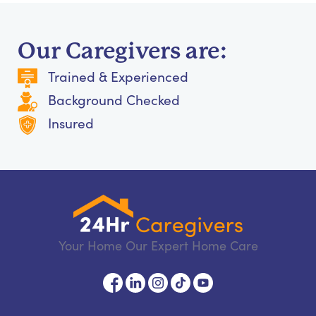
Our Caregivers are:
Trained & Experienced
Background Checked
Insured
Your Home Our Expert Home Care