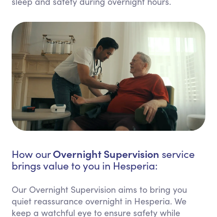
sleep and safety during overnight hours.
Overnight Supervision
How our
service
brings value to you in Hesperia:
Our Overnight Supervision aims to bring you
quiet reassurance overnight in Hesperia. We
keep a watchful eye to ensure safety while