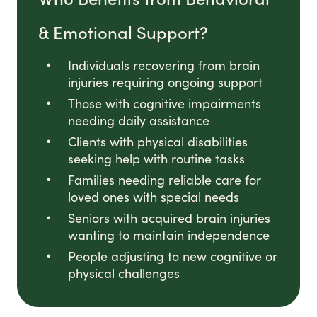
& Emotional Support?
Individuals recovering from brain
injuries requiring ongoing support
Those with cognitive impairments
needing daily assistance
Clients with physical disabilities
seeking help with routine tasks
Families needing reliable care for
loved ones with special needs
Seniors with acquired brain injuries
wanting to maintain independence
People adjusting to new cognitive or
physical challenges