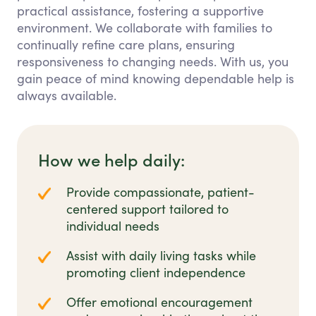
practical assistance, fostering a supportive
environment. We collaborate with families to
continually refine care plans, ensuring
responsiveness to changing needs. With us, you
gain peace of mind knowing dependable help is
always available.
How we help daily:
Provide compassionate, patient-
centered support tailored to
individual needs
Assist with daily living tasks while
promoting client independence
Offer emotional encouragement