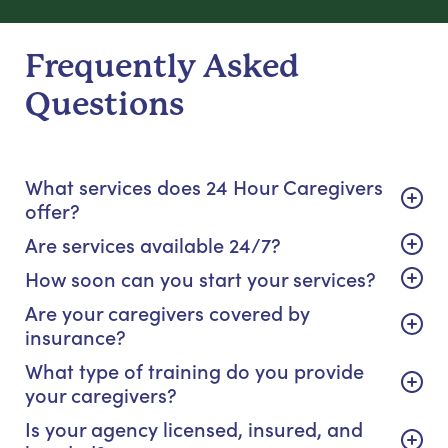
Frequently Asked
Questions
What services does 24 Hour Caregivers
offer?
Are services available 24/7?
How soon can you start your services?
Are your caregivers covered by
insurance?
What type of training do you provide
your caregivers?
Is your agency licensed, insured, and