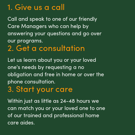
1. Give us a call
Call and speak to one of our friendly
Care Managers who can help by
answering your questions and go over
our programs.
2. Get a consultation
Let us learn about you or your loved
one's needs by requesting a no
obligation and free in home or over the
phone consultation.
3. Start your care
Within just as little as 24-48 hours we
can match you or your loved one to one
of our trained and professional home
care aides.