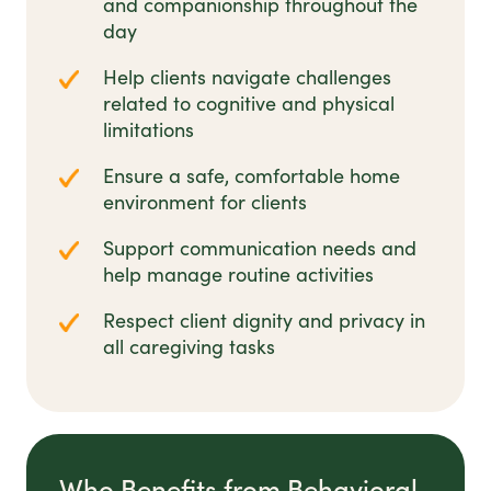
and companionship throughout the
day
Help clients navigate challenges
related to cognitive and physical
limitations
Ensure a safe, comfortable home
environment for clients
Support communication needs and
help manage routine activities
Respect client dignity and privacy in
all caregiving tasks
Who Benefits from Behavioral