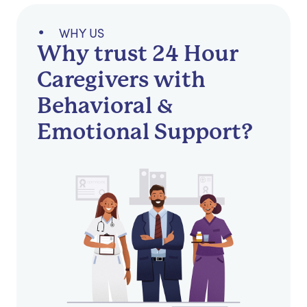
WHY US
Why trust 24 Hour
Caregivers with
Behavioral &
Emotional Support?