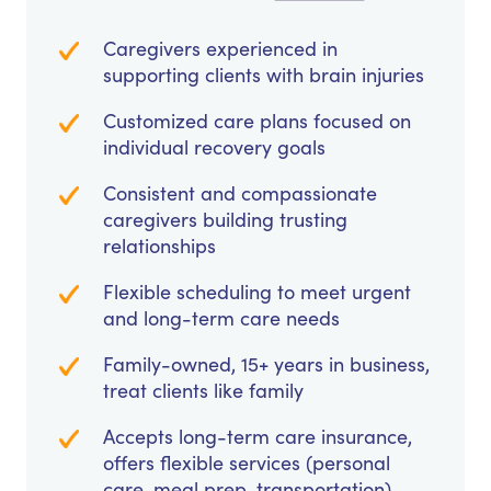
Caregivers experienced in
supporting clients with brain injuries
Customized care plans focused on
individual recovery goals
Consistent and compassionate
caregivers building trusting
relationships
Flexible scheduling to meet urgent
and long-term care needs
Family-owned, 15+ years in business,
treat clients like family
Accepts long-term care insurance,
offers flexible services (personal
care, meal prep, transportation)