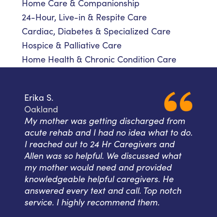
Home Care & Companionship
24-Hour, Live-in & Respite Care
Cardiac, Diabetes & Specialized Care
Hospice & Palliative Care
Home Health & Chronic Condition Care
Erika S.
Oakland
My mother was getting discharged from
acute rehab and I had no idea what to do.
I reached out to 24 Hr Caregivers and
Allen was so helpful. We discussed what
my mother would need and provided
knowledgeable helpful caregivers. He
answered every text and call. Top notch
service. I highly recommend them.