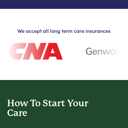
We accept all long term care insurances
How To Start
Your
Care