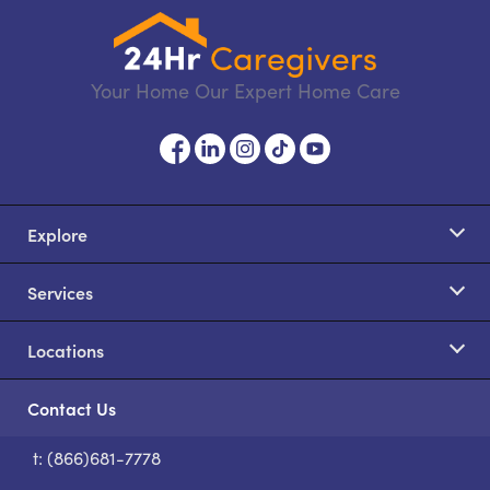
Your Home Our Expert Home Care
Explore
Services
Locations
Contact Us
t: (866)681-7778