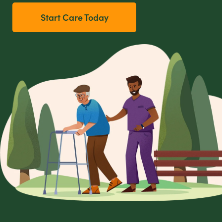
Start Care Today