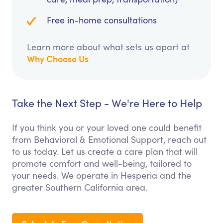
Free in-home consultations
Learn more about what sets us apart at
Why Choose Us
Take the Next Step - We're Here to Help
If you think you or your loved one could benefit
from Behavioral & Emotional Support, reach out
to us today. Let us create a care plan that will
promote comfort and well-being, tailored to
your needs. We operate in Hesperia and the
greater Southern California area.