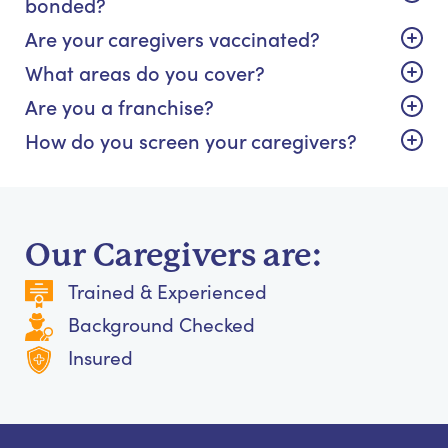
bonded?
Are your caregivers vaccinated?
What areas do you cover?
Are you a franchise?
How do you screen your caregivers?
Our Caregivers are:
Trained & Experienced
Background Checked
Insured