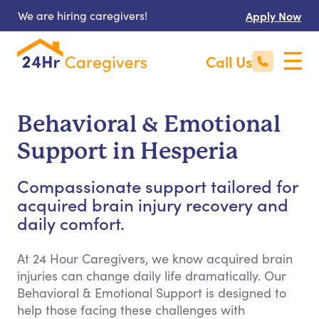
We are hiring caregivers!
Apply Now
Call Us
Behavioral & Emotional
Support in Hesperia
Compassionate support tailored for
acquired brain injury recovery and
daily comfort.
At 24 Hour Caregivers, we know acquired brain
injuries can change daily life dramatically. Our
Behavioral & Emotional Support is designed to
help those facing these challenges with