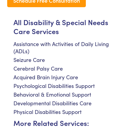
Schedule Free Consultation
All Disability & Special Needs
Care Services
Assistance with Activities of Daily Living
(ADLs)
Seizure Care
Cerebral Palsy Care
Acquired Brain Injury Care
Psychological Disabilities Support
Behavioral & Emotional Support
Developmental Disabilities Care
Physical Disabilities Support
More Related Services: