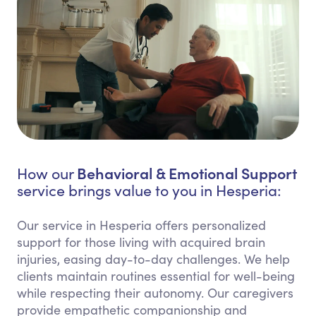
Behavioral & Emotional Support
How our
service brings value to you in Hesperia:
Our service in Hesperia offers personalized
support for those living with acquired brain
injuries, easing day-to-day challenges. We help
clients maintain routines essential for well-being
while respecting their autonomy. Our caregivers
provide empathetic companionship and