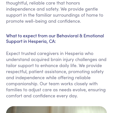
thoughtful, reliable care that honors
independence and safety. We provide gentle
support in the familiar surroundings of home to
promote well-being and confidence.
What to expect from our Behavioral & Emotional
Support in Hesperia, CA:
Expect trusted caregivers in Hesperia who
understand acquired brain injury challenges and
tailor support to enhance daily life. We provide
respectful, patient assistance, promoting safety
and independence while offering reliable
companionship. Our team works closely with
families to adjust care as needs evolve, ensuring
comfort and confidence every day.