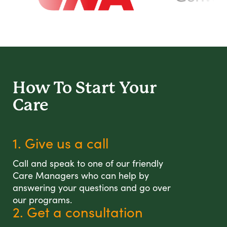
How To Start
Your
Care
1. Give us a call
Call and speak to one of our friendly
Care Managers who can help by
answering your questions and go over
our programs.
2. Get a consultation