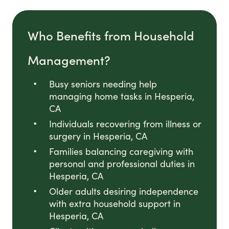
Who Benefits from Household
Management?
Busy seniors needing help
managing home tasks in Hesperia,
CA
Individuals recovering from illness or
surgery in Hesperia, CA
Families balancing caregiving with
personal and professional duties in
Hesperia, CA
Older adults desiring independence
with extra household support in
Hesperia, CA