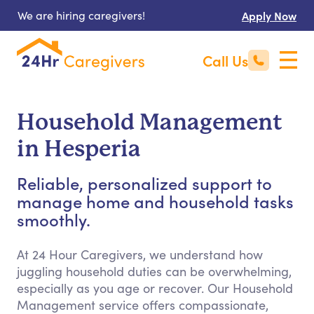
We are hiring caregivers!
Apply Now
Call Us
Household Management
in Hesperia
Reliable, personalized support to
manage home and household tasks
smoothly.
At 24 Hour Caregivers, we understand how
juggling household duties can be overwhelming,
especially as you age or recover. Our Household
Management service offers compassionate,