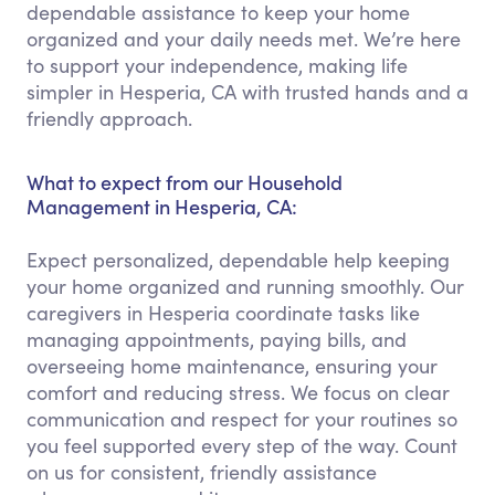
dependable assistance to keep your home
organized and your daily needs met. We’re here
to support your independence, making life
simpler in Hesperia, CA with trusted hands and a
friendly approach.
What to expect from our Household
Management in Hesperia, CA:
Expect personalized, dependable help keeping
your home organized and running smoothly. Our
caregivers in Hesperia coordinate tasks like
managing appointments, paying bills, and
overseeing home maintenance, ensuring your
comfort and reducing stress. We focus on clear
communication and respect for your routines so
you feel supported every step of the way. Count
on us for consistent, friendly assistance