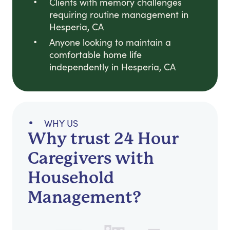
Clients with memory challenges
requiring routine management in
Hesperia, CA
Anyone looking to maintain a
comfortable home life
independently in Hesperia, CA
WHY US
Why trust 24 Hour
Caregivers with
Household
Management?