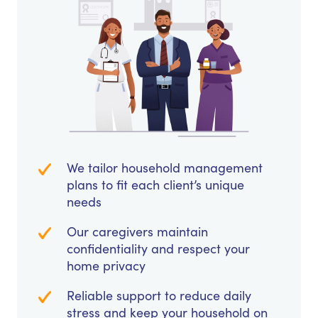
We tailor household management
plans to fit each client’s unique
needs
Our caregivers maintain
confidentiality and respect your
home privacy
Reliable support to reduce daily
stress and keep your household on