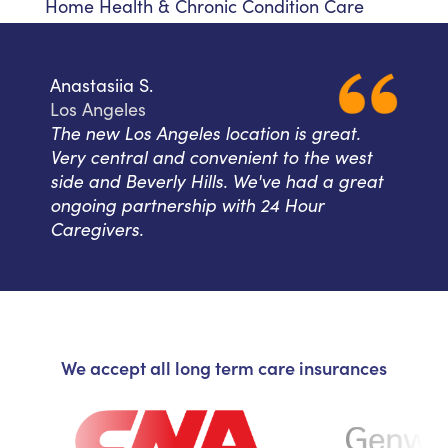
Home Health & Chronic Condition Care
Anastasiia S.
Los Angeles
The new Los Angeles location is great.
Very central and convenient to the west
side and Beverly Hills. We've had a great
ongoing partnership with 24 Hour
Caregivers.
We accept all long term care insurances