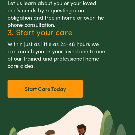
Let us learn about you or your loved
one's needs by requesting a no
obligation and free in home or over the
phone consultation.
3. Start your care
Within just as little as 24-48 hours we
can match you or your loved one to one
of our trained and professional home
care aides.
Start Care Today