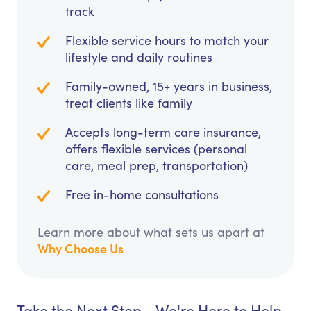
track
Flexible service hours to match your
lifestyle and daily routines
Family-owned, 15+ years in business,
treat clients like family
Accepts long-term care insurance,
offers flexible services (personal
care, meal prep, transportation)
Free in-home consultations
Learn more about what sets us apart at
Why Choose Us
Take the Next Step - We're Here to Help