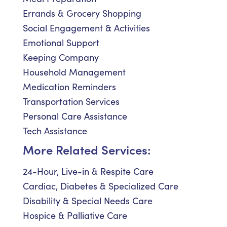
Errands & Grocery Shopping
Social Engagement & Activities
Emotional Support
Keeping Company
Household Management
Medication Reminders
Transportation Services
Personal Care Assistance
Tech Assistance
More Related Services:
24-Hour, Live-in & Respite Care
Cardiac, Diabetes & Specialized Care
Disability & Special Needs Care
Hospice & Palliative Care