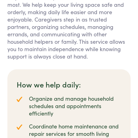
most. We help keep your living space safe and
orderly, making daily life easier and more
enjoyable. Caregivers step in as trusted
partners, organizing schedules, managing
errands, and communicating with other
household helpers or family. This service allows
you to maintain independence while knowing
support is always close at hand.
How we help daily:
Organize and manage household
schedules and appointments
efficiently
Coordinate home maintenance and
repair services for smooth living