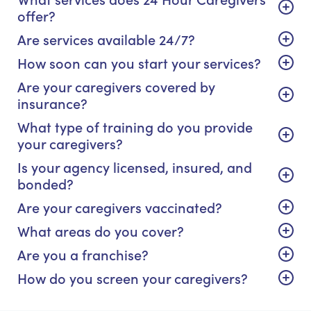
offer?
Are services available 24/7?
How soon can you start your services?
Are your caregivers covered by
insurance?
What type of training do you provide
your caregivers?
Is your agency licensed, insured, and
bonded?
Are your caregivers vaccinated?
What areas do you cover?
Are you a franchise?
How do you screen your caregivers?