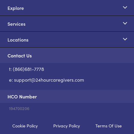
Explore
Services
Locations
Contact Us
t: (866)681-7778
S
e:
support@24hourcaregivers.com
HCO Number
194700206
Cookie Policy
Privacy Policy
Terms Of Use