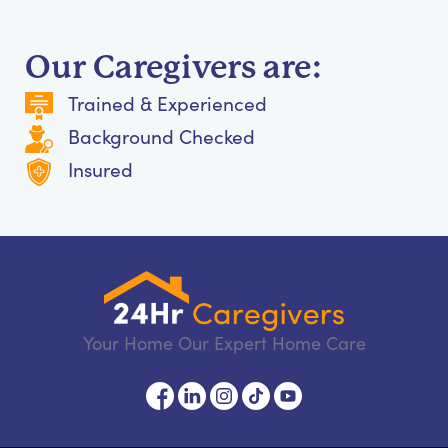
Our Caregivers are:
Trained & Experienced
Background Checked
Insured
Your Home Our Expert Home Care