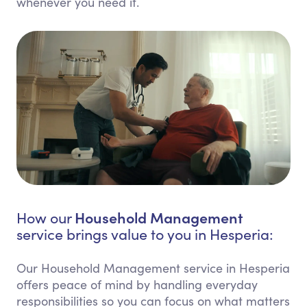
whenever you need it.
Household Management
How our
service brings value to you in Hesperia:
Our Household Management service in Hesperia
offers peace of mind by handling everyday
responsibilities so you can focus on what matters