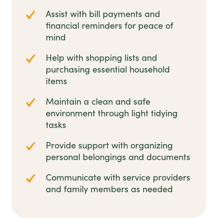
Assist with bill payments and
financial reminders for peace of
mind
Help with shopping lists and
purchasing essential household
items
Maintain a clean and safe
environment through light tidying
tasks
Provide support with organizing
personal belongings and documents
Communicate with service providers
and family members as needed