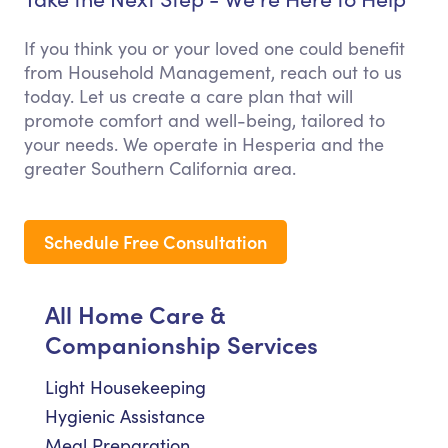
If you think you or your loved one could benefit
from Household Management, reach out to us
today. Let us create a care plan that will
promote comfort and well-being, tailored to
your needs. We operate in Hesperia and the
greater Southern California area.
Schedule Free Consultation
All Home Care &
Companionship Services
Light Housekeeping
Hygienic Assistance
Meal Preparation