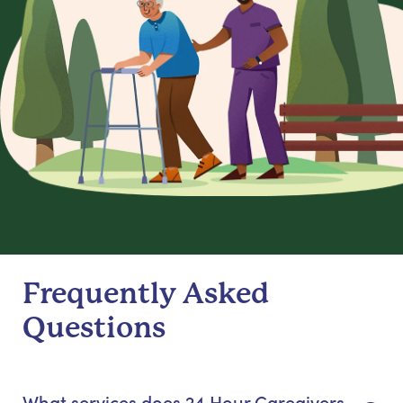
Frequently Asked
Questions
What services does 24 Hour Caregivers