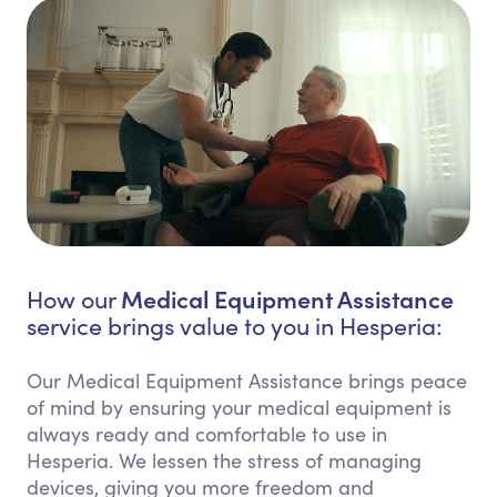
Medical Equipment Assistance
How our
service brings value to you in Hesperia:
Our Medical Equipment Assistance brings peace
of mind by ensuring your medical equipment is
always ready and comfortable to use in
Hesperia. We lessen the stress of managing
devices, giving you more freedom and