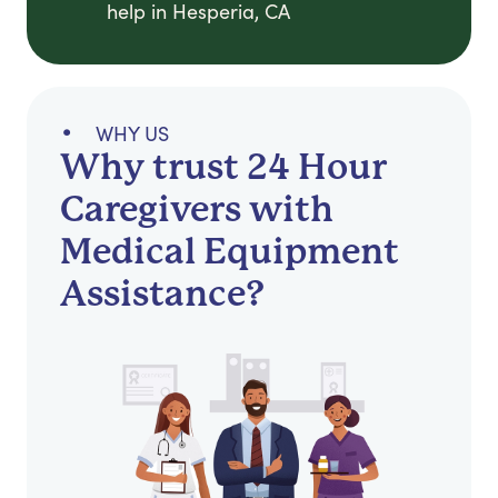
help in Hesperia, CA
WHY US
Why trust 24 Hour
Caregivers with
Medical Equipment
Assistance?