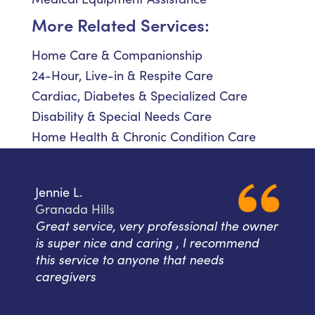
More Related Services:
Home Care & Companionship
24-Hour, Live-in & Respite Care
Cardiac, Diabetes & Specialized Care
Disability & Special Needs Care
Home Health & Chronic Condition Care
Jennie L.
Granada Hills
Great service, very professional the owner
is super nice and caring , I recommend
this service to anyone that needs
caregivers