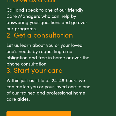
Call and speak to one of our friendly
Care Managers who can help by
answering your questions and go over
our programs.
2. Get a consultation
Let us learn about you or your loved
one's needs by requesting a no
obligation and free in home or over the
phone consultation.
3. Start your care
Within just as little as 24-48 hours we
can match you or your loved one to one
of our trained and professional home
care aides.