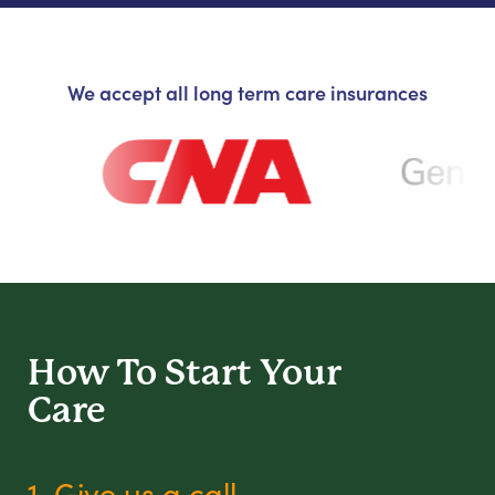
We accept all long term care insurances
How To Start
Your
Care
1. Give us a call