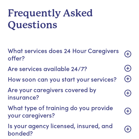
Frequently Asked
Questions
What services does 24 Hour Caregivers
offer?
Are services available 24/7?
How soon can you start your services?
Are your caregivers covered by
insurance?
What type of training do you provide
your caregivers?
Is your agency licensed, insured, and
bonded?