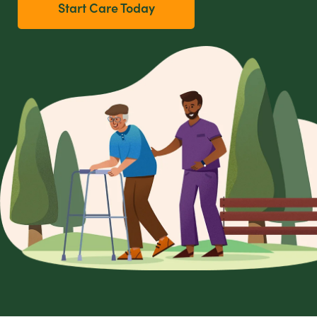
Start Care Today