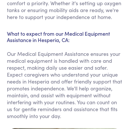
comfort a priority. Whether it's setting up oxygen
tanks or ensuring mobility aids are ready, we're
here to support your independence at home.
What to expect from our Medical Equipment
Assistance in Hesperia, CA:
Our Medical Equipment Assistance ensures your
medical equipment is handled with care and
respect, making daily use easier and safer.
Expect caregivers who understand your unique
needs in Hesperia and offer friendly support that
promotes independence. We'll help organize,
maintain, and assist with equipment without
interfering with your routines. You can count on
us for gentle reminders and assistance that fits
smoothly into your day.