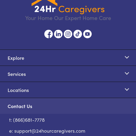
Your Home Our Expert Home Care
Explore
Services
Locations
Contact Us
t: (866)681-7778
S
e:
support@24hourcaregivers.com