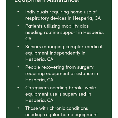
Individuals requiring home use of
respiratory devices in Hesperia, CA
Patients utilizing mobility aids
needing routine support in Hesperia,
CA
Seniors managing complex medical
equipment independently in
Hesperia, CA
People recovering from surgery
requiring equipment assistance in
Hesperia, CA
Caregivers needing breaks while
equipment use is supervised in
Hesperia, CA
Those with chronic conditions
needing regular home equipment