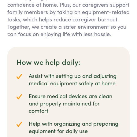
confidence at home. Plus, our caregivers support
family members by taking on equipment-related
tasks, which helps reduce caregiver burnout.
Together, we create a safer environment so you
can focus on enjoying life with less hassle.
How we help daily:
Assist with setting up and adjusting
medical equipment safely at home
Ensure medical devices are clean
and properly maintained for
comfort
Help with organizing and preparing
equipment for daily use