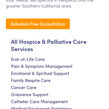
your needs. We operate in Hesperia and the
greater Southern California area.
Schedule Free Consultation
All Hospice & Palliative Care
Services
End-of-Life Care
Pain & Symptom Management
Emotional & Spiritual Support
Family Respite Care
Cancer Care
Grievance Support
Catheter Care Management
Medical Equipment Assistance