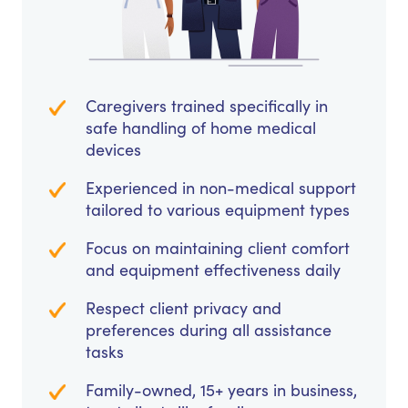
Caregivers trained specifically in
safe handling of home medical
devices
Experienced in non-medical support
tailored to various equipment types
Focus on maintaining client comfort
and equipment effectiveness daily
Respect client privacy and
preferences during all assistance
tasks
Family-owned, 15+ years in business,