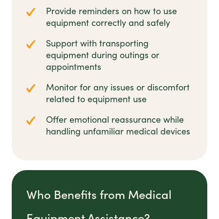
Provide reminders on how to use
equipment correctly and safely
Support with transporting
equipment during outings or
appointments
Monitor for any issues or discomfort
related to equipment use
Offer emotional reassurance while
handling unfamiliar medical devices
Who Benefits from Medical
Equipment Assistance?