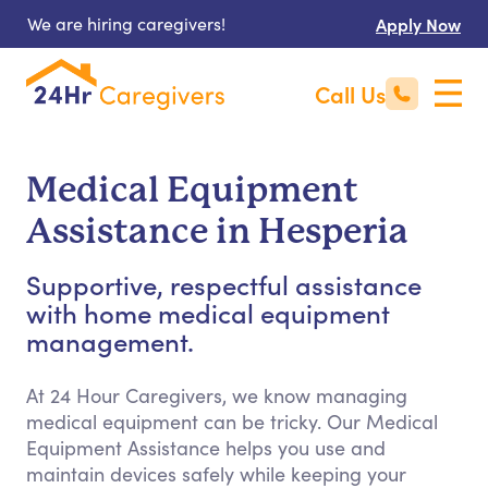
We are hiring caregivers!
Apply Now
Call Us
Medical Equipment
Assistance in Hesperia
Supportive, respectful assistance
with home medical equipment
management.
At 24 Hour Caregivers, we know managing
medical equipment can be tricky. Our Medical
Equipment Assistance helps you use and
maintain devices safely while keeping your