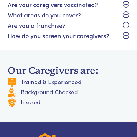
Are your caregivers vaccinated?
What areas do you cover?
Are you a franchise?
How do you screen your caregivers?
Our Caregivers are:
Trained & Experienced
Background Checked
Insured