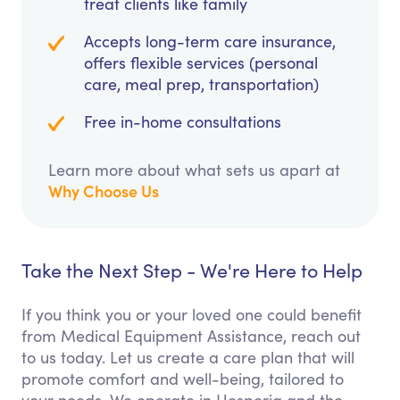
treat clients like family
Accepts long-term care insurance,
offers flexible services (personal
care, meal prep, transportation)
Free in-home consultations
Learn more about what sets us apart at
Why Choose Us
Take the Next Step - We're Here to Help
If you think you or your loved one could benefit
from Medical Equipment Assistance, reach out
to us today. Let us create a care plan that will
promote comfort and well-being, tailored to