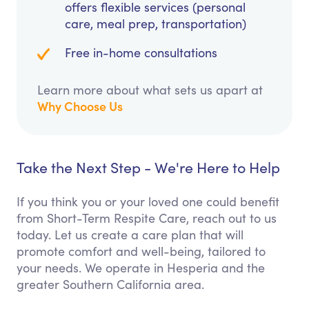
offers flexible services (personal
care, meal prep, transportation)
Free in-home consultations
Learn more about what sets us apart at
Why Choose Us
Take the Next Step - We're Here to Help
If you think you or your loved one could benefit
from Short-Term Respite Care, reach out to us
today. Let us create a care plan that will
promote comfort and well-being, tailored to
your needs. We operate in Hesperia and the
greater Southern California area.