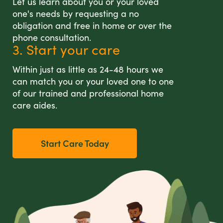
Let us learn about you or your loved
one's needs by requesting a no
obligation and free in home or over the
phone consultation.
3. Start your care
Within just as little as 24-48 hours we
can match you or your loved one to one
of our trained and professional home
care aides.
Start Care Today