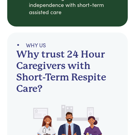
independence with short-term
assisted care
WHY US
Why trust 24 Hour
Caregivers with
Short-Term Respite
Care?