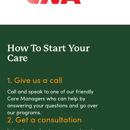
How To Start
Your
Care
1. Give us a call
Call and speak to one of our friendly
Care Managers who can help by
answering your questions and go over
our programs.
2. Get a consultation