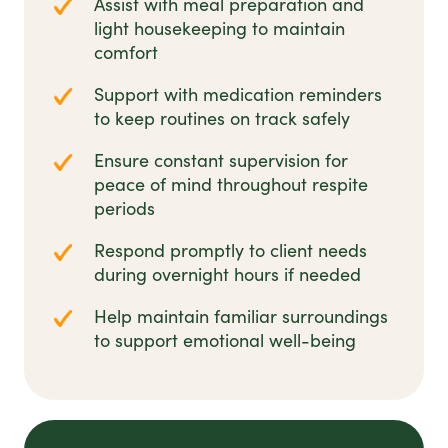
Assist with meal preparation and
light housekeeping to maintain
comfort
Support with medication reminders
to keep routines on track safely
Ensure constant supervision for
peace of mind throughout respite
periods
Respond promptly to client needs
during overnight hours if needed
Help maintain familiar surroundings
to support emotional well-being