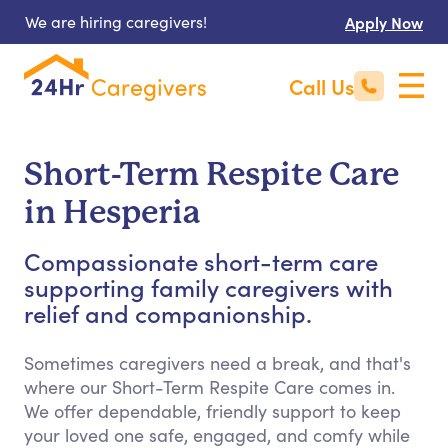
We are hiring caregivers!
Apply Now
Call Us
Short-Term Respite Care
in Hesperia
Compassionate short-term care
supporting family caregivers with
relief and companionship.
Sometimes caregivers need a break, and that's
where our Short-Term Respite Care comes in.
We offer dependable, friendly support to keep
your loved one safe, engaged, and comfy while