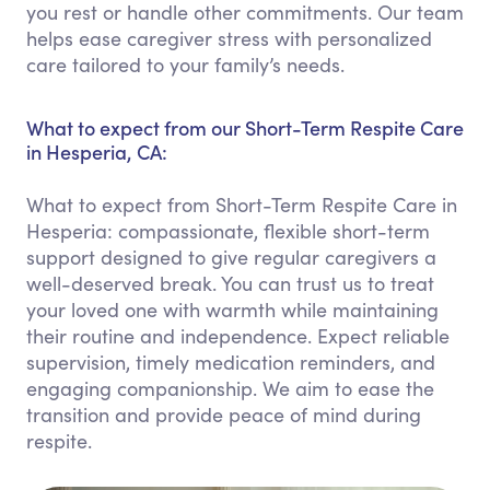
you rest or handle other commitments. Our team
helps ease caregiver stress with personalized
care tailored to your family’s needs.
What to expect from our Short-Term Respite Care
in Hesperia, CA:
What to expect from Short-Term Respite Care in
Hesperia: compassionate, flexible short-term
support designed to give regular caregivers a
well-deserved break. You can trust us to treat
your loved one with warmth while maintaining
their routine and independence. Expect reliable
supervision, timely medication reminders, and
engaging companionship. We aim to ease the
transition and provide peace of mind during
respite.