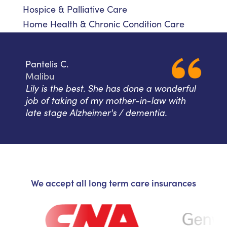
Hospice & Palliative Care
Home Health & Chronic Condition Care
Pantelis C.
Malibu
Lily is the best. She has done a wonderful
job of taking of my mother-in-law with
late stage Alzheimer's / dementia.
We accept all long term care insurances