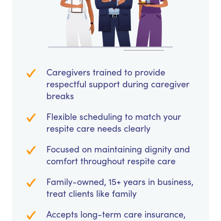
Caregivers trained to provide
respectful support during caregiver
breaks
Flexible scheduling to match your
respite care needs clearly
Focused on maintaining dignity and
comfort throughout respite care
Family-owned, 15+ years in business,
treat clients like family
Accepts long-term care insurance,