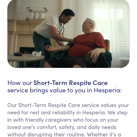
Short-Term Respite Care
How our
service brings value to you in Hesperia:
Our Short-Term Respite Care service values your
need for rest and reliability in Hesperia. We step
in with friendly caregivers who focus on your
loved one's comfort, safety, and daily needs
without disrupting their routine. Whether it's a