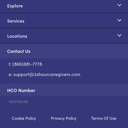
Explore
Services
Locations
Contact Us
t: (866)681-7778
S
e:
support@24hourcaregivers.com
HCO Number
194700206
Cookie Policy
Privacy Policy
Terms Of Use