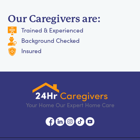
Our Caregivers are:
Trained & Experienced
Background Checked
Insured
Your Home Our Expert Home Care