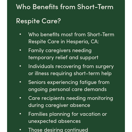
Who Benefits from Short-Term
Respite Care?
Who benefits most from Short-Term
Respite Care in Hesperia, CA:
Family caregivers needing
temporary relief and support
Individuals recovering from surgery
or illness requiring short-term help
Seniors experiencing fatigue from
ongoing personal care demands
Care recipients needing monitoring
during caregiver absence
Families planning for vacation or
unexpected absences
Those desiring continued