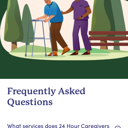
Frequently Asked
Questions
What services does 24 Hour Caregivers