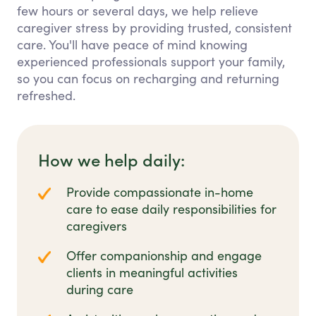
few hours or several days, we help relieve
caregiver stress by providing trusted, consistent
care. You'll have peace of mind knowing
experienced professionals support your family,
so you can focus on recharging and returning
refreshed.
How we help daily:
Provide compassionate in-home
care to ease daily responsibilities for
caregivers
Offer companionship and engage
clients in meaningful activities
during care