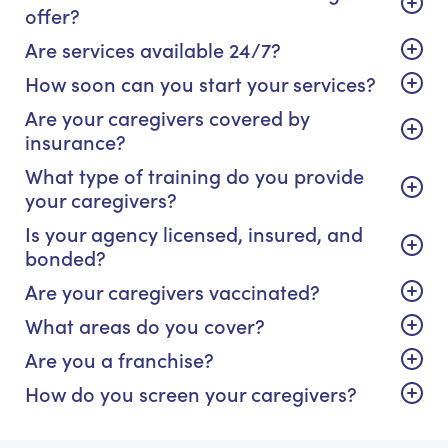
offer?
Are services available 24/7?
How soon can you start your services?
Are your caregivers covered by
insurance?
What type of training do you provide
your caregivers?
Is your agency licensed, insured, and
bonded?
Are your caregivers vaccinated?
What areas do you cover?
Are you a franchise?
How do you screen your caregivers?