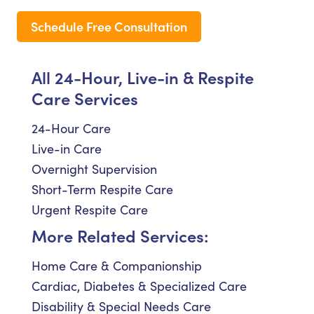
Schedule Free Consultation
All 24-Hour, Live-in & Respite
Care Services
24-Hour Care
Live-in Care
Overnight Supervision
Short-Term Respite Care
Urgent Respite Care
More Related Services:
Home Care & Companionship
Cardiac, Diabetes & Specialized Care
Disability & Special Needs Care