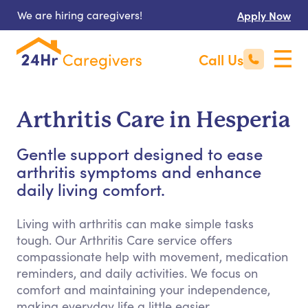
We are hiring caregivers!
Apply Now
Call Us
Arthritis Care in Hesperia
Gentle support designed to ease
arthritis symptoms and enhance
daily living comfort.
Living with arthritis can make simple tasks
tough. Our Arthritis Care service offers
compassionate help with movement, medication
reminders, and daily activities. We focus on
comfort and maintaining your independence,
making everyday life a little easier.