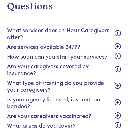
Questions
What services does 24 Hour Caregivers
offer?
Are services available 24/7?
How soon can you start your services?
Are your caregivers covered by
insurance?
What type of training do you provide
your caregivers?
Is your agency licensed, insured, and
bonded?
Are your caregivers vaccinated?
What areas do you cover?