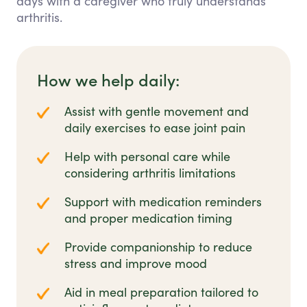
days with a caregiver who truly understands
arthritis.
How we help daily:
Assist with gentle movement and
daily exercises to ease joint pain
Help with personal care while
considering arthritis limitations
Support with medication reminders
and proper medication timing
Provide companionship to reduce
stress and improve mood
Aid in meal preparation tailored to