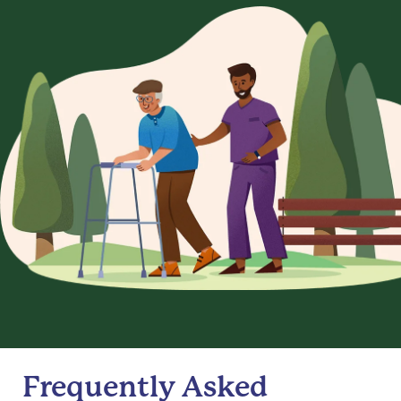
Frequently Asked