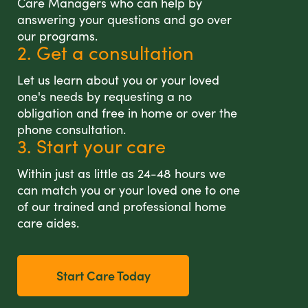
Care Managers who can help by
answering your questions and go over
our programs.
2. Get a consultation
Let us learn about you or your loved
one's needs by requesting a no
obligation and free in home or over the
phone consultation.
3. Start your care
Within just as little as 24-48 hours we
can match you or your loved one to one
of our trained and professional home
care aides.
Start Care Today