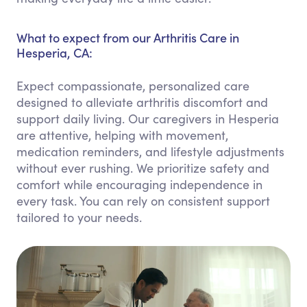
What to expect from our Arthritis Care in
Hesperia, CA:
Expect compassionate, personalized care
designed to alleviate arthritis discomfort and
support daily living. Our caregivers in Hesperia
are attentive, helping with movement,
medication reminders, and lifestyle adjustments
without ever rushing. We prioritize safety and
comfort while encouraging independence in
every task. You can rely on consistent support
tailored to your needs.