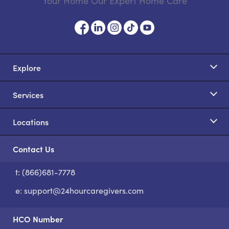
Your Home Our Expert Home Care
Explore
Services
Locations
Contact Us
t: (866)681-7778
S
e:
support@24hourcaregivers.com
HCO Number