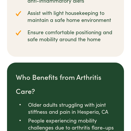
anti-inflammatory diets
Assist with light housekeeping to
maintain a safe home environment
Ensure comfortable positioning and
safe mobility around the home
Who Benefits from Arthritis
Care?
Older adults struggling with joint
stiffness and pain in Hesperia, CA
People experiencing mobility
challenges due to arthritis flare-ups