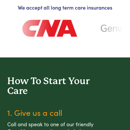
We accept all long term care insurances
How To Start
Your
Care
1. Give us a call
Call and speak to one of our friendly