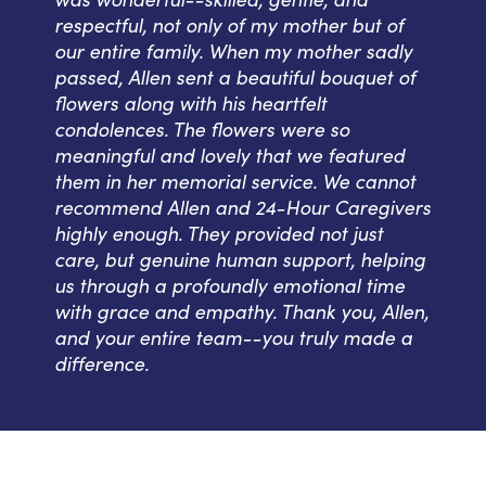
respectful, not only of my mother but of
our entire family. When my mother sadly
passed, Allen sent a beautiful bouquet of
flowers along with his heartfelt
condolences. The flowers were so
meaningful and lovely that we featured
them in her memorial service. We cannot
recommend Allen and 24-Hour Caregivers
highly enough. They provided not just
care, but genuine human support, helping
us through a profoundly emotional time
with grace and empathy. Thank you, Allen,
and your entire team--you truly made a
difference.