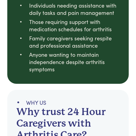
Individuals needing assistance with
daily tasks and pain management
Those requiring support with
medication schedules for arthritis
Family caregivers seeking respite
and professional assistance
Anyone wanting to maintain
independence despite arthritis
symptoms
WHY US
Why trust 24 Hour
Caregivers with
Arthritis Care?