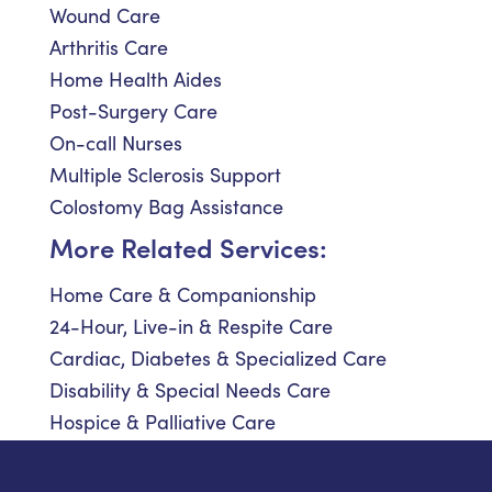
Wound Care
Arthritis Care
Home Health Aides
Post-Surgery Care
On-call Nurses
Multiple Sclerosis Support
Colostomy Bag Assistance
More Related Services:
Home Care & Companionship
24-Hour, Live-in & Respite Care
Cardiac, Diabetes & Specialized Care
Disability & Special Needs Care
Hospice & Palliative Care