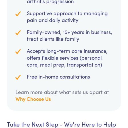
arthritis progression
Supportive approach to managing
pain and daily activity
Family-owned, 15+ years in business,
treat clients like family
Accepts long-term care insurance,
offers flexible services (personal
care, meal prep, transportation)
Free in-home consultations
Learn more about what sets us apart at
Why Choose Us
Take the Next Step - We're Here to Help