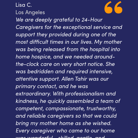
Lisa C.
Los Angeles
We are deeply grateful to 24-Hour
Caregivers for the exceptional service and
support they provided during one of the
most difficult times in our lives. My mother
was being released from the hospital into
home hospice, and we needed around-
the-clock care on very short notice. She
was bedridden and required intensive,
attentive support. Allen Tahir was our
primary contact, and he was
extraordinary. With professionalism and
kindness, he quickly assembled a team of
competent, compassionate, trustworthy,
and reliable caregivers so that we could
bring my mother home as she wished.
Every caregiver who came to our home
was wonderful--skilled, gentle, and