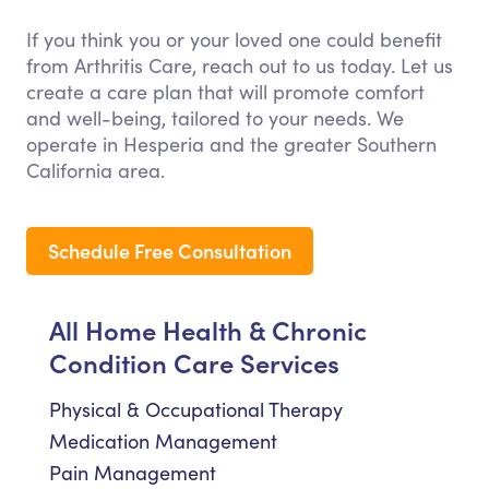
If you think you or your loved one could benefit
from Arthritis Care, reach out to us today. Let us
create a care plan that will promote comfort
and well-being, tailored to your needs. We
operate in Hesperia and the greater Southern
California area.
Schedule Free Consultation
All Home Health & Chronic
Condition Care Services
Physical & Occupational Therapy
Medication Management
Pain Management