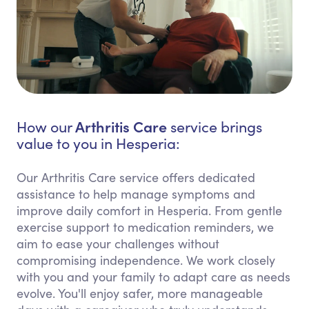
Arthritis Care
How our
service brings
value to you in Hesperia:
Our Arthritis Care service offers dedicated
assistance to help manage symptoms and
improve daily comfort in Hesperia. From gentle
exercise support to medication reminders, we
aim to ease your challenges without
compromising independence. We work closely
with you and your family to adapt care as needs
evolve. You'll enjoy safer, more manageable