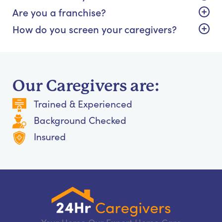
Are you a franchise?
How do you screen your caregivers?
Our Caregivers are:
Trained & Experienced
Background Checked
Insured