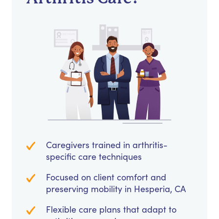
Caregivers trained in arthritis-
specific care techniques
Focused on client comfort and
preserving mobility in Hesperia, CA
Flexible care plans that adapt to