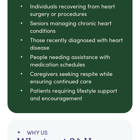
Individuals recovering from heart
surgery or procedures
Seniors managing chronic heart
conditions
Those recently diagnosed with heart
disease
People needing assistance with
medication schedules
Caregivers seeking respite while
ensuring continued care
Patients requiring lifestyle support
and encouragement
WHY US