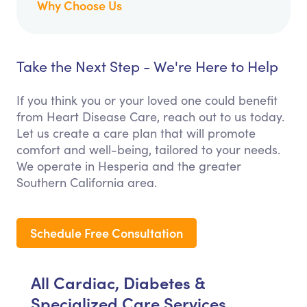
Why Choose Us
Take the Next Step - We're Here to Help
If you think you or your loved one could benefit
from Heart Disease Care, reach out to us today.
Let us create a care plan that will promote
comfort and well-being, tailored to your needs.
We operate in Hesperia and the greater
Southern California area.
Schedule Free Consultation
All Cardiac, Diabetes &
Specialized Care Services