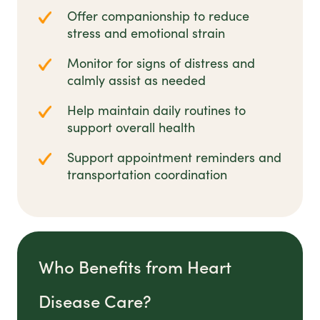
Offer companionship to reduce
stress and emotional strain
Monitor for signs of distress and
calmly assist as needed
Help maintain daily routines to
support overall health
Support appointment reminders and
transportation coordination
Who Benefits from Heart
Disease Care?