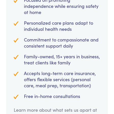
Focused on promoting
independence while ensuring safety
at home
Personalized care plans adapt to
individual health needs
Commitment to compassionate and
consistent support daily
Family-owned, 15+ years in business,
treat clients like family
Accepts long-term care insurance,
offers flexible services (personal
care, meal prep, transportation)
Free in-home consultations
Learn more about what sets us apart at