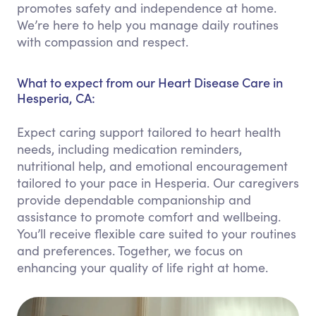
promotes safety and independence at home.
We’re here to help you manage daily routines
with compassion and respect.
What to expect from our Heart Disease Care in
Hesperia, CA:
Expect caring support tailored to heart health
needs, including medication reminders,
nutritional help, and emotional encouragement
tailored to your pace in Hesperia. Our caregivers
provide dependable companionship and
assistance to promote comfort and wellbeing.
You’ll receive flexible care suited to your routines
and preferences. Together, we focus on
enhancing your quality of life right at home.