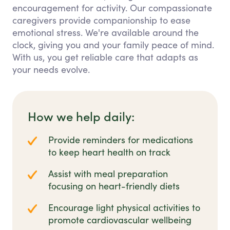
encouragement for activity. Our compassionate
caregivers provide companionship to ease
emotional stress. We're available around the
clock, giving you and your family peace of mind.
With us, you get reliable care that adapts as
your needs evolve.
How we help daily:
Provide reminders for medications
to keep heart health on track
Assist with meal preparation
focusing on heart-friendly diets
Encourage light physical activities to
promote cardiovascular wellbeing