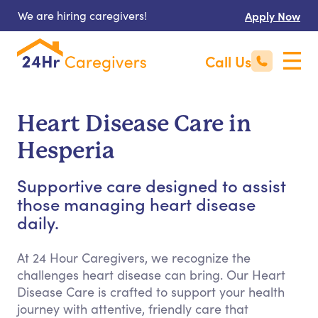
We are hiring caregivers!
Apply Now
Call Us
Heart Disease Care in
Hesperia
Supportive care designed to assist
those managing heart disease
daily.
At 24 Hour Caregivers, we recognize the
challenges heart disease can bring. Our Heart
Disease Care is crafted to support your health
journey with attentive, friendly care that