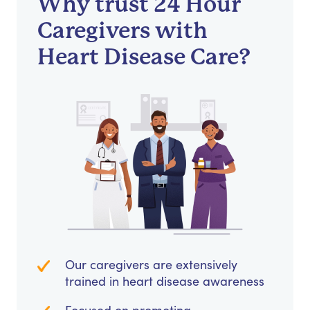
Why trust 24 Hour
Caregivers with
Heart Disease Care?
Our caregivers are extensively
trained in heart disease awareness