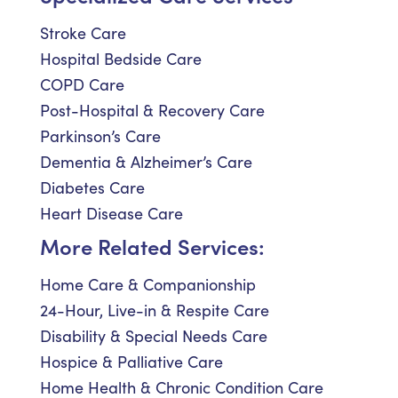
Stroke Care
Hospital Bedside Care
COPD Care
Post-Hospital & Recovery Care
Parkinson’s Care
Dementia & Alzheimer’s Care
Diabetes Care
Heart Disease Care
More Related Services:
Home Care & Companionship
24-Hour, Live-in & Respite Care
Disability & Special Needs Care
Hospice & Palliative Care
Home Health & Chronic Condition Care