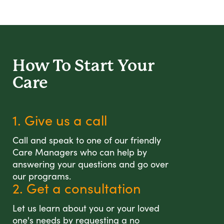
How To Start
Your
Care
1. Give us a call
Call and speak to one of our friendly
Care Managers who can help by
answering your questions and go over
our programs.
2. Get a consultation
Let us learn about you or your loved
one's needs by requesting a no