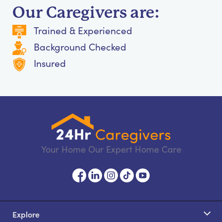
Our Caregivers are:
Trained & Experienced
Background Checked
Insured
Your Home Our Expert Home Care
Explore