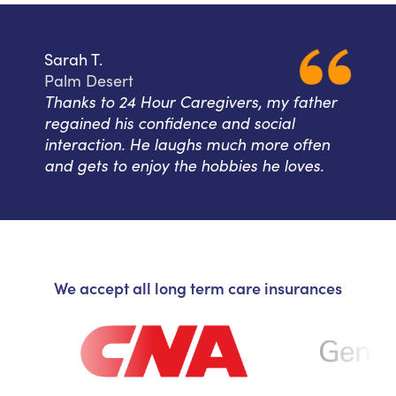
Sarah T.
Palm Desert
Thanks to 24 Hour Caregivers, my father
regained his confidence and social
interaction. He laughs much more often
and gets to enjoy the hobbies he loves.
We accept all long term care insurances