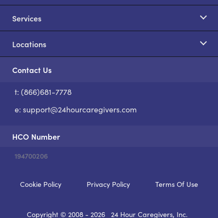
Services
Locations
Contact Us
t: (866)681-7778
S
e:
support@24hourcaregivers.com
HCO Number
194700206
Cookie Policy
Privacy Policy
Terms Of Use
Copyright © 2008 - 2026
24 Hour Caregivers, Inc.