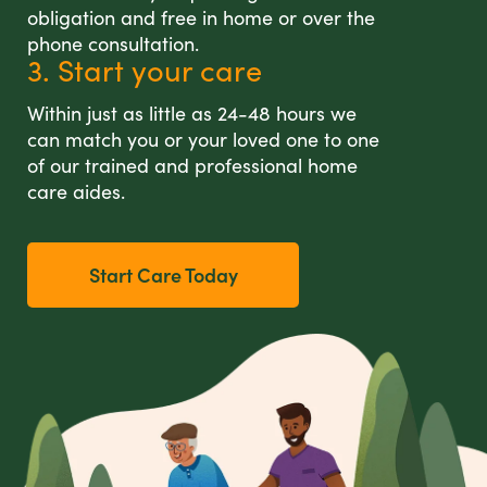
obligation and free in home or over the
phone consultation.
3. Start your care
Within just as little as 24-48 hours we
can match you or your loved one to one
of our trained and professional home
care aides.
Start Care Today