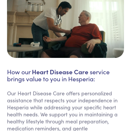
Heart Disease Care
How our
service
brings value to you in Hesperia:
Our Heart Disease Care offers personalized
assistance that respects your independence in
Hesperia while addressing your specific heart
health needs. We support you in maintaining a
healthy lifestyle through meal preparation,
medication reminders, and gentle