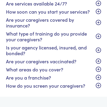
Are services available 24/7?
How soon can you start your services?
Are your caregivers covered by
insurance?
What type of training do you provide
your caregivers?
Is your agency licensed, insured, and
bonded?
Are your caregivers vaccinated?
What areas do you cover?
Are you a franchise?
How do you screen your caregivers?