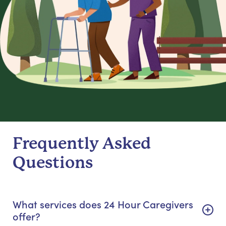
Frequently Asked
Questions
What services does 24 Hour Caregivers
offer?