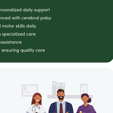
ersonalized daily support
enced with cerebral palsy
motor skills daily
 specialized care
 assistance
 ensuring quality care