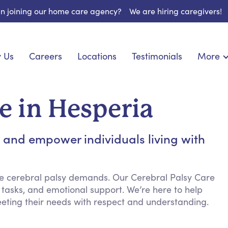
 in joining our home care agency?
We are hiring caregivers!
 Us
Careers
Locations
Testimonials
More
About U
onship
Light Housekeeping
Blog
pite Care
Hygienic Assistance
e in Hesperia
Contact
ecialized Care
Meal Preparation
FAQs
l Needs Care
Errands & Grocery Shopping
t and empower individuals living with
Resourc
re
Social Engagement & Activities
Long Te
 Condition Care
Emotional Support
Keeping Company
re cerebral palsy demands. Our Cerebral Palsy Care
 tasks, and emotional support. We’re here to help
Household Management
eeting their needs with respect and understanding.
Medication Reminders
Transportation Services