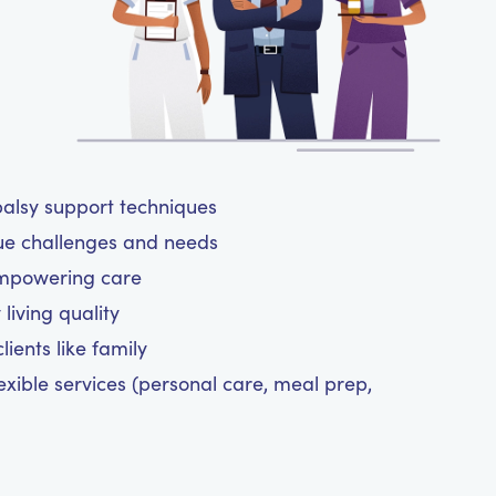
 palsy support techniques
ue challenges and needs
empowering care
living quality
ients like family
exible services (personal care, meal prep,