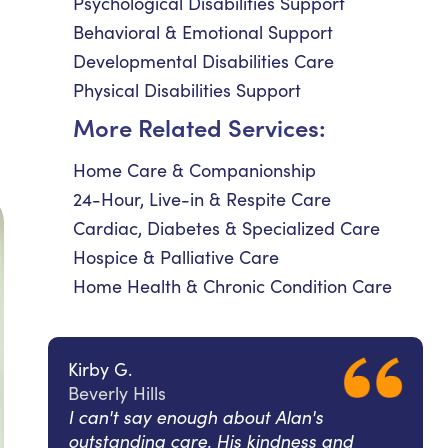
Psychological Disabilities Support
Behavioral & Emotional Support
Developmental Disabilities Care
Physical Disabilities Support
More Related Services:
Home Care & Companionship
24-Hour, Live-in & Respite Care
Cardiac, Diabetes & Specialized Care
Hospice & Palliative Care
Home Health & Chronic Condition Care
Kirby G.
Beverly Hills
I can't say enough about Alan's
outstanding care. His kindness and