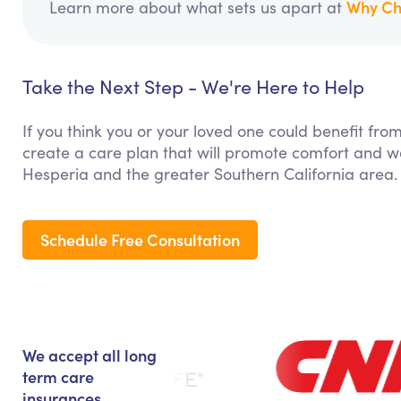
Why Ch
Learn more about what sets us apart at
Take the Next Step - We're Here to Help
If you think you or your loved one could benefit fro
create a care plan that will promote comfort and we
Hesperia and the greater Southern California area.
Schedule Free Consultation
We accept all long
term care
insurances