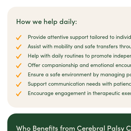
How we help daily:
Provide attentive support tailored to indiv
Assist with mobility and safe transfers thr
Help with daily routines to promote indep
Offer companionship and emotional encour
Ensure a safe environment by managing pot
Support communication needs with patien
Encourage engagement in therapeutic exerci
Who Benefits from Cerebral Palsy 