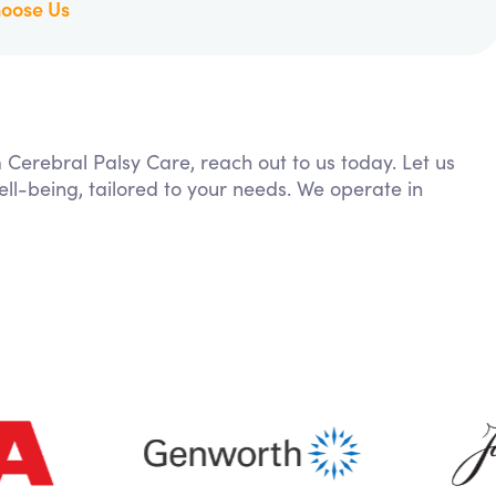
oose Us
m Cerebral Palsy Care, reach out to us today. Let us
ll-being, tailored to your needs. We operate in