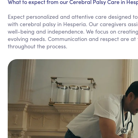
What to expect from our Cerebral Palsy Care in Hesp
Expect personalized and attentive care designed to 
with cerebral palsy in Hesperia. Our caregivers ass
well-being and independence. We focus on creatin
evolving needs. Communication and respect are at t
throughout the process.