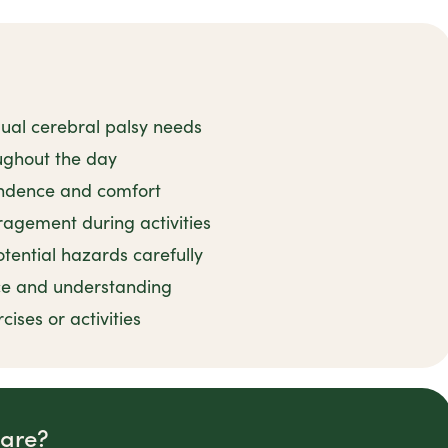
idual cerebral palsy needs
oughout the day
endence and comfort
agement during activities
ential hazards carefully
ce and understanding
ses or activities
Care?