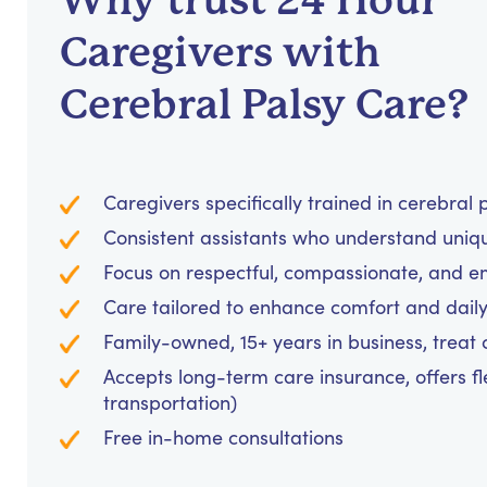
Why trust 24 Hour
Caregivers with
Cerebral Palsy Care?
Caregivers specifically trained in cerebral
Consistent assistants who understand uniq
Focus on respectful, compassionate, and 
Care tailored to enhance comfort and daily 
Family-owned, 15+ years in business, treat cl
Accepts long-term care insurance, offers fl
transportation)
Free in-home consultations