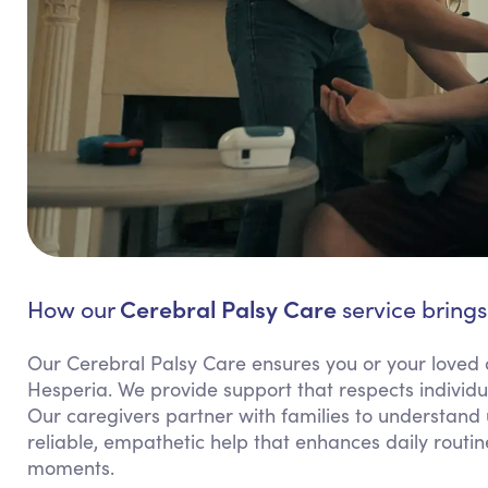
Cerebral Palsy Care
How our
service brings
Our Cerebral Palsy Care ensures you or your loved 
Hesperia. We provide support that respects individu
Our caregivers partner with families to understand
reliable, empathetic help that enhances daily routi
moments.