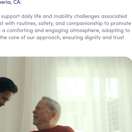
eria, CA:
Personal Care Assistance
support daily life and mobility challenges associated
Tech Assistance
ist with routines, safety, and companionship to promote
g a comforting and engaging atmosphere, adapting to
he core of our approach, ensuring dignity and trust