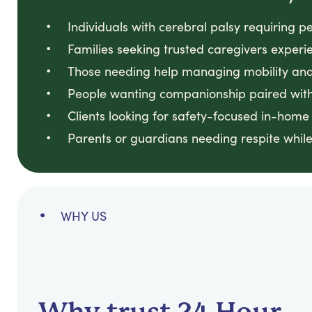
Individuals with cerebral palsy requiring p
Families seeking trusted caregivers experi
Those needing help managing mobility and 
People wanting companionship paired with
Clients looking for safety-focused in-home
Parents or guardians needing respite while
WHY US