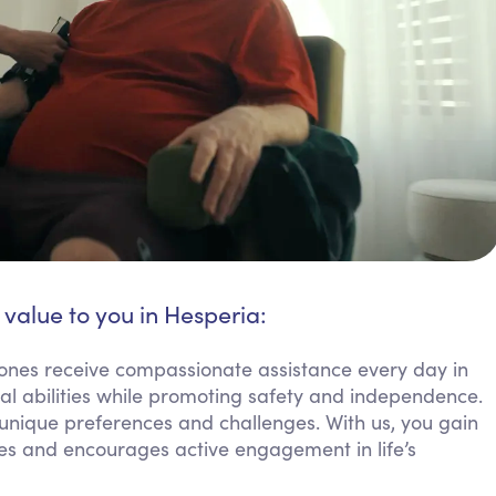
 value to you in Hesperia:
ones receive compassionate assistance every day in
al abilities while promoting safety and independence.
 unique preferences and challenges. With us, you gain
nes and encourages active engagement in life’s