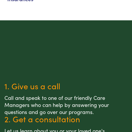
1. Give us a call
Call and speak to one of our friendly Care
Managers who can help by answering your
questions and go over our programs.
2. Get a consultation
Let us learn about you or your loved one's