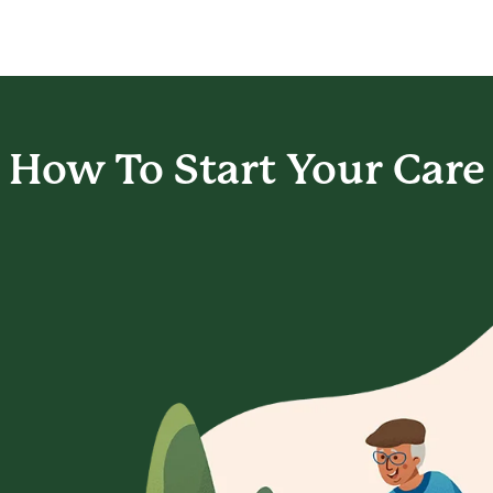
How To Start
Your Care