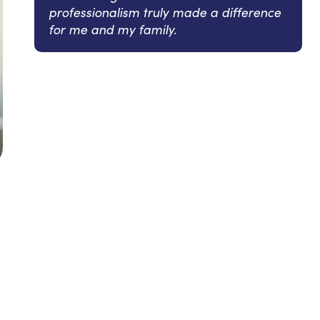
professionalism truly made a difference
for me and my family.