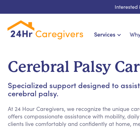
Interested
Services
Why
Home Care & Compani
24-Hour, Live-in & Res
Cerebral Palsy Car
Cardiac, Diabetes & Sp
Disability & Specia
Specialized support designed to assis
Hospice & Palliative Ca
cerebral palsy.
Home Health & Chronic
At 24 Hour Caregivers, we recognize the unique ca
offers compassionate assistance with mobility, daily
clients live comfortably and confidently at home, m