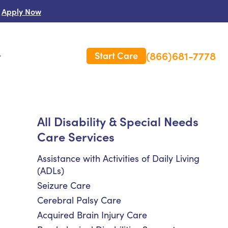
Apply Now
(866)681-7778
Start Care
s
 Us
All Disability & Special Needs
Care Services
es
rm Care Insurance
Assistance with Activities of Daily Living
(ADLs)
Seizure Care
Cerebral Palsy Care
Acquired Brain Injury Care