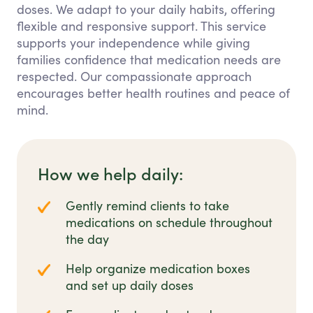
doses. We adapt to your daily habits, offering
flexible and responsive support. This service
supports your independence while giving
families confidence that medication needs are
respected. Our compassionate approach
encourages better health routines and peace of
mind.
How we help daily:
Gently remind clients to take
medications on schedule throughout
the day
Help organize medication boxes
and set up daily doses