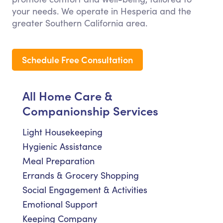
your needs. We operate in Hesperia and the
greater Southern California area.
Schedule Free Consultation
All Home Care &
Companionship Services
Light Housekeeping
Hygienic Assistance
Meal Preparation
Errands & Grocery Shopping
Social Engagement & Activities
Emotional Support
Keeping Company