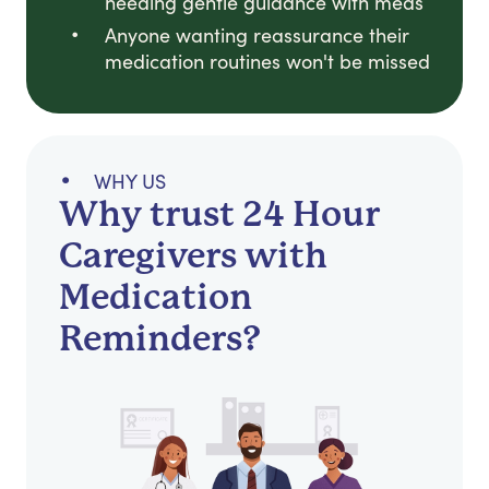
needing gentle guidance with meds
Anyone wanting reassurance their
medication routines won't be missed
WHY US
Why trust 24 Hour
Caregivers with
Medication
Reminders?