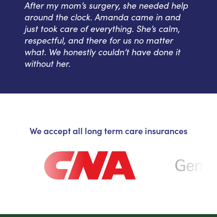
After my mom’s surgery, she needed help
around the clock. Amanda came in and
just took care of everything. She’s calm,
respectful, and there for us no matter
what. We honestly couldn’t have done it
without her.
We accept all long term care insurances