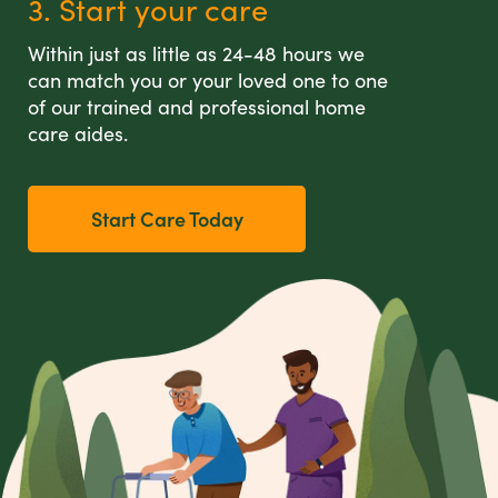
3. Start your care
Within just as little as 24-48 hours we
can match you or your loved one to one
of our trained and professional home
care aides.
Start Care Today