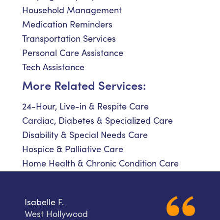
Household Management
Medication Reminders
Transportation Services
Personal Care Assistance
Tech Assistance
More Related Services:
24-Hour, Live-in & Respite Care
Cardiac, Diabetes & Specialized Care
Disability & Special Needs Care
Hospice & Palliative Care
Home Health & Chronic Condition Care
Isabelle F.
West Hollywood