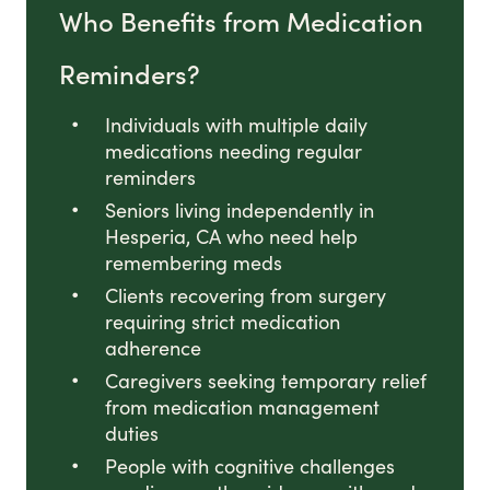
Who Benefits from Medication
Reminders?
Individuals with multiple daily
medications needing regular
reminders
Seniors living independently in
Hesperia, CA who need help
remembering meds
Clients recovering from surgery
requiring strict medication
adherence
Caregivers seeking temporary relief
from medication management
duties
People with cognitive challenges