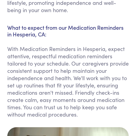
lifestyle, promoting independence and well-
being in your own home.
What to expect from our Medication Reminders
in Hesperia, CA:
With Medication Reminders in Hesperia, expect
attentive, respectful medication reminders
tailored to your schedule. Our caregivers provide
consistent support to help maintain your
independence and health. We'll work with you to
set up routines that fit your lifestyle, ensuring
medications aren't missed. Friendly check-ins
create calm, easy moments around medication
times. You can trust us to help keep you safe
without medical procedures.