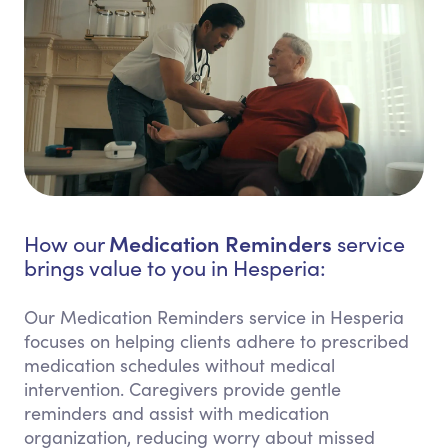
Medication Reminders
How our
service
brings value to you in Hesperia:
Our Medication Reminders service in Hesperia
focuses on helping clients adhere to prescribed
medication schedules without medical
intervention. Caregivers provide gentle
reminders and assist with medication
organization, reducing worry about missed