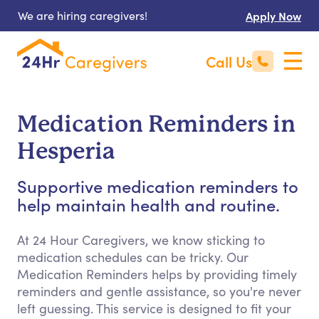
We are hiring caregivers!
Apply Now
Call Us
Medication Reminders in
Hesperia
Supportive medication reminders to
help maintain health and routine.
At 24 Hour Caregivers, we know sticking to
medication schedules can be tricky. Our
Medication Reminders helps by providing timely
reminders and gentle assistance, so you're never
left guessing. This service is designed to fit your