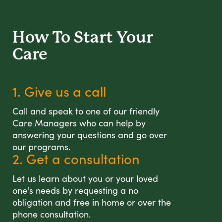
How To Start
Your
Care
1. Give us a call
Call and speak to one of our friendly
Care Managers who can help by
answering your questions and go over
our programs.
2. Get a consultation
Let us learn about you or your loved
one's needs by requesting a no
obligation and free in home or over the
phone consultation.