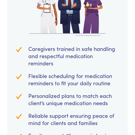
Caregivers trained in safe handling
and respectful medication
reminders
Flexible scheduling for medication
reminders to fit your daily routine
Personalized plans to match each
client’s unique medication needs
Reliable support ensuring peace of
mind for clients and families