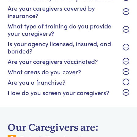
Are your caregivers covered by
insurance?
What type of training do you provide
your caregivers?
Is your agency licensed, insured, and
bonded?
Are your caregivers vaccinated?
What areas do you cover?
Are you a franchise?
How do you screen your caregivers?
Our Caregivers are: