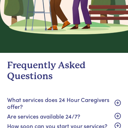
Frequently Asked
Questions
What services does 24 Hour Caregivers
offer?
Are services available 24/7?
How soon can you start your services?