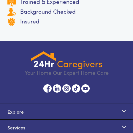
Trained & Experienced
Background Checked
Insured
Your Home Our Expert Home Care
Explore
Services