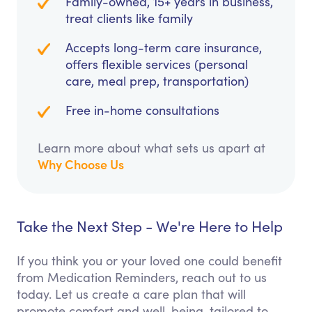
Family-owned, 15+ years in business,
treat clients like family
Accepts long-term care insurance,
offers flexible services (personal
care, meal prep, transportation)
Free in-home consultations
Learn more about what sets us apart at
Why Choose Us
Take the Next Step - We're Here to Help
If you think you or your loved one could benefit
from Medication Reminders, reach out to us
today. Let us create a care plan that will
promote comfort and well-being, tailored to