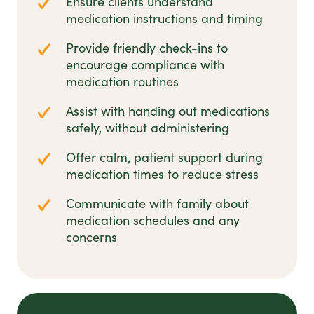
Ensure clients understand
medication instructions and timing
Provide friendly check-ins to
encourage compliance with
medication routines
Assist with handing out medications
safely, without administering
Offer calm, patient support during
medication times to reduce stress
Communicate with family about
medication schedules and any
concerns