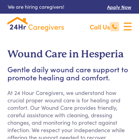
We are hiring caregivers!
Apply Now
Call Us
Wound Care in Hesperia
Gentle daily wound care support to
promote healing and comfort.
At 24 Hour Caregivers, we understand how
crucial proper wound care is for healing and
comfort. Our Wound Care provides friendly,
careful assistance with cleaning, dressing
changes, and monitoring to protect against
infection. We respect your independence while
offering the support needed to recover