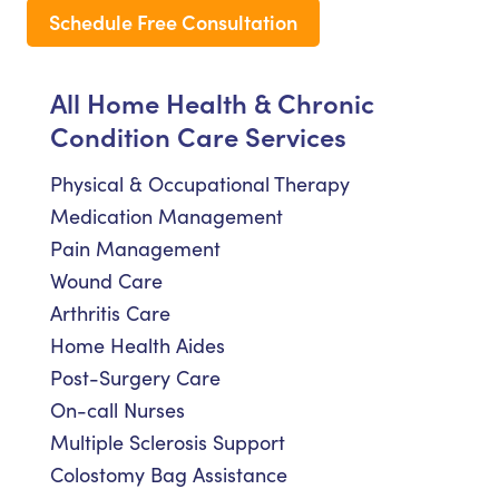
Schedule Free Consultation
All Home Health & Chronic
Condition Care Services
Physical & Occupational Therapy
Medication Management
Pain Management
Wound Care
Arthritis Care
Home Health Aides
Post-Surgery Care
On-call Nurses
Multiple Sclerosis Support
Colostomy Bag Assistance