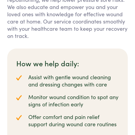
We also educate and empower you and your
loved ones with knowledge for effective wound
care at home. Our service coordinates smoothly
with your healthcare team to keep your recovery
on track.
How we help daily:
Assist with gentle wound cleaning
and dressing changes with care
Monitor wound condition to spot any
signs of infection early
Offer comfort and pain relief
support during wound care routines