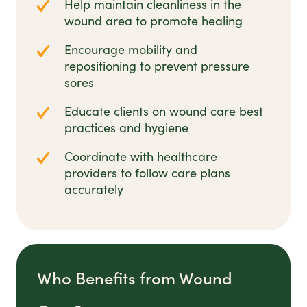
Help maintain cleanliness in the
wound area to promote healing
Encourage mobility and
repositioning to prevent pressure
sores
Educate clients on wound care best
practices and hygiene
Coordinate with healthcare
providers to follow care plans
accurately
Who Benefits from Wound