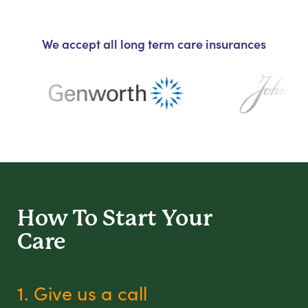
We accept all long term care insurances
How To Start
Your
Care
1. Give us a call