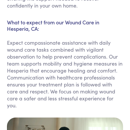
confidently in your own home.
What to expect from our Wound Care in
Hesperia, CA:
Expect compassionate assistance with daily
wound care tasks combined with vigilant
observation to help prevent complications. Our
team supports mobility and hygiene measures in
Hesperia that encourage healing and comfort.
Communication with healthcare professionals
ensures your treatment plan is followed with
care and respect. We focus on making wound
care a safer and less stressful experience for
you.