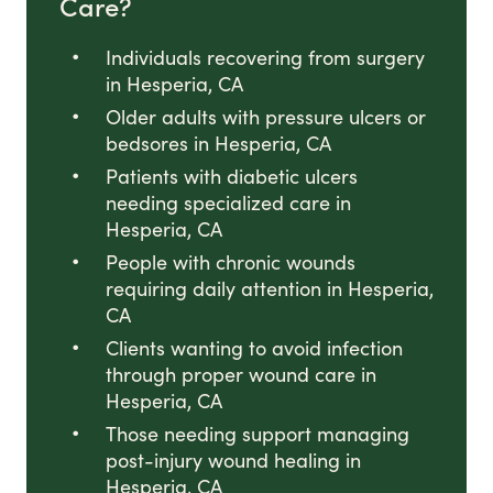
Care?
Individuals recovering from surgery
in Hesperia, CA
Older adults with pressure ulcers or
bedsores in Hesperia, CA
Patients with diabetic ulcers
needing specialized care in
Hesperia, CA
People with chronic wounds
requiring daily attention in Hesperia,
CA
Clients wanting to avoid infection
through proper wound care in
Hesperia, CA
Those needing support managing
post-injury wound healing in
Hesperia, CA