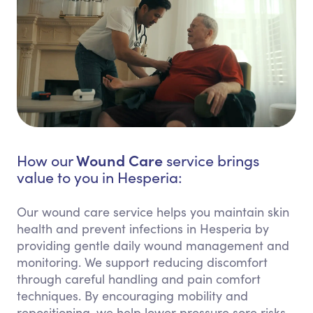
Wound Care
How our
service brings
value to you in Hesperia:
Our wound care service helps you maintain skin
health and prevent infections in Hesperia by
providing gentle daily wound management and
monitoring. We support reducing discomfort
through careful handling and pain comfort
techniques. By encouraging mobility and
repositioning, we help lower pressure sore risks.