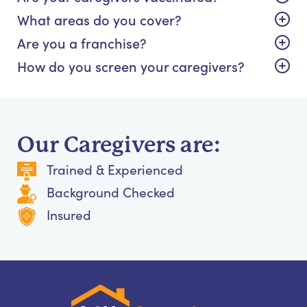
What areas do you cover?
Are you a franchise?
How do you screen your caregivers?
Our Caregivers are:
Trained & Experienced
Background Checked
Insured