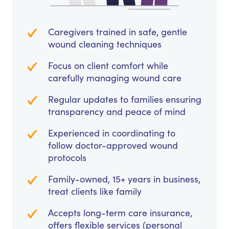
Caregivers trained in safe, gentle
wound cleaning techniques
Focus on client comfort while
carefully managing wound care
Regular updates to families ensuring
transparency and peace of mind
Experienced in coordinating to
follow doctor-approved wound
protocols
Family-owned, 15+ years in business,
treat clients like family
Accepts long-term care insurance,
offers flexible services (personal