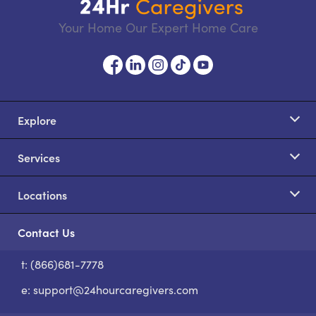
Your Home Our Expert Home Care
Explore
Services
Locations
Contact Us
t: (866)681-7778
S
e:
support@24hourcaregivers.com