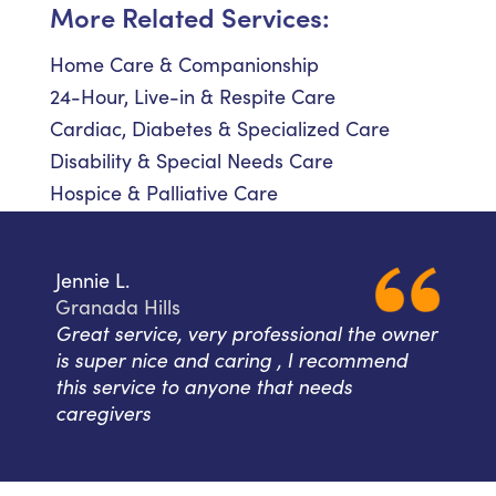
More Related Services:
Home Care & Companionship
24-Hour, Live-in & Respite Care
Cardiac, Diabetes & Specialized Care
Disability & Special Needs Care
Hospice & Palliative Care
Jennie L.
Granada Hills
Great service, very professional the owner
is super nice and caring , I recommend
this service to anyone that needs
caregivers