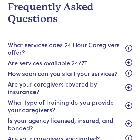
Frequently Asked
Questions
What services does 24 Hour Caregivers
offer?
Are services available 24/7?
How soon can you start your services?
Are your caregivers covered by
insurance?
What type of training do you provide
your caregivers?
Is your agency licensed, insured, and
bonded?
Are your caregivers vaccinated?