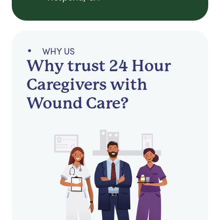
WHY US
Why trust 24 Hour
Caregivers with
Wound Care?