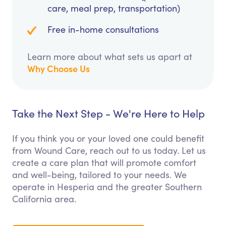
care, meal prep, transportation)
Free in-home consultations
Learn more about what sets us apart at
Why Choose Us
Take the Next Step - We're Here to Help
If you think you or your loved one could benefit
from Wound Care, reach out to us today. Let us
create a care plan that will promote comfort
and well-being, tailored to your needs. We
operate in Hesperia and the greater Southern
California area.