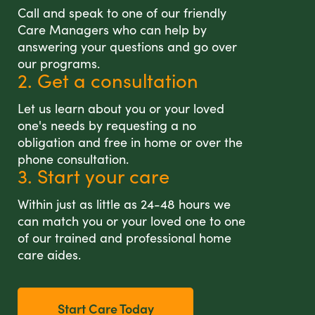
Call and speak to one of our friendly
Care Managers who can help by
answering your questions and go over
our programs.
2. Get a consultation
Let us learn about you or your loved
one's needs by requesting a no
obligation and free in home or over the
phone consultation.
3. Start your care
Within just as little as 24-48 hours we
can match you or your loved one to one
of our trained and professional home
care aides.
Start Care Today