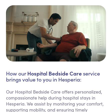
Hospital Bedside Care
How our
service
brings value to you in Hesperia:
Our Hospital Bedside Care offers personalized,
compassionate help during hospital stays in
Hesperia. We assist by monitoring your comfort,
supporting mobility, and ensuring timely