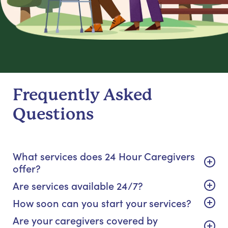
Frequently Asked
Questions
What services does 24 Hour Caregivers
offer?
Are services available 24/7?
How soon can you start your services?
Are your caregivers covered by