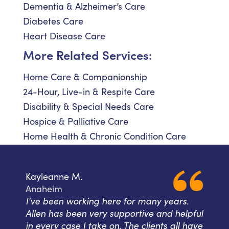
Dementia & Alzheimer’s Care
Diabetes Care
Heart Disease Care
More Related Services:
Home Care & Companionship
24-Hour, Live-in & Respite Care
Disability & Special Needs Care
Hospice & Palliative Care
Home Health & Chronic Condition Care
Kayleanne M.
Anaheim
I've been working here for many years.
Allen has been very supportive and helpful
in every case I take on. The clients all have