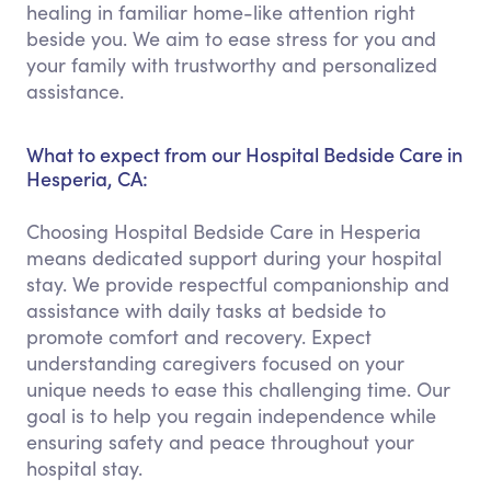
healing in familiar home-like attention right
beside you. We aim to ease stress for you and
your family with trustworthy and personalized
assistance.
What to expect from our Hospital Bedside Care in
Hesperia, CA:
Choosing Hospital Bedside Care in Hesperia
means dedicated support during your hospital
stay. We provide respectful companionship and
assistance with daily tasks at bedside to
promote comfort and recovery. Expect
understanding caregivers focused on your
unique needs to ease this challenging time. Our
goal is to help you regain independence while
ensuring safety and peace throughout your
hospital stay.