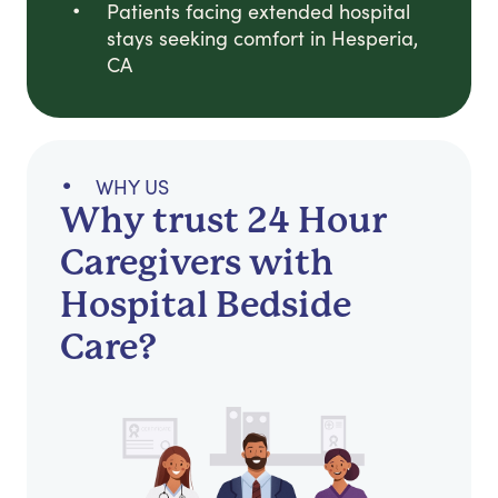
Patients facing extended hospital
stays seeking comfort in Hesperia,
CA
WHY US
Why trust 24 Hour
Caregivers with
Hospital Bedside
Care?