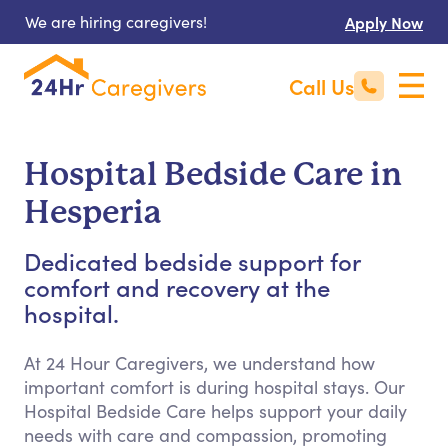
We are hiring caregivers!
Apply Now
Call Us
Hospital Bedside Care in
Hesperia
Dedicated bedside support for
comfort and recovery at the
hospital.
At 24 Hour Caregivers, we understand how
important comfort is during hospital stays. Our
Hospital Bedside Care helps support your daily
needs with care and compassion, promoting