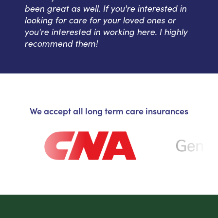
been great as well. If you're interested in
looking for care for your loved ones or
you're interested in working here. I highly
recommend them!
We accept all long term care insurances