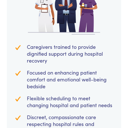
Caregivers trained to provide
dignified support during hospital
recovery
Focused on enhancing patient
comfort and emotional well-being
bedside
Flexible scheduling to meet
changing hospital and patient needs
Discreet, compassionate care
respecting hospital rules and