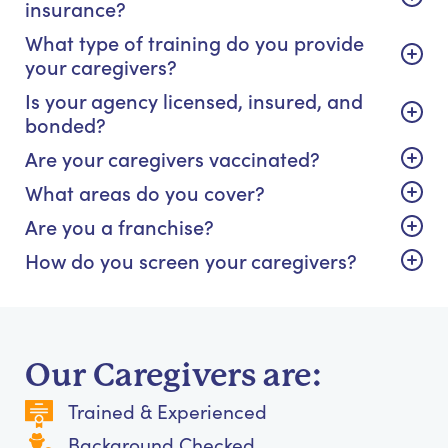
insurance?
What type of training do you provide
your caregivers?
Is your agency licensed, insured, and
bonded?
Are your caregivers vaccinated?
What areas do you cover?
Are you a franchise?
How do you screen your caregivers?
Our Caregivers are:
Trained & Experienced
Background Checked