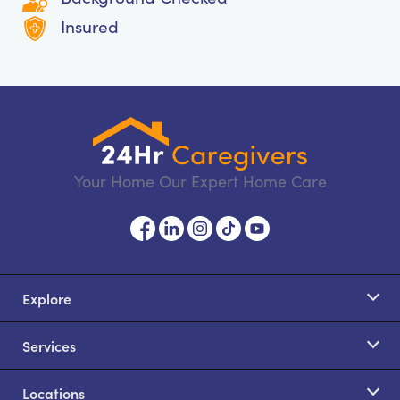
Insured
Your Home Our Expert Home Care
Explore
Services
Locations