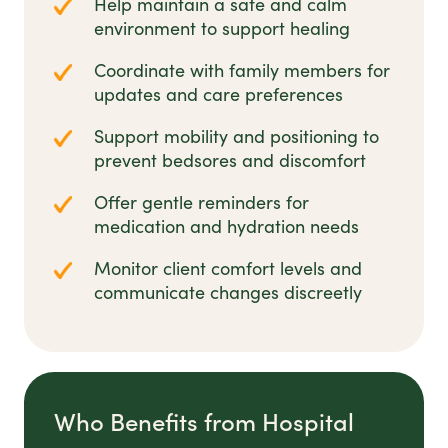
Help maintain a safe and calm
environment to support healing
Coordinate with family members for
updates and care preferences
Support mobility and positioning to
prevent bedsores and discomfort
Offer gentle reminders for
medication and hydration needs
Monitor client comfort levels and
communicate changes discreetly
Who Benefits from Hospital