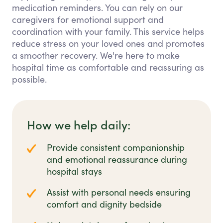
medication reminders. You can rely on our
caregivers for emotional support and
coordination with your family. This service helps
reduce stress on your loved ones and promotes
a smoother recovery. We're here to make
hospital time as comfortable and reassuring as
possible.
How we help daily:
Provide consistent companionship
and emotional reassurance during
hospital stays
Assist with personal needs ensuring
comfort and dignity bedside