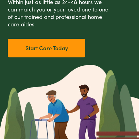
Within just as little as 24-48 hours we
can match you or your loved one to one
of our trained and professional home
care aides.
Start Care Today