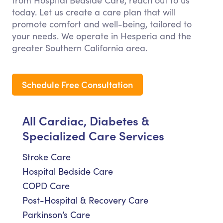
from Hospital Bedside Care, reach out to us
today. Let us create a care plan that will
promote comfort and well-being, tailored to
your needs. We operate in Hesperia and the
greater Southern California area.
Schedule Free Consultation
All Cardiac, Diabetes &
Specialized Care Services
Stroke Care
Hospital Bedside Care
COPD Care
Post-Hospital & Recovery Care
Parkinson’s Care