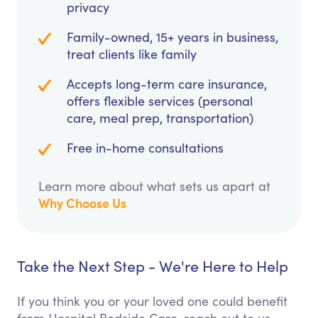
privacy
Family-owned, 15+ years in business,
treat clients like family
Accepts long-term care insurance,
offers flexible services (personal
care, meal prep, transportation)
Free in-home consultations
Learn more about what sets us apart at
Why Choose Us
Take the Next Step - We're Here to Help
If you think you or your loved one could benefit