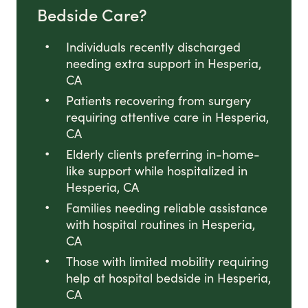
Bedside Care?
Individuals recently discharged
needing extra support in Hesperia,
CA
Patients recovering from surgery
requiring attentive care in Hesperia,
CA
Elderly clients preferring in-home-
like support while hospitalized in
Hesperia, CA
Families needing reliable assistance
with hospital routines in Hesperia,
CA
Those with limited mobility requiring
help at hospital bedside in Hesperia,
CA