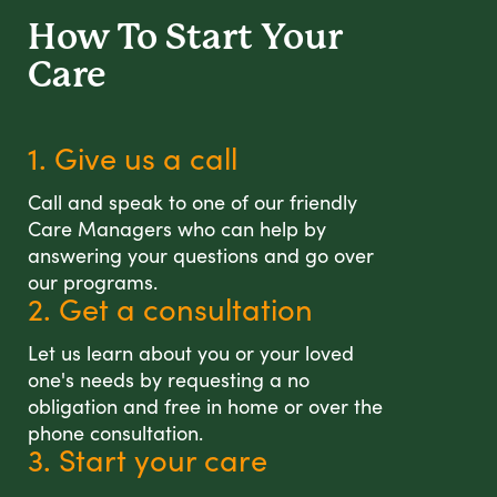
How To Start
Your
Care
1. Give us a call
Call and speak to one of our friendly
Care Managers who can help by
answering your questions and go over
our programs.
2. Get a consultation
Let us learn about you or your loved
one's needs by requesting a no
obligation and free in home or over the
phone consultation.
3. Start your care