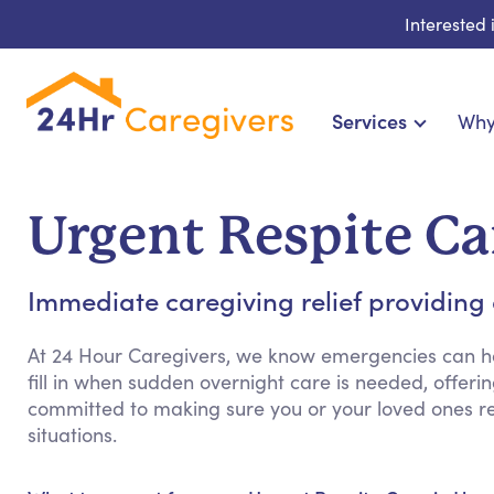
Interested
Services
Why
Home Care & Compani
24-Hour, Live-in & R
Urgent Respite Ca
Cardiac, Diabetes & Sp
Disability & Special Ne
Immediate caregiving relief providing
Hospice & Palliative Ca
Home Health & Chronic
At 24 Hour Caregivers, we know emergencies can h
fill in when sudden overnight care is needed, offerin
committed to making sure you or your loved ones 
situations.