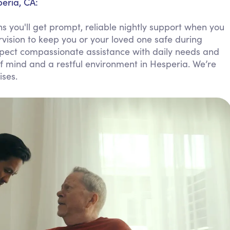
eria, CA:
Personal Care Assistance
 you'll get prompt, reliable nightly support when you
Tech Assistance
rvision to keep you or your loved one safe during
Expect compassionate assistance with daily needs and
f mind and a restful environment in Hesperia. We’re
ises.