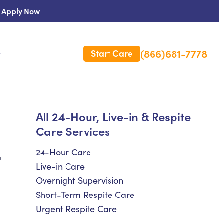
Apply Now
(866)681-7778
Start Care
s
 Us
All 24-Hour, Live-in & Respite
Care Services
es
rm Care Insurance
24-Hour Care
o
Live-in Care
Overnight Supervision
Short-Term Respite Care
Urgent Respite Care