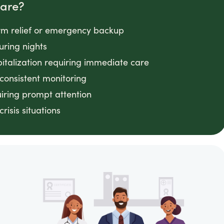
Care?
rm relief or emergency backup
uring nights
pitalization requiring immediate care
onsistent monitoring
uiring prompt attention
isis situations