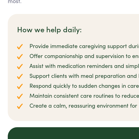
most.
How we help daily:
Provide immediate caregiving support dur
Offer companionship and supervision to en
Assist with medication reminders and simpl
Support clients with meal preparation and
Respond quickly to sudden changes in car
Maintain consistent care routines to reduce
Create a calm, reassuring environment for r