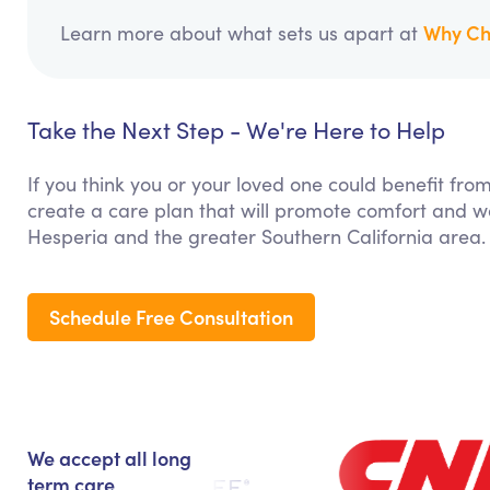
Why Ch
Learn more about what sets us apart at
Take the Next Step - We're Here to Help
If you think you or your loved one could benefit fro
create a care plan that will promote comfort and we
Hesperia and the greater Southern California area.
Schedule Free Consultation
We accept all long
term care