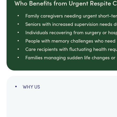
Who Benefits from Urgent Respite 
Family caregivers needing urgent short-te
Seniors with increased supervision needs d
Individuals recovering from surgery or hos
People with memory challenges who need c
Care recipients with fluctuating health req
Families managing sudden life changes or cr
WHY US