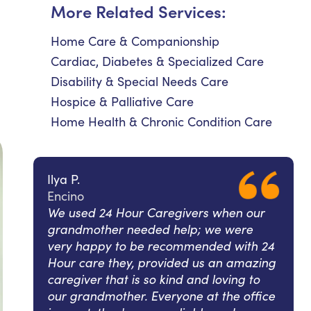
More Related Services:
Home Care & Companionship
Cardiac, Diabetes & Specialized Care
Disability & Special Needs Care
Hospice & Palliative Care
Home Health & Chronic Condition Care
Ilya P.
Encino
We used 24 Hour Caregivers when our
grandmother needed help; we were
very happy to be recommended with 24
Hour care they, provided us an amazing
caregiver that is so kind and loving to
our grandmother. Everyone at the office