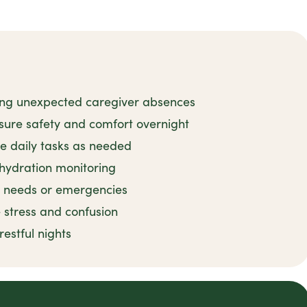
ing unexpected caregiver absences
sure safety and comfort overnight
e daily tasks as needed
 hydration monitoring
e needs or emergencies
 stress and confusion
estful nights