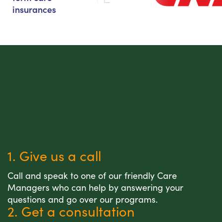
insurances
1. Give us a call
Call and speak to one of our friendly Care
Managers who can help by answering your
questions and go over our programs.
2. Get a consultation