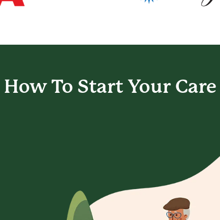
How To Start
Your Care