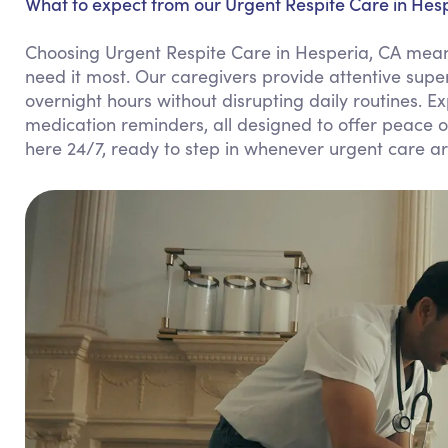
What to expect from our Urgent Respite Care in Hesp
Choosing Urgent Respite Care in Hesperia, CA means
need it most. Our caregivers provide attentive supe
overnight hours without disrupting daily routines. 
medication reminders, all designed to offer peace o
here 24/7, ready to step in whenever urgent care ar