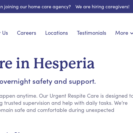
 in joining our home care agency?
We are hiring caregivers!
 Us
Careers
Locations
Testimonials
More
About U
onship
Light Housekeeping
Blog
espite Care
Hygienic Assistance
re in Hesperia
Contact
ecialized Care
Meal Preparation
FAQs
eds Care
Errands & Grocery Shopping
 overnight safety and support.
Resourc
re
Social Engagement & Activities
Long Te
 Condition Care
Emotional Support
appen anytime. Our Urgent Respite Care is designed t
g trusted supervision and help with daily tasks. We’re
Keeping Company
remain safe and comfortable during unexpected
Household Management
Medication Reminders
Transportation Services