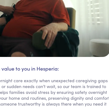
 value to you in Hesperia:
ernight care exactly when unexpected caregiving gaps
or sudden needs can’t wait, so our team is trained to
elps families avoid stress by ensuring safety overnight
your home and routines, preserving dignity and comfor
 someone trustworthy is always there when you need it