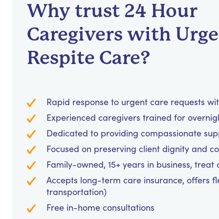
Why trust 24 Hour
Caregivers with Urg
Respite Care?
Rapid response to urgent care requests wit
Experienced caregivers trained for overnig
Dedicated to providing compassionate suppo
Focused on preserving client dignity and co
Family-owned, 15+ years in business, treat cl
Accepts long-term care insurance, offers fl
transportation)
Free in-home consultations