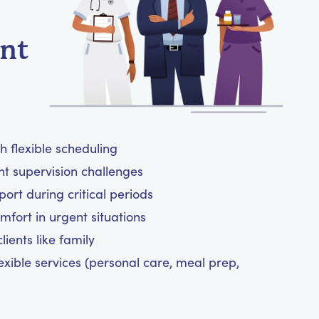
ent
h flexible scheduling
ht supervision challenges
rt during critical periods
mfort in urgent situations
ients like family
exible services (personal care, meal prep,