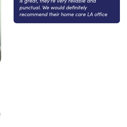
is great, they're very reliable and
punctual. We would definitely
recommend their home care LA office
t