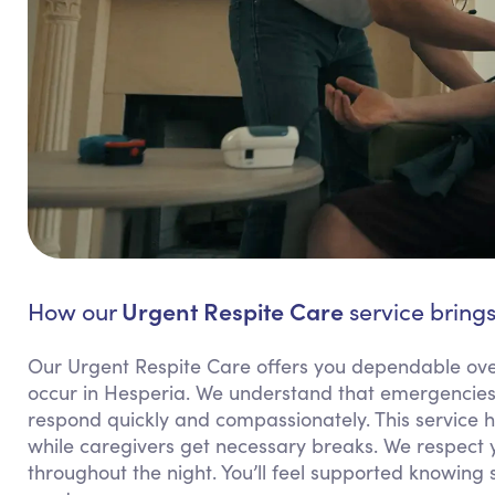
Urgent Respite Care
How our
service brings
Our Urgent Respite Care offers you dependable ov
occur in Hesperia. We understand that emergencies 
respond quickly and compassionately. This service h
while caregivers get necessary breaks. We respect 
throughout the night. You’ll feel supported knowing