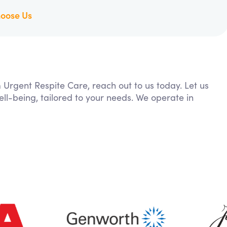
oose Us
m Urgent Respite Care, reach out to us today. Let us
ll-being, tailored to your needs. We operate in