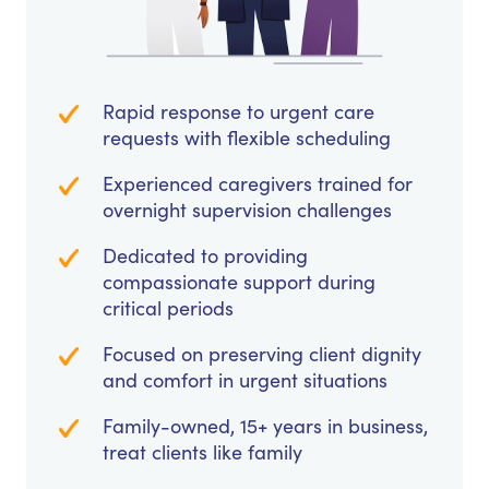
Rapid response to urgent care
requests with flexible scheduling
Experienced caregivers trained for
overnight supervision challenges
Dedicated to providing
compassionate support during
critical periods
Focused on preserving client dignity
and comfort in urgent situations
Family-owned, 15+ years in business,
treat clients like family