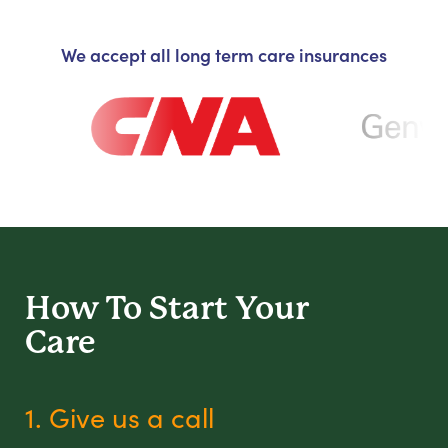
We accept all long term care insurances
How To Start
Your
Care
1. Give us a call