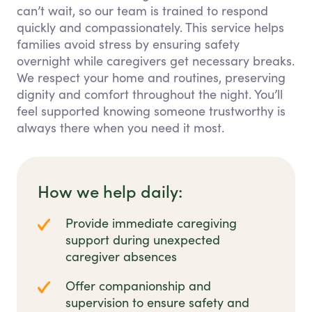
can’t wait, so our team is trained to respond
quickly and compassionately. This service helps
families avoid stress by ensuring safety
overnight while caregivers get necessary breaks.
We respect your home and routines, preserving
dignity and comfort throughout the night. You’ll
feel supported knowing someone trustworthy is
always there when you need it most.
How we help daily:
Provide immediate caregiving
support during unexpected
caregiver absences
Offer companionship and
supervision to ensure safety and