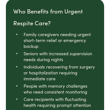
Who Benefits from Urgent
Respite Care?
Family caregivers needing urgent
short-term relief or emergency
backup
Seniors with increased supervision
needs during nights
Individuals recovering from surgery
or hospitalization requiring
immediate care
People with memory challenges
who need consistent monitoring
Care recipients with fluctuating
health requiring prompt attention