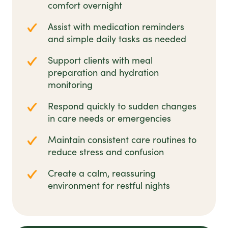
comfort overnight
Assist with medication reminders
and simple daily tasks as needed
Support clients with meal
preparation and hydration
monitoring
Respond quickly to sudden changes
in care needs or emergencies
Maintain consistent care routines to
reduce stress and confusion
Create a calm, reassuring
environment for restful nights