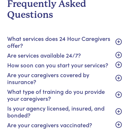
Frequently Asked
Questions
What services does 24 Hour Caregivers
offer?
Are services available 24/7?
How soon can you start your services?
Are your caregivers covered by
insurance?
What type of training do you provide
your caregivers?
Is your agency licensed, insured, and
bonded?
Are your caregivers vaccinated?