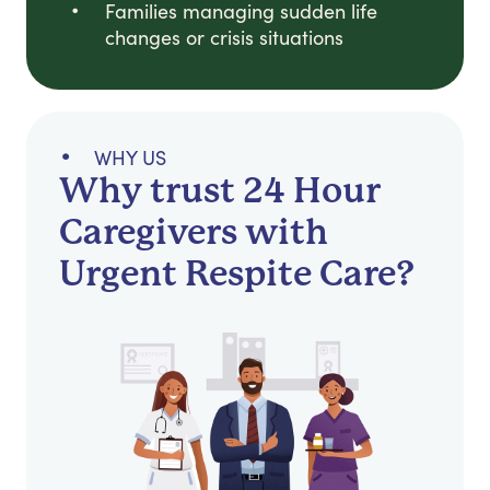
Families managing sudden life
changes or crisis situations
WHY US
Why trust 24 Hour
Caregivers with
Urgent Respite Care?