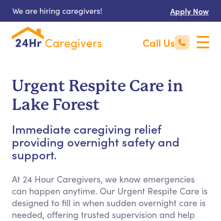
We are hiring caregivers!
Apply Now
Call Us
Urgent Respite Care in
Lake Forest
Immediate caregiving relief
providing overnight safety and
support.
At 24 Hour Caregivers, we know emergencies
can happen anytime. Our Urgent Respite Care is
designed to fill in when sudden overnight care is
needed, offering trusted supervision and help