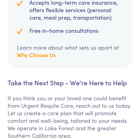
Accepts long-term care insurance,
offers flexible services (personal
care, meal prep, transportation)
Free in-home consultations
Learn more about what sets us apart at
Why Choose Us
Take the Next Step - We're Here to Help
If you think you or your loved one could benefit
from Urgent Respite Care, reach out to us today.
Let us create a care plan that will promote
comfort and well-being, tailored to your needs.
We operate in Lake Forest and the greater
Southern California area.