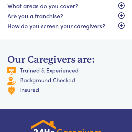
What areas do you cover?
Are you a franchise?
How do you screen your caregivers?
Our Caregivers are:
Trained & Experienced
Background Checked
Insured