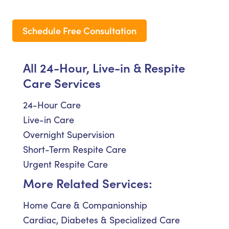
Schedule Free Consultation
All 24-Hour, Live-in & Respite
Care Services
24-Hour Care
Live-in Care
Overnight Supervision
Short-Term Respite Care
Urgent Respite Care
More Related Services:
Home Care & Companionship
Cardiac, Diabetes & Specialized Care