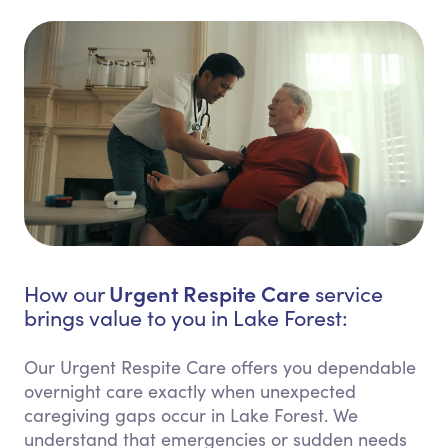
Urgent Respite Care
How our
service
brings value to you in Lake Forest:
Our Urgent Respite Care offers you dependable
overnight care exactly when unexpected
caregiving gaps occur in Lake Forest. We
understand that emergencies or sudden needs