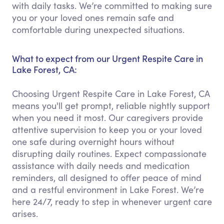
with daily tasks. We’re committed to making sure
you or your loved ones remain safe and
comfortable during unexpected situations.
What to expect from our Urgent Respite Care in
Lake Forest, CA:
Choosing Urgent Respite Care in Lake Forest, CA
means you'll get prompt, reliable nightly support
when you need it most. Our caregivers provide
attentive supervision to keep you or your loved
one safe during overnight hours without
disrupting daily routines. Expect compassionate
assistance with daily needs and medication
reminders, all designed to offer peace of mind
and a restful environment in Lake Forest. We’re
here 24/7, ready to step in whenever urgent care
arises.