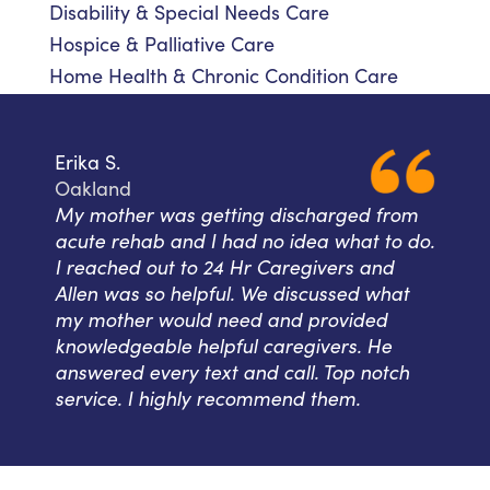
Disability & Special Needs Care
Hospice & Palliative Care
Home Health & Chronic Condition Care
Erika S.
Oakland
My mother was getting discharged from
acute rehab and I had no idea what to do.
I reached out to 24 Hr Caregivers and
Allen was so helpful. We discussed what
my mother would need and provided
knowledgeable helpful caregivers. He
answered every text and call. Top notch
service. I highly recommend them.