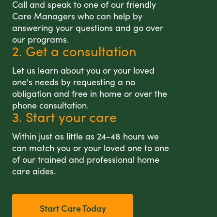
Call and speak to one of our friendly
Care Managers who can help by
answering your questions and go over
our programs.
2. Get a consultation
Let us learn about you or your loved
one's needs by requesting a no
obligation and free in home or over the
phone consultation.
3. Start your care
Within just as little as 24-48 hours we
can match you or your loved one to one
of our trained and professional home
care aides.
Start Care Today