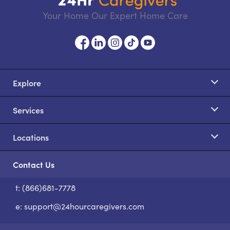
Your Home Our Expert Home Care
Explore
Services
Locations
Contact Us
t: (866)681-7778
S
e:
support@24hourcaregivers.com