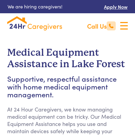
We are hiring caregivers!
Apply Now
Call Us
Medical Equipment
Assistance in Lake Forest
Supportive, respectful assistance
with home medical equipment
management.
At 24 Hour Caregivers, we know managing
medical equipment can be tricky. Our Medical
Equipment Assistance helps you use and
maintain devices safely while keeping your