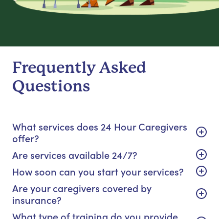
Frequently Asked
Questions
What services does 24 Hour Caregivers
offer?
Are services available 24/7?
How soon can you start your services?
Are your caregivers covered by
insurance?
What type of training do you provide