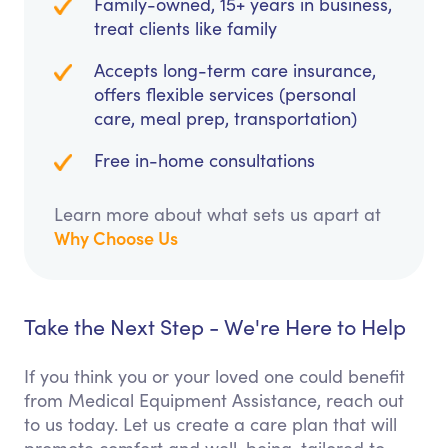
Family-owned, 15+ years in business,
treat clients like family
Accepts long-term care insurance,
offers flexible services (personal
care, meal prep, transportation)
Free in-home consultations
Learn more about what sets us apart at
Why Choose Us
Take the Next Step - We're Here to Help
If you think you or your loved one could benefit
from Medical Equipment Assistance, reach out
to us today. Let us create a care plan that will