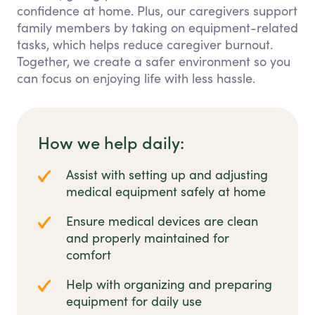
confidence at home. Plus, our caregivers support
family members by taking on equipment-related
tasks, which helps reduce caregiver burnout.
Together, we create a safer environment so you
can focus on enjoying life with less hassle.
How we help daily:
Assist with setting up and adjusting
medical equipment safely at home
Ensure medical devices are clean
and properly maintained for
comfort
Help with organizing and preparing
equipment for daily use