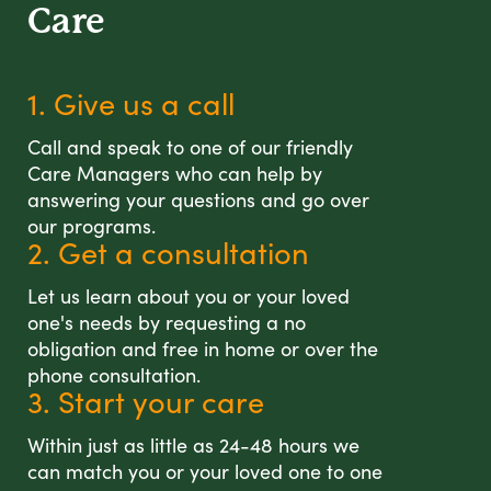
Care
1. Give us a call
Call and speak to one of our friendly
Care Managers who can help by
answering your questions and go over
our programs.
2. Get a consultation
Let us learn about you or your loved
one's needs by requesting a no
obligation and free in home or over the
phone consultation.
3. Start your care
Within just as little as 24-48 hours we
can match you or your loved one to one