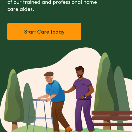
of our trained and professional home
care aides.
Start Care Today