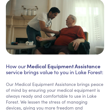
Medical Equipment Assistance
How our
service brings value to you in Lake Forest:
Our Medical Equipment Assistance brings peace
of mind by ensuring your medical equipment is
always ready and comfortable to use in Lake
Forest. We lessen the stress of managing
devices, giving you more freedom and