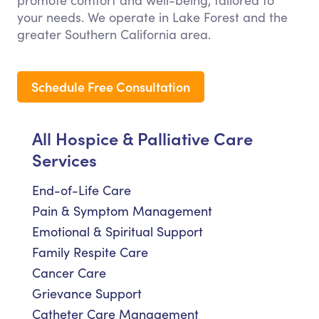
promote comfort and well-being, tailored to
your needs. We operate in Lake Forest and the
greater Southern California area.
Schedule Free Consultation
All Hospice & Palliative Care
Services
End-of-Life Care
Pain & Symptom Management
Emotional & Spiritual Support
Family Respite Care
Cancer Care
Grievance Support
Catheter Care Management