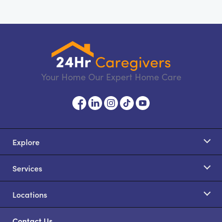
Your Home Our Expert Home Care
Explore
Services
Locations
Contact Us