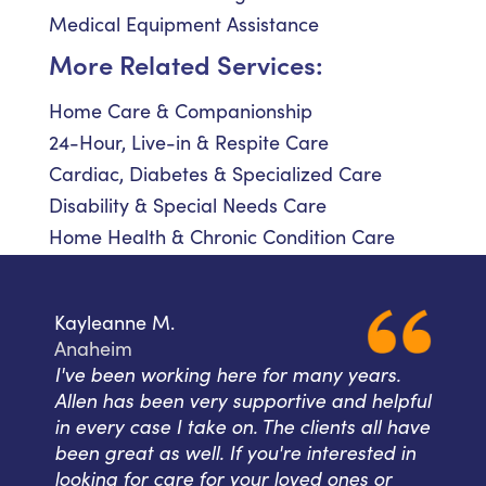
Medical Equipment Assistance
More Related Services:
Home Care & Companionship
24-Hour, Live-in & Respite Care
Cardiac, Diabetes & Specialized Care
Disability & Special Needs Care
Home Health & Chronic Condition Care
Kayleanne M.
Anaheim
I've been working here for many years.
Allen has been very supportive and helpful
in every case I take on. The clients all have
been great as well. If you're interested in
looking for care for your loved ones or