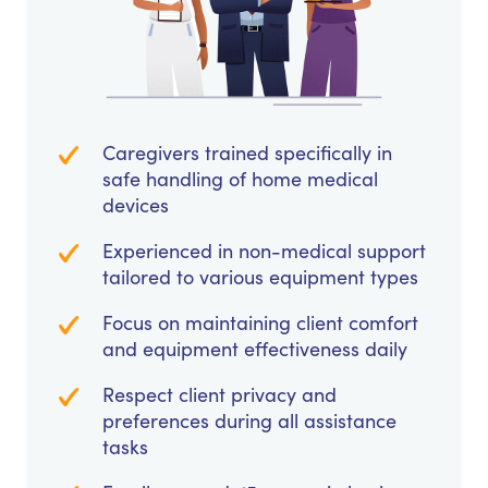
Caregivers trained specifically in
safe handling of home medical
devices
Experienced in non-medical support
tailored to various equipment types
Focus on maintaining client comfort
and equipment effectiveness daily
Respect client privacy and
preferences during all assistance
tasks