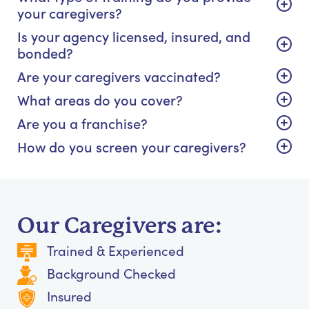
your caregivers?
Is your agency licensed, insured, and
bonded?
Are your caregivers vaccinated?
What areas do you cover?
Are you a franchise?
How do you screen your caregivers?
Our Caregivers are:
Trained & Experienced
Background Checked
Insured