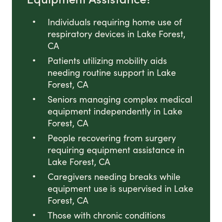
Individuals requiring home use of
respiratory devices in Lake Forest,
CA
Patients utilizing mobility aids
needing routine support in Lake
Forest, CA
Seniors managing complex medical
equipment independently in Lake
Forest, CA
People recovering from surgery
requiring equipment assistance in
Lake Forest, CA
Caregivers needing breaks while
equipment use is supervised in Lake
Forest, CA
Those with chronic conditions