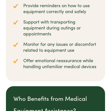
Provide reminders on how to use
equipment correctly and safely
Support with transporting
equipment during outings or
appointments
Monitor for any issues or discomfort
related to equipment use
Offer emotional reassurance while
handling unfamiliar medical devices
Who Benefits from Medical
Equipment Assistance?