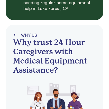
needing regular home equipment
help in Lake Forest, CA
WHY US
Why trust 24 Hour
Caregivers with
Medical Equipment
Assistance?