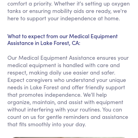
comfort a priority. Whether it's setting up oxygen
tanks or ensuring mobility aids are ready, we're
here to support your independence at home.
What to expect from our Medical Equipment
Assistance in Lake Forest, CA:
Our Medical Equipment Assistance ensures your
medical equipment is handled with care and
respect, making daily use easier and safer.
Expect caregivers who understand your unique
needs in Lake Forest and offer friendly support
that promotes independence. We'll help
organize, maintain, and assist with equipment
without interfering with your routines. You can
count on us for gentle reminders and assistance
that fits smoothly into your day.