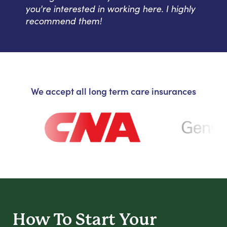
you're interested in working here. I highly
recommend them!
We accept all long term care insurances
How To Start
Your