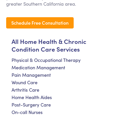
greater Southern California area.
Schedule Free Consultation
All Home Health & Chronic
Condition Care Services
Physical & Occupational Therapy
Medication Management
Pain Management
Wound Care
Arthritis Care
Home Health Aides
Post-Surgery Care
On-call Nurses