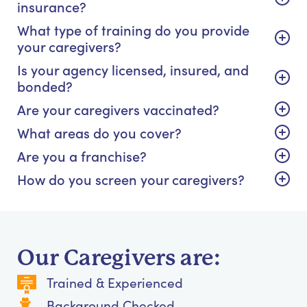
insurance?
What type of training do you provide
your caregivers?
Is your agency licensed, insured, and
bonded?
Are your caregivers vaccinated?
What areas do you cover?
Are you a franchise?
How do you screen your caregivers?
Our Caregivers are:
Trained & Experienced
Background Checked