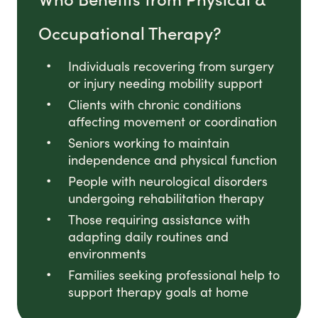
Occupational Therapy?
Individuals recovering from surgery
or injury needing mobility support
Clients with chronic conditions
affecting movement or coordination
Seniors working to maintain
independence and physical function
People with neurological disorders
undergoing rehabilitation therapy
Those requiring assistance with
adapting daily routines and
environments
Families seeking professional help to
support therapy goals at home