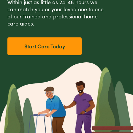
Within just as little as 24-48 hours we
can match you or your loved one to one
of our trained and professional home
care aides.
Start Care Today