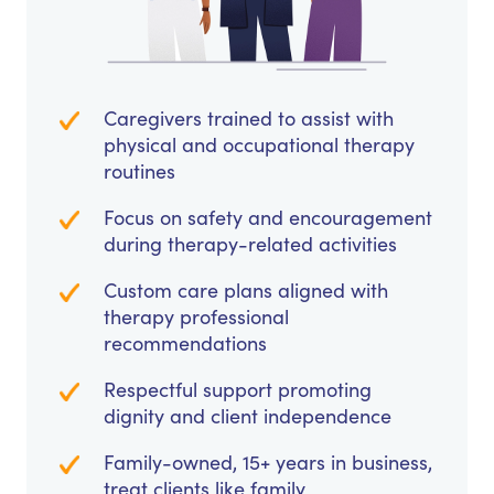
Caregivers trained to assist with
physical and occupational therapy
routines
Focus on safety and encouragement
during therapy-related activities
Custom care plans aligned with
therapy professional
recommendations
Respectful support promoting
dignity and client independence
Family-owned, 15+ years in business,
treat clients like family