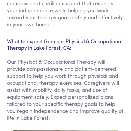
compassionate, skilled support that respects
your independence while helping you work
toward your therapy goals safely and effectively
in your own home.
What to expect from our Physical & Occupational
Therapy in Lake Forest, CA:
Our Physical & Occupational Therapy will
provide compassionate and patient-centered
support to help you work through physical and
occupational therapy exercises. Caregivers will
assist with mobility, daily tasks, and use of
equipment safely. Expect personalized plans
tailored to your specific therapy goals to help
you regain independence and improve quality of
life in Lake Forest.