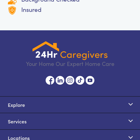
Insured
Your Home Our Expert Home Care
Explore
Services
Locations