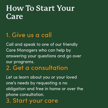
How To Start
Your
Care
1. Give us a call
Call and speak to one of our friendly
Care Managers who can help by
answering your questions and go over
our programs.
2. Get a consultation
Let us learn about you or your loved
one's needs by requesting a no
obligation and free in home or over the
phone consultation.
3. Start your care