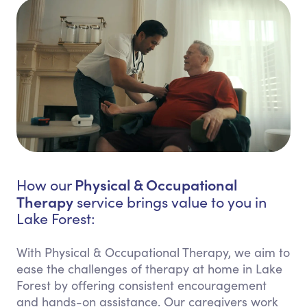
Physical & Occupational
How our
Therapy
service brings value to you in
Lake Forest:
With Physical & Occupational Therapy, we aim to
ease the challenges of therapy at home in Lake
Forest by offering consistent encouragement
and hands-on assistance. Our caregivers work