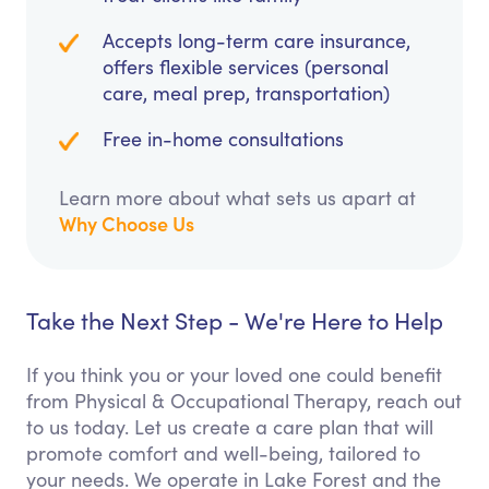
Accepts long-term care insurance,
offers flexible services (personal
care, meal prep, transportation)
Free in-home consultations
Learn more about what sets us apart at
Why Choose Us
Take the Next Step - We're Here to Help
If you think you or your loved one could benefit
from Physical & Occupational Therapy, reach out
to us today. Let us create a care plan that will
promote comfort and well-being, tailored to
your needs. We operate in Lake Forest and the