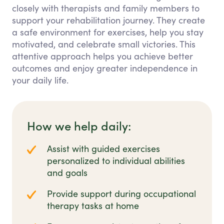
closely with therapists and family members to
support your rehabilitation journey. They create
a safe environment for exercises, help you stay
motivated, and celebrate small victories. This
attentive approach helps you achieve better
outcomes and enjoy greater independence in
your daily life.
How we help daily:
Assist with guided exercises
personalized to individual abilities
and goals
Provide support during occupational
therapy tasks at home