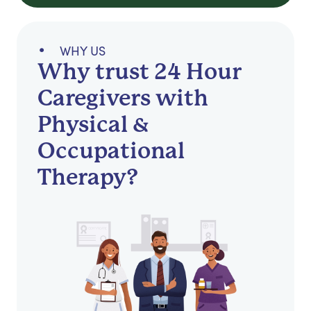
WHY US
Why trust 24 Hour
Caregivers with
Physical &
Occupational
Therapy?