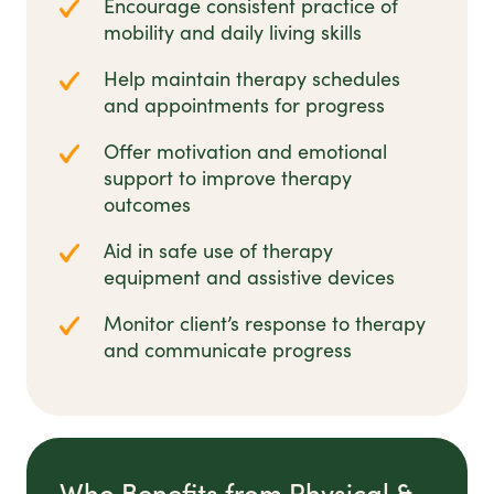
Encourage consistent practice of
mobility and daily living skills
Help maintain therapy schedules
and appointments for progress
Offer motivation and emotional
support to improve therapy
outcomes
Aid in safe use of therapy
equipment and assistive devices
Monitor client’s response to therapy
and communicate progress
Who Benefits from Physical &