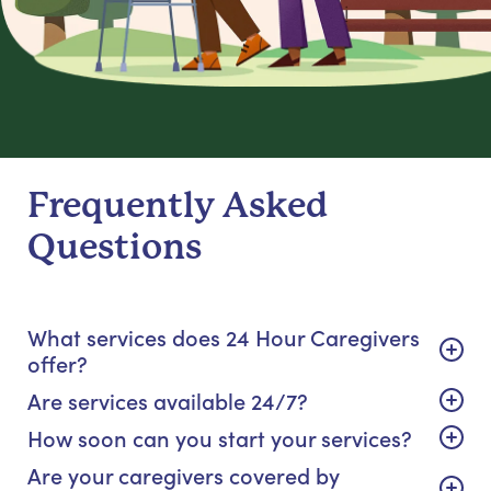
Frequently Asked
Questions
What services does 24 Hour Caregivers
offer?
Are services available 24/7?
How soon can you start your services?
Are your caregivers covered by