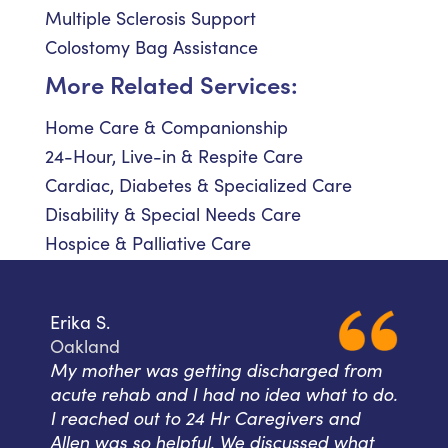
Multiple Sclerosis Support
Colostomy Bag Assistance
More Related Services:
Home Care & Companionship
24-Hour, Live-in & Respite Care
Cardiac, Diabetes & Specialized Care
Disability & Special Needs Care
Hospice & Palliative Care
Erika S.
Oakland
My mother was getting discharged from
acute rehab and I had no idea what to do.
I reached out to 24 Hr Caregivers and
Allen was so helpful. We discussed what