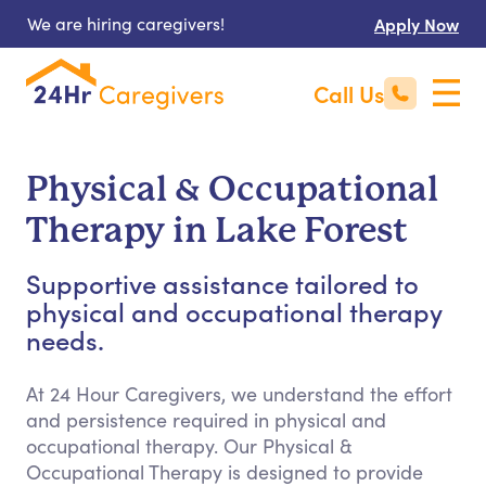
We are hiring caregivers!
Apply Now
Call Us
Physical & Occupational
Therapy in Lake Forest
Supportive assistance tailored to
physical and occupational therapy
needs.
At 24 Hour Caregivers, we understand the effort
and persistence required in physical and
occupational therapy. Our Physical &
Occupational Therapy is designed to provide