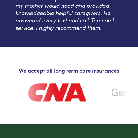
my mother would need and provided
knowledgeable helpful caregivers. He
answered every text and call. Top notch
service. I highly recommend them.
We accept all long term care insurances