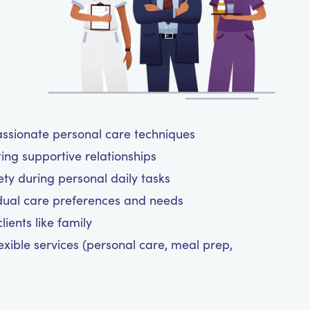
assionate personal care techniques
ting supportive relationships
y during personal daily tasks
dual care preferences and needs
ients like family
exible services (personal care, meal prep,