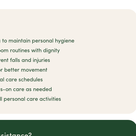
g to maintain personal hygiene
om routines with dignity
nt falls and injuries
for better movement
al care schedules
ds-on care as needed
 personal care activities
ssistance?