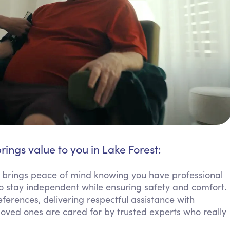
rings value to you in Lake Forest:
e brings peace of mind knowing you have professional
o stay independent while ensuring safety and comfort.
erences, delivering respectful assistance with
g loved ones are cared for by trusted experts who really