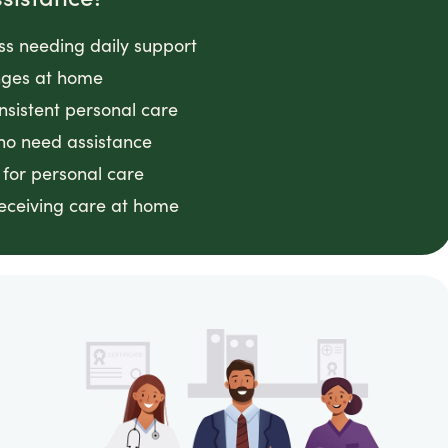
ess needing daily support
anges at home
nsistent personal care
ho need assistance
 for personal care
receiving care at home