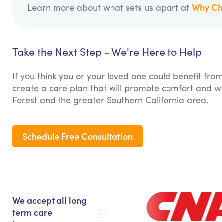
Why Ch
Learn more about what sets us apart at
Take the Next Step - We're Here to Help
If you think you or your loved one could benefit fro
create a care plan that will promote comfort and we
Forest and the greater Southern California area.
Schedule Free Consultation
We accept all long
term care