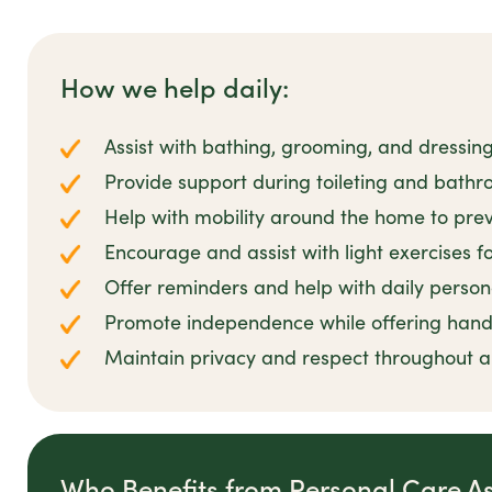
How we help daily:
Assist with bathing, grooming, and dressin
Provide support during toileting and bathro
Help with mobility around the home to preve
Encourage and assist with light exercises 
Offer reminders and help with daily person
Promote independence while offering han
Maintain privacy and respect throughout all
Who Benefits from Personal Care A