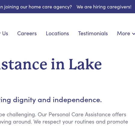
 in joining our home care agency?
We are hiring caregivers!
 Us
Careers
Locations
Testimonials
More
About U
nionship
Light Housekeeping
Blog
pite Care
Hygienic Assistance
istance in Lake
Contact
ecialized Care
Meal Preparation
FAQs
eds Care
Errands & Grocery Shopping
Resourc
re
Social Engagement & Activities
Long Te
 Condition Care
Emotional Support
ting dignity and independence.
Keeping Company
Household Management
e challenging. Our Personal Care Assistance offers
 moving around. We respect your routines and promote
Medication Reminders
Transportation Services