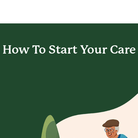
How To Start
Your Care