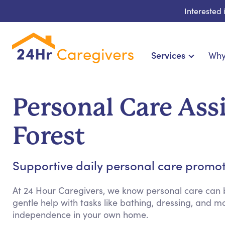
Interested
Services
Why
Home Care & Compa
24-Hour, Live-in & Res
Personal Care Ass
Cardiac, Diabetes & Sp
Disability & Special Ne
Forest
Hospice & Palliative Ca
Home Health & Chronic
Supportive daily personal care promo
At 24 Hour Caregivers, we know personal care can b
gentle help with tasks like bathing, dressing, and
independence in your own home.