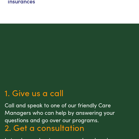
insurances
1. Give us a call
Call and speak to one of our friendly Care
Managers who can help by answering your
questions and go over our programs.
2. Get a consultation