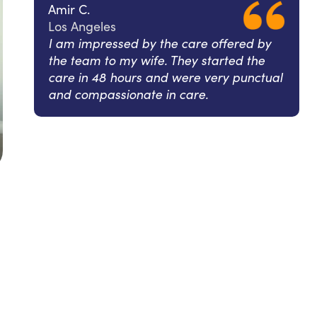
Amir C.
Los Angeles
I am impressed by the care offered by
the team to my wife. They started the
care in 48 hours and were very punctual
and compassionate in care.