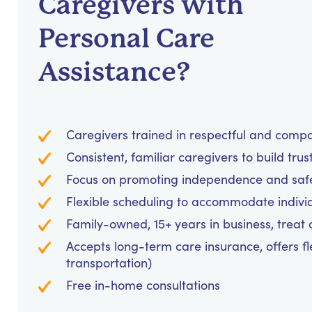
Caregivers with
Personal Care
Assistance?
Caregivers trained in respectful and comp
Consistent, familiar caregivers to build trus
Focus on promoting independence and safet
Flexible scheduling to accommodate indivi
Family-owned, 15+ years in business, treat cl
Accepts long-term care insurance, offers fl
transportation)
Free in-home consultations