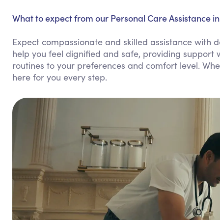
What to expect from our Personal Care Assistance in
Expect compassionate and skilled assistance with da
help you feel dignified and safe, providing support w
routines to your preferences and comfort level. Whe
here for you every step.