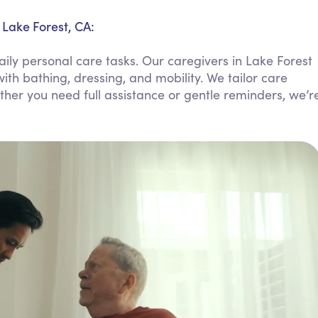
Personal Care Assistance
 Lake Forest, CA:
Tech Assistance
ily personal care tasks. Our caregivers in Lake Forest
ith bathing, dressing, and mobility. We tailor care
ther you need full assistance or gentle reminders, we’r