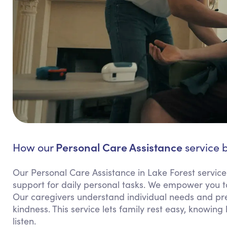
Personal Care Assistance
How our
service b
Our Personal Care Assistance in Lake Forest servic
support for daily personal tasks. We empower you t
Our caregivers understand individual needs and pref
kindness. This service lets family rest easy, knowin
listen.