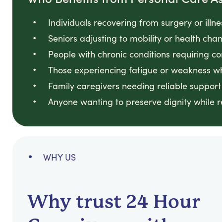
Individuals recovering from surgery or illn
Seniors adjusting to mobility or health ch
People with chronic conditions requiring co
Those experiencing fatigue or weakness w
Family caregivers needing reliable support
Anyone wanting to preserve dignity while 
WHY US
Why trust 24 Hour