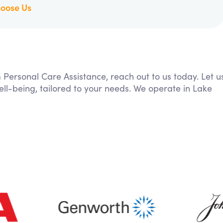
oose Us
m Personal Care Assistance, reach out to us today. Let u
ll-being, tailored to your needs. We operate in Lake