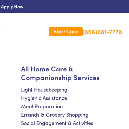
Apply Now
(866)681-7778
Start Care
s
 Us
All Home Care &
Companionship Services
es
rm Care Insurance
Light Housekeeping
Hygienic Assistance
Meal Preparation
Errands & Grocery Shopping
Social Engagement & Activities