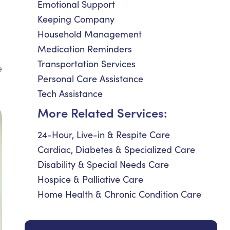
Emotional Support
Keeping Company
Household Management
Medication Reminders
Transportation Services
e
Personal Care Assistance
Tech Assistance
More Related Services:
24-Hour, Live-in & Respite Care
Cardiac, Diabetes & Specialized Care
Disability & Special Needs Care
Hospice & Palliative Care
Home Health & Chronic Condition Care