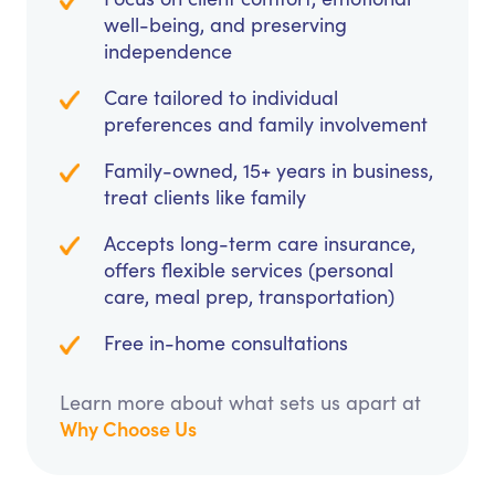
well-being, and preserving
independence
Care tailored to individual
preferences and family involvement
Family-owned, 15+ years in business,
treat clients like family
Accepts long-term care insurance,
offers flexible services (personal
care, meal prep, transportation)
Free in-home consultations
Learn more about what sets us apart at
Why Choose Us