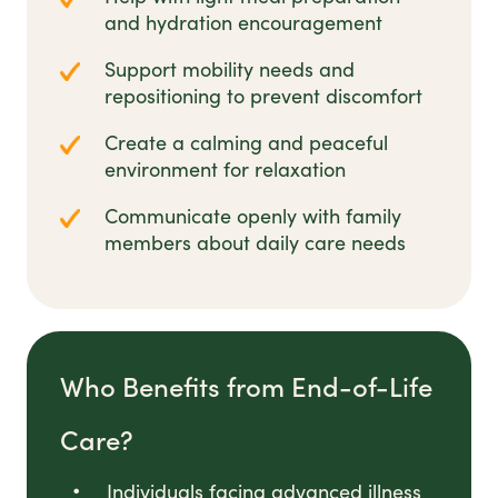
and hydration encouragement
Support mobility needs and
repositioning to prevent discomfort
Create a calming and peaceful
environment for relaxation
Communicate openly with family
members about daily care needs
Who Benefits from End-of-Life
Care?
Individuals facing advanced illness