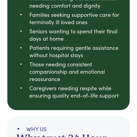
needing comfort and dignity
Families seeking supportive care for
terminally ill loved ones
Seniors wanting to spend their final
days at home
Patients requiring gentle assistance
without hospital stays
Those needing consistent
companionship and emotional
reassurance
Caregivers needing respite while
ensuring quality end-of-life support
WHY US