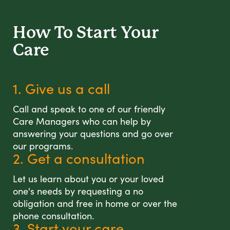
How To Start
Your
Care
1. Give us a call
Call and speak to one of our friendly
Care Managers who can help by
answering your questions and go over
our programs.
2. Get a consultation
Let us learn about you or your loved
one's needs by requesting a no
obligation and free in home or over the
phone consultation.
3. Start your care