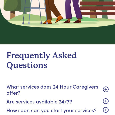
Frequently Asked
Questions
What services does 24 Hour Caregivers
offer?
Are services available 24/7?
How soon can you start your services?