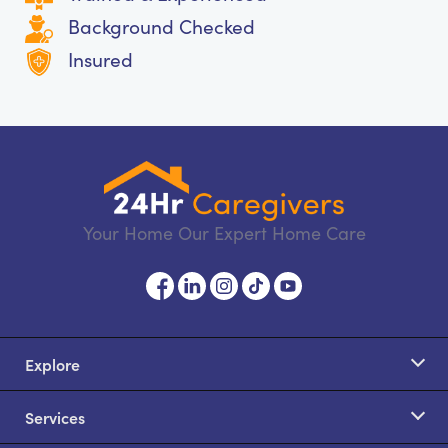
Background Checked
Insured
Your Home Our Expert Home Care
Explore
Services