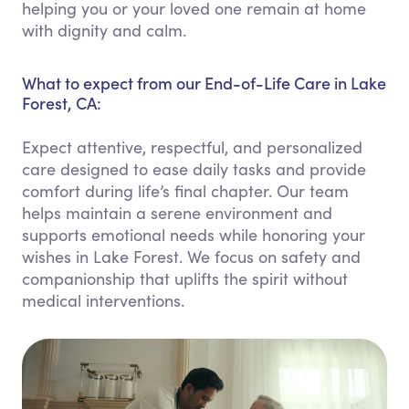
helping you or your loved one remain at home
with dignity and calm.
What to expect from our End-of-Life Care in Lake
Forest, CA:
Expect attentive, respectful, and personalized
care designed to ease daily tasks and provide
comfort during life’s final chapter. Our team
helps maintain a serene environment and
supports emotional needs while honoring your
wishes in Lake Forest. We focus on safety and
companionship that uplifts the spirit without
medical interventions.