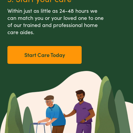
Within just as little as 24-48 hours we
can match you or your loved one to one
of our trained and professional home
care aides.
Start Care Today