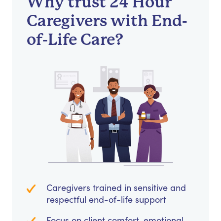
Why trust 24 Hour
Caregivers with End-
of-Life Care?
Caregivers trained in sensitive and
respectful end-of-life support
Focus on client comfort, emotional