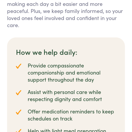
making each day a bit easier and more
peaceful. Plus, we keep family informed, so your
loved ones feel involved and confident in your
care.
How we help daily:
Provide compassionate
companionship and emotional
support throughout the day
Assist with personal care while
respecting dignity and comfort
Offer medication reminders to keep
schedules on track
Help with light meal preparation