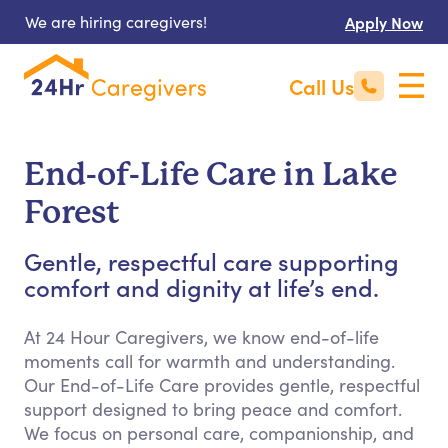
We are hiring caregivers!
Apply Now
Call Us
End-of-Life Care in Lake
Forest
Gentle, respectful care supporting
comfort and dignity at life’s end.
At 24 Hour Caregivers, we know end-of-life
moments call for warmth and understanding.
Our End-of-Life Care provides gentle, respectful
support designed to bring peace and comfort.
We focus on personal care, companionship, and