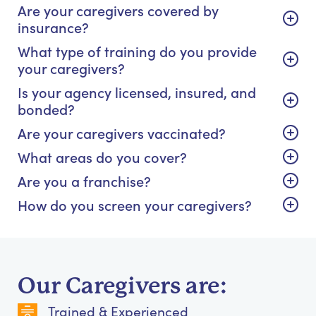
Are your caregivers covered by
insurance?
What type of training do you provide
your caregivers?
Is your agency licensed, insured, and
bonded?
Are your caregivers vaccinated?
What areas do you cover?
Are you a franchise?
How do you screen your caregivers?
Our Caregivers are:
Trained & Experienced