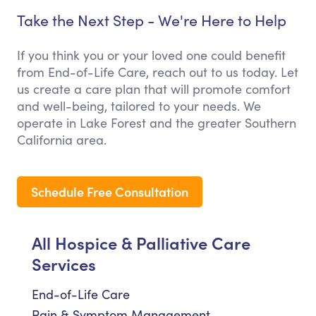
Take the Next Step - We're Here to Help
If you think you or your loved one could benefit
from End-of-Life Care, reach out to us today. Let
us create a care plan that will promote comfort
and well-being, tailored to your needs. We
operate in Lake Forest and the greater Southern
California area.
Schedule Free Consultation
All Hospice & Palliative Care
Services
End-of-Life Care
Pain & Symptom Management