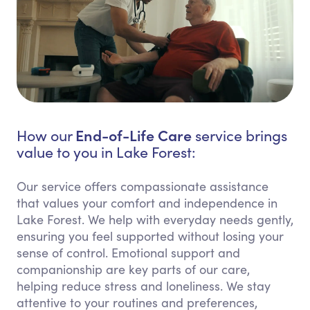
End-of-Life Care
How our
service brings
value to you in Lake Forest:
Our service offers compassionate assistance
that values your comfort and independence in
Lake Forest. We help with everyday needs gently,
ensuring you feel supported without losing your
sense of control. Emotional support and
companionship are key parts of our care,
helping reduce stress and loneliness. We stay
attentive to your routines and preferences,