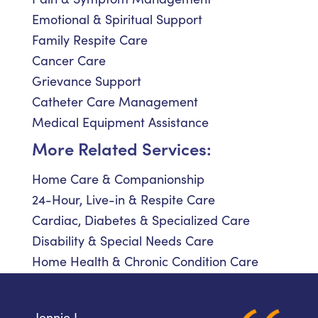
Emotional & Spiritual Support
Family Respite Care
Cancer Care
Grievance Support
Catheter Care Management
Medical Equipment Assistance
More Related Services:
Home Care & Companionship
24-Hour, Live-in & Respite Care
Cardiac, Diabetes & Specialized Care
Disability & Special Needs Care
Home Health & Chronic Condition Care
Jennie L.