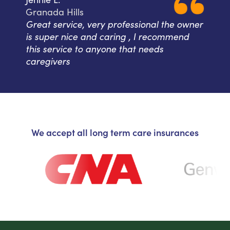
Granada Hills
Great service, very professional the owner
is super nice and caring , I recommend
this service to anyone that needs
caregivers
We accept all long term care insurances