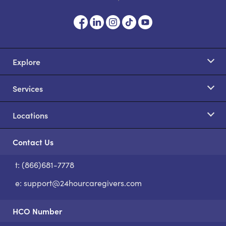
Explore
Services
Locations
Contact Us
t: (866)681-7778
S
e:
support@24hourcaregivers.com
HCO Number