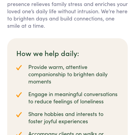
presence relieves family stress and enriches your
loved one’s daily life without intrusion. We’re here
to brighten days and build connections, one
smile at a time.
How we help daily:
Provide warm, attentive
companionship to brighten daily
moments
Engage in meaningful conversations
to reduce feelings of loneliness
Share hobbies and interests to
foster joyful experiences
Accompany clients on walks or