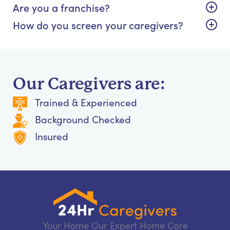
Are you a franchise?
How do you screen your caregivers?
Our Caregivers are:
Trained & Experienced
Background Checked
Insured
Your Home Our Expert Home Care