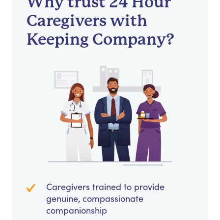
Why trust 24 Hour
Caregivers with
Keeping Company?
Caregivers trained to provide
genuine, compassionate
companionship