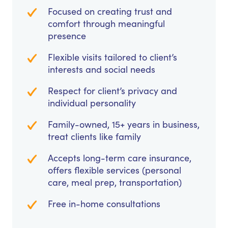
Focused on creating trust and
comfort through meaningful
presence
Flexible visits tailored to client’s
interests and social needs
Respect for client’s privacy and
individual personality
Family-owned, 15+ years in business,
treat clients like family
Accepts long-term care insurance,
offers flexible services (personal
care, meal prep, transportation)
Free in-home consultations