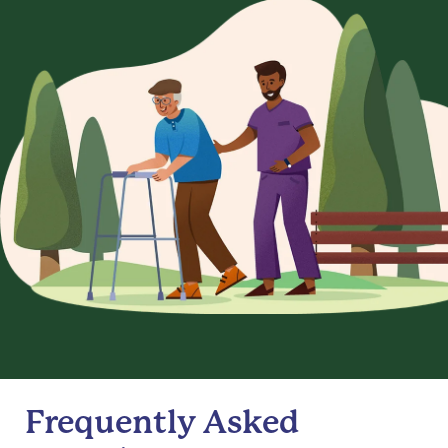
Frequently Asked