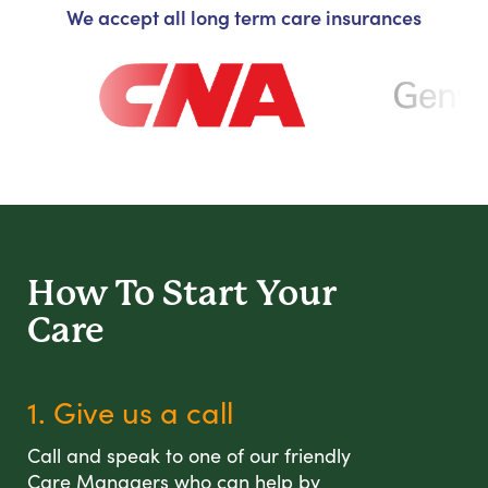
We accept all long term care insurances
How To Start
Your
Care
1. Give us a call
Call and speak to one of our friendly
Care Managers who can help by