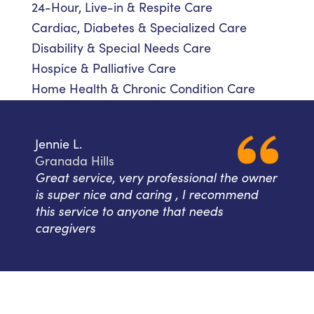
24-Hour, Live-in & Respite Care
Cardiac, Diabetes & Specialized Care
Disability & Special Needs Care
Hospice & Palliative Care
Home Health & Chronic Condition Care
Jennie L.
Granada Hills
Great service, very professional the owner
is super nice and caring , I recommend
this service to anyone that needs
caregivers