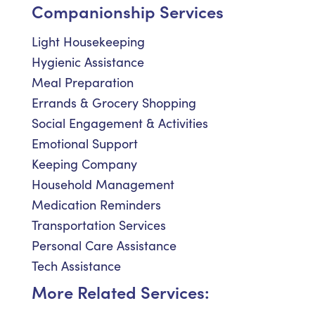
Companionship Services
Light Housekeeping
Hygienic Assistance
Meal Preparation
Errands & Grocery Shopping
Social Engagement & Activities
Emotional Support
Keeping Company
Household Management
Medication Reminders
Transportation Services
Personal Care Assistance
Tech Assistance
More Related Services: