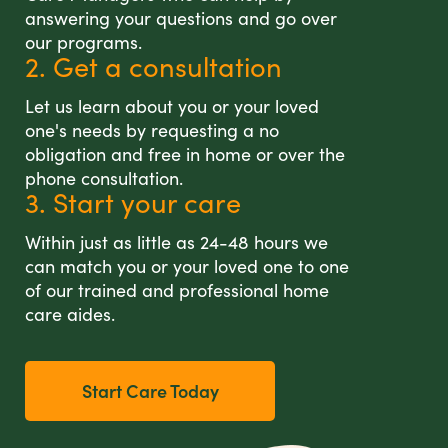
answering your questions and go over
our programs.
2. Get a consultation
Let us learn about you or your loved
one's needs by requesting a no
obligation and free in home or over the
phone consultation.
3. Start your care
Within just as little as 24-48 hours we
can match you or your loved one to one
of our trained and professional home
care aides.
Start Care Today