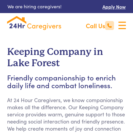
We are hiring caregivers!
Apply Now
Call Us
Keeping Company in
Lake Forest
Friendly companionship to enrich
daily life and combat loneliness.
At 24 Hour Caregivers, we know companionship
makes all the difference. Our Keeping Company
service provides warm, genuine support to those
needing social interaction and friendly presence.
We help create moments of joy and connection