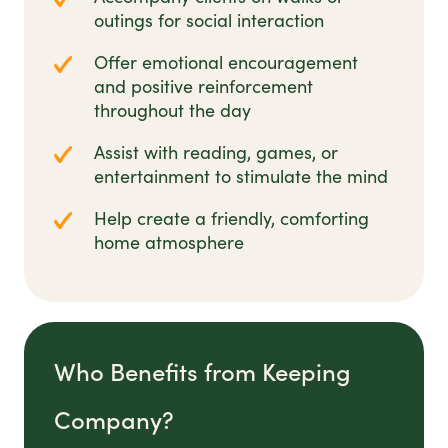
outings for social interaction
Offer emotional encouragement
and positive reinforcement
throughout the day
Assist with reading, games, or
entertainment to stimulate the mind
Help create a friendly, comforting
home atmosphere
Who Benefits from Keeping
Company?