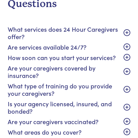
Questions
What services does 24 Hour Caregivers
offer?
Are services available 24/7?
How soon can you start your services?
Are your caregivers covered by
insurance?
What type of training do you provide
your caregivers?
Is your agency licensed, insured, and
bonded?
Are your caregivers vaccinated?
What areas do you cover?