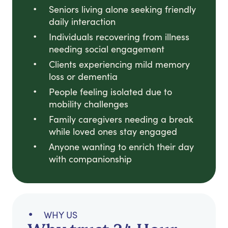
Seniors living alone seeking friendly
daily interaction
Individuals recovering from illness
needing social engagement
Clients experiencing mild memory
loss or dementia
People feeling isolated due to
mobility challenges
Family caregivers needing a break
while loved ones stay engaged
Anyone wanting to enrich their day
with companionship
WHY US