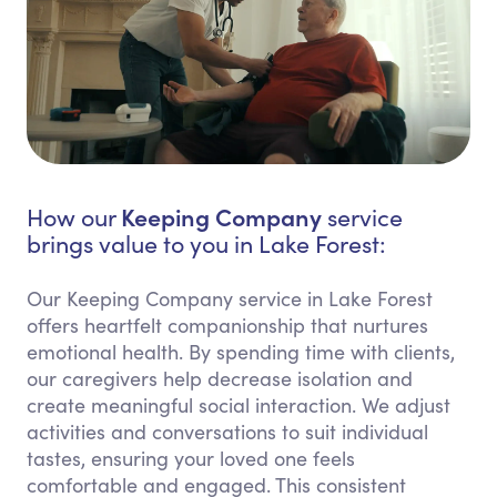
Keeping Company
How our
service
brings value to you in Lake Forest:
Our Keeping Company service in Lake Forest
offers heartfelt companionship that nurtures
emotional health. By spending time with clients,
our caregivers help decrease isolation and
create meaningful social interaction. We adjust
activities and conversations to suit individual
tastes, ensuring your loved one feels
comfortable and engaged. This consistent