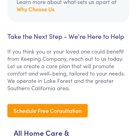
Learn more about what sets us apart at
Why Choose Us
Take the Next Step - We're Here to Help
If you think you or your loved one could benefit
from Keeping Company, reach out to us today.
Let us create a care plan that will promote
comfort and well-being, tailored to your needs.
We operate in Lake Forest and the greater
Southern California area.
Schedule Free Consultation
All Home Care &