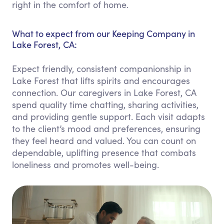
right in the comfort of home.
What to expect from our Keeping Company in
Lake Forest, CA:
Expect friendly, consistent companionship in
Lake Forest that lifts spirits and encourages
connection. Our caregivers in Lake Forest, CA
spend quality time chatting, sharing activities,
and providing gentle support. Each visit adapts
to the client’s mood and preferences, ensuring
they feel heard and valued. You can count on
dependable, uplifting presence that combats
loneliness and promotes well-being.