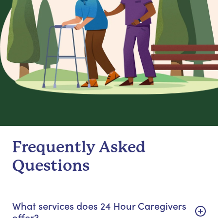
Frequently Asked
Questions
What services does 24 Hour Caregivers
offer?