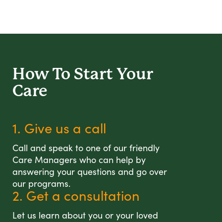
How To Start
Your
Care
1. Give us a call
Call and speak to one of our friendly
Care Managers who can help by
answering your questions and go over
our programs.
2. Get a consultation
Let us learn about you or your loved