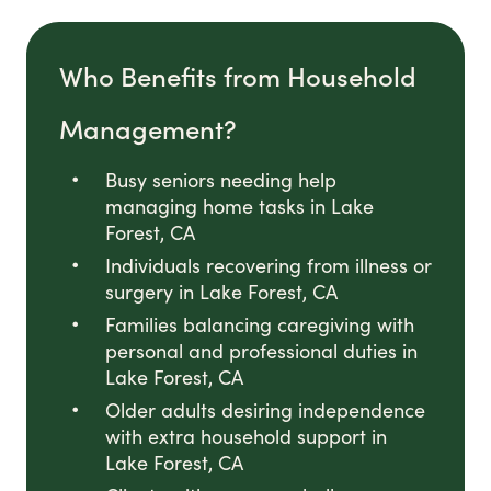
Who Benefits from Household
Management?
Busy seniors needing help
managing home tasks in Lake
Forest, CA
Individuals recovering from illness or
surgery in Lake Forest, CA
Families balancing caregiving with
personal and professional duties in
Lake Forest, CA
Older adults desiring independence
with extra household support in
Lake Forest, CA