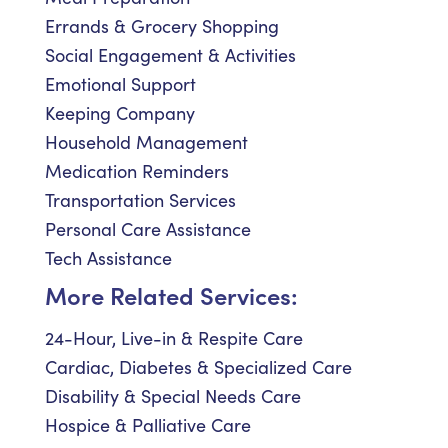
Errands & Grocery Shopping
Social Engagement & Activities
Emotional Support
Keeping Company
Household Management
Medication Reminders
Transportation Services
Personal Care Assistance
Tech Assistance
More Related Services:
24-Hour, Live-in & Respite Care
Cardiac, Diabetes & Specialized Care
Disability & Special Needs Care
Hospice & Palliative Care