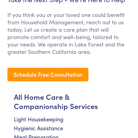
If you think you or your loved one could benefit
from Household Management, reach out to us
today. Let us create a care plan that will
promote comfort and well-being, tailored to
your needs. We operate in Lake Forest and the
greater Southern California area.
Schedule Free Consultation
All Home Care &
Companionship Services
Light Housekeeping
Hygienic Assistance
Meal Preparation