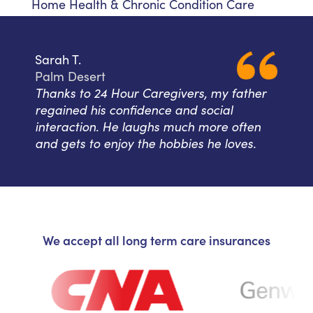
Home Health & Chronic Condition Care
Sarah T.
Palm Desert
Thanks to 24 Hour Caregivers, my father
regained his confidence and social
interaction. He laughs much more often
and gets to enjoy the hobbies he loves.
We accept all long term care insurances