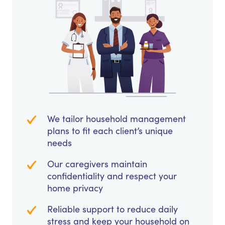
We tailor household management
plans to fit each client’s unique
needs
Our caregivers maintain
confidentiality and respect your
home privacy
Reliable support to reduce daily
stress and keep your household on