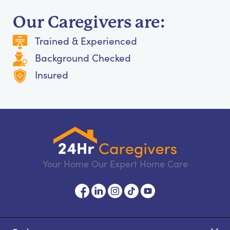
Our Caregivers are:
Trained & Experienced
Background Checked
Insured
Your Home Our Expert Home Care