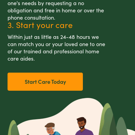
one's needs by requesting a no
obligation and free in home or over the
phone consultation.
3. Start your care
Within just as little as 24-48 hours we
can match you or your loved one to one
of our trained and professional home
care aides.
Start Care Today