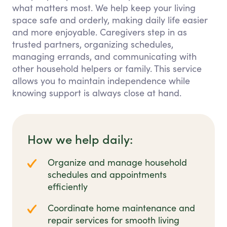
what matters most. We help keep your living
space safe and orderly, making daily life easier
and more enjoyable. Caregivers step in as
trusted partners, organizing schedules,
managing errands, and communicating with
other household helpers or family. This service
allows you to maintain independence while
knowing support is always close at hand.
How we help daily:
Organize and manage household
schedules and appointments
efficiently
Coordinate home maintenance and
repair services for smooth living