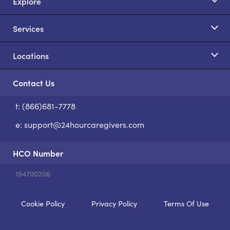
Explore
Services
Locations
Contact Us
t: (866)681-7778
S
e:
support@24hourcaregivers.com
HCO Number
194700206
Cookie Policy
Privacy Policy
Terms Of Use