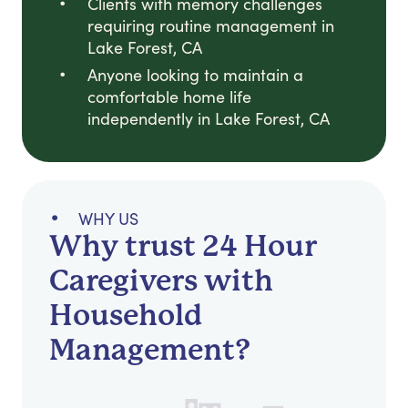
Clients with memory challenges
requiring routine management in
Lake Forest, CA
Anyone looking to maintain a
comfortable home life
independently in Lake Forest, CA
WHY US
Why trust 24 Hour
Caregivers with
Household
Management?