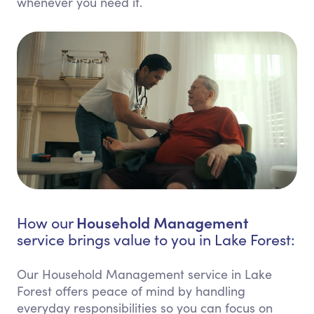
whenever you need it.
Household Management
How our
service brings value to you in Lake Forest:
Our Household Management service in Lake
Forest offers peace of mind by handling
everyday responsibilities so you can focus on