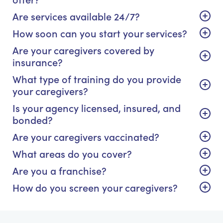
Are services available 24/7?
How soon can you start your services?
Are your caregivers covered by
insurance?
What type of training do you provide
your caregivers?
Is your agency licensed, insured, and
bonded?
Are your caregivers vaccinated?
What areas do you cover?
Are you a franchise?
How do you screen your caregivers?