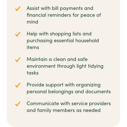
Assist with bill payments and
financial reminders for peace of
mind
Help with shopping lists and
purchasing essential household
items
Maintain a clean and safe
environment through light tidying
tasks
Provide support with organizing
personal belongings and documents
Communicate with service providers
and family members as needed