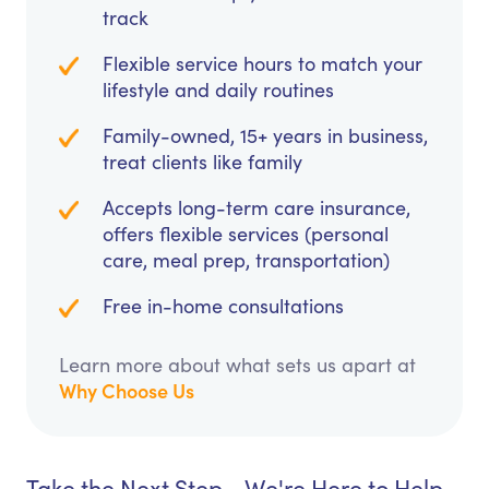
track
Flexible service hours to match your
lifestyle and daily routines
Family-owned, 15+ years in business,
treat clients like family
Accepts long-term care insurance,
offers flexible services (personal
care, meal prep, transportation)
Free in-home consultations
Learn more about what sets us apart at
Why Choose Us
Take the Next Step - We're Here to Help