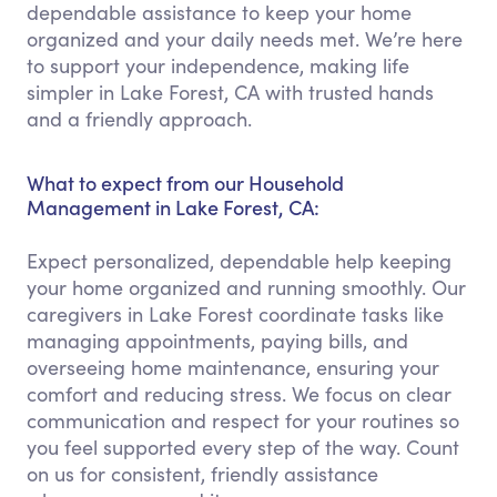
dependable assistance to keep your home
organized and your daily needs met. We’re here
to support your independence, making life
simpler in Lake Forest, CA with trusted hands
and a friendly approach.
What to expect from our Household
Management in Lake Forest, CA:
Expect personalized, dependable help keeping
your home organized and running smoothly. Our
caregivers in Lake Forest coordinate tasks like
managing appointments, paying bills, and
overseeing home maintenance, ensuring your
comfort and reducing stress. We focus on clear
communication and respect for your routines so
you feel supported every step of the way. Count
on us for consistent, friendly assistance