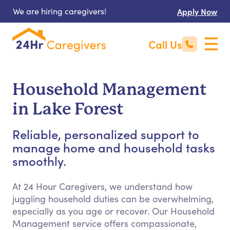
We are hiring caregivers!
Apply Now
Call Us
Household Management
in Lake Forest
Reliable, personalized support to
manage home and household tasks
smoothly.
At 24 Hour Caregivers, we understand how
juggling household duties can be overwhelming,
especially as you age or recover. Our Household
Management service offers compassionate,