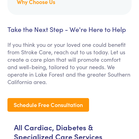
Why Choose Us
Take the Next Step - We're Here to Help
If you think you or your loved one could benefit
from Stroke Care, reach out to us today. Let us
create a care plan that will promote comfort
and well-being, tailored to your needs. We
operate in Lake Forest and the greater Southern
California area.
Schedule Free Consultation
All Cardiac, Diabetes &
Specialized Care Services