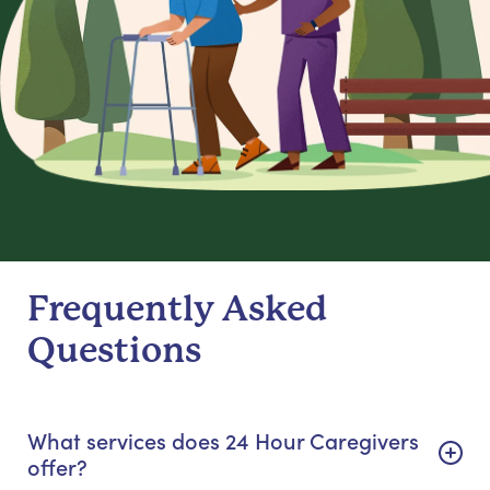
Frequently Asked
Questions
What services does 24 Hour Caregivers
offer?