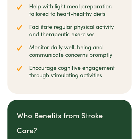
Help with light meal preparation
tailored to heart-healthy diets
Facilitate regular physical activity
and therapeutic exercises
Monitor daily well-being and
communicate concerns promptly
Encourage cognitive engagement
through stimulating activities
Who Benefits from Stroke
Care?