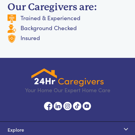
Our Caregivers are:
Trained & Experienced
Background Checked
Insured
Your Home Our Expert Home Care
Explore