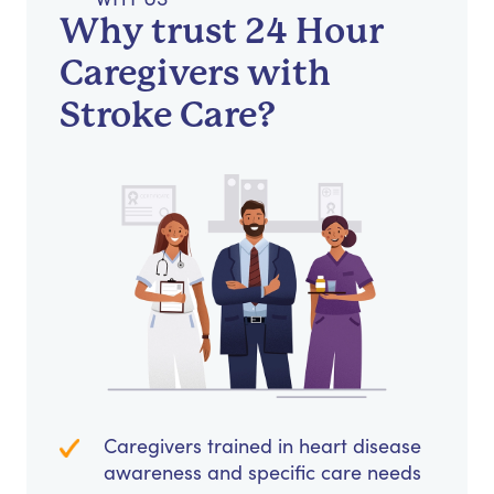
Why trust 24 Hour
Caregivers with
Stroke Care?
Caregivers trained in heart disease
awareness and specific care needs