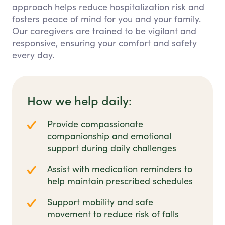
approach helps reduce hospitalization risk and
fosters peace of mind for you and your family.
Our caregivers are trained to be vigilant and
responsive, ensuring your comfort and safety
every day.
How we help daily:
Provide compassionate
companionship and emotional
support during daily challenges
Assist with medication reminders to
help maintain prescribed schedules
Support mobility and safe
movement to reduce risk of falls