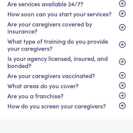
Are services available 24/7?
How soon can you start your services?
Are your caregivers covered by
insurance?
What type of training do you provide
your caregivers?
Is your agency licensed, insured, and
bonded?
Are your caregivers vaccinated?
What areas do you cover?
Are you a franchise?
How do you screen your caregivers?