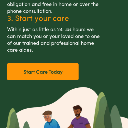
obligation and free in home or over the
phone consultation.
3. Start your care
Within just as little as 24-48 hours we
can match you or your loved one to one
of our trained and professional home
care aides.
Start Care Today