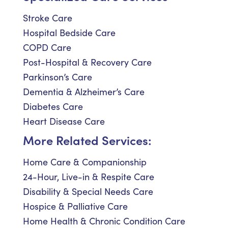
Stroke Care
Hospital Bedside Care
COPD Care
Post-Hospital & Recovery Care
Parkinson’s Care
Dementia & Alzheimer’s Care
Diabetes Care
Heart Disease Care
More Related Services:
Home Care & Companionship
24-Hour, Live-in & Respite Care
Disability & Special Needs Care
Hospice & Palliative Care
Home Health & Chronic Condition Care