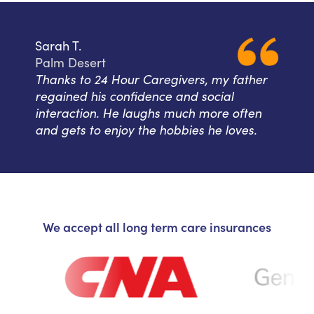
Sarah T.
Palm Desert
Thanks to 24 Hour Caregivers, my father
regained his confidence and social
interaction. He laughs much more often
and gets to enjoy the hobbies he loves.
We accept all long term care insurances