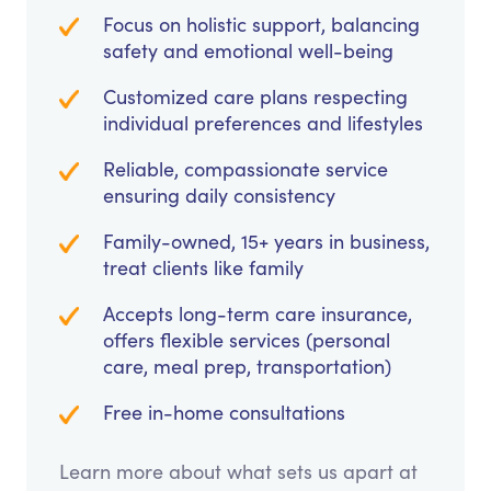
Focus on holistic support, balancing
safety and emotional well-being
Customized care plans respecting
individual preferences and lifestyles
Reliable, compassionate service
ensuring daily consistency
Family-owned, 15+ years in business,
treat clients like family
Accepts long-term care insurance,
offers flexible services (personal
care, meal prep, transportation)
Free in-home consultations
Learn more about what sets us apart at