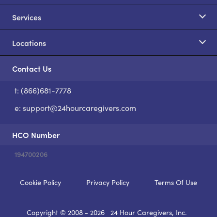
Services
Locations
Contact Us
t: (866)681-7778
S
e:
support@24hourcaregivers.com
HCO Number
194700206
Cookie Policy
Privacy Policy
Terms Of Use
Copyright © 2008 - 2026
24 Hour Caregivers, Inc.