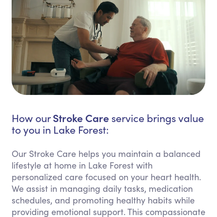
Stroke Care
How our
service brings value
to you in Lake Forest:
Our Stroke Care helps you maintain a balanced
lifestyle at home in Lake Forest with
personalized care focused on your heart health.
We assist in managing daily tasks, medication
schedules, and promoting healthy habits while
providing emotional support. This compassionate