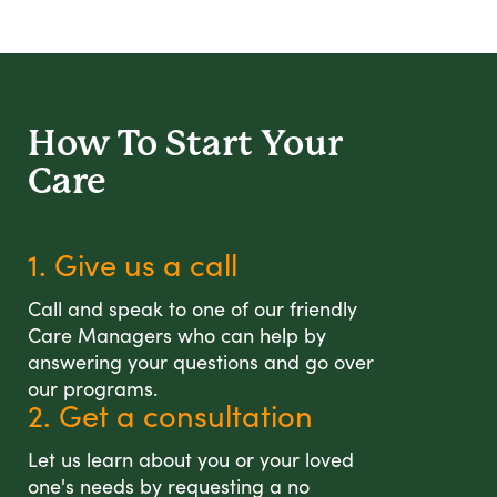
How To Start
Your
Care
1. Give us a call
Call and speak to one of our friendly
Care Managers who can help by
answering your questions and go over
our programs.
2. Get a consultation
Let us learn about you or your loved
one's needs by requesting a no