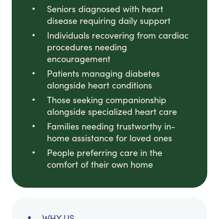
Seniors diagnosed with heart
disease requiring daily support
Individuals recovering from cardiac
procedures needing
encouragement
Patients managing diabetes
alongside heart conditions
Those seeking companionship
alongside specialized heart care
Families needing trustworthy in-
home assistance for loved ones
People preferring care in the
comfort of their own home
WHY US