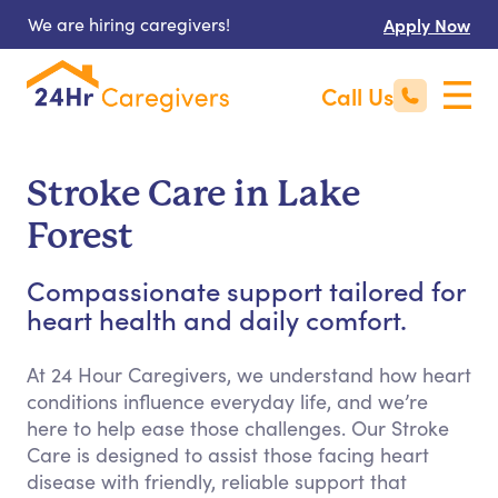
We are hiring caregivers!
Apply Now
Call Us
Stroke Care in Lake
Forest
Compassionate support tailored for
heart health and daily comfort.
At 24 Hour Caregivers, we understand how heart
conditions influence everyday life, and we’re
here to help ease those challenges. Our Stroke
Care is designed to assist those facing heart
disease with friendly, reliable support that