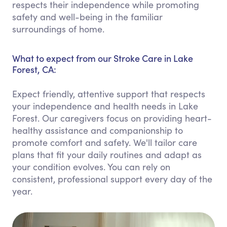
respects their independence while promoting
safety and well-being in the familiar
surroundings of home.
What to expect from our Stroke Care in Lake
Forest, CA:
Expect friendly, attentive support that respects
your independence and health needs in Lake
Forest. Our caregivers focus on providing heart-
healthy assistance and companionship to
promote comfort and safety. We'll tailor care
plans that fit your daily routines and adapt as
your condition evolves. You can rely on
consistent, professional support every day of the
year.