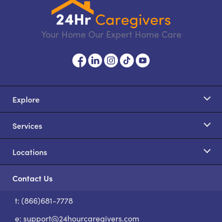
Your Home Our Expert Home Care
Explore
Services
Locations
Contact Us
t: (866)681-7778
S
e:
support@24hourcaregivers.com