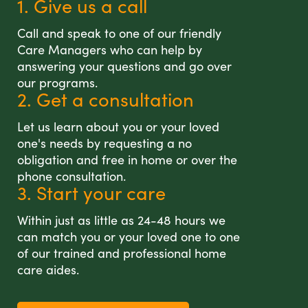
1. Give us a call
Call and speak to one of our friendly
Care Managers who can help by
answering your questions and go over
our programs.
2. Get a consultation
Let us learn about you or your loved
one's needs by requesting a no
obligation and free in home or over the
phone consultation.
3. Start your care
Within just as little as 24-48 hours we
can match you or your loved one to one
of our trained and professional home
care aides.