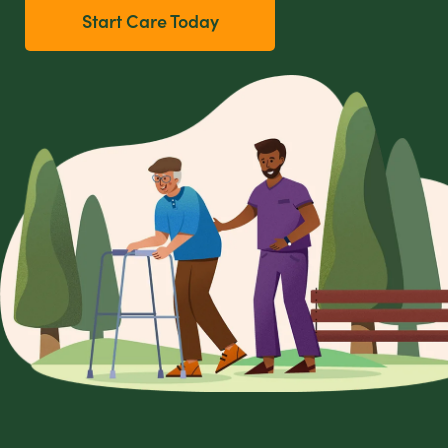
Start Care Today