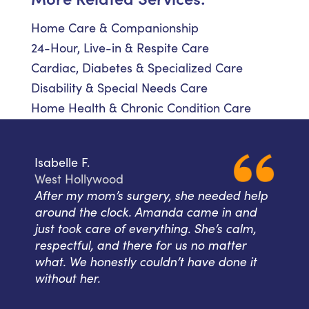
Home Care & Companionship
24-Hour, Live-in & Respite Care
Cardiac, Diabetes & Specialized Care
Disability & Special Needs Care
Home Health & Chronic Condition Care
Isabelle F.
West Hollywood
After my mom’s surgery, she needed help
around the clock. Amanda came in and
just took care of everything. She’s calm,
respectful, and there for us no matter
what. We honestly couldn’t have done it
without her.