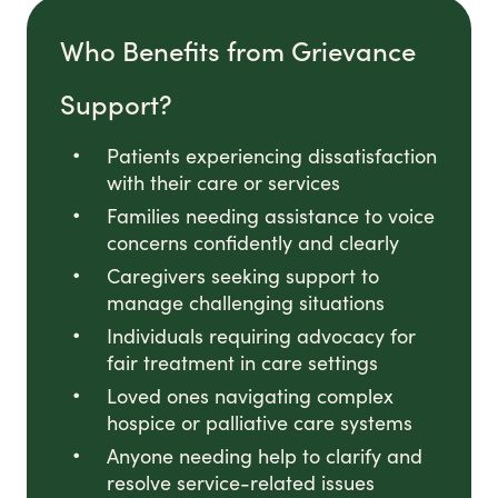
Who Benefits from Grievance
Support?
Patients experiencing dissatisfaction
with their care or services
Families needing assistance to voice
concerns confidently and clearly
Caregivers seeking support to
manage challenging situations
Individuals requiring advocacy for
fair treatment in care settings
Loved ones navigating complex
hospice or palliative care systems
Anyone needing help to clarify and
resolve service-related issues