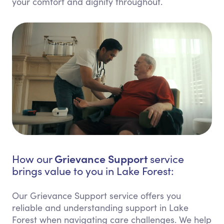
your comfort and dignity throughout.
Grievance Support
How our
service
brings value to you in Lake Forest:
Our Grievance Support service offers you
reliable and understanding support in Lake
Forest when navigating care challenges. We help