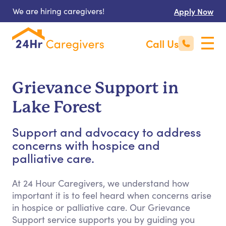
We are hiring caregivers!
Apply Now
Call Us
Grievance Support in
Lake Forest
Support and advocacy to address
concerns with hospice and
palliative care.
At 24 Hour Caregivers, we understand how
important it is to feel heard when concerns arise
in hospice or palliative care. Our Grievance
Support service supports you by guiding you