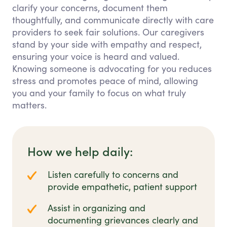
clarify your concerns, document them
thoughtfully, and communicate directly with care
providers to seek fair solutions. Our caregivers
stand by your side with empathy and respect,
ensuring your voice is heard and valued.
Knowing someone is advocating for you reduces
stress and promotes peace of mind, allowing
you and your family to focus on what truly
matters.
How we help daily:
Listen carefully to concerns and
provide empathetic, patient support
Assist in organizing and
documenting grievances clearly and