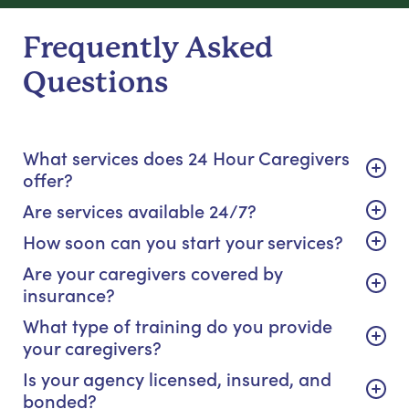
Frequently Asked
Questions
What services does 24 Hour Caregivers
offer?
Are services available 24/7?
How soon can you start your services?
Are your caregivers covered by
insurance?
What type of training do you provide
your caregivers?
Is your agency licensed, insured, and
bonded?