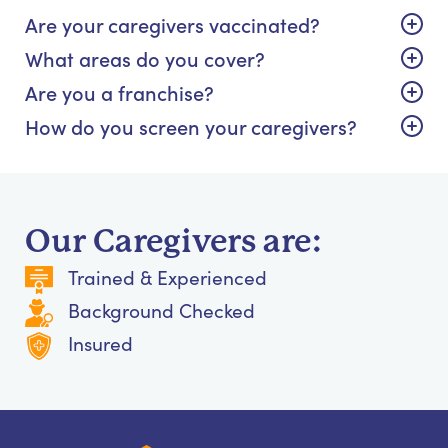
Are your caregivers vaccinated?
What areas do you cover?
Are you a franchise?
How do you screen your caregivers?
Our Caregivers are:
Trained & Experienced
Background Checked
Insured