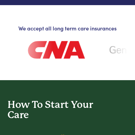
We accept all long term care insurances
How To Start
Your
Care