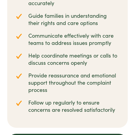
accurately
Guide families in understanding
their rights and care options
Communicate effectively with care
teams to address issues promptly
Help coordinate meetings or calls to
discuss concerns openly
Provide reassurance and emotional
support throughout the complaint
process
Follow up regularly to ensure
concerns are resolved satisfactorily