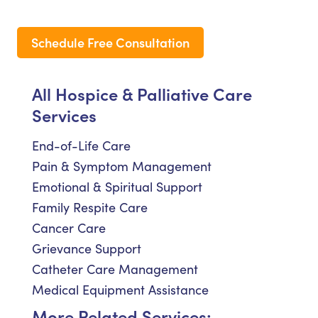
Schedule Free Consultation
All Hospice & Palliative Care
Services
End-of-Life Care
Pain & Symptom Management
Emotional & Spiritual Support
Family Respite Care
Cancer Care
Grievance Support
Catheter Care Management
Medical Equipment Assistance
More Related Services: