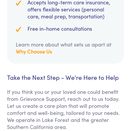
Accepts long-term care insurance,
offers flexible services (personal
care, meal prep, transportation)
Free in-home consultations
Learn more about what sets us apart at
Why Choose Us
Take the Next Step - We're Here to Help
If you think you or your loved one could benefit
from Grievance Support, reach out to us today.
Let us create a care plan that will promote
comfort and well-being, tailored to your needs.
We operate in Lake Forest and the greater
Southern California area.