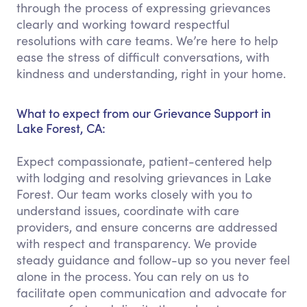
through the process of expressing grievances
clearly and working toward respectful
resolutions with care teams. We’re here to help
ease the stress of difficult conversations, with
kindness and understanding, right in your home.
What to expect from our Grievance Support in
Lake Forest, CA:
Expect compassionate, patient-centered help
with lodging and resolving grievances in Lake
Forest. Our team works closely with you to
understand issues, coordinate with care
providers, and ensure concerns are addressed
with respect and transparency. We provide
steady guidance and follow-up so you never feel
alone in the process. You can rely on us to
facilitate open communication and advocate for