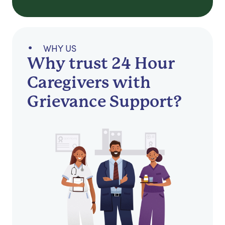
WHY US
Why trust 24 Hour
Caregivers with
Grievance Support?