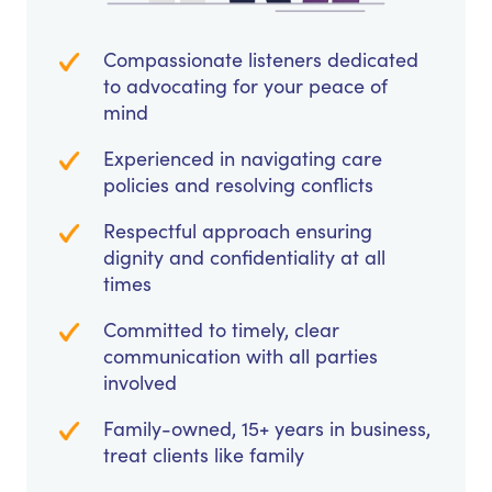
Compassionate listeners dedicated
to advocating for your peace of
mind
Experienced in navigating care
policies and resolving conflicts
Respectful approach ensuring
dignity and confidentiality at all
times
Committed to timely, clear
communication with all parties
involved
Family-owned, 15+ years in business,
treat clients like family