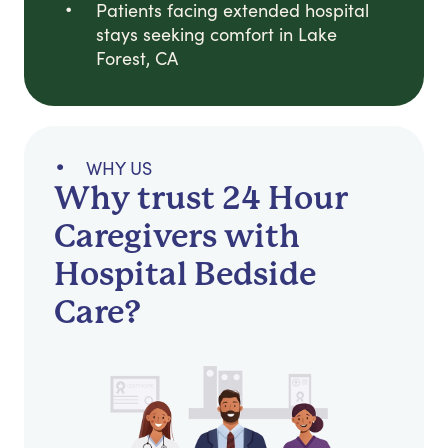
Patients facing extended hospital
stays seeking comfort in Lake
Forest, CA
WHY US
Why trust 24 Hour
Caregivers with
Hospital Bedside
Care?