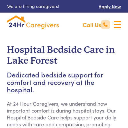
We are hiring caregivers!
Apply Now
Call Us
Hospital Bedside Care in
Lake Forest
Dedicated bedside support for
comfort and recovery at the
hospital.
At 24 Hour Caregivers, we understand how
important comfort is during hospital stays. Our
Hospital Bedside Care helps support your daily
needs with care and compassion, promoting