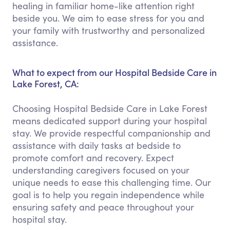
healing in familiar home-like attention right
beside you. We aim to ease stress for you and
your family with trustworthy and personalized
assistance.
What to expect from our Hospital Bedside Care in
Lake Forest, CA:
Choosing Hospital Bedside Care in Lake Forest
means dedicated support during your hospital
stay. We provide respectful companionship and
assistance with daily tasks at bedside to
promote comfort and recovery. Expect
understanding caregivers focused on your
unique needs to ease this challenging time. Our
goal is to help you regain independence while
ensuring safety and peace throughout your
hospital stay.