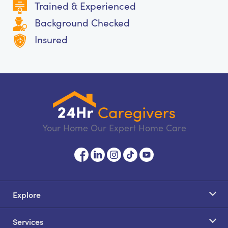
Trained & Experienced
Background Checked
Insured
Your Home Our Expert Home Care
Explore
Services