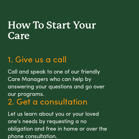
How To Start
Your
Care
1. Give us a call
Call and speak to one of our friendly
Care Managers who can help by
answering your questions and go over
our programs.
2. Get a consultation
Let us learn about you or your loved
one's needs by requesting a no
obligation and free in home or over the
phone consultation.