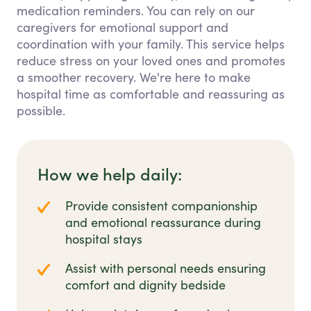
medication reminders. You can rely on our
caregivers for emotional support and
coordination with your family. This service helps
reduce stress on your loved ones and promotes
a smoother recovery. We're here to make
hospital time as comfortable and reassuring as
possible.
How we help daily:
Provide consistent companionship
and emotional reassurance during
hospital stays
Assist with personal needs ensuring
comfort and dignity bedside