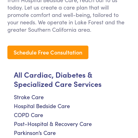
from Hospital Bedside Care, reach out to us
today. Let us create a care plan that will
promote comfort and well-being, tailored to
your needs. We operate in Lake Forest and the
greater Southern California area.
Schedule Free Consultation
All Cardiac, Diabetes &
Specialized Care Services
Stroke Care
Hospital Bedside Care
COPD Care
Post-Hospital & Recovery Care
Parkinson’s Care