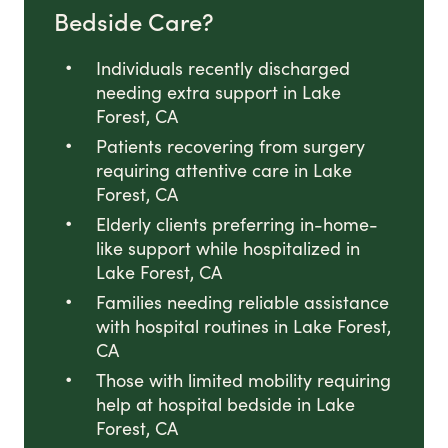
Bedside Care?
Individuals recently discharged
needing extra support in Lake
Forest, CA
Patients recovering from surgery
requiring attentive care in Lake
Forest, CA
Elderly clients preferring in-home-
like support while hospitalized in
Lake Forest, CA
Families needing reliable assistance
with hospital routines in Lake Forest,
CA
Those with limited mobility requiring
help at hospital bedside in Lake
Forest, CA