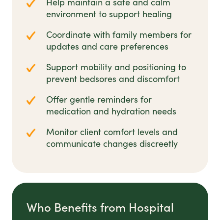
Help maintain a safe and calm
environment to support healing
Coordinate with family members for
updates and care preferences
Support mobility and positioning to
prevent bedsores and discomfort
Offer gentle reminders for
medication and hydration needs
Monitor client comfort levels and
communicate changes discreetly
Who Benefits from Hospital