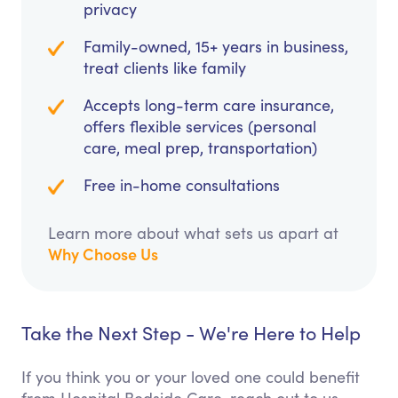
privacy
Family-owned, 15+ years in business,
treat clients like family
Accepts long-term care insurance,
offers flexible services (personal
care, meal prep, transportation)
Free in-home consultations
Learn more about what sets us apart at
Why Choose Us
Take the Next Step - We're Here to Help
If you think you or your loved one could benefit