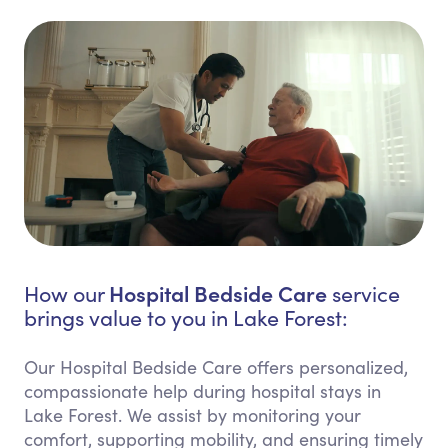
Hospital Bedside Care
How our
service
brings value to you in Lake Forest:
Our Hospital Bedside Care offers personalized,
compassionate help during hospital stays in
Lake Forest. We assist by monitoring your
comfort, supporting mobility, and ensuring timely