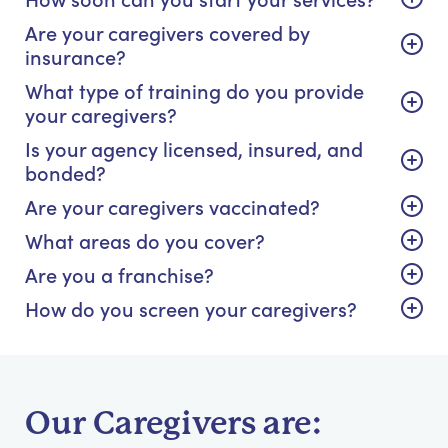
Are your caregivers covered by
insurance?
What type of training do you provide
your caregivers?
Is your agency licensed, insured, and
bonded?
Are your caregivers vaccinated?
What areas do you cover?
Are you a franchise?
How do you screen your caregivers?
Our Caregivers are: