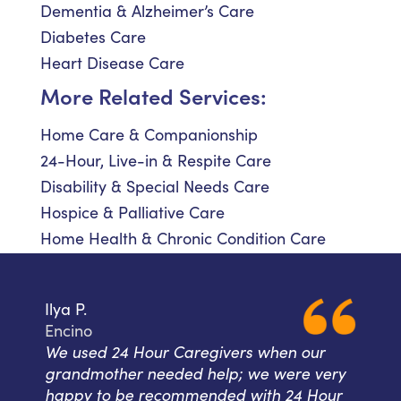
Dementia & Alzheimer’s Care
Diabetes Care
Heart Disease Care
More Related Services:
Home Care & Companionship
24-Hour, Live-in & Respite Care
Disability & Special Needs Care
Hospice & Palliative Care
Home Health & Chronic Condition Care
Ilya P.
Encino
We used 24 Hour Caregivers when our
grandmother needed help; we were very
happy to be recommended with 24 Hour