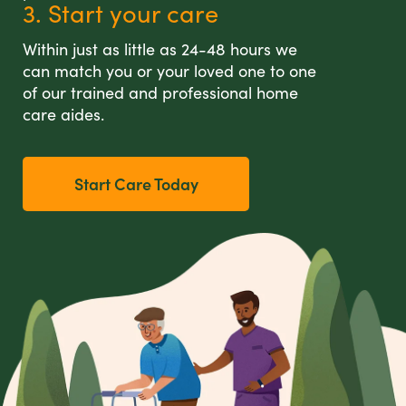
3. Start your care
Within just as little as 24-48 hours we
can match you or your loved one to one
of our trained and professional home
care aides.
Start Care Today