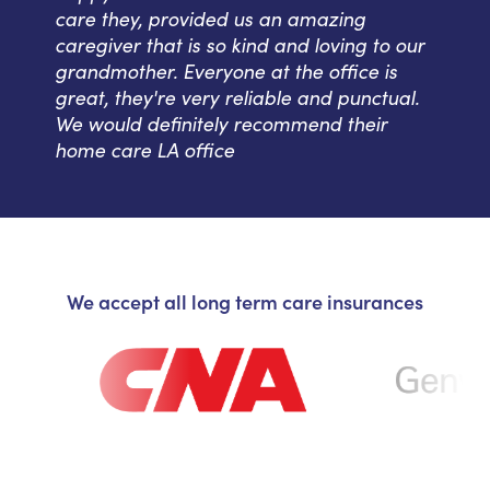
care they, provided us an amazing
caregiver that is so kind and loving to our
grandmother. Everyone at the office is
great, they're very reliable and punctual.
We would definitely recommend their
home care LA office
We accept all long term care insurances