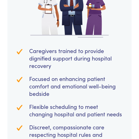
Caregivers trained to provide
dignified support during hospital
recovery
Focused on enhancing patient
comfort and emotional well-being
bedside
Flexible scheduling to meet
changing hospital and patient needs
Discreet, compassionate care
respecting hospital rules and