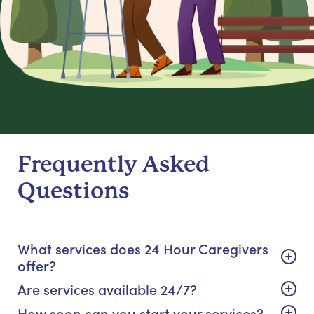
Frequently Asked
Questions
What services does 24 Hour Caregivers
offer?
Are services available 24/7?
How soon can you start your services?