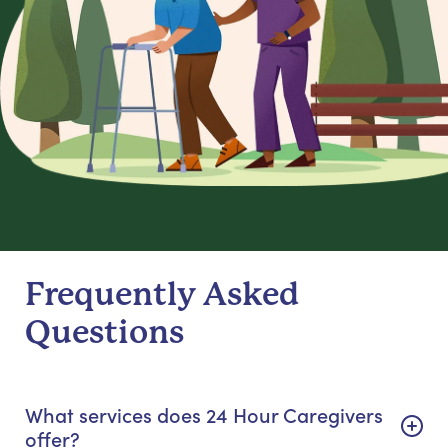
Frequently Asked
Questions
What services does 24 Hour Caregivers
offer?