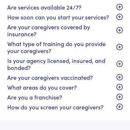
Are services available 24/7?
How soon can you start your services?
Are your caregivers covered by
insurance?
What type of training do you provide
your caregivers?
Is your agency licensed, insured, and
bonded?
Are your caregivers vaccinated?
What areas do you cover?
Are you a franchise?
How do you screen your caregivers?