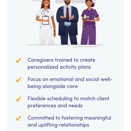
Caregivers trained to create
personalized activity plans
Focus on emotional and social well-
being alongside care
Flexible scheduling to match client
preferences and needs
Committed to fostering meaningful
and uplifting relationships