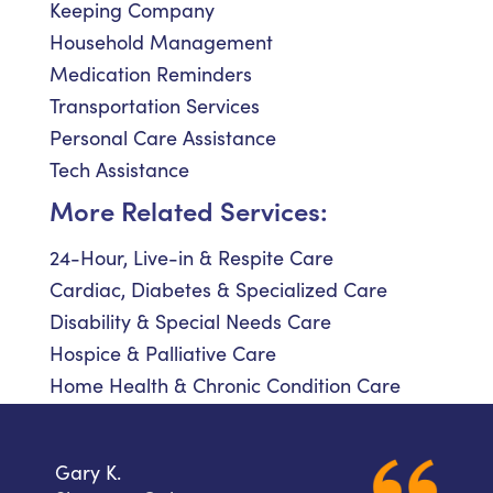
Keeping Company
Household Management
Medication Reminders
Transportation Services
Personal Care Assistance
Tech Assistance
More Related Services:
24-Hour, Live-in & Respite Care
Cardiac, Diabetes & Specialized Care
Disability & Special Needs Care
Hospice & Palliative Care
Home Health & Chronic Condition Care
Gary K.