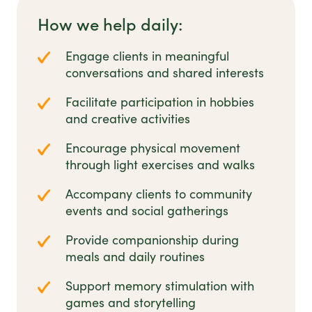
How we help daily:
Engage clients in meaningful
conversations and shared interests
Facilitate participation in hobbies
and creative activities
Encourage physical movement
through light exercises and walks
Accompany clients to community
events and social gatherings
Provide companionship during
meals and daily routines
Support memory stimulation with
games and storytelling