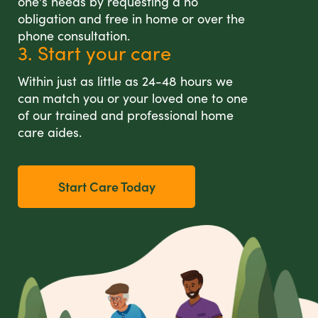
one's needs by requesting a no
obligation and free in home or over the
phone consultation.
3. Start your care
Within just as little as 24-48 hours we
can match you or your loved one to one
of our trained and professional home
care aides.
Start Care Today