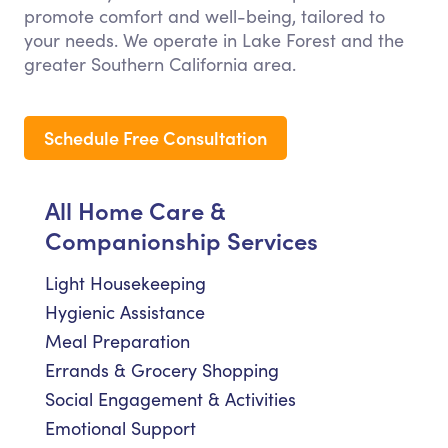
promote comfort and well-being, tailored to
your needs. We operate in Lake Forest and the
greater Southern California area.
Schedule Free Consultation
All Home Care &
Companionship Services
Light Housekeeping
Hygienic Assistance
Meal Preparation
Errands & Grocery Shopping
Social Engagement & Activities
Emotional Support