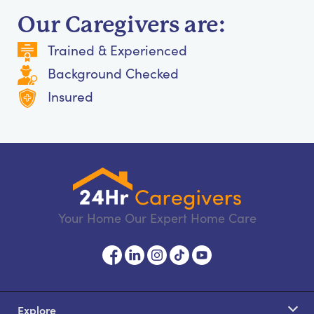
Our Caregivers are:
Trained & Experienced
Background Checked
Insured
Your Home Our Expert Home Care
Explore