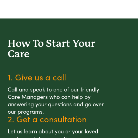
How To Start
Your
Care
1. Give us a call
Call and speak to one of our friendly
Care Managers who can help by
answering your questions and go over
our programs.
2. Get a consultation
Let us learn about you or your loved