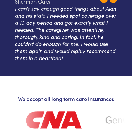
Sherman Oaks
I can't say enough good things about Alan
and his staff. I needed spot coverage over
a 10 day period and got exactly what I
needed. The caregiver was attentive,
thorough, kind and caring. In fact, he
couldn't do enough for me. I would use
them again and would highly recommend
them in a heartbeat.
We accept all long term care insurances