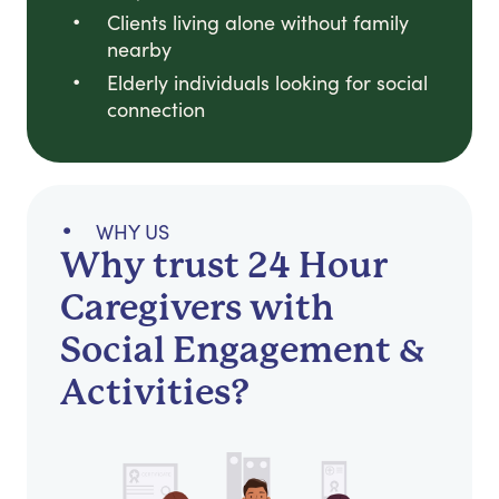
Clients living alone without family
nearby
Elderly individuals looking for social
connection
WHY US
Why trust 24 Hour
Caregivers with
Social Engagement &
Activities?