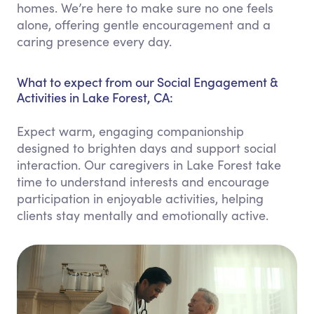
homes. We’re here to make sure no one feels
alone, offering gentle encouragement and a
caring presence every day.
What to expect from our Social Engagement &
Activities in Lake Forest, CA:
Expect warm, engaging companionship
designed to brighten days and support social
interaction. Our caregivers in Lake Forest take
time to understand interests and encourage
participation in enjoyable activities, helping
clients stay mentally and emotionally active.