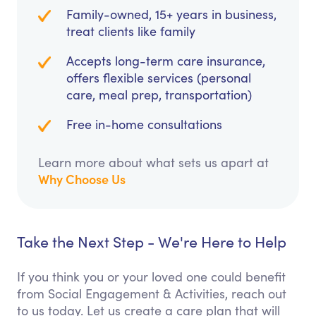
Family-owned, 15+ years in business,
treat clients like family
Accepts long-term care insurance,
offers flexible services (personal
care, meal prep, transportation)
Free in-home consultations
Learn more about what sets us apart at
Why Choose Us
Take the Next Step - We're Here to Help
If you think you or your loved one could benefit
from Social Engagement & Activities, reach out
to us today. Let us create a care plan that will