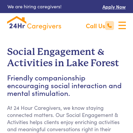
We are hiring caregivers!
Apply Now
Call Us
Social Engagement &
Activities in Lake Forest
Friendly companionship
encouraging social interaction and
mental stimulation.
At 24 Hour Caregivers, we know staying
connected matters. Our Social Engagement &
Activities helps clients enjoy enriching activities
and meaningful conversations right in their