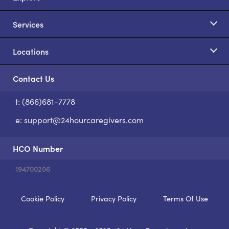
Services
Locations
Contact Us
t: (866)681-7778
S
e:
support@24hourcaregivers.com
HCO Number
194700206
Cookie Policy
Privacy Policy
Terms Of Use