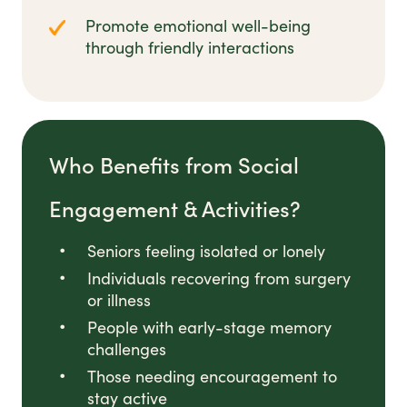
Promote emotional well-being
through friendly interactions
Who Benefits from Social
Engagement & Activities?
Seniors feeling isolated or lonely
Individuals recovering from surgery
or illness
People with early-stage memory
challenges
Those needing encouragement to
stay active