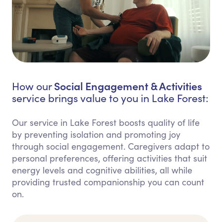
Social Engagement & Activities
How our
service brings value to you in Lake Forest:
Our service in Lake Forest boosts quality of life
by preventing isolation and promoting joy
through social engagement. Caregivers adapt to
personal preferences, offering activities that suit
energy levels and cognitive abilities, all while
providing trusted companionship you can count
on.