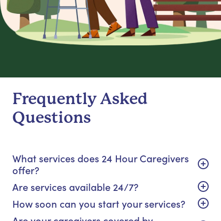
Frequently Asked
Questions
What services does 24 Hour Caregivers
offer?
Are services available 24/7?
How soon can you start your services?
Are your caregivers covered by