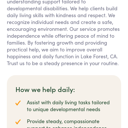
understanding support tailored to
developmental disabilities. We help clients build
daily living skills with kindness and respect. We
recognize individual needs and create a safe,
encouraging environment. Our service promotes
independence while offering peace of mind to
families. By fostering growth and providing
practical help, we aim to improve overall
happiness and daily function in Lake Forest, CA.
Trust us to be a steady presence in your routine.
How we help daily:
Assist with daily living tasks tailored
to unique developmental needs
Provide steady, compassionate