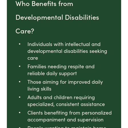
Who Benefits from
Developmental Disabilities
Care?
Individuals with intellectual and
developmental disabilities seeking
care
Families needing respite and
reliable daily support
Those aiming for improved daily
living skills
Adults and children requiring
specialized, consistent assistance
Clients benefiting from personalized
accompaniment and supervision