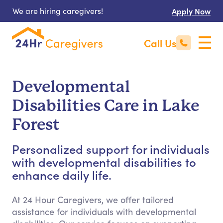
We are hiring caregivers!
Apply Now
Call Us
Developmental
Disabilities Care in Lake
Forest
Personalized support for individuals
with developmental disabilities to
enhance daily life.
At 24 Hour Caregivers, we offer tailored
assistance for individuals with developmental