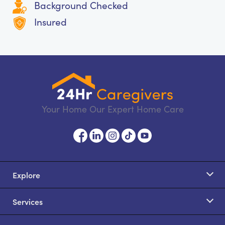
Background Checked
Insured
Your Home Our Expert Home Care
Explore
Services