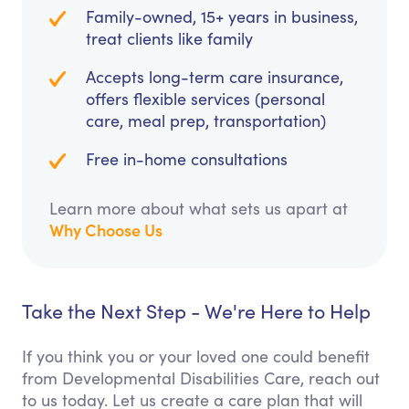
Family-owned, 15+ years in business,
treat clients like family
Accepts long-term care insurance,
offers flexible services (personal
care, meal prep, transportation)
Free in-home consultations
Learn more about what sets us apart at
Why Choose Us
Take the Next Step - We're Here to Help
If you think you or your loved one could benefit
from Developmental Disabilities Care, reach out
to us today. Let us create a care plan that will