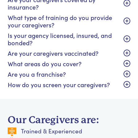
insurance?
What type of training do you provide
your caregivers?
Is your agency licensed, insured, and
bonded?
Are your caregivers vaccinated?
What areas do you cover?
Are you a franchise?
How do you screen your caregivers?
Our Caregivers are:
Trained & Experienced