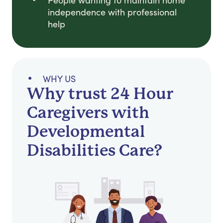
People wanting to maintain home
independence with professional
help
WHY US
Why trust 24 Hour
Caregivers with
Developmental
Disabilities Care?