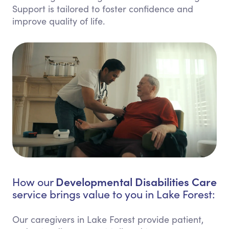
Support is tailored to foster confidence and
improve quality of life.
Developmental Disabilities Care
How our
service brings value to you in Lake Forest:
Our caregivers in Lake Forest provide patient,