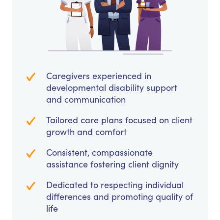
Caregivers experienced in
developmental disability support
and communication
Tailored care plans focused on client
growth and comfort
Consistent, compassionate
assistance fostering client dignity
Dedicated to respecting individual
differences and promoting quality of
life