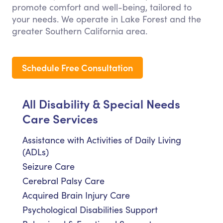
promote comfort and well-being, tailored to
your needs. We operate in Lake Forest and the
greater Southern California area.
Schedule Free Consultation
All Disability & Special Needs
Care Services
Assistance with Activities of Daily Living
(ADLs)
Seizure Care
Cerebral Palsy Care
Acquired Brain Injury Care
Psychological Disabilities Support