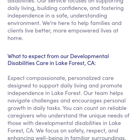
disabilities. Our service focuses on supporting
daily living, building confidence, and fostering
independence in a safe, understanding
environment. We’re here to help families and
clients live better, more empowered lives at
home.
What to expect from our Developmental
Disabilities Care in Lake Forest, CA:
Expect compassionate, personalized care
designed to support daily living and promote
independence in Lake Forest. Our team helps
navigate challenges and encourages personal
growth in daily tasks. You can count on reliable
caregivers who understand the unique needs of
those with developmental disabilities in Lake
Forest, CA. We focus on safety, respect, and
enhancing well-being in familiar surroundings.