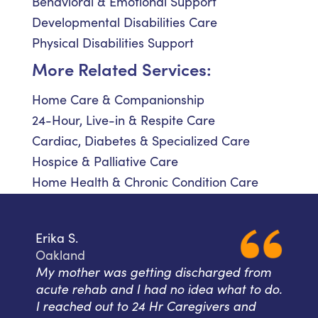
Behavioral & Emotional Support
Developmental Disabilities Care
Physical Disabilities Support
More Related Services:
Home Care & Companionship
24-Hour, Live-in & Respite Care
Cardiac, Diabetes & Specialized Care
Hospice & Palliative Care
Home Health & Chronic Condition Care
Erika S.
Oakland
My mother was getting discharged from
acute rehab and I had no idea what to do.
I reached out to 24 Hr Caregivers and