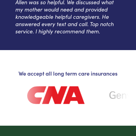
Allen was so helpful. We discussed what
my mother would need and provided
knowledgeable helpful caregivers. He
answered every text and call. Top notch
service. I highly recommend them.
We accept all long term care insurances