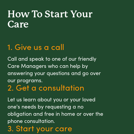
How To Start
Your
Care
1. Give us a call
Call and speak to one of our friendly
Care Managers who can help by
answering your questions and go over
our programs.
2. Get a consultation
Let us learn about you or your loved
one's needs by requesting a no
obligation and free in home or over the
phone consultation.
3. Start your care