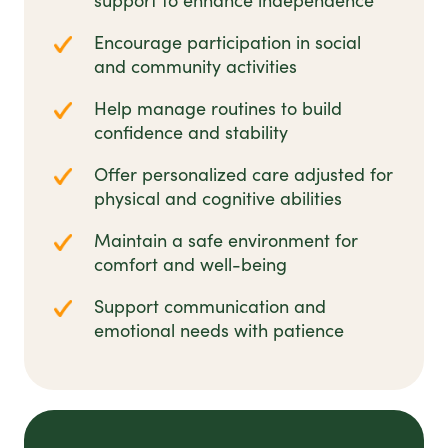
support to enhance independence
Encourage participation in social
and community activities
Help manage routines to build
confidence and stability
Offer personalized care adjusted for
physical and cognitive abilities
Maintain a safe environment for
comfort and well-being
Support communication and
emotional needs with patience