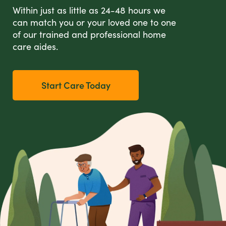
Within just as little as 24-48 hours we
can match you or your loved one to one
of our trained and professional home
care aides.
Start Care Today