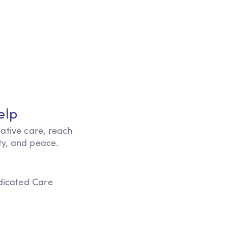
elp
iative care, reach
ity, and peace.
edicated Care