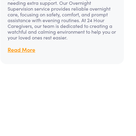
needing extra support. Our Overnight
Supervision service provides reliable overnight
care, focusing on safety, comfort, and prompt
assistance with evening routines. At 24 Hour
Caregivers, our team is dedicated to creating a
watchful and calming environment to help you or
your loved ones rest easier.
Read More