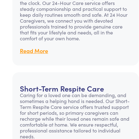
the clock. Our 24-Hour Care service offers
steady companionship and practical support to
keep daily routines smooth and safe. At 24 Hour
Caregivers, we connect you with devoted
professionals trained to provide genuine care
that fits your lifestyle and needs, all in the
comfort of your own home.
Read More
Short-Term Respite Care
Caring for a loved one can be demanding, and
sometimes a helping hand is needed. Our Short-
Term Respite Care service offers trusted support
for short periods, so primary caregivers can
recharge while their loved ones remain safe and
comfortable at home. We ensure respectful,
professional assistance tailored to individual
needs.