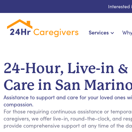
Interested
Services
Why
Home Care & Compani
24-Hour, Live-in & R
24-Hour, Live-in &
Cardiac, Diabetes & Sp
Disability & Special Ne
Care in San Marin
Hospice & Palliative Ca
Home Health & Chronic
Assistance to support and care for your loved ones w
compassion.
For those requiring continuous assistance or temporary
caregivers, we offer live-in, round-the-clock, and res
provide comprehensive support at any time of the day