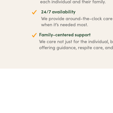
each individual and their family.
24/7 availability
We provide around-the-clock car
when it’s needed most.
Family-centered support
We care not just for the individual, b
offering guidance, respite care, and