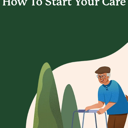
How To Start
Your Care