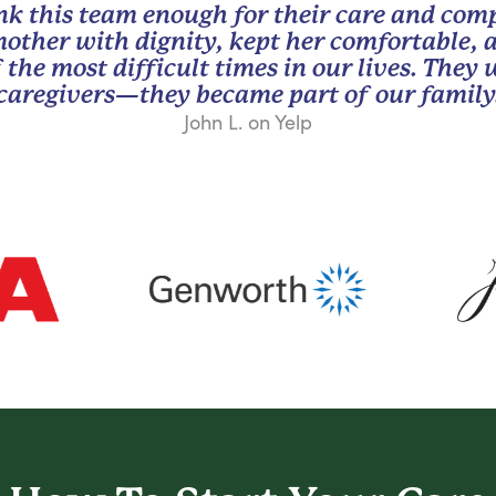
nk this team enough for their care and com
other with dignity, kept her comfortable, 
 the most difficult times in our lives. They
caregivers—they became part of our family
John L. on Yelp