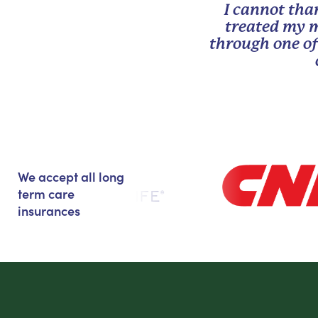
I cannot tha
treated my m
through one of
We accept all long
term care
insurances