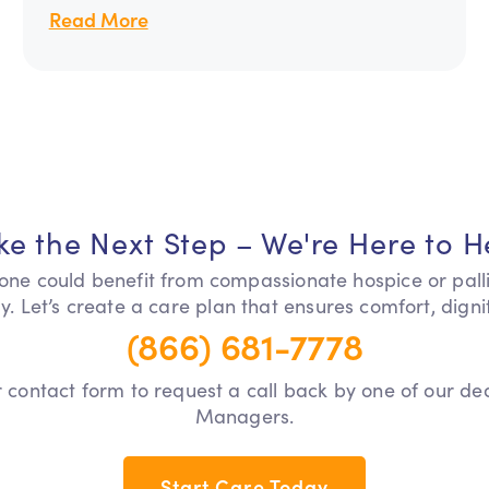
Read More
ke the Next Step – We're Here to H
 one could benefit from compassionate hospice or pall
y. Let’s create a care plan that ensures comfort, dign
(866) 681-7778
our contact form to request a call back by one of our d
Managers.
Start Care Today