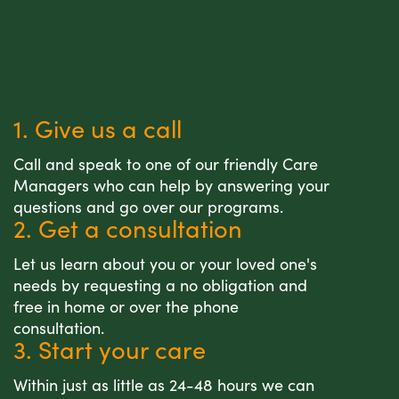
1. Give us a call
Call and speak to one of our friendly Care
Managers who can help by answering your
questions and go over our programs.
2. Get a consultation
Let us learn about you or your loved one's
needs by requesting a no obligation and
free in home or over the phone
consultation.
3. Start your care
Within just as little as 24-48 hours we can