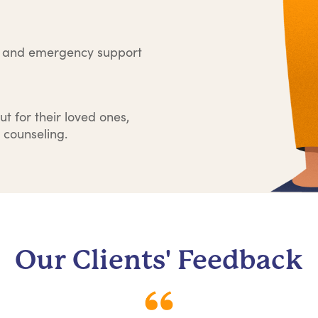
e and emergency support
ut for their loved ones,
 counseling.
Our Clients' Feedback