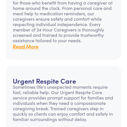
for those who benefit from having a caregiver at
home around the clock. From personal care and
meal help to medication reminders, our
caregivers ensure safety and comfort while
respecting individual independence. Every
member of 24 Hour Caregivers is thoroughly
screened and trained to provide trustworthy
assistance tailored to your needs.
Read More
Urgent Respite Care
Sometimes life's unexpected moments require
fast, reliable help. Our Urgent Respite Care
service provides prompt support for families and
individuals when they need a compassionate
caregiving break. Trained caregivers step in
quickly so clients can enjoy comfort and safety in
familiar surroundings without delay.