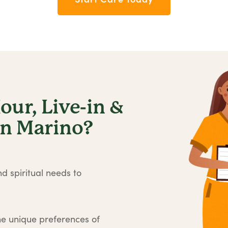
ur, Live-in &
an Marino?
d spiritual needs to
he unique preferences of