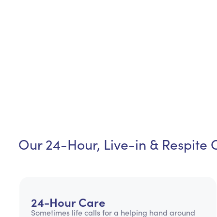
Our 24-Hour, Live-in & Respite 
24-Hour Care
Sometimes life calls for a helping hand around