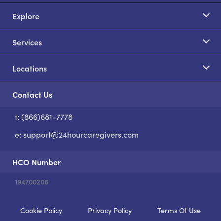
Explore
Services
Locations
Contact Us
t: (866)681-7778
S
e:
support@24hourcaregivers.com
HCO Number
194700206
Cookie Policy
Privacy Policy
Terms Of Use