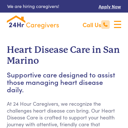
We are hiring caregivers!
Apply Now
Call Us
Heart Disease Care in San
Marino
Supportive care designed to assist
those managing heart disease
daily.
At 24 Hour Caregivers, we recognize the
challenges heart disease can bring. Our Heart
Disease Care is crafted to support your health
journey with attentive, friendly care that