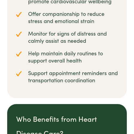
promote cardiovascular wellbeing
Offer companionship to reduce
stress and emotional strain
Monitor for signs of distress and
calmly assist as needed
Help maintain daily routines to
support overall health
Support appointment reminders and
transportation coordination
Who Benefits from Heart
Disease Care?