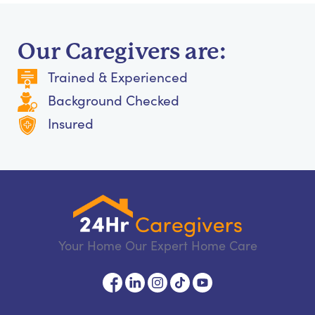
Our Caregivers are:
Trained & Experienced
Background Checked
Insured
Your Home Our Expert Home Care