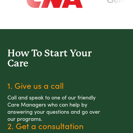
How To Start
Your
Care
1. Give us a call
Call and speak to one of our friendly
Care Managers who can help by
answering your questions and go over
our programs.
2. Get a consultation