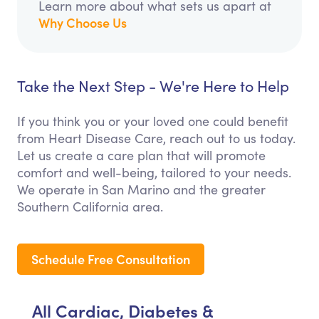
Learn more about what sets us apart at
Why Choose Us
Take the Next Step - We're Here to Help
If you think you or your loved one could benefit
from Heart Disease Care, reach out to us today.
Let us create a care plan that will promote
comfort and well-being, tailored to your needs.
We operate in San Marino and the greater
Southern California area.
Schedule Free Consultation
All Cardiac, Diabetes &