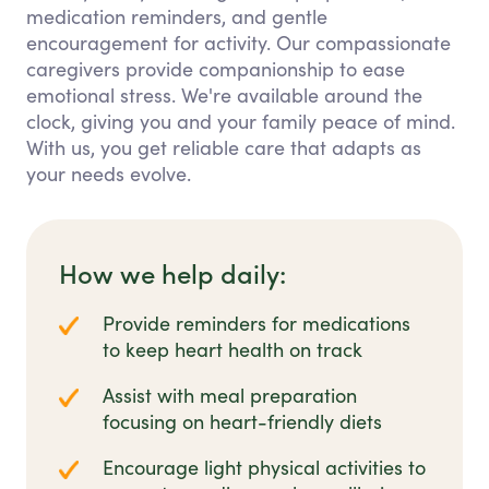
medication reminders, and gentle
encouragement for activity. Our compassionate
caregivers provide companionship to ease
emotional stress. We're available around the
clock, giving you and your family peace of mind.
With us, you get reliable care that adapts as
your needs evolve.
How we help daily:
Provide reminders for medications
to keep heart health on track
Assist with meal preparation
focusing on heart-friendly diets
Encourage light physical activities to