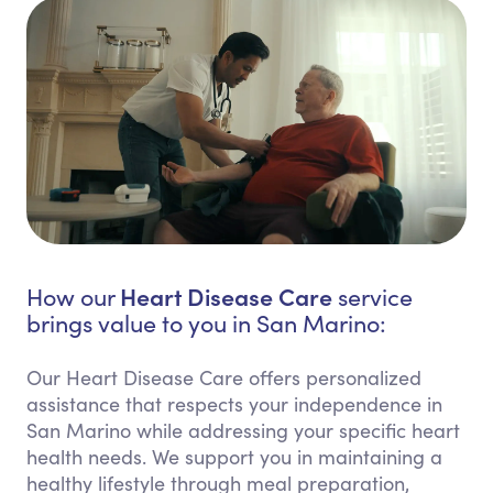
Heart Disease Care
How our
service
brings value to you in San Marino:
Our Heart Disease Care offers personalized
assistance that respects your independence in
San Marino while addressing your specific heart
health needs. We support you in maintaining a
healthy lifestyle through meal preparation,