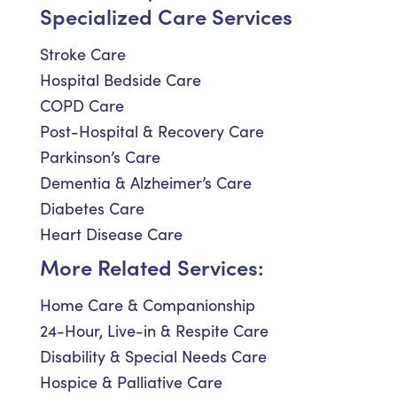
Specialized Care Services
Stroke Care
Hospital Bedside Care
COPD Care
Post-Hospital & Recovery Care
Parkinson’s Care
Dementia & Alzheimer’s Care
Diabetes Care
Heart Disease Care
More Related Services:
Home Care & Companionship
24-Hour, Live-in & Respite Care
Disability & Special Needs Care
Hospice & Palliative Care