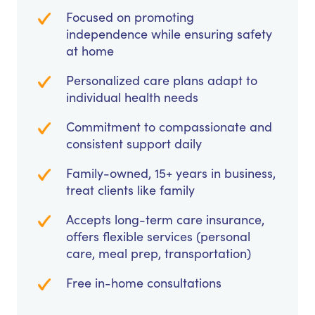
Focused on promoting
independence while ensuring safety
at home
Personalized care plans adapt to
individual health needs
Commitment to compassionate and
consistent support daily
Family-owned, 15+ years in business,
treat clients like family
Accepts long-term care insurance,
offers flexible services (personal
care, meal prep, transportation)
Free in-home consultations