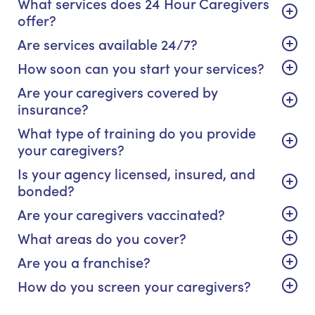
What services does 24 Hour Caregivers
offer?
Are services available 24/7?
How soon can you start your services?
Are your caregivers covered by
insurance?
What type of training do you provide
your caregivers?
Is your agency licensed, insured, and
bonded?
Are your caregivers vaccinated?
What areas do you cover?
Are you a franchise?
How do you screen your caregivers?