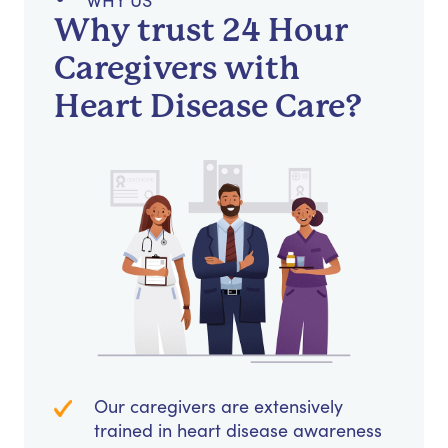
WHY US
Why trust 24 Hour
Caregivers with
Heart Disease Care?
Our caregivers are extensively
trained in heart disease awareness