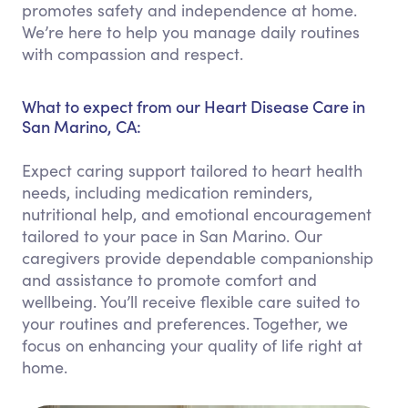
promotes safety and independence at home.
We’re here to help you manage daily routines
with compassion and respect.
What to expect from our Heart Disease Care in
San Marino, CA:
Expect caring support tailored to heart health
needs, including medication reminders,
nutritional help, and emotional encouragement
tailored to your pace in San Marino. Our
caregivers provide dependable companionship
and assistance to promote comfort and
wellbeing. You’ll receive flexible care suited to
your routines and preferences. Together, we
focus on enhancing your quality of life right at
home.