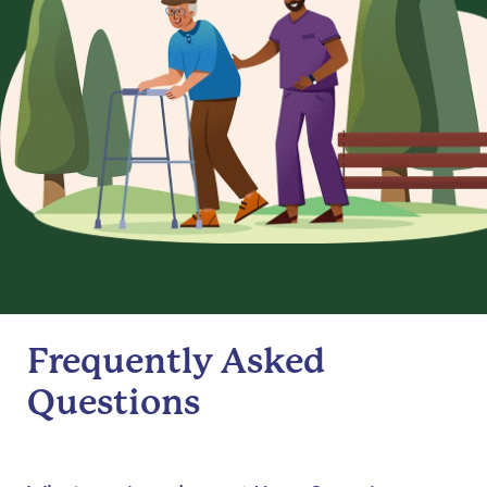
Frequently Asked
Questions