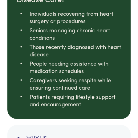
Individuals recovering from heart
surgery or procedures
Seniors managing chronic heart
conditions
Those recently diagnosed with heart
disease
People needing assistance with
medication schedules
Caregivers seeking respite while
ensuring continued care
Patients requiring lifestyle support
and encouragement