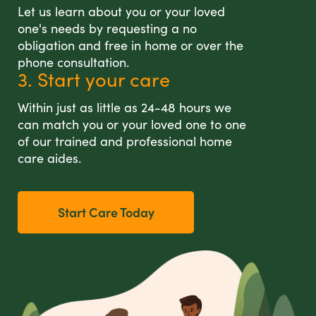
Let us learn about you or your loved
one's needs by requesting a no
obligation and free in home or over the
phone consultation.
3. Start your care
Within just as little as 24-48 hours we
can match you or your loved one to one
of our trained and professional home
care aides.
Start Care Today