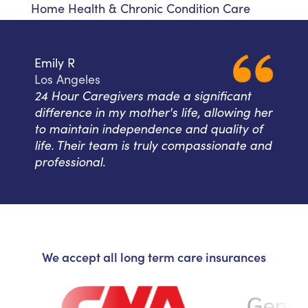
Home Health & Chronic Condition Care
Emily R
Los Angeles
24 Hour Caregivers made a significant
difference in my mother's life, allowing her
to maintain independence and quality of
life. Their team is truly compassionate and
professional.
We accept all long term care insurances