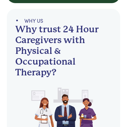
WHY US
Why trust 24 Hour
Caregivers with
Physical &
Occupational
Therapy?