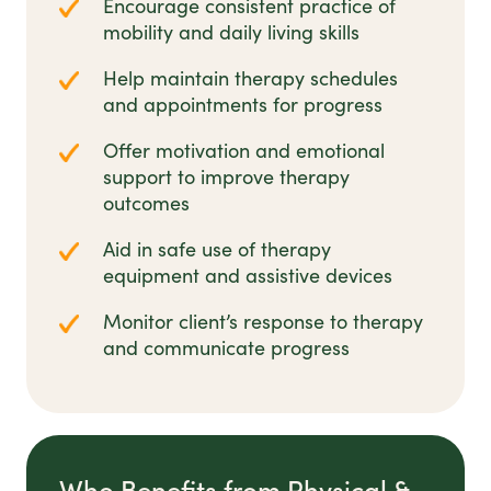
Encourage consistent practice of
mobility and daily living skills
Help maintain therapy schedules
and appointments for progress
Offer motivation and emotional
support to improve therapy
outcomes
Aid in safe use of therapy
equipment and assistive devices
Monitor client’s response to therapy
and communicate progress
Who Benefits from Physical &