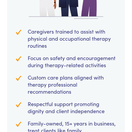
Caregivers trained to assist with
physical and occupational therapy
routines
Focus on safety and encouragement
during therapy-related activities
Custom care plans aligned with
therapy professional
recommendations
Respectful support promoting
dignity and client independence
Family-owned, 15+ years in business,
treat clients like family