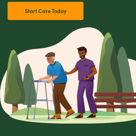
Start Care Today