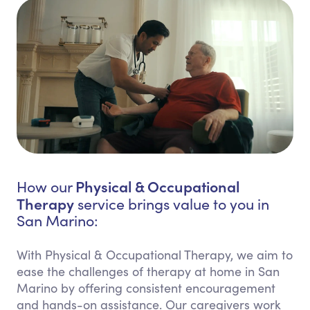
Physical & Occupational
How our
Therapy
service brings value to you in
San Marino:
With Physical & Occupational Therapy, we aim to
ease the challenges of therapy at home in San
Marino by offering consistent encouragement
and hands-on assistance. Our caregivers work