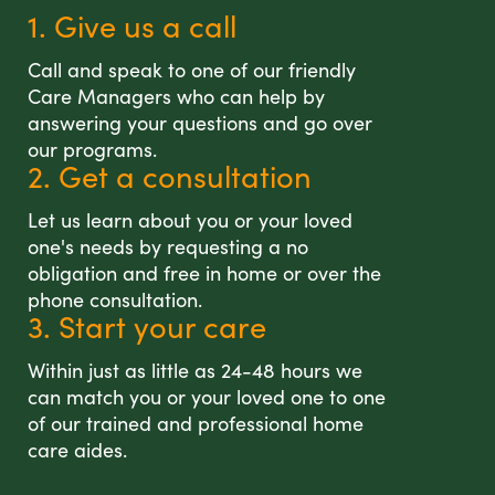
1. Give us a call
Call and speak to one of our friendly
Care Managers who can help by
answering your questions and go over
our programs.
2. Get a consultation
Let us learn about you or your loved
one's needs by requesting a no
obligation and free in home or over the
phone consultation.
3. Start your care
Within just as little as 24-48 hours we
can match you or your loved one to one
of our trained and professional home
care aides.