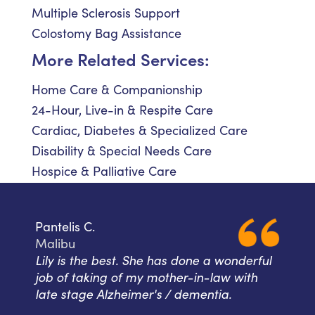
Multiple Sclerosis Support
Colostomy Bag Assistance
More Related Services:
Home Care & Companionship
24-Hour, Live-in & Respite Care
Cardiac, Diabetes & Specialized Care
Disability & Special Needs Care
Hospice & Palliative Care
Pantelis C.
Malibu
Lily is the best. She has done a wonderful
job of taking of my mother-in-law with
late stage Alzheimer's / dementia.