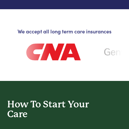
We accept all long term care insurances
How To Start
Your
Care