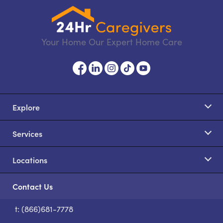
Your Home Our Expert Home Care
Explore
Services
Locations
Contact Us
t: (866)681-7778