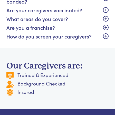
bonded?
Are your caregivers vaccinated?
What areas do you cover?
Are you a franchise?
How do you screen your caregivers?
Our Caregivers are:
Trained & Experienced
Background Checked
Insured