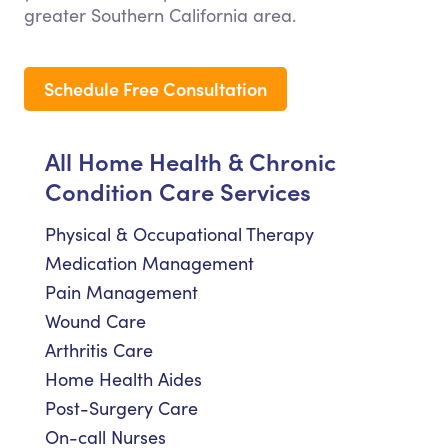
greater Southern California area.
Schedule Free Consultation
All Home Health & Chronic
Condition Care Services
Physical & Occupational Therapy
Medication Management
Pain Management
Wound Care
Arthritis Care
Home Health Aides
Post-Surgery Care
On-call Nurses