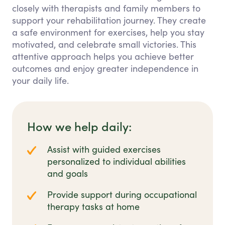
closely with therapists and family members to
support your rehabilitation journey. They create
a safe environment for exercises, help you stay
motivated, and celebrate small victories. This
attentive approach helps you achieve better
outcomes and enjoy greater independence in
your daily life.
How we help daily:
Assist with guided exercises
personalized to individual abilities
and goals
Provide support during occupational
therapy tasks at home