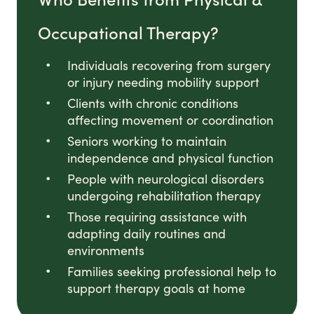
Occupational Therapy?
Individuals recovering from surgery
or injury needing mobility support
Clients with chronic conditions
affecting movement or coordination
Seniors working to maintain
independence and physical function
People with neurological disorders
undergoing rehabilitation therapy
Those requiring assistance with
adapting daily routines and
environments
Families seeking professional help to
support therapy goals at home