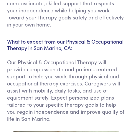
compassionate, skilled support that respects
your independence while helping you work
toward your therapy goals safely and effectively
in your own home.
What to expect from our Physical & Occupational
Therapy in San Marino, CA:
Our Physical & Occupational Therapy will
provide compassionate and patient-centered
support to help you work through physical and
occupational therapy exercises. Caregivers will
assist with mobility, daily tasks, and use of
equipment safely. Expect personalized plans
tailored to your specific therapy goals to help
you regain independence and improve quality of
life in San Marino.