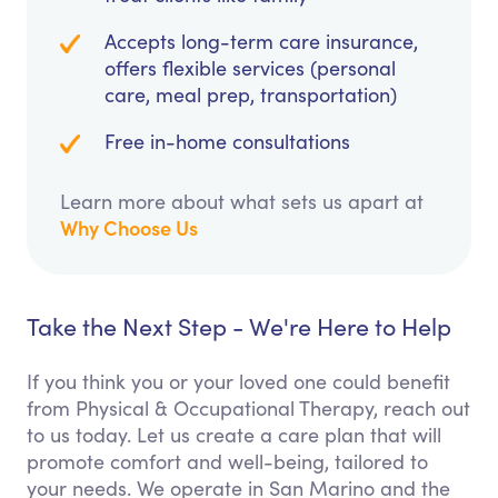
Accepts long-term care insurance,
offers flexible services (personal
care, meal prep, transportation)
Free in-home consultations
Learn more about what sets us apart at
Why Choose Us
Take the Next Step - We're Here to Help
If you think you or your loved one could benefit
from Physical & Occupational Therapy, reach out
to us today. Let us create a care plan that will
promote comfort and well-being, tailored to
your needs. We operate in San Marino and the