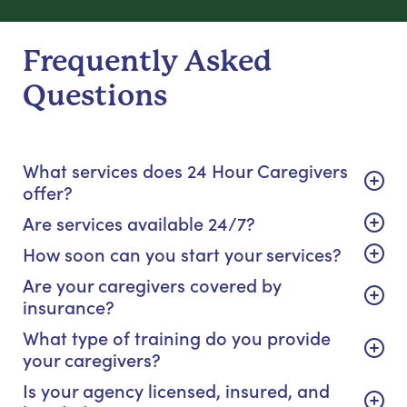
Frequently Asked
Questions
What services does 24 Hour Caregivers
offer?
Are services available 24/7?
How soon can you start your services?
Are your caregivers covered by
insurance?
What type of training do you provide
your caregivers?
Is your agency licensed, insured, and