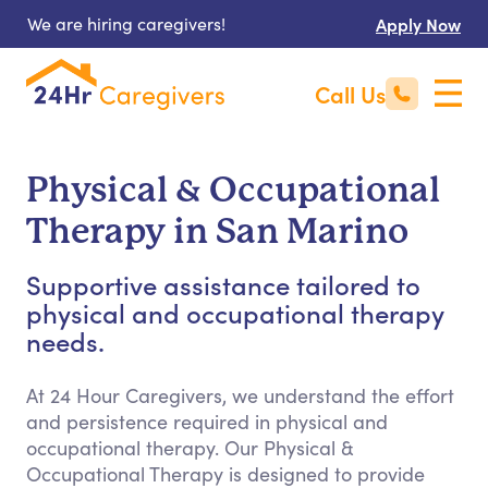
We are hiring caregivers!
Apply Now
Call Us
Physical & Occupational
Therapy in San Marino
Supportive assistance tailored to
physical and occupational therapy
needs.
At 24 Hour Caregivers, we understand the effort
and persistence required in physical and
occupational therapy. Our Physical &
Occupational Therapy is designed to provide