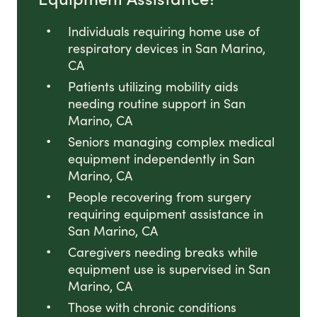
Individuals requiring home use of
respiratory devices in San Marino,
CA
Patients utilizing mobility aids
needing routine support in San
Marino, CA
Seniors managing complex medical
equipment independently in San
Marino, CA
People recovering from surgery
requiring equipment assistance in
San Marino, CA
Caregivers needing breaks while
equipment use is supervised in San
Marino, CA
Those with chronic conditions