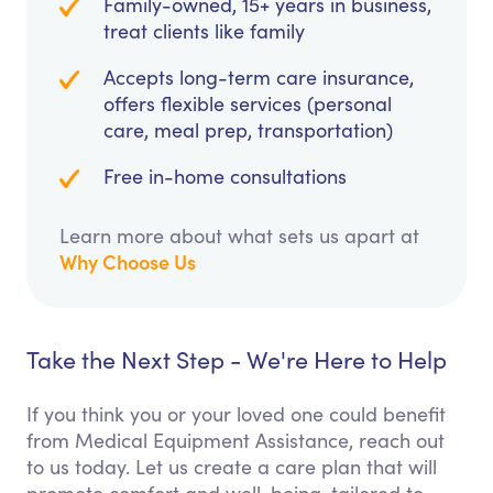
Family-owned, 15+ years in business,
treat clients like family
Accepts long-term care insurance,
offers flexible services (personal
care, meal prep, transportation)
Free in-home consultations
Learn more about what sets us apart at
Why Choose Us
Take the Next Step - We're Here to Help
If you think you or your loved one could benefit
from Medical Equipment Assistance, reach out
to us today. Let us create a care plan that will