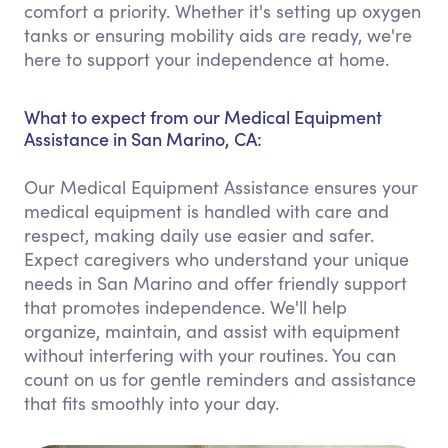
comfort a priority. Whether it's setting up oxygen
tanks or ensuring mobility aids are ready, we're
here to support your independence at home.
What to expect from our Medical Equipment
Assistance in San Marino, CA:
Our Medical Equipment Assistance ensures your
medical equipment is handled with care and
respect, making daily use easier and safer.
Expect caregivers who understand your unique
needs in San Marino and offer friendly support
that promotes independence. We'll help
organize, maintain, and assist with equipment
without interfering with your routines. You can
count on us for gentle reminders and assistance
that fits smoothly into your day.