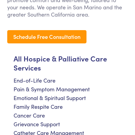
promote comfort and well-being, tailored to
your needs. We operate in San Marino and the
greater Southern California area.
Schedule Free Consultation
All Hospice & Palliative Care
Services
End-of-Life Care
Pain & Symptom Management
Emotional & Spiritual Support
Family Respite Care
Cancer Care
Grievance Support
Catheter Care Management