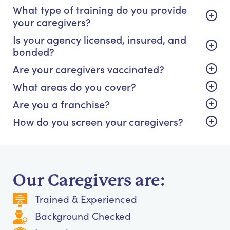
What type of training do you provide
your caregivers?
Is your agency licensed, insured, and
bonded?
Are your caregivers vaccinated?
What areas do you cover?
Are you a franchise?
How do you screen your caregivers?
Our Caregivers are:
Trained & Experienced
Background Checked