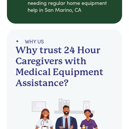
needing regular home equipment
help in San Marino, CA
WHY US
Why trust 24 Hour
Caregivers with
Medical Equipment
Assistance?