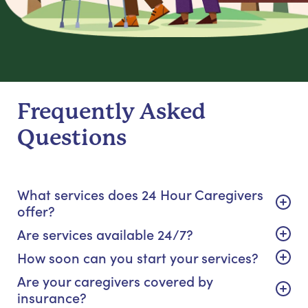
Frequently Asked
Questions
What services does 24 Hour Caregivers
offer?
Are services available 24/7?
How soon can you start your services?
Are your caregivers covered by
insurance?