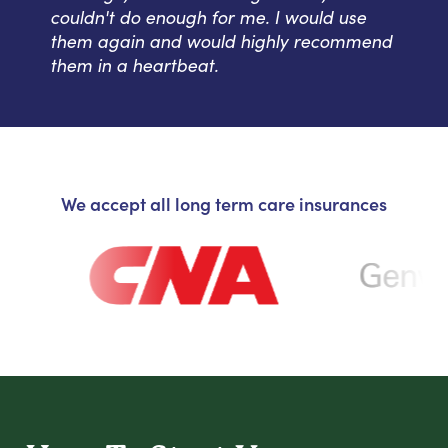
couldn't do enough for me. I would use
them again and would highly recommend
them in a heartbeat.
We accept all long term care insurances