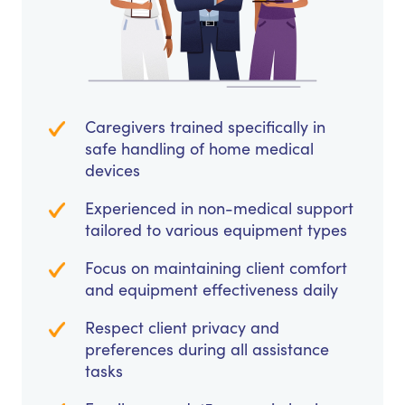
Caregivers trained specifically in
safe handling of home medical
devices
Experienced in non-medical support
tailored to various equipment types
Focus on maintaining client comfort
and equipment effectiveness daily
Respect client privacy and
preferences during all assistance
tasks