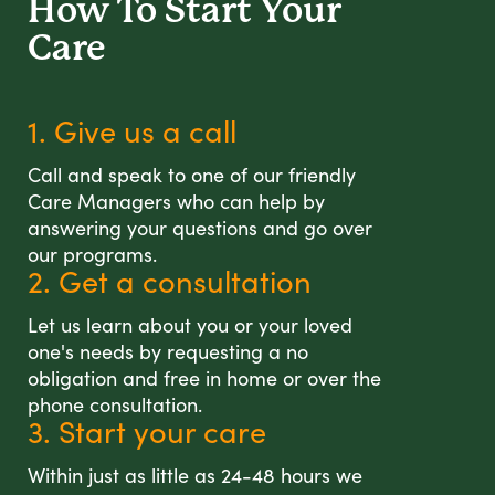
How To Start
Your
Care
1. Give us a call
Call and speak to one of our friendly
Care Managers who can help by
answering your questions and go over
our programs.
2. Get a consultation
Let us learn about you or your loved
one's needs by requesting a no
obligation and free in home or over the
phone consultation.
3. Start your care
Within just as little as 24-48 hours we