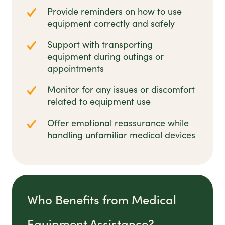
Provide reminders on how to use
equipment correctly and safely
Support with transporting
equipment during outings or
appointments
Monitor for any issues or discomfort
related to equipment use
Offer emotional reassurance while
handling unfamiliar medical devices
Who Benefits from Medical
Equipment Assistance?