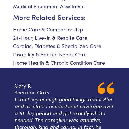
Medical Equipment Assistance
More Related Services:
Home Care & Companionship
24-Hour, Live-in & Respite Care
Cardiac, Diabetes & Specialized Care
Disability & Special Needs Care
Home Health & Chronic Condition Care
Gary K.
Sherman Oaks
I can't say enough good things about Alan
and his staff. I needed spot coverage over
a 10 day period and got exactly what I
needed. The caregiver was attentive,
thorough, kind and caring. In fact, he