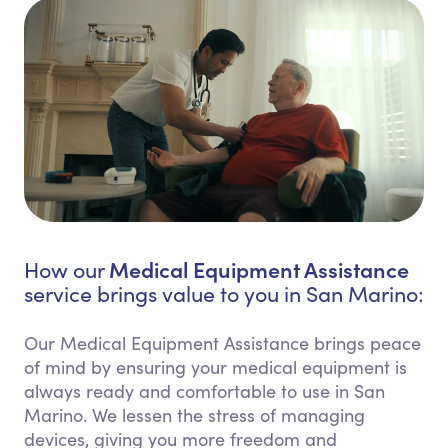
Medical Equipment Assistance
How our
service brings value to you in San Marino:
Our Medical Equipment Assistance brings peace
of mind by ensuring your medical equipment is
always ready and comfortable to use in San
Marino. We lessen the stress of managing
devices, giving you more freedom and