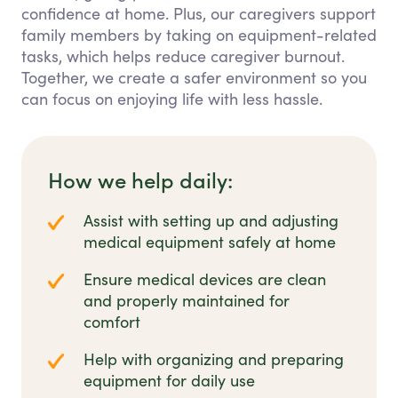
confidence at home. Plus, our caregivers support
family members by taking on equipment-related
tasks, which helps reduce caregiver burnout.
Together, we create a safer environment so you
can focus on enjoying life with less hassle.
How we help daily:
Assist with setting up and adjusting
medical equipment safely at home
Ensure medical devices are clean
and properly maintained for
comfort
Help with organizing and preparing
equipment for daily use