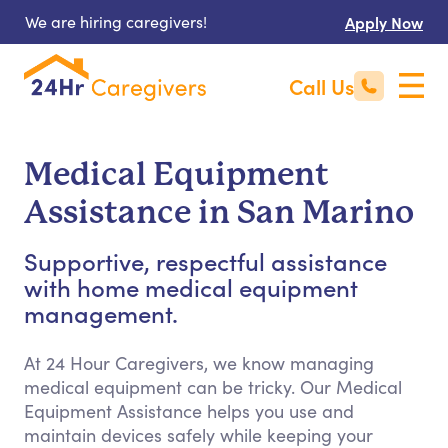
We are hiring caregivers!
Apply Now
Call Us
Medical Equipment
Assistance in San Marino
Supportive, respectful assistance
with home medical equipment
management.
At 24 Hour Caregivers, we know managing
medical equipment can be tricky. Our Medical
Equipment Assistance helps you use and
maintain devices safely while keeping your