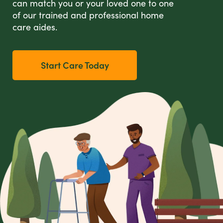
can match you or your loved one to one
of our trained and professional home
care aides.
Start Care Today