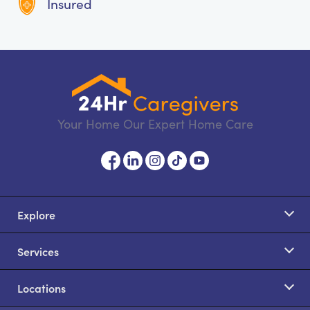
Insured
Your Home Our Expert Home Care
Explore
Services
Locations