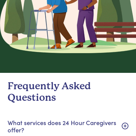
Frequently Asked
Questions
What services does 24 Hour Caregivers
offer?