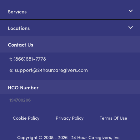
Services
Locations
Contact Us
t: (866)681-7778
S
e:
support@24hourcaregivers.com
HCO Number
194700206
Cookie Policy
Privacy Policy
Terms Of Use
Copyright © 2008 - 2026
24 Hour Caregivers, Inc.