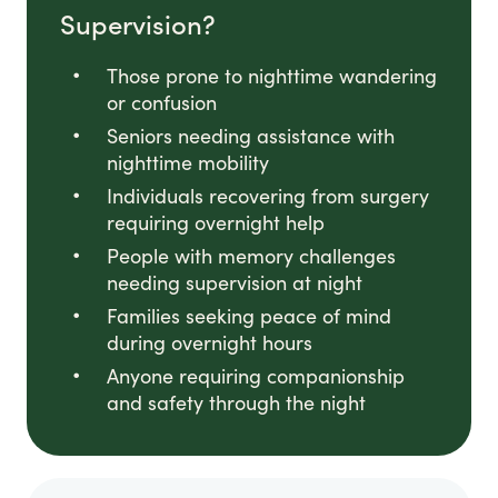
Supervision?
Those prone to nighttime wandering
or confusion
Seniors needing assistance with
nighttime mobility
Individuals recovering from surgery
requiring overnight help
People with memory challenges
needing supervision at night
Families seeking peace of mind
during overnight hours
Anyone requiring companionship
and safety through the night