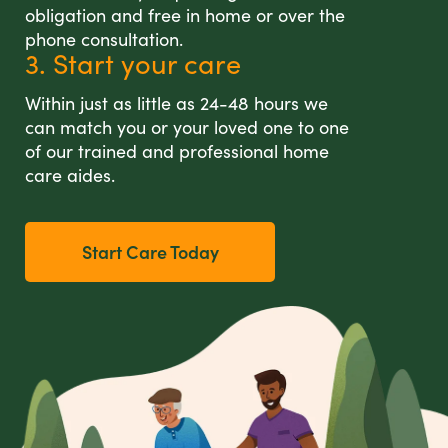
obligation and free in home or over the
phone consultation.
3. Start your care
Within just as little as 24-48 hours we
can match you or your loved one to one
of our trained and professional home
care aides.
Start Care Today