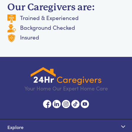
Our Caregivers are:
Trained & Experienced
Background Checked
Insured
Your Home Our Expert Home Care
Explore