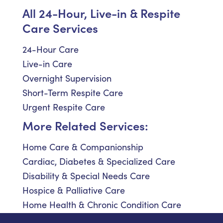
All 24-Hour, Live-in & Respite
Care Services
24-Hour Care
Live-in Care
Overnight Supervision
Short-Term Respite Care
Urgent Respite Care
More Related Services:
Home Care & Companionship
Cardiac, Diabetes & Specialized Care
Disability & Special Needs Care
Hospice & Palliative Care
Home Health & Chronic Condition Care