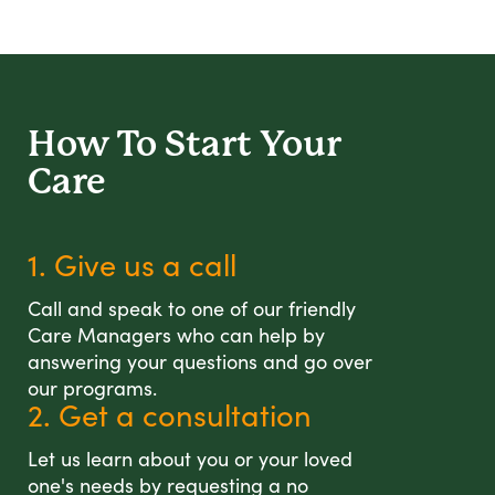
How To Start
Your
Care
1. Give us a call
Call and speak to one of our friendly
Care Managers who can help by
answering your questions and go over
our programs.
2. Get a consultation
Let us learn about you or your loved
one's needs by requesting a no