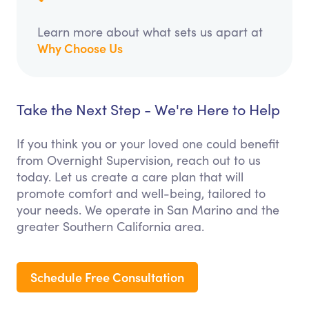
Learn more about what sets us apart at
Why Choose Us
Take the Next Step - We're Here to Help
If you think you or your loved one could benefit
from Overnight Supervision, reach out to us
today. Let us create a care plan that will
promote comfort and well-being, tailored to
your needs. We operate in San Marino and the
greater Southern California area.
Schedule Free Consultation