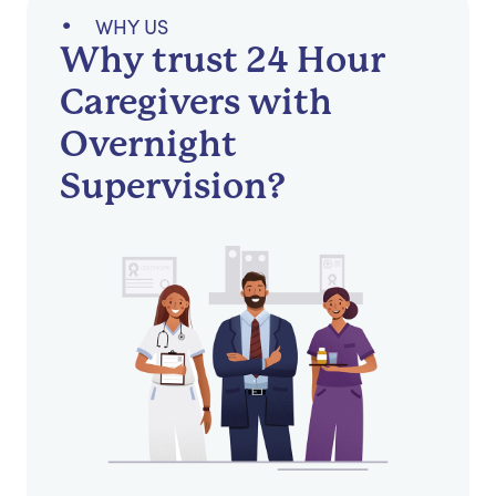
WHY US
Why trust 24 Hour
Caregivers with
Overnight
Supervision?