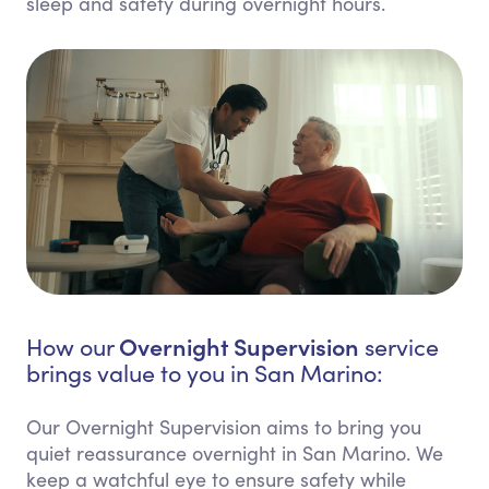
sleep and safety during overnight hours.
Overnight Supervision
How our
service
brings value to you in San Marino:
Our Overnight Supervision aims to bring you
quiet reassurance overnight in San Marino. We
keep a watchful eye to ensure safety while