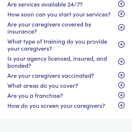
Are services available 24/7?
How soon can you start your services?
Are your caregivers covered by
insurance?
What type of training do you provide
your caregivers?
Is your agency licensed, insured, and
bonded?
Are your caregivers vaccinated?
What areas do you cover?
Are you a franchise?
How do you screen your caregivers?