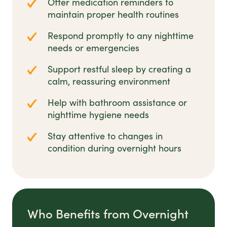
Offer medication reminders to
maintain proper health routines
Respond promptly to any nighttime
needs or emergencies
Support restful sleep by creating a
calm, reassuring environment
Help with bathroom assistance or
nighttime hygiene needs
Stay attentive to changes in
condition during overnight hours
Who Benefits from Overnight