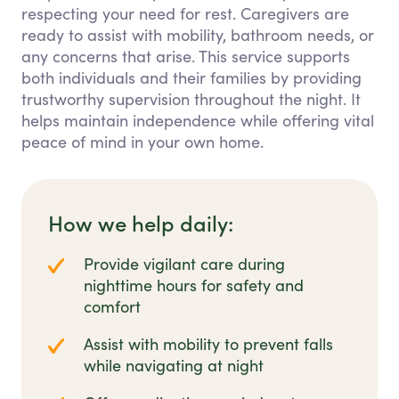
respecting your need for rest. Caregivers are
ready to assist with mobility, bathroom needs, or
any concerns that arise. This service supports
both individuals and their families by providing
trustworthy supervision throughout the night. It
helps maintain independence while offering vital
peace of mind in your own home.
How we help daily:
Provide vigilant care during
nighttime hours for safety and
comfort
Assist with mobility to prevent falls
while navigating at night