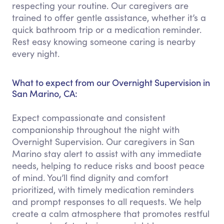
respecting your routine. Our caregivers are
trained to offer gentle assistance, whether it’s a
quick bathroom trip or a medication reminder.
Rest easy knowing someone caring is nearby
every night.
What to expect from our Overnight Supervision in
San Marino, CA:
Expect compassionate and consistent
companionship throughout the night with
Overnight Supervision. Our caregivers in San
Marino stay alert to assist with any immediate
needs, helping to reduce risks and boost peace
of mind. You’ll find dignity and comfort
prioritized, with timely medication reminders
and prompt responses to all requests. We help
create a calm atmosphere that promotes restful