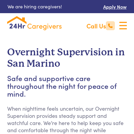
We are hiring caregivers!
Apply Now
Call Us
Overnight Supervision in
San Marino
Safe and supportive care
throughout the night for peace of
mind.
When nighttime feels uncertain, our Overnight
Supervision provides steady support and
watchful care. We’re here to help keep you safe
and comfortable through the night while