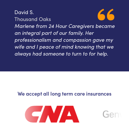
David S.
Thousand Oaks
Marlene from 24 Hour Caregivers became
an integral part of our family. Her
professionalism and compassion gave my
wife and I peace of mind knowing that we
always had someone to turn to for help.
We accept all long term care insurances