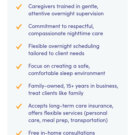
Caregivers trained in gentle,
attentive overnight supervision
Commitment to respectful,
compassionate nighttime care
Flexible overnight scheduling
tailored to client needs
Focus on creating a safe,
comfortable sleep environment
Family-owned, 15+ years in business,
treat clients like family
Accepts long-term care insurance,
offers flexible services (personal
care, meal prep, transportation)
Free in-home consultations