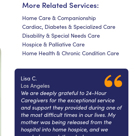
More Related Services:
Home Care & Companionship
Cardiac, Diabetes & Specialized Care
Disability & Special Needs Care
Hospice & Palliative Care
Home Health & Chronic Condition Care
Lisa C.
Los Angeles
We are deeply grateful to 24-Hour
Caregivers for the exceptional service
and support they provided during one of
the most difficult times in our lives. My
mother was being released from the
hospital into home hospice, and we