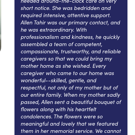
needed around-the-clock care on very
short notice. She was bedridden and
required intensive, attentive support.
Allen Tahir was our primary contact, and
he was extraordinary. With
professionalism and kindness, he quickly
assembled a team of competent,
compassionate, trustworthy, and reliable
caregivers so that we could bring my
mother home as she wished. Every
caregiver who came to our home was
wonderful--skilled, gentle, and
respectful, not only of my mother but of
our entire family. When my mother sadly
passed, Allen sent a beautiful bouquet of
flowers along with his heartfelt
condolences. The flowers were so
meaningful and lovely that we featured
them in her memorial service. We cannot