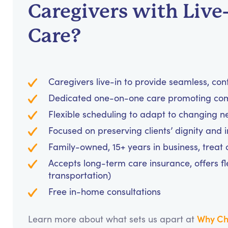
Caregivers with Live
Care?
Caregivers live-in to provide seamless, con
Dedicated one-on-one care promoting comf
Flexible scheduling to adapt to changing n
Focused on preserving clients’ dignity and
Family-owned, 15+ years in business, treat cl
Accepts long-term care insurance, offers fl
transportation)
Free in-home consultations
Why Ch
Learn more about what sets us apart at