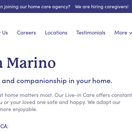
 in joining our home care agency?
We are hiring caregivers!
 Us
Careers
Locations
Testimonials
More
About U
onship
Light Housekeeping
Blog
espite Care
Hygienic Assistance
an Marino
Contact
ecialized Care
Meal Preparation
FAQs
eds Care
Errands & Grocery Shopping
 and companionship in your home.
Resourc
re
Social Engagement & Activities
Long Te
 Condition Care
Emotional Support
at home matters most. Our Live-in Care offers constant
ou or your loved one safe and happy. We adapt our
Keeping Company
more enjoyable.
Household Management
Medication Reminders
 CA:
Transportation Services