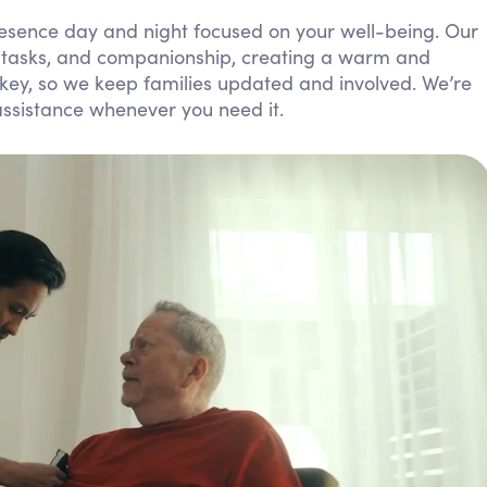
Personal Care Assistance
resence day and night focused on your well-being. Our
y tasks, and companionship, creating a warm and
Tech Assistance
ey, so we keep families updated and involved. We’re
assistance whenever you need it.