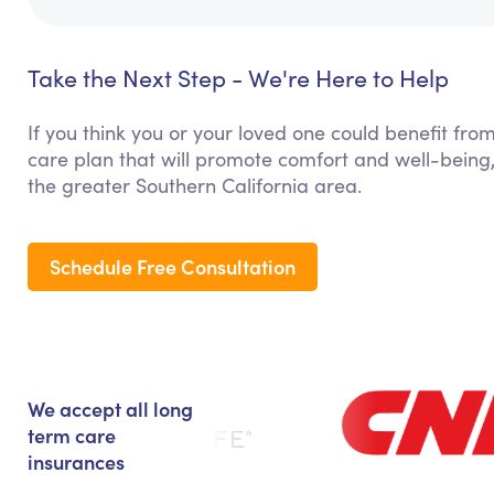
Take the Next Step - We're Here to Help
If you think you or your loved one could benefit from
care plan that will promote comfort and well-being
the greater Southern California area.
Schedule Free Consultation
We accept all long
term care
insurances