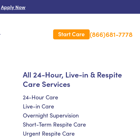
Apply Now
(866)681-7778
Start Care
s
 Us
All 24-Hour, Live-in & Respite
Care Services
es
rm Care Insurance
24-Hour Care
Live-in Care
Overnight Supervision
Short-Term Respite Care
Urgent Respite Care