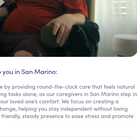
o you in San Marino:
e by providing round-the-clock care that feels natural
ing tasks alone, as our caregivers in San Marino step in
your loved one’s comfort. We focus on creating a
ange, helping you stay independent without losing
 friendly, steady presence to ease stress and promote