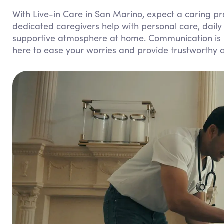
With Live-in Care in San Marino, expect a caring p
dedicated caregivers help with personal care, dail
supportive atmosphere at home. Communication is k
here to ease your worries and provide trustworthy 