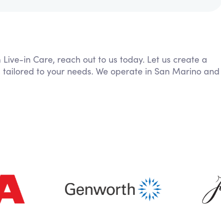
 Live-in Care, reach out to us today. Let us create a
, tailored to your needs. We operate in San Marino and