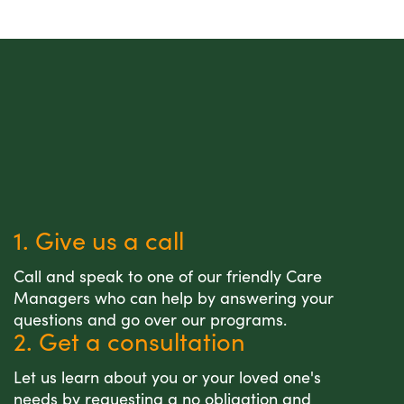
1. Give us a call
Call and speak to one of our friendly Care
Managers who can help by answering your
questions and go over our programs.
2. Get a consultation
Let us learn about you or your loved one's
needs by requesting a no obligation and