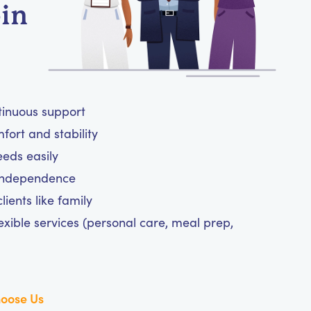
-in
tinuous support
ort and stability
eeds easily
 independence
ients like family
exible services (personal care, meal prep,
oose Us