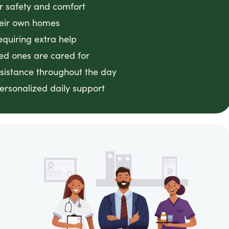
or safety and comfort
heir own homes
equiring extra help
ved ones are cared for
ssistance throughout the day
ersonalized daily support