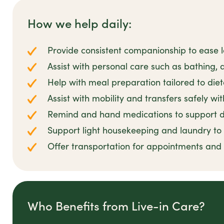
How we help daily:
Provide consistent companionship to ease l
Assist with personal care such as bathing,
Help with meal preparation tailored to die
Assist with mobility and transfers safely wi
Remind and hand medications to support da
Support light housekeeping and laundry t
Offer transportation for appointments an
Who Benefits from Live-in Care?