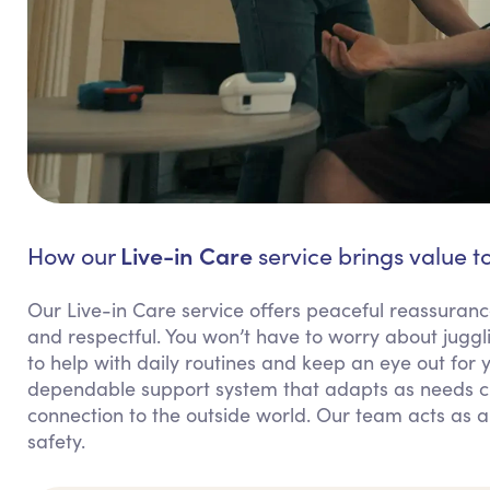
Live-in Care
How our
service brings value t
Our Live-in Care service offers peaceful reassuranc
and respectful. You won’t have to worry about juggl
to help with daily routines and keep an eye out for 
dependable support system that adapts as needs ch
connection to the outside world. Our team acts as a
safety.