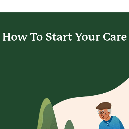
How To Start
Your Care