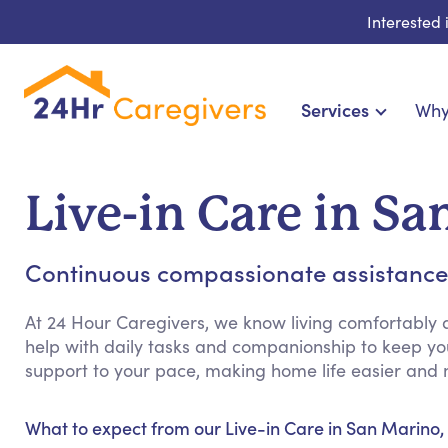
Interested
Services
Why
Home Care & Compani
24-Hour, Live-in & R
Live-in Care in S
Cardiac, Diabetes & Sp
Disability & Special Ne
Continuous compassionate assistance
Hospice & Palliative Ca
Home Health & Chronic
At 24 Hour Caregivers, we know living comfortably 
help with daily tasks and companionship to keep y
support to your pace, making home life easier and 
What to expect from our Live-in Care in San Marino,