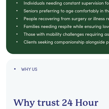
Individuals needing constant supervision f
Seniors preferring to age comfortably in t
People recovering from surgery or illness r
Families needing respite while ensuring lo
Those with mobility challenges requiring a
Clients seeking companionship alongside p
WHY US
Why trust 24 Hour