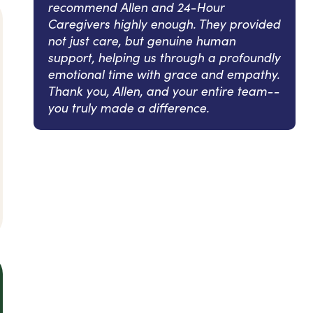
recommend Allen and 24-Hour
Caregivers highly enough. They provided
not just care, but genuine human
support, helping us through a profoundly
emotional time with grace and empathy.
Thank you, Allen, and your entire team--
you truly made a difference.