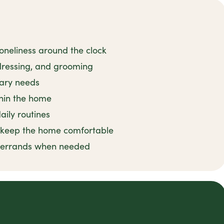
oneliness around the clock
 dressing, and grooming
tary needs
thin the home
ily routines
o keep the home comfortable
d errands when needed