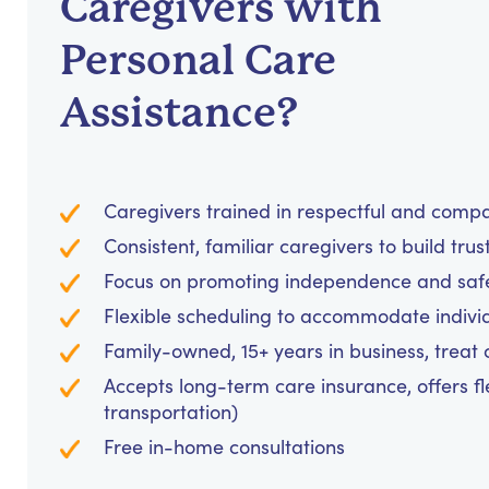
Caregivers with
Personal Care
Assistance?
Caregivers trained in respectful and comp
Consistent, familiar caregivers to build trus
Focus on promoting independence and safet
Flexible scheduling to accommodate indivi
Family-owned, 15+ years in business, treat cl
Accepts long-term care insurance, offers fl
transportation)
Free in-home consultations