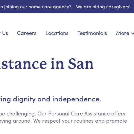
 in joining our home care agency?
We are hiring caregivers!
 Us
Careers
Locations
Testimonials
More
About U
nionship
Light Housekeeping
Blog
pite Care
Hygienic Assistance
istance in San
Contact
ecialized Care
Meal Preparation
FAQs
eds Care
Errands & Grocery Shopping
Resourc
re
Social Engagement & Activities
Long Te
 Condition Care
Emotional Support
ting dignity and independence.
Keeping Company
Household Management
e challenging. Our Personal Care Assistance offers
 moving around. We respect your routines and promote
Medication Reminders
Transportation Services