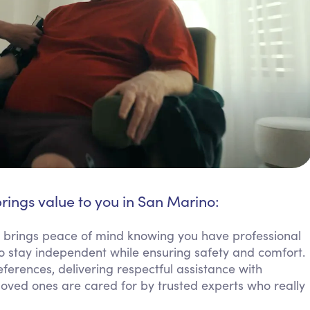
rings value to you in San Marino:
e brings peace of mind knowing you have professional
o stay independent while ensuring safety and comfort.
erences, delivering respectful assistance with
g loved ones are cared for by trusted experts who really