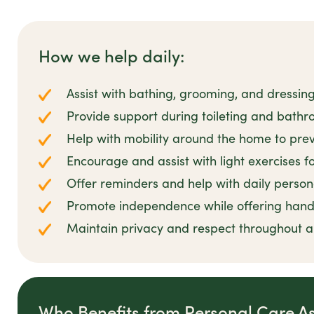
How we help daily:
Assist with bathing, grooming, and dressin
Provide support during toileting and bathro
Help with mobility around the home to preve
Encourage and assist with light exercises 
Offer reminders and help with daily person
Promote independence while offering han
Maintain privacy and respect throughout all
Who Benefits from Personal Care A