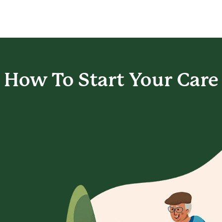
How To Start
Your Care