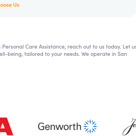
oose Us
m Personal Care Assistance, reach out to us today. Let u
ll-being, tailored to your needs. We operate in San