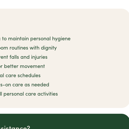
g to maintain personal hygiene
om routines with dignity
nt falls and injuries
for better movement
al care schedules
ds-on care as needed
 personal care activities
ssistance?