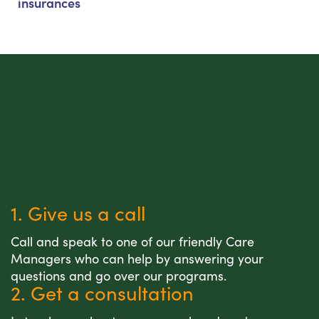
insurances
1. Give us a call
Call and speak to one of our friendly Care
Managers who can help by answering your
questions and go over our programs.
2. Get a consultation