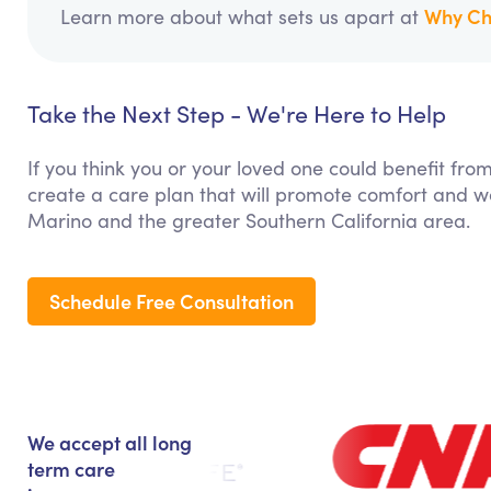
Why Ch
Learn more about what sets us apart at
Take the Next Step - We're Here to Help
If you think you or your loved one could benefit fro
create a care plan that will promote comfort and we
Marino and the greater Southern California area.
Schedule Free Consultation
We accept all long
term care