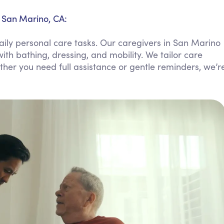
Personal Care Assistance
n San Marino, CA:
Tech Assistance
aily personal care tasks. Our caregivers in San Marino
ith bathing, dressing, and mobility. We tailor care
ther you need full assistance or gentle reminders, we’r