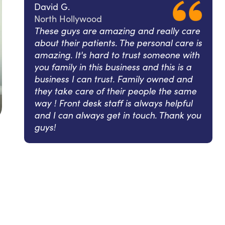
David G.
North Hollywood
These guys are amazing and really care
about their patients. The personal care is
amazing. It's hard to trust someone with
you family in this business and this is a
business I can trust. Family owned and
they take care of their people the same
way ! Front desk staff is always helpful
and I can always get in touch. Thank you
guys!