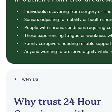
Individuals recovering from surgery or illn
Seniors adjusting to mobility or health ch
People with chronic conditions requiring co
Those experiencing fatigue or weakness w
Family caregivers needing reliable support
Anyone wanting to preserve dignity while 
WHY US
Why trust 24 Hour