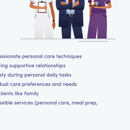
assionate personal care techniques
ting supportive relationships
y during personal daily tasks
dual care preferences and needs
ients like family
exible services (personal care, meal prep,