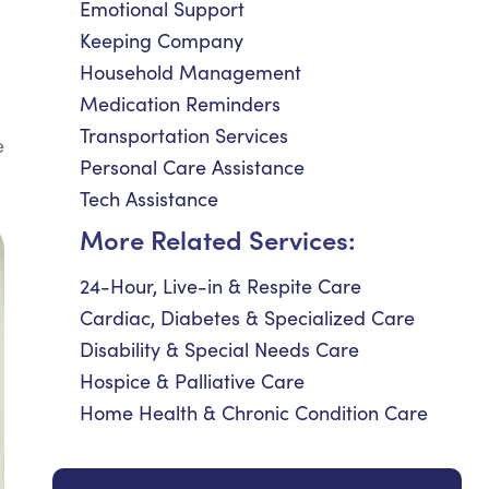
Emotional Support
Keeping Company
Household Management
Medication Reminders
Transportation Services
e
Personal Care Assistance
Tech Assistance
More Related Services:
24-Hour, Live-in & Respite Care
Cardiac, Diabetes & Specialized Care
Disability & Special Needs Care
Hospice & Palliative Care
Home Health & Chronic Condition Care