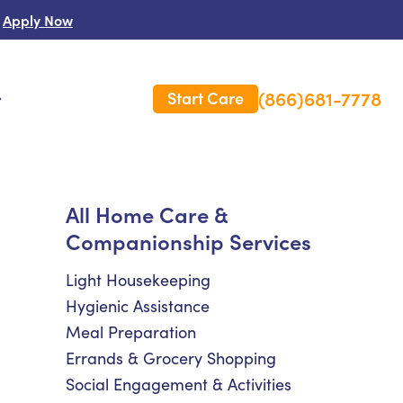
Apply Now
(866)681-7778
Start Care
s
 Us
All Home Care &
Companionship Services
es
rm Care Insurance
Light Housekeeping
Hygienic Assistance
Meal Preparation
Errands & Grocery Shopping
Social Engagement & Activities