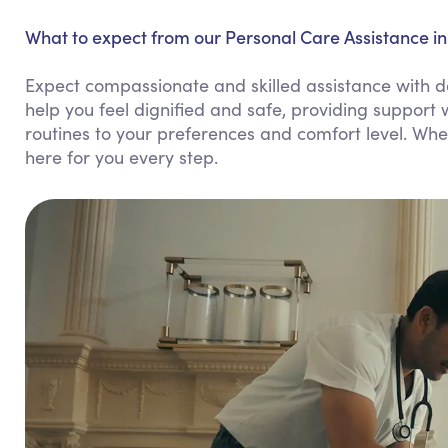
What to expect from our Personal Care Assistance i
Expect compassionate and skilled assistance with d
help you feel dignified and safe, providing support w
routines to your preferences and comfort level. Whe
here for you every step.