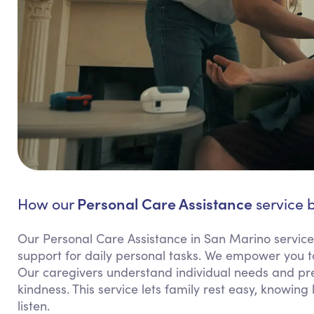
Personal Care Assistance
How our
service b
Our Personal Care Assistance in San Marino servic
support for daily personal tasks. We empower you t
Our caregivers understand individual needs and pref
kindness. This service lets family rest easy, knowin
listen.