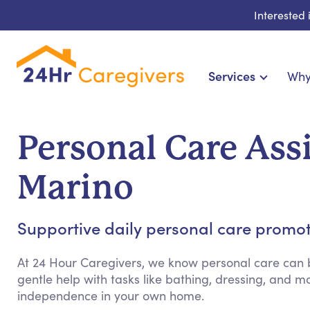
Interested
Services
Why
Home Care & Compa
24-Hour, Live-in & Res
Personal Care Ass
Cardiac, Diabetes & Sp
Disability & Special Ne
Marino
Hospice & Palliative Ca
Home Health & Chronic
Supportive daily personal care promo
At 24 Hour Caregivers, we know personal care can b
gentle help with tasks like bathing, dressing, and
independence in your own home.