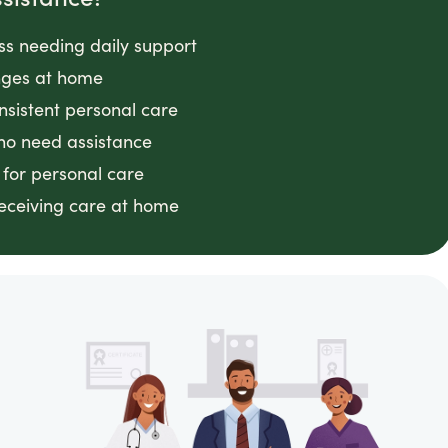
ess needing daily support
anges at home
nsistent personal care
ho need assistance
 for personal care
receiving care at home