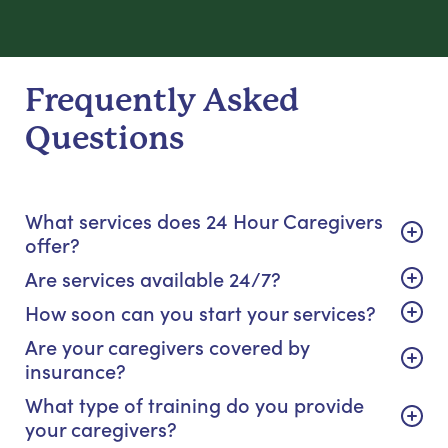
Frequently Asked
Questions
What services does 24 Hour Caregivers
offer?
Are services available 24/7?
How soon can you start your services?
Are your caregivers covered by
insurance?
What type of training do you provide
your caregivers?