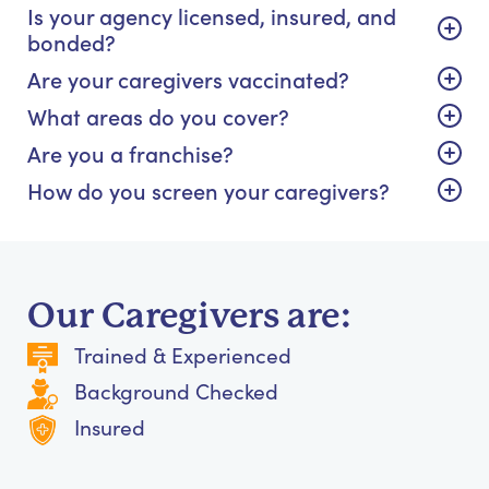
Is your agency licensed, insured, and
bonded?
Are your caregivers vaccinated?
What areas do you cover?
Are you a franchise?
How do you screen your caregivers?
Our Caregivers are:
Trained & Experienced
Background Checked
Insured