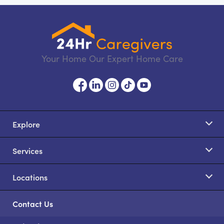
Your Home Our Expert Home Care
Explore
Services
Locations
Contact Us