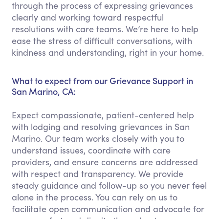
through the process of expressing grievances
clearly and working toward respectful
resolutions with care teams. We’re here to help
ease the stress of difficult conversations, with
kindness and understanding, right in your home.
What to expect from our Grievance Support in
San Marino, CA:
Expect compassionate, patient-centered help
with lodging and resolving grievances in San
Marino. Our team works closely with you to
understand issues, coordinate with care
providers, and ensure concerns are addressed
with respect and transparency. We provide
steady guidance and follow-up so you never feel
alone in the process. You can rely on us to
facilitate open communication and advocate for