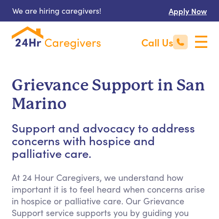
We are hiring caregivers!
Apply Now
Call Us
Grievance Support in San
Marino
Support and advocacy to address
concerns with hospice and
palliative care.
At 24 Hour Caregivers, we understand how
important it is to feel heard when concerns arise
in hospice or palliative care. Our Grievance
Support service supports you by guiding you