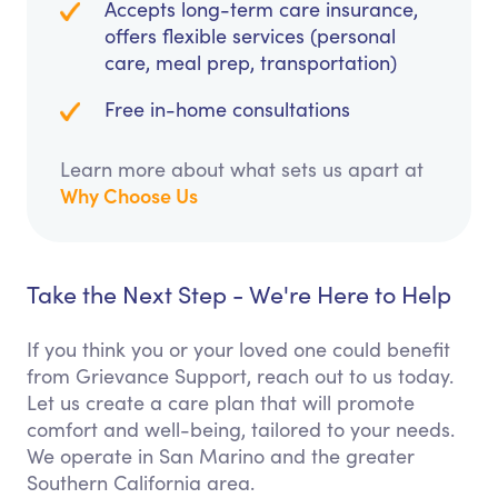
Accepts long-term care insurance,
offers flexible services (personal
care, meal prep, transportation)
Free in-home consultations
Learn more about what sets us apart at
Why Choose Us
Take the Next Step - We're Here to Help
If you think you or your loved one could benefit
from Grievance Support, reach out to us today.
Let us create a care plan that will promote
comfort and well-being, tailored to your needs.
We operate in San Marino and the greater
Southern California area.