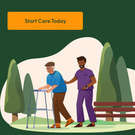
Start Care Today