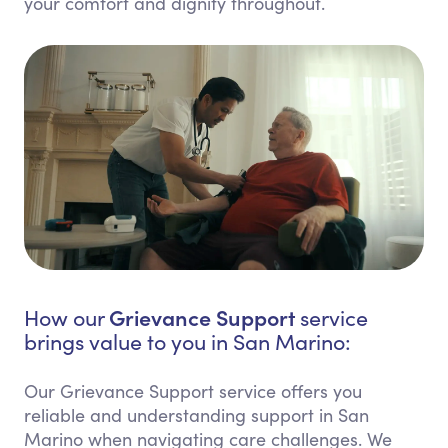
your comfort and dignity throughout.
Grievance Support
How our
service
brings value to you in San Marino:
Our Grievance Support service offers you
reliable and understanding support in San
Marino when navigating care challenges. We