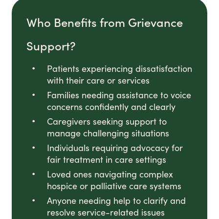
Who Benefits from Grievance
Support?
Patients experiencing dissatisfaction
with their care or services
Families needing assistance to voice
concerns confidently and clearly
Caregivers seeking support to
manage challenging situations
Individuals requiring advocacy for
fair treatment in care settings
Loved ones navigating complex
hospice or palliative care systems
Anyone needing help to clarify and
resolve service-related issues