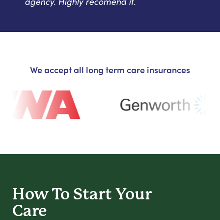
agency. Highly recomend it.
We accept all long term care insurances
How To Start
Your
Care