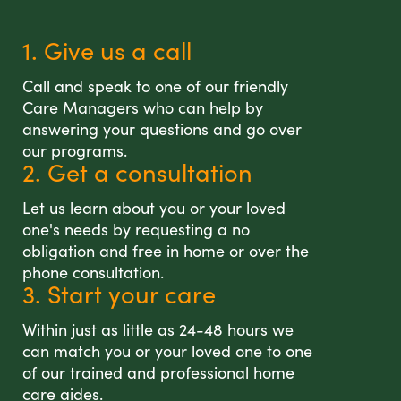
1. Give us a call
Call and speak to one of our friendly
Care Managers who can help by
answering your questions and go over
our programs.
2. Get a consultation
Let us learn about you or your loved
one's needs by requesting a no
obligation and free in home or over the
phone consultation.
3. Start your care
Within just as little as 24-48 hours we
can match you or your loved one to one
of our trained and professional home
care aides.