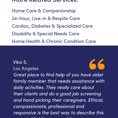
Home Care & Companionship
24-Hour, Live-in & Respite Care
Cardiac, Diabetes & Specialized Care
Disability & Special Needs Care
Home Health & Chronic Condition Care
Vika S.
Los Angeles
Great place to find help of you have older
family member that needs assistance with
daily activities. They really care about
their clients and do a good job screening
and hand picking their caregivers. Ethical,
compassionate, professional and
responsive is the best way to describe this