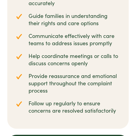
accurately
Guide families in understanding
their rights and care options
Communicate effectively with care
teams to address issues promptly
Help coordinate meetings or calls to
discuss concerns openly
Provide reassurance and emotional
support throughout the complaint
process
Follow up regularly to ensure
concerns are resolved satisfactorily