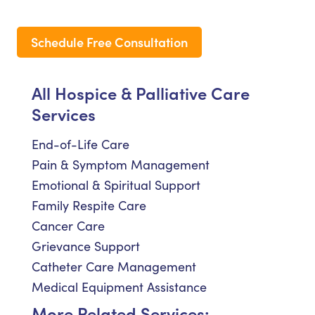
Schedule Free Consultation
All Hospice & Palliative Care
Services
End-of-Life Care
Pain & Symptom Management
Emotional & Spiritual Support
Family Respite Care
Cancer Care
Grievance Support
Catheter Care Management
Medical Equipment Assistance
More Related Services: