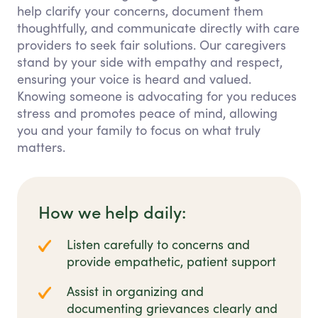
help clarify your concerns, document them
thoughtfully, and communicate directly with care
providers to seek fair solutions. Our caregivers
stand by your side with empathy and respect,
ensuring your voice is heard and valued.
Knowing someone is advocating for you reduces
stress and promotes peace of mind, allowing
you and your family to focus on what truly
matters.
How we help daily:
Listen carefully to concerns and
provide empathetic, patient support
Assist in organizing and
documenting grievances clearly and