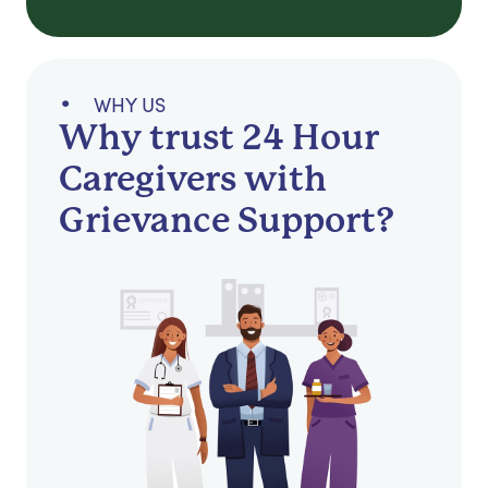
WHY US
Why trust 24 Hour
Caregivers with
Grievance Support?