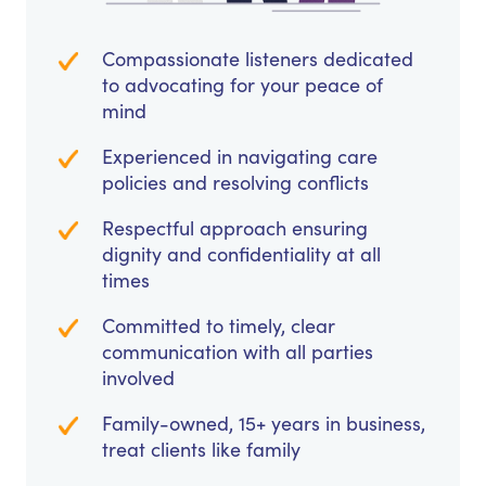
Compassionate listeners dedicated
to advocating for your peace of
mind
Experienced in navigating care
policies and resolving conflicts
Respectful approach ensuring
dignity and confidentiality at all
times
Committed to timely, clear
communication with all parties
involved
Family-owned, 15+ years in business,
treat clients like family