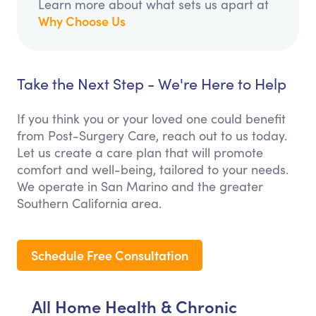
Learn more about what sets us apart at
Why Choose Us
Take the Next Step - We're Here to Help
If you think you or your loved one could benefit
from Post-Surgery Care, reach out to us today.
Let us create a care plan that will promote
comfort and well-being, tailored to your needs.
We operate in San Marino and the greater
Southern California area.
Schedule Free Consultation
All Home Health & Chronic