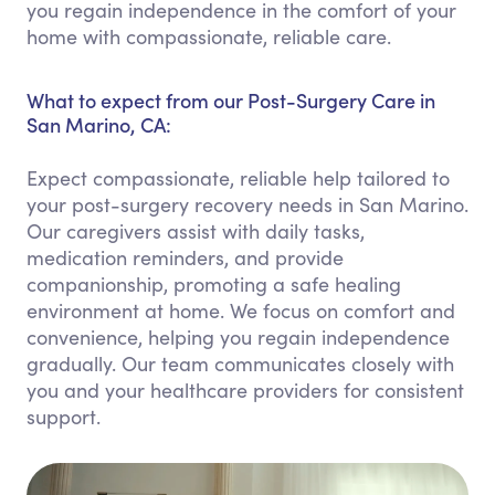
you regain independence in the comfort of your
home with compassionate, reliable care.
What to expect from our Post-Surgery Care in
San Marino, CA:
Expect compassionate, reliable help tailored to
your post-surgery recovery needs in San Marino.
Our caregivers assist with daily tasks,
medication reminders, and provide
companionship, promoting a safe healing
environment at home. We focus on comfort and
convenience, helping you regain independence
gradually. Our team communicates closely with
you and your healthcare providers for consistent
support.