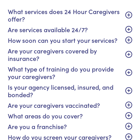
What services does 24 Hour Caregivers
offer?
Are services available 24/7?
How soon can you start your services?
Are your caregivers covered by
insurance?
What type of training do you provide
your caregivers?
Is your agency licensed, insured, and
bonded?
Are your caregivers vaccinated?
What areas do you cover?
Are you a franchise?
How do you screen your caregivers?