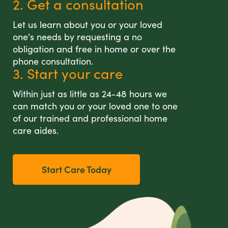
2. Get a consultation
Let us learn about you or your loved
one's needs by requesting a no
obligation and free in home or over the
phone consultation.
3. Start your care
Within just as little as 24-48 hours we
can match you or your loved one to one
of our trained and professional home
care aides.
Start Care Today