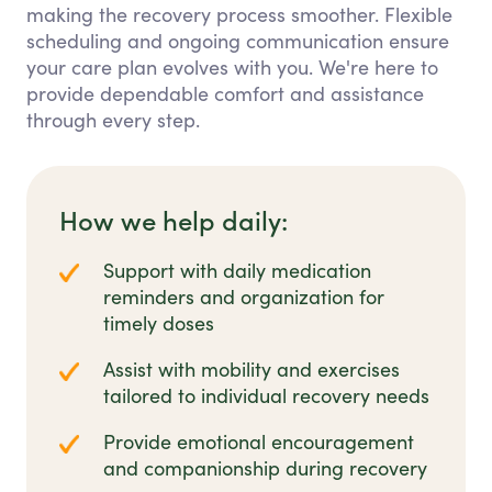
making the recovery process smoother. Flexible
scheduling and ongoing communication ensure
your care plan evolves with you. We're here to
provide dependable comfort and assistance
through every step.
How we help daily:
Support with daily medication
reminders and organization for
timely doses
Assist with mobility and exercises
tailored to individual recovery needs
Provide emotional encouragement
and companionship during recovery