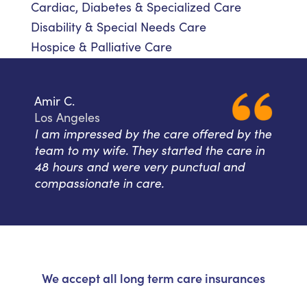
Cardiac, Diabetes & Specialized Care
Disability & Special Needs Care
Hospice & Palliative Care
Amir C.
Los Angeles
I am impressed by the care offered by the
team to my wife. They started the care in
48 hours and were very punctual and
compassionate in care.
We accept all long term care insurances