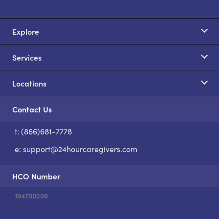
Explore
Services
Locations
Contact Us
t: (866)681-7778
S
e:
support@24hourcaregivers.com
HCO Number
194700206