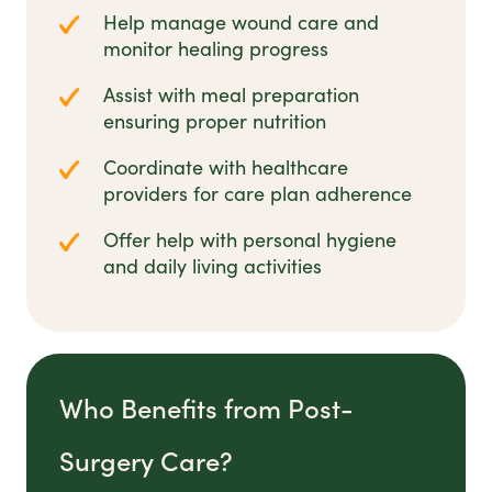
Help manage wound care and
monitor healing progress
Assist with meal preparation
ensuring proper nutrition
Coordinate with healthcare
providers for care plan adherence
Offer help with personal hygiene
and daily living activities
Who Benefits from Post-
Surgery Care?