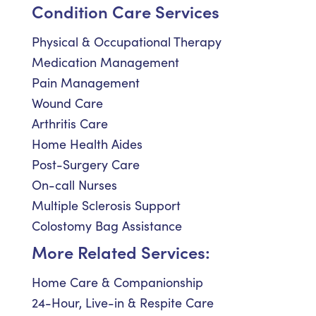
Condition Care Services
Physical & Occupational Therapy
Medication Management
Pain Management
Wound Care
Arthritis Care
Home Health Aides
Post-Surgery Care
On-call Nurses
Multiple Sclerosis Support
Colostomy Bag Assistance
More Related Services:
Home Care & Companionship
24-Hour, Live-in & Respite Care