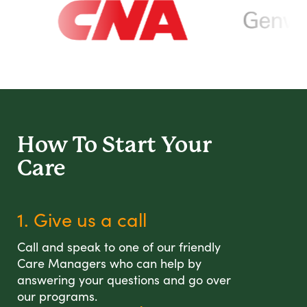
How To Start
Your
Care
1. Give us a call
Call and speak to one of our friendly
Care Managers who can help by
answering your questions and go over
our programs.