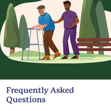
Frequently Asked
Questions