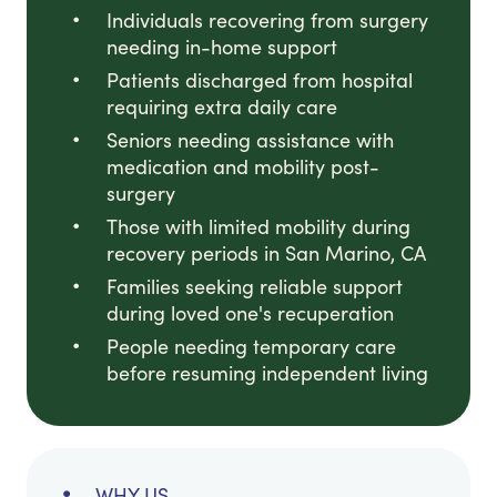
Individuals recovering from surgery
needing in-home support
Patients discharged from hospital
requiring extra daily care
Seniors needing assistance with
medication and mobility post-
surgery
Those with limited mobility during
recovery periods in San Marino, CA
Families seeking reliable support
during loved one's recuperation
People needing temporary care
before resuming independent living
WHY US