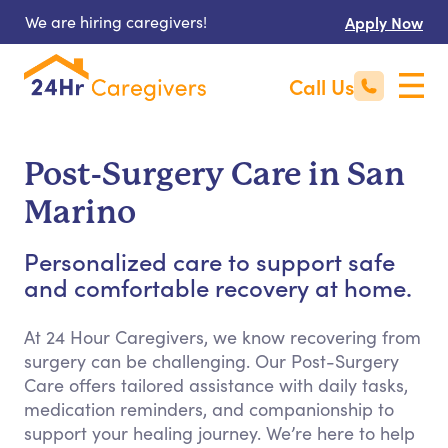
We are hiring caregivers!
Apply Now
Call Us
Post-Surgery Care in San
Marino
Personalized care to support safe
and comfortable recovery at home.
At 24 Hour Caregivers, we know recovering from
surgery can be challenging. Our Post-Surgery
Care offers tailored assistance with daily tasks,
medication reminders, and companionship to
support your healing journey. We’re here to help