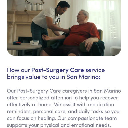
Post-Surgery Care
How our
service
brings value to you in San Marino:
Our Post-Surgery Care caregivers in San Marino
offer personalized attention to help you recover
effectively at home. We assist with medication
reminders, personal care, and daily tasks so you
can focus on healing. Our compassionate team
supports your physical and emotional needs,