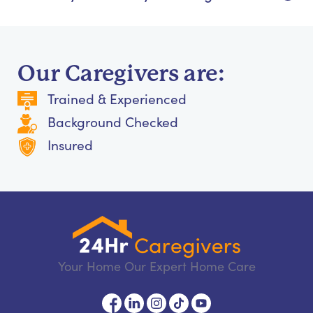
Our Caregivers are:
Trained & Experienced
Background Checked
Insured
Your Home Our Expert Home Care