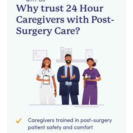
Why trust 24 Hour
Caregivers with Post-
Surgery Care?
Caregivers trained in post-surgery
patient safety and comfort