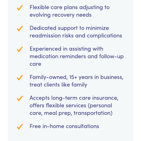
Flexible care plans adjusting to
evolving recovery needs
Dedicated support to minimize
readmission risks and complications
Experienced in assisting with
medication reminders and follow-up
care
Family-owned, 15+ years in business,
treat clients like family
Accepts long-term care insurance,
offers flexible services (personal
care, meal prep, transportation)
Free in-home consultations