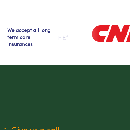
We accept all long
term care
insurances
1. Give us a call