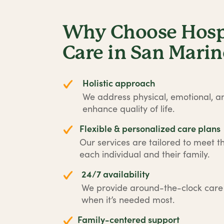
Why Choose Hospi
Care in San Mari
Holistic approach
We address physical, emotional, an
enhance quality of life.
Flexible & personalized care plans
Our services are tailored to meet t
each individual and their family.
24/7 availability
We provide around-the-clock car
when it’s needed most.
Family-centered support