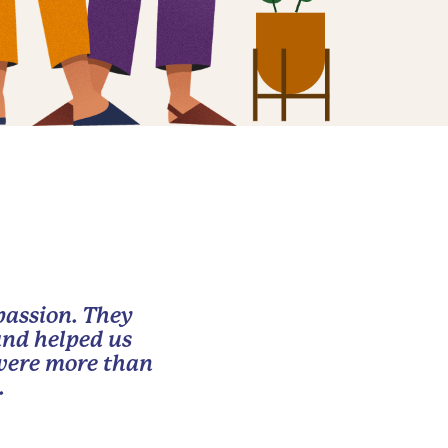
passion. They
and helped us
 were more than
.