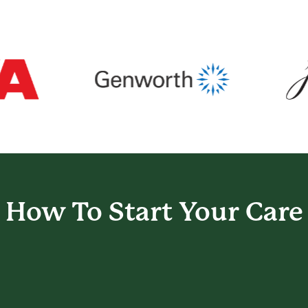
How To Start
Your Care