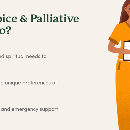
ce & Palliative
no?
d spiritual needs to
he unique preferences of
e and emergency support