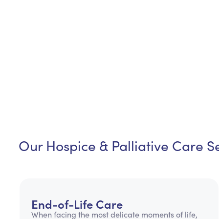
Our Hospice & Palliative Care Se
End-of-Life Care
When facing the most delicate moments of life,