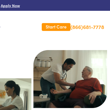
Apply Now
(866)681-7778
Start Care
s
 Us
es
rm Care Insurance