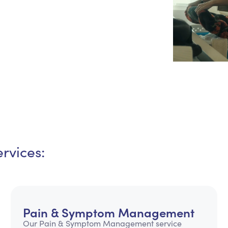
Personal Care Assistance
Tech Assistance
rvices:
Pain & Symptom Management
Our Pain & Symptom Management service