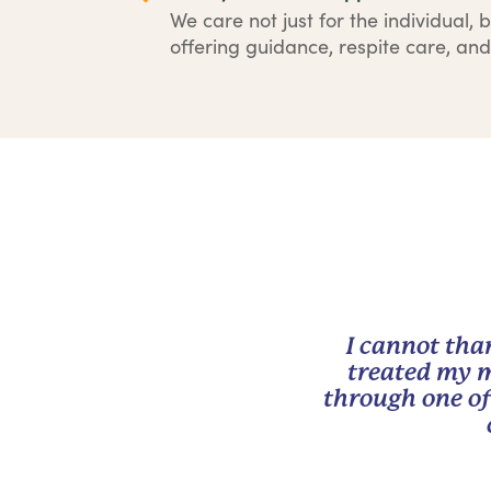
We care not just for the individual, b
offering guidance, respite care, and
I cannot tha
treated my m
through one of