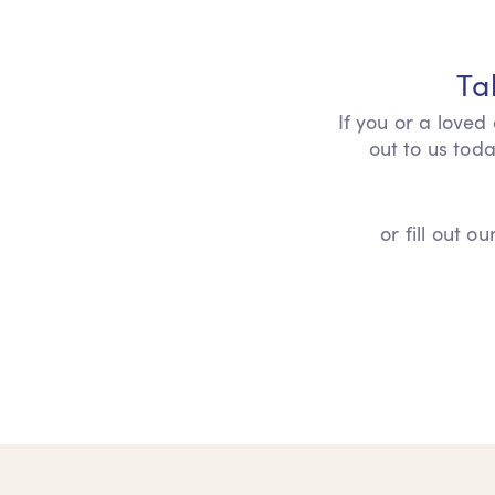
Ta
If you or a loved
out to us toda
or fill out 