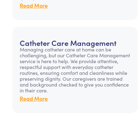
Read More
Catheter Care Management
Managing catheter care at home can be
challenging, but our Catheter Care Management
service is here to help. We provide attentive,
respectful support with everyday catheter
routines, ensuring comfort and cleanliness while
preserving dignity. Our caregivers are trained
and background checked to give you confidence
in their care.
Read More