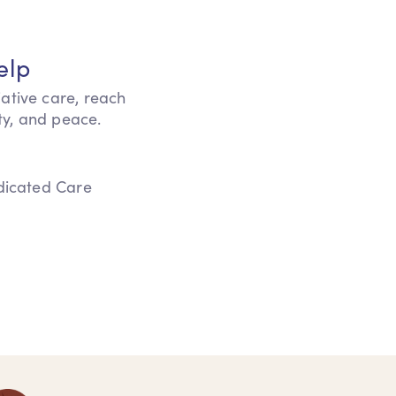
elp
iative care, reach
ity, and peace.
edicated Care