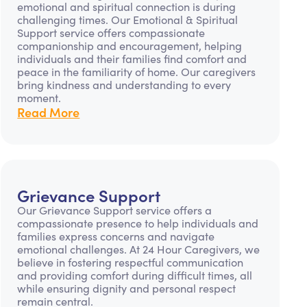
emotional and spiritual connection is during
challenging times. Our Emotional & Spiritual
Support service offers compassionate
companionship and encouragement, helping
individuals and their families find comfort and
peace in the familiarity of home. Our caregivers
bring kindness and understanding to every
moment.
Read More
Grievance Support
Our Grievance Support service offers a
compassionate presence to help individuals and
families express concerns and navigate
emotional challenges. At 24 Hour Caregivers, we
believe in fostering respectful communication
and providing comfort during difficult times, all
while ensuring dignity and personal respect
remain central.