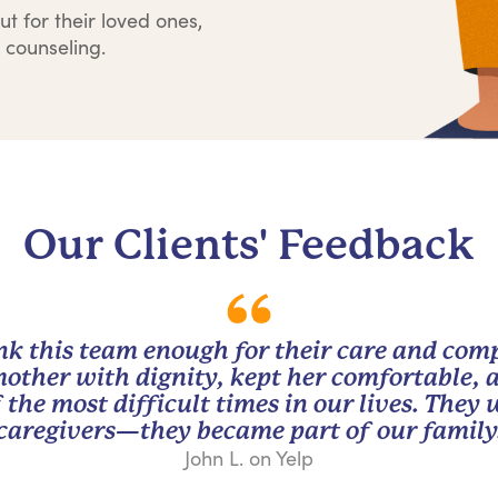
ut for their loved ones,
 counseling.
Our Clients' Feedback
nk this team enough for their care and com
other with dignity, kept her comfortable, 
 the most difficult times in our lives. They
caregivers—they became part of our family
John L. on Yelp