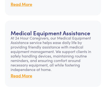
Read More
Medical Equipment Assistance
At 24 Hour Caregivers, our Medical Equipment
Assistance service helps ease daily life by
providing friendly assistance with medical
equipment management. We support clients in
safely handling devices, maintaining routine
reminders, and ensuring comfort around
necessary equipment, all while fostering
independence at home.
Read More