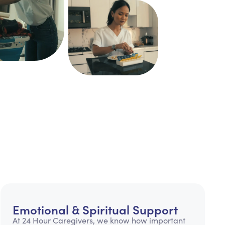
Emotional & Spiritual Support
At 24 Hour Caregivers, we know how important