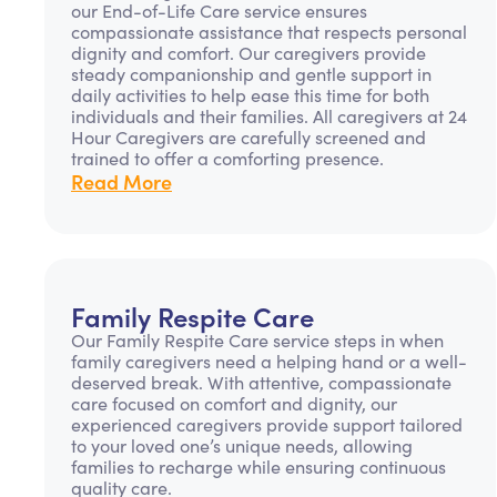
our End-of-Life Care service ensures
compassionate assistance that respects personal
dignity and comfort. Our caregivers provide
steady companionship and gentle support in
daily activities to help ease this time for both
individuals and their families. All caregivers at 24
Hour Caregivers are carefully screened and
trained to offer a comforting presence.
Read More
Family Respite Care
Our Family Respite Care service steps in when
family caregivers need a helping hand or a well-
deserved break. With attentive, compassionate
care focused on comfort and dignity, our
experienced caregivers provide support tailored
to your loved one’s unique needs, allowing
families to recharge while ensuring continuous
quality care.