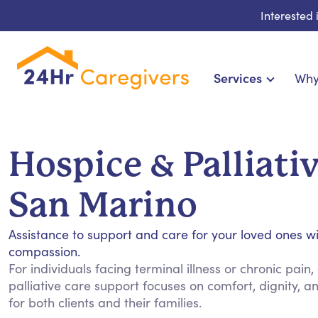
Interested
Services
Why
Home Care & Compani
24-Hour, Live-in & Res
Hospice & Palliativ
Cardiac, Diabetes & Sp
Disability & Special Ne
San Marino
Hospice & Palliative
Home Health & Chronic
Assistance to support and care for your loved ones w
compassion.
For individuals facing terminal illness or chronic pain
palliative care support focuses on comfort, dignity, 
for both clients and their families.