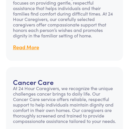
focuses on providing gentle, respectful
assistance that helps individuals and their
families find comfort during difficult times. At 24
Hour Caregivers, our carefully selected
caregivers offer compassionate support that
honors each person’s wishes and promotes
dignity in the familiar setting of home.
Read More
Cancer Care
At 24 Hour Caregivers, we recognize the unique
challenges cancer brings to daily life. Our
Cancer Care service offers reliable, respectful
support to help individuals maintain dignity and
comfort in their own homes. Our caregivers are
thoroughly screened and trained to provide
compassionate assistance tailored to your needs.