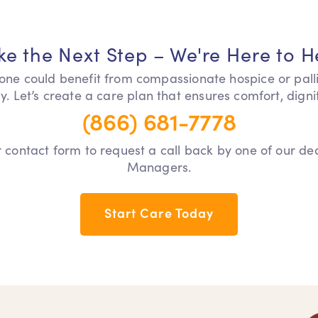
ke the Next Step – We're Here to H
 one could benefit from compassionate hospice or pall
y. Let’s create a care plan that ensures comfort, dign
(866) 681-7778
our contact form to request a call back by one of our d
Managers.
Start Care Today