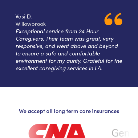
Vasi D.
Willowbrook
Exceptional service from 24 Hour
Caregivers. Their team was great, very
responsive, and went above and beyond
to ensure a safe and comfortable
environment for my aunty. Grateful for the
excellent caregiving services in LA.
We accept all long term care insurances