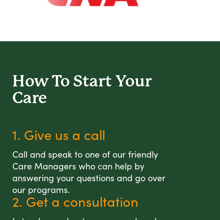
How To Start
Your
Care
1. Give us a call
Call and speak to one of our friendly
Care Managers who can help by
answering your questions and go over
our programs.
2. Get a consultation