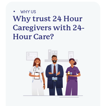
WHY US
Why trust 24 Hour
Caregivers with 24-
Hour Care?