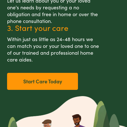
Let us learn about you or your loved
one's needs by requesting a no
obligation and free in home or over the
phone consultation.
3. Start your care
Within just as little as 24-48 hours we
can match you or your loved one to one
of our trained and professional home
care aides.
Start Care Today