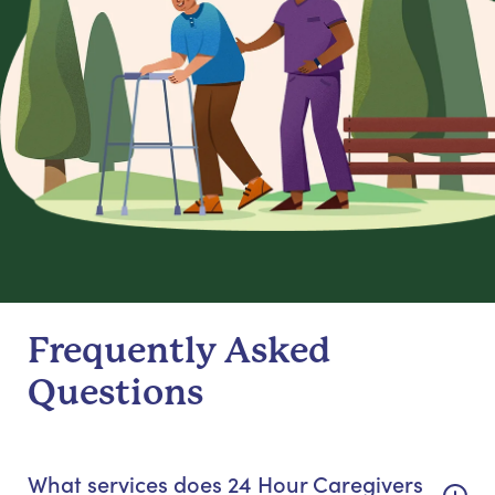
Frequently Asked
Questions
What services does 24 Hour Caregivers