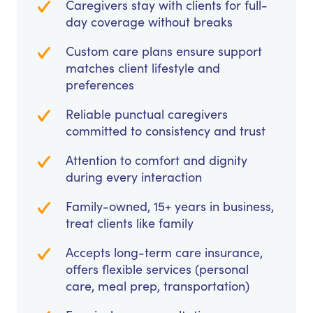
Caregivers stay with clients for full-
day coverage without breaks
Custom care plans ensure support
matches client lifestyle and
preferences
Reliable punctual caregivers
committed to consistency and trust
Attention to comfort and dignity
during every interaction
Family-owned, 15+ years in business,
treat clients like family
Accepts long-term care insurance,
offers flexible services (personal
care, meal prep, transportation)