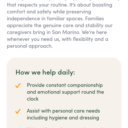
that respects your routine. It’s about boosting
comfort and safety while preserving
independence in familiar spaces. Families
appreciate the genuine care and stability our
caregivers bring in San Marino. We’re here
whenever you need us, with flexibility and a
personal approach.
How we help daily:
Provide constant companionship
and emotional support round the
clock
Assist with personal care needs
including hygiene and dressing