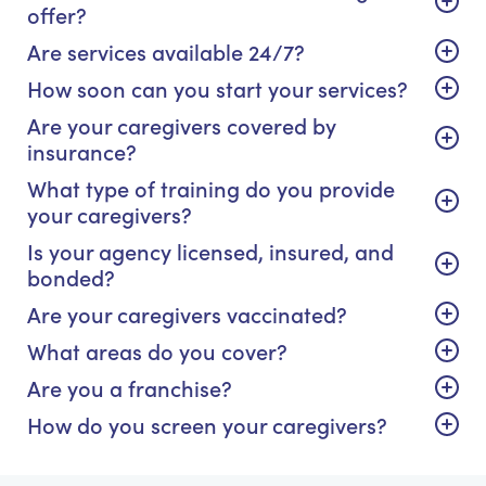
offer?
Are services available 24/7?
How soon can you start your services?
Are your caregivers covered by
insurance?
What type of training do you provide
your caregivers?
Is your agency licensed, insured, and
bonded?
Are your caregivers vaccinated?
What areas do you cover?
Are you a franchise?
How do you screen your caregivers?