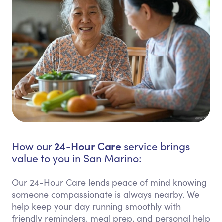
24-Hour Care
How our
service brings
value to you in San Marino:
Our 24-Hour Care lends peace of mind knowing
someone compassionate is always nearby. We
help keep your day running smoothly with
friendly reminders, meal prep, and personal help