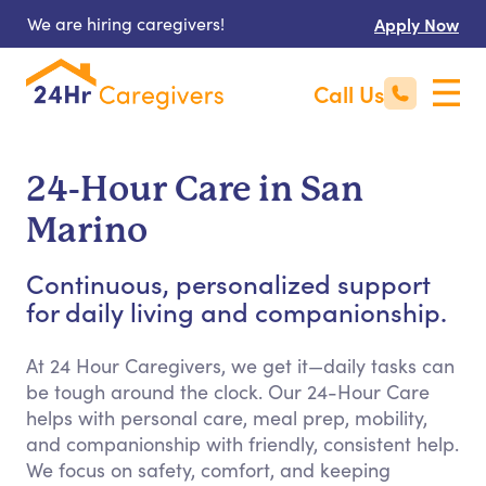
We are hiring caregivers!
Apply Now
Call Us
24-Hour Care in San
Marino
Continuous, personalized support
for daily living and companionship.
At 24 Hour Caregivers, we get it—daily tasks can
be tough around the clock. Our 24-Hour Care
helps with personal care, meal prep, mobility,
and companionship with friendly, consistent help.
We focus on safety, comfort, and keeping