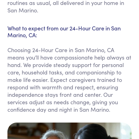
routines as usual, all delivered in your home in
San Marino.
What to expect from our 24-Hour Care in San
Marino, CA:
Choosing 24-Hour Care in San Marino, CA
means you’ll have compassionate help always at
hand. We provide steady support for personal
care, household tasks, and companionship to
make life easier. Expect caregivers trained to
respond with warmth and respect, ensuring
independence stays front and center. Our
services adjust as needs change, giving you
confidence day and night in San Marino.