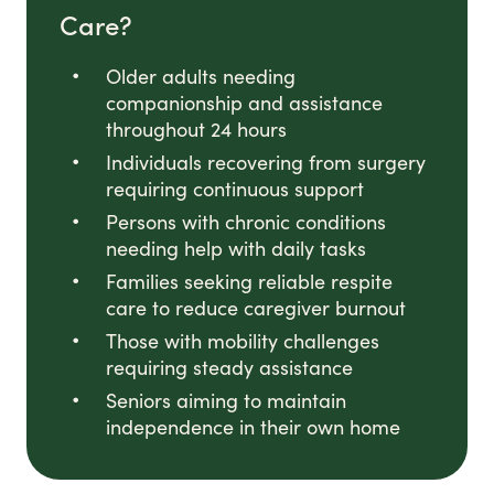
Care?
Older adults needing
companionship and assistance
throughout 24 hours
Individuals recovering from surgery
requiring continuous support
Persons with chronic conditions
needing help with daily tasks
Families seeking reliable respite
care to reduce caregiver burnout
Those with mobility challenges
requiring steady assistance
Seniors aiming to maintain
independence in their own home