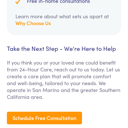
Free in-home consultations
Learn more about what sets us apart at
Why Choose Us
Take the Next Step - We're Here to Help
If you think you or your loved one could benefit
from 24-Hour Care, reach out to us today. Let us
create a care plan that will promote comfort
and well-being, tailored to your needs. We
operate in San Marino and the greater Southern
California area.
Schedule Free Consultation