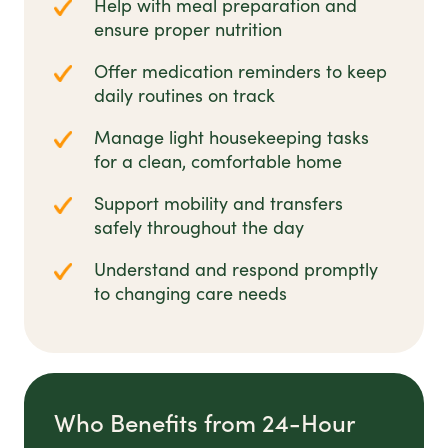
Help with meal preparation and
ensure proper nutrition
Offer medication reminders to keep
daily routines on track
Manage light housekeeping tasks
for a clean, comfortable home
Support mobility and transfers
safely throughout the day
Understand and respond promptly
to changing care needs
Who Benefits from 24-Hour