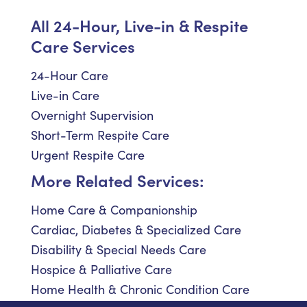
All 24-Hour, Live-in & Respite
Care Services
24-Hour Care
Live-in Care
Overnight Supervision
Short-Term Respite Care
Urgent Respite Care
More Related Services:
Home Care & Companionship
Cardiac, Diabetes & Specialized Care
Disability & Special Needs Care
Hospice & Palliative Care
Home Health & Chronic Condition Care