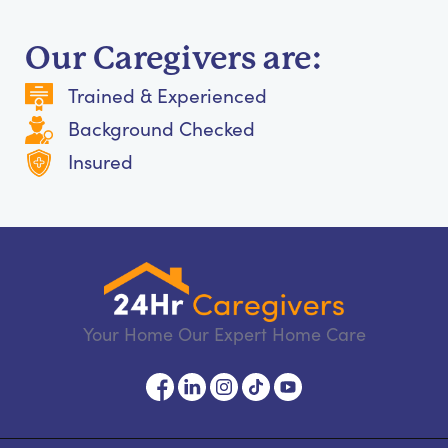
Our Caregivers are:
Trained & Experienced
Background Checked
Insured
Your Home Our Expert Home Care