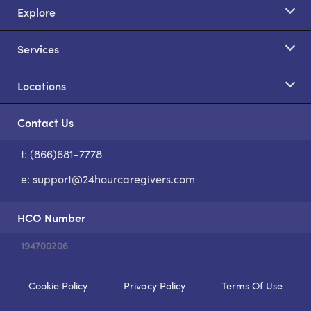
Explore
Services
Locations
Contact Us
t: (866)681-7778
S
e:
support@24hourcaregivers.com
HCO Number
194700206
Cookie Policy
Privacy Policy
Terms Of Use