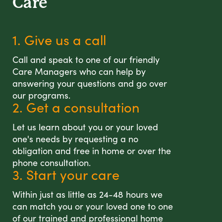
Care
1. Give us a call
Call and speak to one of our friendly
Care Managers who can help by
answering your questions and go over
our programs.
2. Get a consultation
Let us learn about you or your loved
one's needs by requesting a no
obligation and free in home or over the
phone consultation.
3. Start your care
Within just as little as 24-48 hours we
can match you or your loved one to one
of our trained and professional home