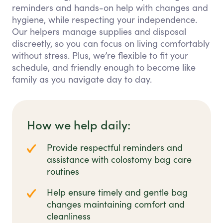
reminders and hands-on help with changes and
hygiene, while respecting your independence.
Our helpers manage supplies and disposal
discreetly, so you can focus on living comfortably
without stress. Plus, we’re flexible to fit your
schedule, and friendly enough to become like
family as you navigate day to day.
How we help daily:
Provide respectful reminders and
assistance with colostomy bag care
routines
Help ensure timely and gentle bag
changes maintaining comfort and
cleanliness