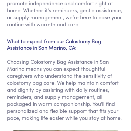
promote independence and comfort right at
home. Whether it's reminders, gentle assistance,
or supply management, we’re here to ease your
routine with warmth and care.
What to expect from our Colostomy Bag
Assistance in San Marino, CA:
Choosing Colostomy Bag Assistance in San
Marino means you can expect thoughtful
caregivers who understand the sensitivity of
colostomy bag care. We help maintain comfort
and dignity by assisting with daily routines,
reminders, and supply management, all
packaged in warm companionship. You'll find
personalized and flexible support that fits your
pace, making life easier while you stay at home.