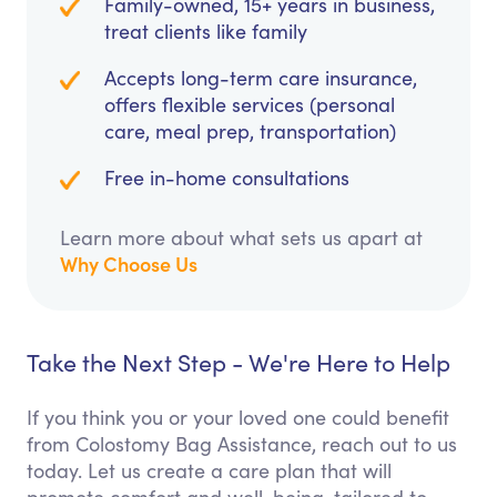
Family-owned, 15+ years in business,
treat clients like family
Accepts long-term care insurance,
offers flexible services (personal
care, meal prep, transportation)
Free in-home consultations
Learn more about what sets us apart at
Why Choose Us
Take the Next Step - We're Here to Help
If you think you or your loved one could benefit
from Colostomy Bag Assistance, reach out to us
today. Let us create a care plan that will