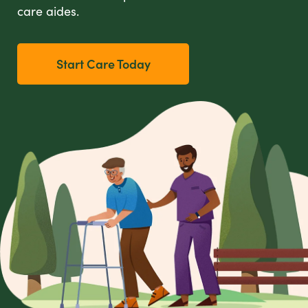
care aides.
Start Care Today