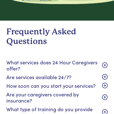
Frequently Asked
Questions
What services does 24 Hour Caregivers
offer?
Are services available 24/7?
How soon can you start your services?
Are your caregivers covered by
insurance?
What type of training do you provide