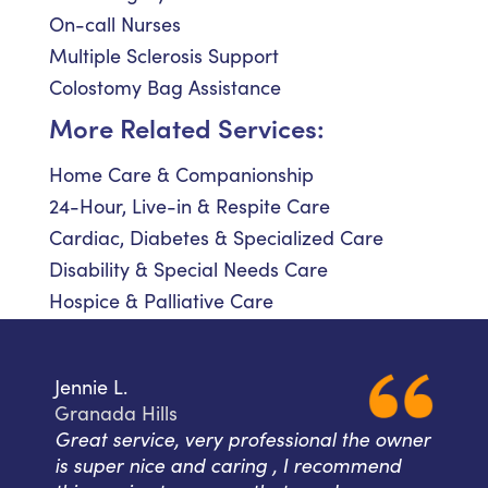
On-call Nurses
Multiple Sclerosis Support
Colostomy Bag Assistance
More Related Services:
Home Care & Companionship
24-Hour, Live-in & Respite Care
Cardiac, Diabetes & Specialized Care
Disability & Special Needs Care
Hospice & Palliative Care
Jennie L.
Granada Hills
Great service, very professional the owner
is super nice and caring , I recommend