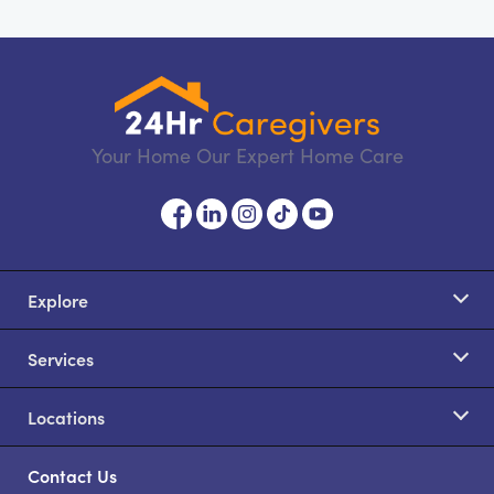
Your Home Our Expert Home Care
Explore
Services
Locations
Contact Us