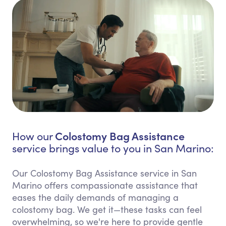
Colostomy Bag Assistance
How our
service brings value to you in San Marino:
Our Colostomy Bag Assistance service in San
Marino offers compassionate assistance that
eases the daily demands of managing a
colostomy bag. We get it—these tasks can feel
overwhelming, so we're here to provide gentle