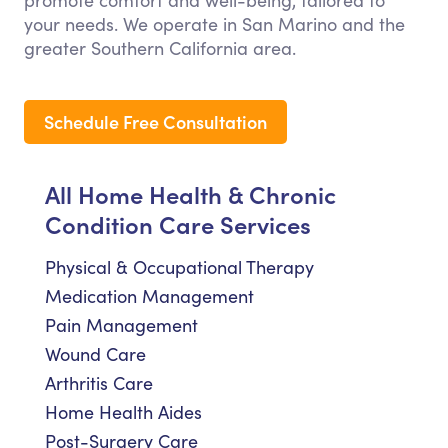
promote comfort and well-being, tailored to
your needs. We operate in San Marino and the
greater Southern California area.
Schedule Free Consultation
All Home Health & Chronic
Condition Care Services
Physical & Occupational Therapy
Medication Management
Pain Management
Wound Care
Arthritis Care
Home Health Aides
Post-Surgery Care