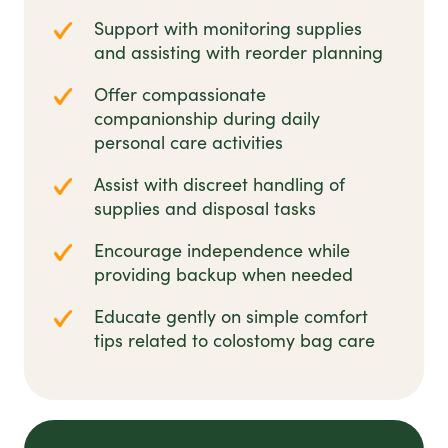
Support with monitoring supplies
and assisting with reorder planning
Offer compassionate
companionship during daily
personal care activities
Assist with discreet handling of
supplies and disposal tasks
Encourage independence while
providing backup when needed
Educate gently on simple comfort
tips related to colostomy bag care