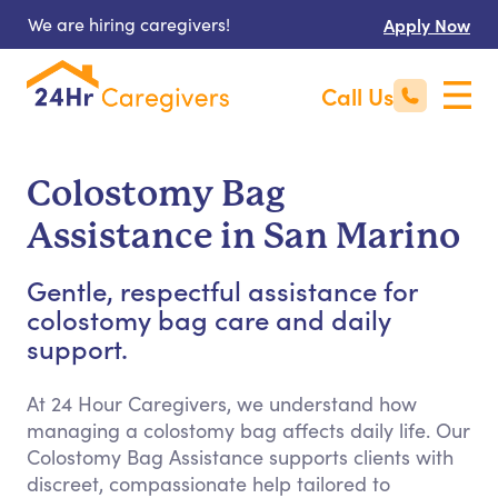
We are hiring caregivers!
Apply Now
Call Us
Colostomy Bag
Assistance in San Marino
Gentle, respectful assistance for
colostomy bag care and daily
support.
At 24 Hour Caregivers, we understand how
managing a colostomy bag affects daily life. Our
Colostomy Bag Assistance supports clients with
discreet, compassionate help tailored to