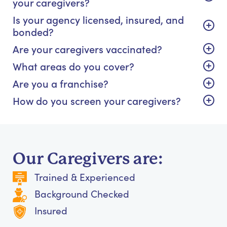
your caregivers?
Is your agency licensed, insured, and
bonded?
Are your caregivers vaccinated?
What areas do you cover?
Are you a franchise?
How do you screen your caregivers?
Our Caregivers are:
Trained & Experienced
Background Checked
Insured