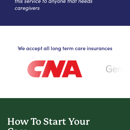
this service to anyone that needs
caregivers
We accept all long term care insurances
How To Start
Your