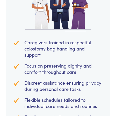
Caregivers trained in respectful
colostomy bag handling and
support
Focus on preserving dignity and
comfort throughout care
Discreet assistance ensuring privacy
during personal care tasks
Flexible schedules tailored to
individual care needs and routines