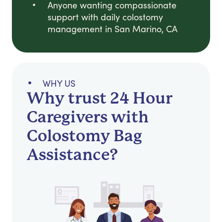
Anyone wanting compassionate
support with daily colostomy
management in San Marino, CA
WHY US
Why trust 24 Hour
Caregivers with
Colostomy Bag
Assistance?