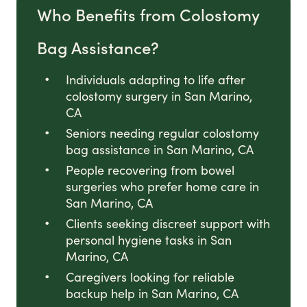
Who Benefits from Colostomy
Bag Assistance?
Individuals adapting to life after
colostomy surgery in San Marino,
CA
Seniors needing regular colostomy
bag assistance in San Marino, CA
People recovering from bowel
surgeries who prefer home care in
San Marino, CA
Clients seeking discreet support with
personal hygiene tasks in San
Marino, CA
Caregivers looking for reliable
backup help in San Marino, CA