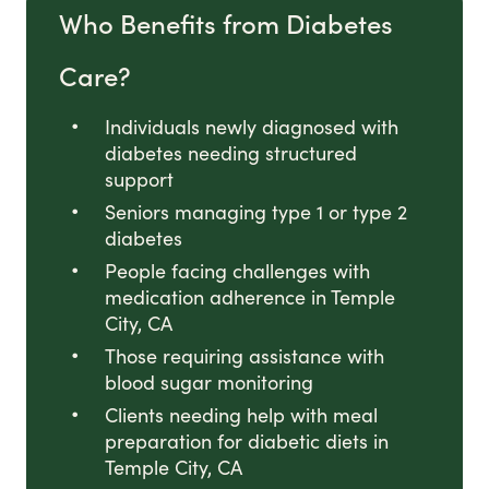
Who Benefits from Diabetes
Care?
Individuals newly diagnosed with
diabetes needing structured
support
Seniors managing type 1 or type 2
diabetes
People facing challenges with
medication adherence in Temple
City, CA
Those requiring assistance with
blood sugar monitoring
Clients needing help with meal
preparation for diabetic diets in
Temple City, CA