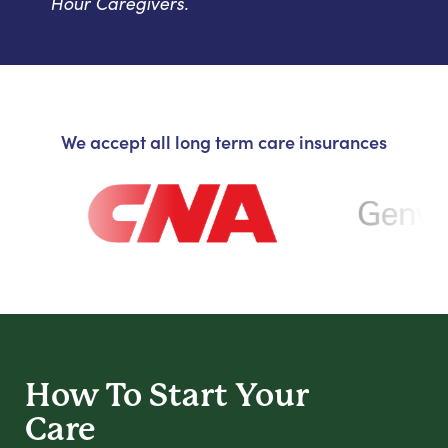
Hour Caregivers.
We accept all long term care insurances
How To Start
Your
Care