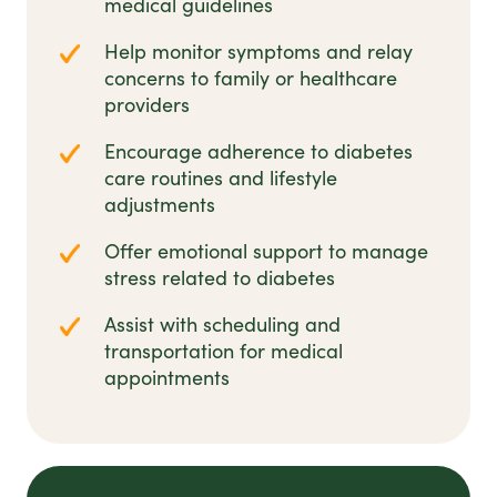
medical guidelines
Help monitor symptoms and relay
concerns to family or healthcare
providers
Encourage adherence to diabetes
care routines and lifestyle
adjustments
Offer emotional support to manage
stress related to diabetes
Assist with scheduling and
transportation for medical
appointments