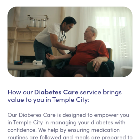
Diabetes Care
How our
service brings
value to you in Temple City:
Our Diabetes Care is designed to empower you
in Temple City in managing your diabetes with
confidence. We help by ensuring medication
routines are followed and meals are prepared to