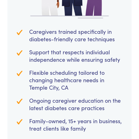
Caregivers trained specifically in
diabetes-friendly care techniques
Support that respects individual
independence while ensuring safety
Flexible scheduling tailored to
changing healthcare needs in
Temple City, CA
Ongoing caregiver education on the
latest diabetes care practices
Family-owned, 15+ years in business,
treat clients like family