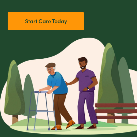
Start Care Today