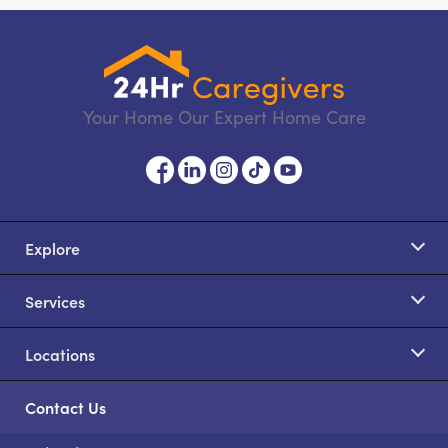
Your Home Our Expert Home Care
Explore
Services
Locations
Contact Us