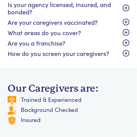
Is your agency licensed, insured, and
bonded?
Are your caregivers vaccinated?
What areas do you cover?
Are you a franchise?
How do you screen your caregivers?
Our Caregivers are:
Trained & Experienced
Background Checked
Insured