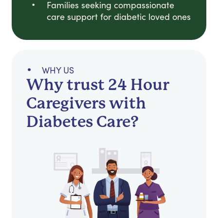
Families seeking compassionate
care support for diabetic loved ones
WHY US
Why trust 24 Hour
Caregivers with
Diabetes Care?