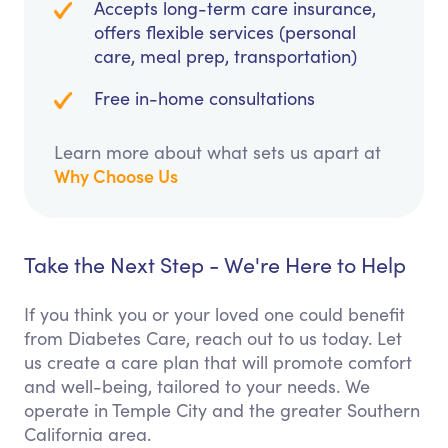
Accepts long-term care insurance,
offers flexible services (personal
care, meal prep, transportation)
Free in-home consultations
Learn more about what sets us apart at
Why Choose Us
Take the Next Step - We're Here to Help
If you think you or your loved one could benefit
from Diabetes Care, reach out to us today. Let
us create a care plan that will promote comfort
and well-being, tailored to your needs. We
operate in Temple City and the greater Southern
California area.