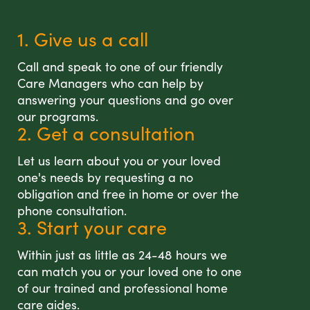
1. Give us a call
Call and speak to one of our friendly
Care Managers who can help by
answering your questions and go over
our programs.
2. Get a consultation
Let us learn about you or your loved
one's needs by requesting a no
obligation and free in home or over the
phone consultation.
3. Start your care
Within just as little as 24-48 hours we
can match you or your loved one to one
of our trained and professional home
care aides.