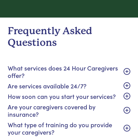
Frequently Asked
Questions
What services does 24 Hour Caregivers
offer?
Are services available 24/7?
How soon can you start your services?
Are your caregivers covered by
insurance?
What type of training do you provide
your caregivers?