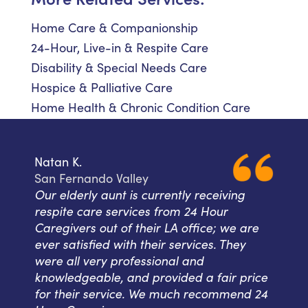
Home Care & Companionship
24-Hour, Live-in & Respite Care
Disability & Special Needs Care
Hospice & Palliative Care
Home Health & Chronic Condition Care
Natan K.
San Fernando Valley
Our elderly aunt is currently receiving
respite care services from 24 Hour
Caregivers out of their LA office; we are
ever satisfied with their services. They
were all very professional and
knowledgeable, and provided a fair price
for their service. We much recommend 24