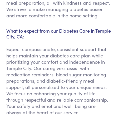
meal preparation, all with kindness and respect.
We strive to make managing diabetes easier
and more comfortable in the home setting.
What to expect from our Diabetes Care in Temple
City, CA:
Expect compassionate, consistent support that
helps maintain your diabetes care plan while
prioritizing your comfort and independence in
Temple City. Our caregivers assist with
medication reminders, blood sugar monitoring
preparations, and diabetic-friendly meal
support, all personalized to your unique needs.
We focus on enhancing your quality of life
through respectful and reliable companionship.
Your safety and emotional well-being are
always at the heart of our service.