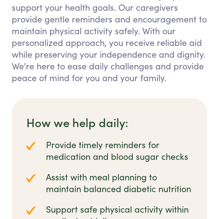
support your health goals. Our caregivers
provide gentle reminders and encouragement to
maintain physical activity safely. With our
personalized approach, you receive reliable aid
while preserving your independence and dignity.
We're here to ease daily challenges and provide
peace of mind for you and your family.
How we help daily:
Provide timely reminders for
medication and blood sugar checks
Assist with meal planning to
maintain balanced diabetic nutrition
Support safe physical activity within