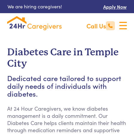
We are hiring caregivers!
Apply Now
Call Us
Diabetes Care in Temple
City
Dedicated care tailored to support
daily needs of individuals with
diabetes.
At 24 Hour Caregivers, we know diabetes
management is a daily commitment. Our
Diabetes Care helps clients maintain their health
through medication reminders and supportive