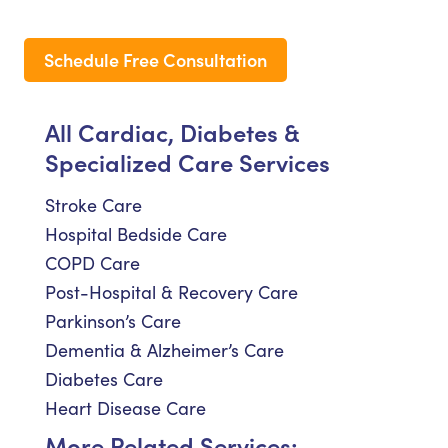
Schedule Free Consultation
All Cardiac, Diabetes &
Specialized Care Services
Stroke Care
Hospital Bedside Care
COPD Care
Post-Hospital & Recovery Care
Parkinson’s Care
Dementia & Alzheimer’s Care
Diabetes Care
Heart Disease Care
More Related Services: