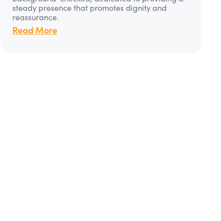
steady presence that promotes dignity and
reassurance.
Read More