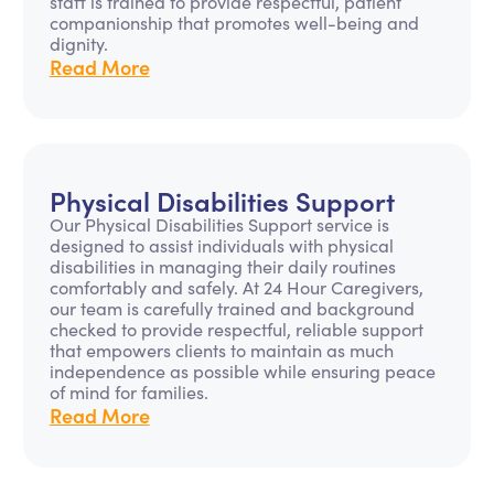
staff is trained to provide respectful, patient
companionship that promotes well-being and
dignity.
Read More
Physical Disabilities Support
Our Physical Disabilities Support service is
designed to assist individuals with physical
disabilities in managing their daily routines
comfortably and safely. At 24 Hour Caregivers,
our team is carefully trained and background
checked to provide respectful, reliable support
that empowers clients to maintain as much
independence as possible while ensuring peace
of mind for families.
Read More