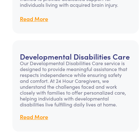
individuals living with acquired brain injury.
Read More
Developmental Disabilities Care
Our Developmental Disabilities Care service is
designed to provide meaningful assistance that
respects independence while ensuring safety
and comfort. At 24 Hour Caregivers, we
understand the challenges faced and work
closely with families to offer personalized care,
helping individuals with developmental
disabilities live fulfilling daily lives at home.
Read More