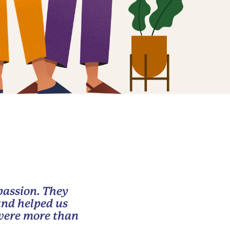
passion. They
and helped us
 were more than
.