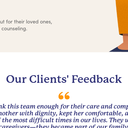
ut for their loved ones,
 counseling.
Our Clients' Feedback
nk this team enough for their care and com
other with dignity, kept her comfortable, 
 the most difficult times in our lives. They
caregivers—they became part of our family