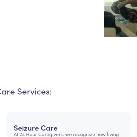
Personal Care Assistance
Tech Assistance
Care Services:
Seizure Care
At 24 Hour Caregivers, we recognize how living