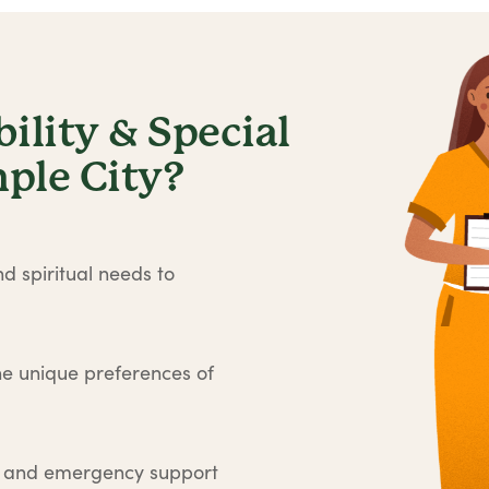
lity & Special
ple City?
d spiritual needs to
he unique preferences of
e and emergency support