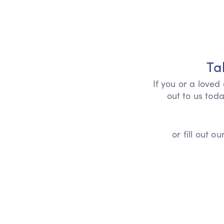
Ta
If you or a loved
out to us toda
or fill out 