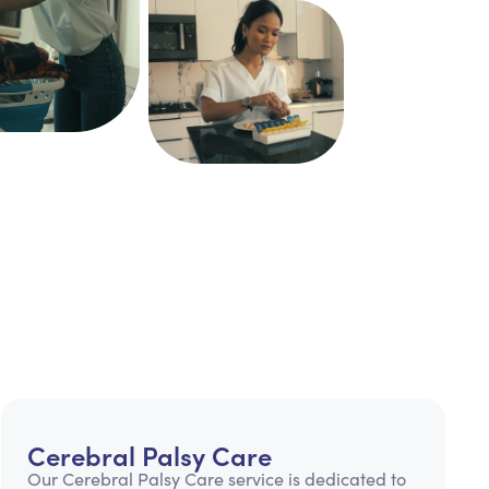
Cerebral Palsy Care
Our Cerebral Palsy Care service is dedicated to