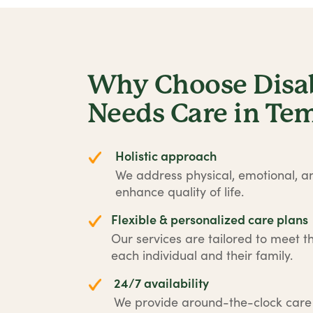
Why Choose Disabi
Needs Care in Tem
Holistic approach
We address physical, emotional, an
enhance quality of life.
Flexible & personalized care plans
Our services are tailored to meet t
each individual and their family.
24/7 availability
We provide around-the-clock car