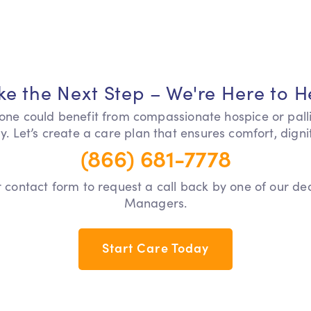
ke the Next Step – We're Here to H
 one could benefit from compassionate hospice or pall
y. Let’s create a care plan that ensures comfort, dign
(866) 681-7778
our contact form to request a call back by one of our d
Managers.
Start Care Today