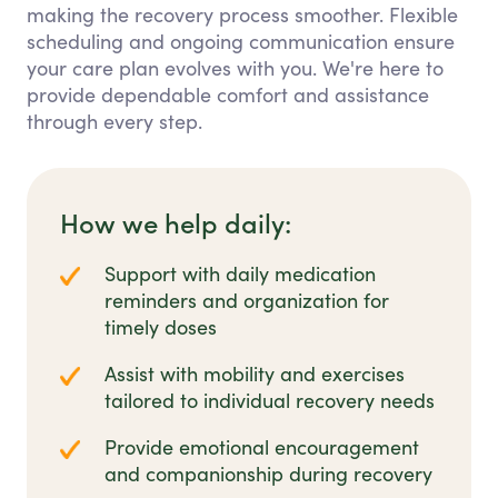
making the recovery process smoother. Flexible
scheduling and ongoing communication ensure
your care plan evolves with you. We're here to
provide dependable comfort and assistance
through every step.
How we help daily:
Support with daily medication
reminders and organization for
timely doses
Assist with mobility and exercises
tailored to individual recovery needs
Provide emotional encouragement
and companionship during recovery