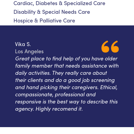
Cardiac, Diabetes & Specialized Care
Disability & Special Needs Care
Hospice & Palliative Care
Vika S.
Los Angeles
Great place to find help of you have older
family member that needs assistance with
daily activities. They really care about
their clients and do a good job screening
and hand picking their caregivers. Ethical,
compassionate, professional and
responsive is the best way to describe this
agency. Highly recomend it.