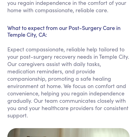
you regain independence in the comfort of your
home with compassionate, reliable care.
What to expect from our Post-Surgery Care in
Temple City, CA:
Expect compassionate, reliable help tailored to
your post-surgery recovery needs in Temple City.
Our caregivers assist with daily tasks,
medication reminders, and provide
companionship, promoting a safe healing
environment at home. We focus on comfort and
convenience, helping you regain independence
gradually. Our team communicates closely with
you and your healthcare providers for consistent
support.