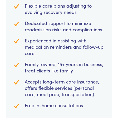
Flexible care plans adjusting to
evolving recovery needs
Dedicated support to minimize
readmission risks and complications
Experienced in assisting with
medication reminders and follow-up
care
Family-owned, 15+ years in business,
treat clients like family
Accepts long-term care insurance,
offers flexible services (personal
care, meal prep, transportation)
Free in-home consultations