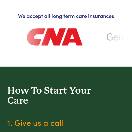
We accept all long term care insurances
How To Start
Your
Care
1. Give us a call