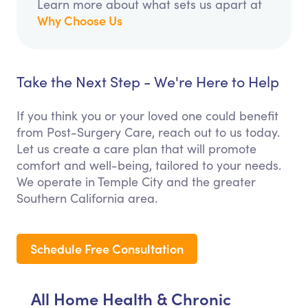
Learn more about what sets us apart at
Why Choose Us
Take the Next Step - We're Here to Help
If you think you or your loved one could benefit
from Post-Surgery Care, reach out to us today.
Let us create a care plan that will promote
comfort and well-being, tailored to your needs.
We operate in Temple City and the greater
Southern California area.
Schedule Free Consultation
All Home Health & Chronic