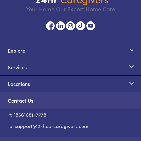
Your Home Our Expert Home Care
Explore
Services
Locations
Contact Us
t: (866)681-7778
S
e:
support@24hourcaregivers.com