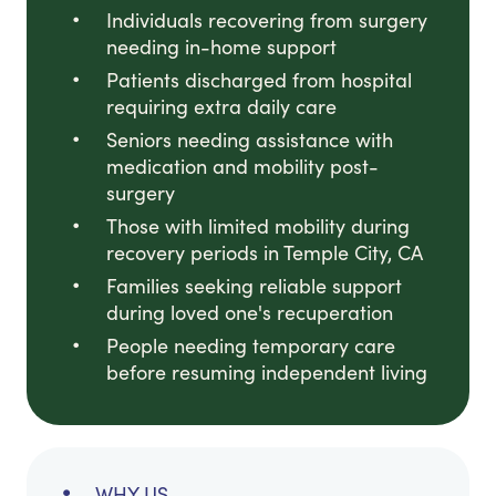
Individuals recovering from surgery
needing in-home support
Patients discharged from hospital
requiring extra daily care
Seniors needing assistance with
medication and mobility post-
surgery
Those with limited mobility during
recovery periods in Temple City, CA
Families seeking reliable support
during loved one's recuperation
People needing temporary care
before resuming independent living
WHY US