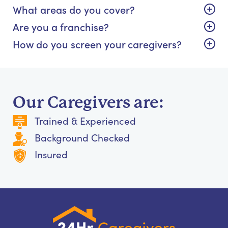
What areas do you cover?
Are you a franchise?
How do you screen your caregivers?
Our Caregivers are:
Trained & Experienced
Background Checked
Insured