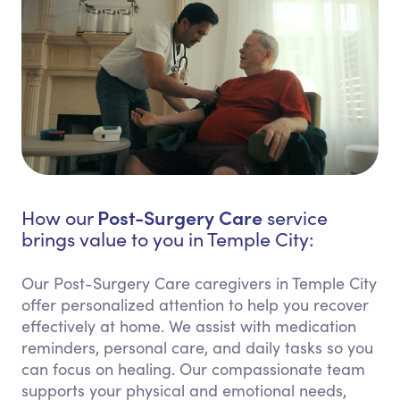
Post-Surgery Care
How our
service
brings value to you in Temple City:
Our Post-Surgery Care caregivers in Temple City
offer personalized attention to help you recover
effectively at home. We assist with medication
reminders, personal care, and daily tasks so you
can focus on healing. Our compassionate team
supports your physical and emotional needs,