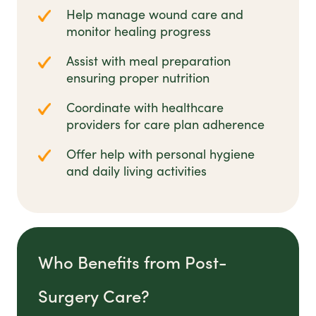
Help manage wound care and
monitor healing progress
Assist with meal preparation
ensuring proper nutrition
Coordinate with healthcare
providers for care plan adherence
Offer help with personal hygiene
and daily living activities
Who Benefits from Post-
Surgery Care?