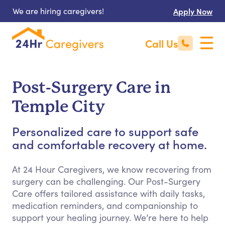
We are hiring caregivers!
Apply Now
Call Us
Post-Surgery Care in
Temple City
Personalized care to support safe
and comfortable recovery at home.
At 24 Hour Caregivers, we know recovering from
surgery can be challenging. Our Post-Surgery
Care offers tailored assistance with daily tasks,
medication reminders, and companionship to
support your healing journey. We’re here to help