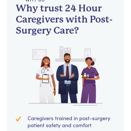
Why trust 24 Hour
Caregivers with Post-
Surgery Care?
Caregivers trained in post-surgery
patient safety and comfort