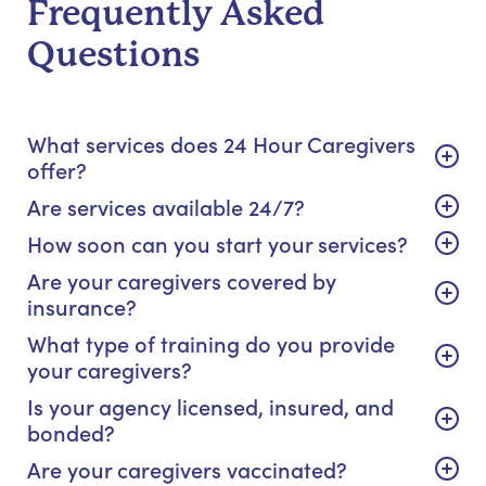
Frequently Asked
Questions
What services does 24 Hour Caregivers
offer?
Are services available 24/7?
How soon can you start your services?
Are your caregivers covered by
insurance?
What type of training do you provide
your caregivers?
Is your agency licensed, insured, and
bonded?
Are your caregivers vaccinated?