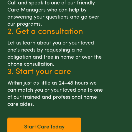
Call and speak to one of our friendly
Care Managers who can help by
answering your questions and go over
our programs.
2. Get a consultation
Let us learn about you or your loved
one's needs by requesting a no
obligation and free in home or over the
phone consultation.
3. Start your care
Within just as little as 24-48 hours we
can match you or your loved one to one
of our trained and professional home
care aides.
Start Care Today