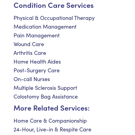
Condition Care Services
Physical & Occupational Therapy
Medication Management
Pain Management
Wound Care
Arthritis Care
Home Health Aides
Post-Surgery Care
On-call Nurses
Multiple Sclerosis Support
Colostomy Bag Assistance
More Related Services:
Home Care & Companionship
24-Hour, Live-in & Respite Care