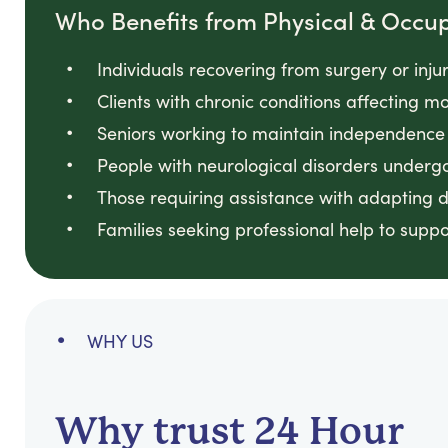
Who Benefits from Physical & Occu
Individuals recovering from surgery or inju
Clients with chronic conditions affecting 
Seniors working to maintain independence 
People with neurological disorders undergo
Those requiring assistance with adapting 
Families seeking professional help to supp
WHY US
Why trust 24 Hour