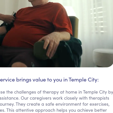
ervice brings value to you in Temple City:
se the challenges of therapy at home in Temple City b
istance. Our caregivers work closely with therapists
ourney. They create a safe environment for exercises,
ies. This attentive approach helps you achieve better