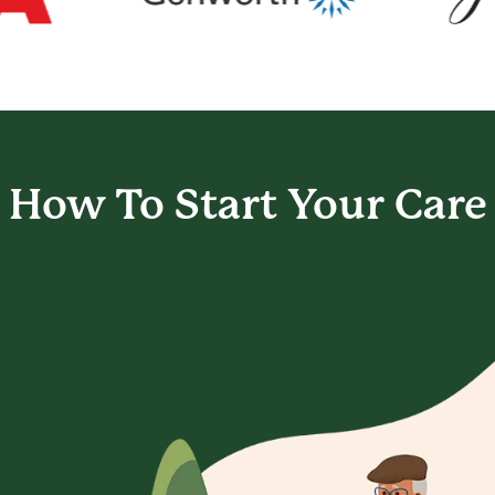
How To Start
Your Care