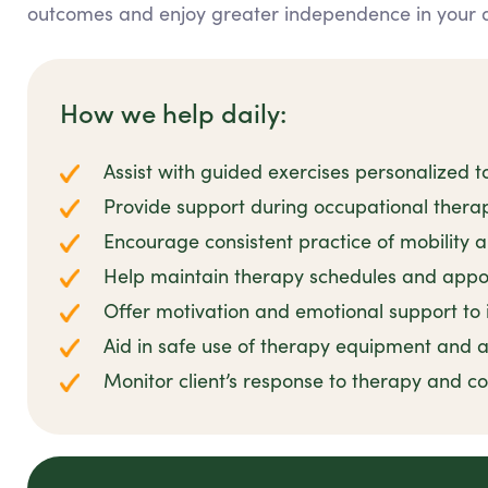
outcomes and enjoy greater independence in your dai
How we help daily:
Assist with guided exercises personalized to
Provide support during occupational thera
Encourage consistent practice of mobility and
Help maintain therapy schedules and appo
Offer motivation and emotional support t
Aid in safe use of therapy equipment and a
Monitor client’s response to therapy and 