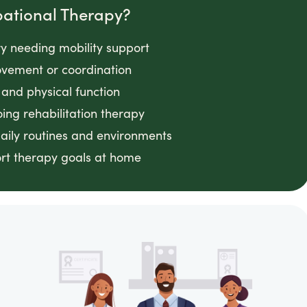
pational Therapy?
ry needing mobility support
movement or coordination
and physical function
ing rehabilitation therapy
daily routines and environments
ort therapy goals at home