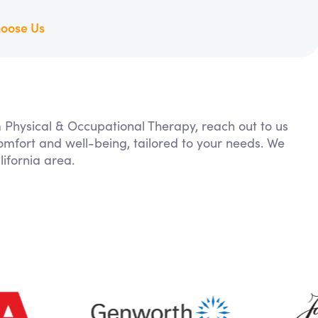
oose Us
m Physical & Occupational Therapy, reach out to us
comfort and well-being, tailored to your needs. We
ifornia area.