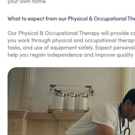
your own home.
What to expect from our Physical & Occupational The
Our Physical & Occupational Therapy will provide 
you work through physical and occupational therapy e
tasks, and use of equipment safely. Expect personali
help you regain independence and improve quality of