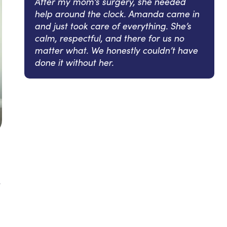
After my mom’s surgery, she needed
help around the clock. Amanda came in
and just took care of everything. She’s
calm, respectful, and there for us no
matter what. We honestly couldn’t have
done it without her.
y