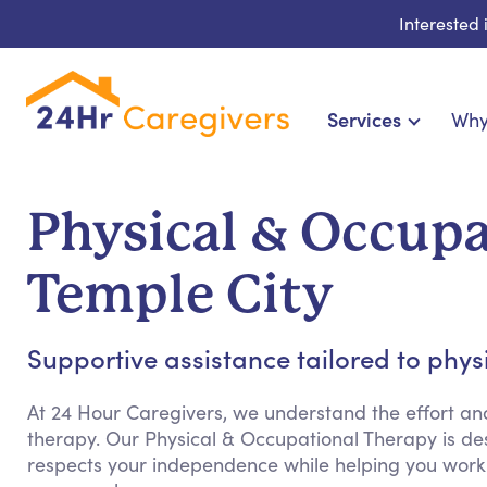
Interested
Services
Why
Home Care & Compani
24-Hour, Live-in & Res
Physical & Occupa
Cardiac, Diabetes & Sp
Disability & Special Ne
Temple City
Hospice & Palliative Ca
Home Health & Chro
Supportive assistance tailored to phy
At 24 Hour Caregivers, we understand the effort an
therapy. Our Physical & Occupational Therapy is de
respects your independence while helping you work 