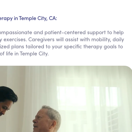
Personal Care Assistance
Tech Assistance
rapy in Temple City, CA:
compassionate and patient-centered support to help
xercises. Caregivers will assist with mobility, daily
zed plans tailored to your specific therapy goals to
 life in Temple City.