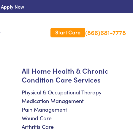
Apply Now
(866)681-7778
Start Care
s
 Us
All Home Health & Chronic
Condition Care Services
es
rm Care Insurance
Physical & Occupational Therapy
Medication Management
Pain Management
Wound Care
Arthritis Care