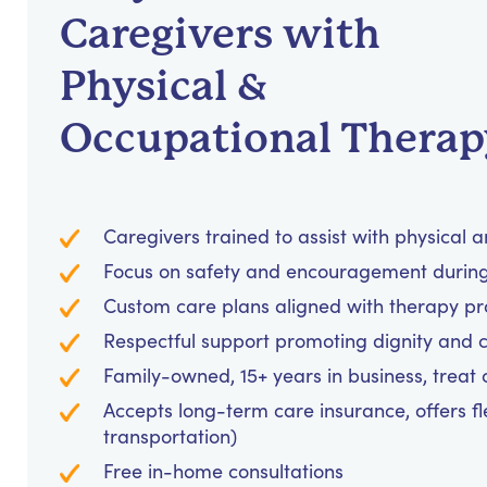
Caregivers with
Physical &
Occupational Therap
Caregivers trained to assist with physical 
Focus on safety and encouragement during 
Custom care plans aligned with therapy p
Respectful support promoting dignity and 
Family-owned, 15+ years in business, treat cl
Accepts long-term care insurance, offers fl
transportation)
Free in-home consultations