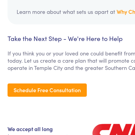
Why Ch
Learn more about what sets us apart at
Take the Next Step - We're Here to Help
If you think you or your loved one could benefit fro
today. Let us create a care plan that will promote 
operate in Temple City and the greater Southern Cal
Schedule Free Consultation
We accept all long