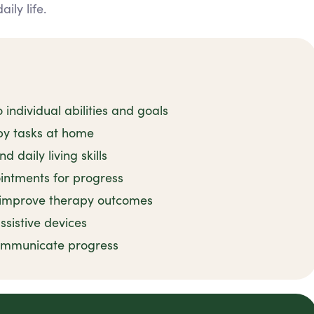
ly life.
 individual abilities and goals
py tasks at home
 daily living skills
intments for progress
o improve therapy outcomes
ssistive devices
communicate progress