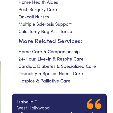
Home Health Aides
Post-Surgery Care
On-call Nurses
Multiple Sclerosis Support
Colostomy Bag Assistance
More Related Services:
Home Care & Companionship
24-Hour, Live-in & Respite Care
Cardiac, Diabetes & Specialized Care
Disability & Special Needs Care
Hospice & Palliative Care
Isabelle F.
West Hollywood