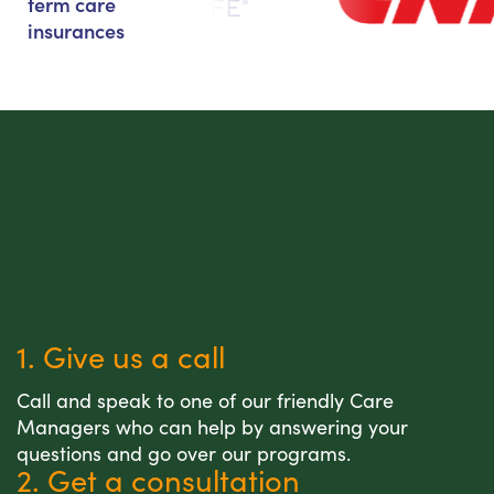
term care
insurances
1. Give us a call
Call and speak to one of our friendly Care
Managers who can help by answering your
questions and go over our programs.
2. Get a consultation