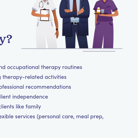
y?
and occupational therapy routines
therapy-related activities
rofessional recommendations
client independence
ients like family
exible services (personal care, meal prep,