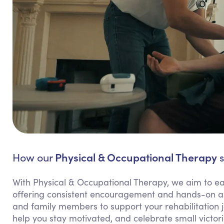
Physical & Occupational Therapy
How our
s
With Physical & Occupational Therapy, we aim to ea
offering consistent encouragement and hands-on ass
and family members to support your rehabilitation j
help you stay motivated, and celebrate small victor