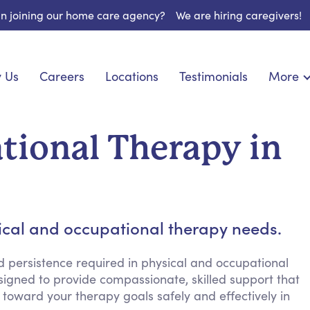
 in joining our home care agency?
We are hiring caregivers!
 Us
Careers
Locations
Testimonials
More
About U
onship
Light Housekeeping
Blog
pite Care
Hygienic Assistance
tional Therapy in
Contact
ecialized Care
Meal Preparation
FAQs
eds Care
Errands & Grocery Shopping
Resourc
re
Social Engagement & Activities
Long Te
nic Condition Care
Emotional Support
sical and occupational therapy needs.
Keeping Company
Household Management
d persistence required in physical and occupational
signed to provide compassionate, skilled support that
Medication Reminders
toward your therapy goals safely and effectively in
Transportation Services