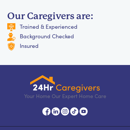
Our Caregivers are:
Trained & Experienced
Background Checked
Insured
Your Home Our Expert Home Care