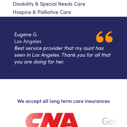
Disability & Special Needs Care
Hospice & Palliative Care
Eugene G.
Los Angeles
Best service provider that my aunt has
seen in Los Angeles. Thank you for all that
you are doing for her.
We accept all long term care insurances