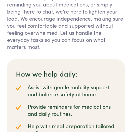
reminding you about medications, or simply
being there to chat, we’re here to lighten your
load. We encourage independence, making sure
you feel comfortable and supported without
feeling overwhelmed. Let us handle the
everyday tasks so you can focus on what
matters most.
How we help daily:
Assist with gentle mobility support
and balance safety at home.
Provide reminders for medications
and daily routines.
Help with meal preparation tailored