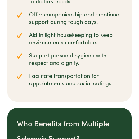
to dietary needs.
Offer companionship and emotional
support during tough days.
Aid in light housekeeping to keep
environments comfortable.
Support personal hygiene with
respect and dignity.
Facilitate transportation for
appointments and social outings.
Who Benefits from Multiple
Sclerosis Support?