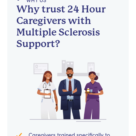
WHY US
Why trust 24 Hour
Caregivers with
Multiple Sclerosis
Support?
Caregivers trained specifically to