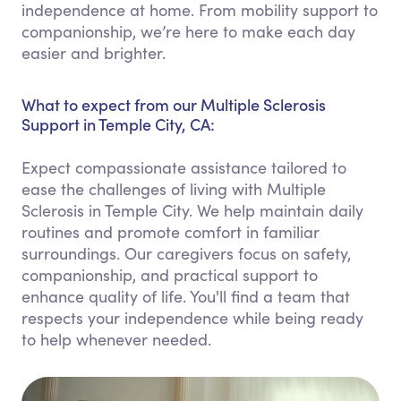
independence at home. From mobility support to
companionship, we’re here to make each day
easier and brighter.
What to expect from our Multiple Sclerosis
Support in Temple City, CA:
Expect compassionate assistance tailored to
ease the challenges of living with Multiple
Sclerosis in Temple City. We help maintain daily
routines and promote comfort in familiar
surroundings. Our caregivers focus on safety,
companionship, and practical support to
enhance quality of life. You'll find a team that
respects your independence while being ready
to help whenever needed.