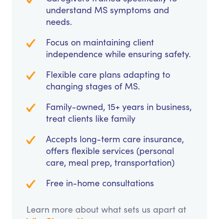
understand MS symptoms and
needs.
Focus on maintaining client
independence while ensuring safety.
Flexible care plans adapting to
changing stages of MS.
Family-owned, 15+ years in business,
treat clients like family
Accepts long-term care insurance,
offers flexible services (personal
care, meal prep, transportation)
Free in-home consultations
Learn more about what sets us apart at