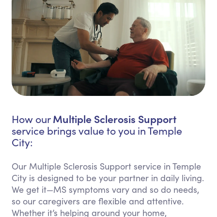
Multiple Sclerosis Support
How our
service brings value to you in Temple
City:
Our Multiple Sclerosis Support service in Temple
City is designed to be your partner in daily living.
We get it—MS symptoms vary and so do needs,
so our caregivers are flexible and attentive.
Whether it’s helping around your home,