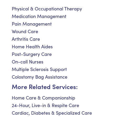
Physical & Occupational Therapy
Medication Management
Pain Management
Wound Care
Arthritis Care
Home Health Aides
Post-Surgery Care
On-call Nurses
Multiple Sclerosis Support
Colostomy Bag Assistance
More Related Services:
Home Care & Companionship
24-Hour, Live-in & Respite Care
Cardiac, Diabetes & Specialized Care