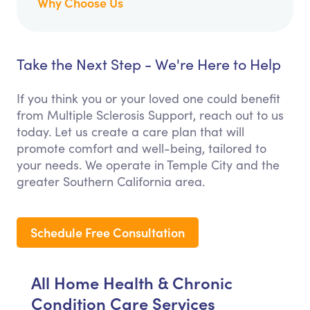
Why Choose Us
Take the Next Step - We're Here to Help
If you think you or your loved one could benefit
from Multiple Sclerosis Support, reach out to us
today. Let us create a care plan that will
promote comfort and well-being, tailored to
your needs. We operate in Temple City and the
greater Southern California area.
Schedule Free Consultation
All Home Health & Chronic
Condition Care Services