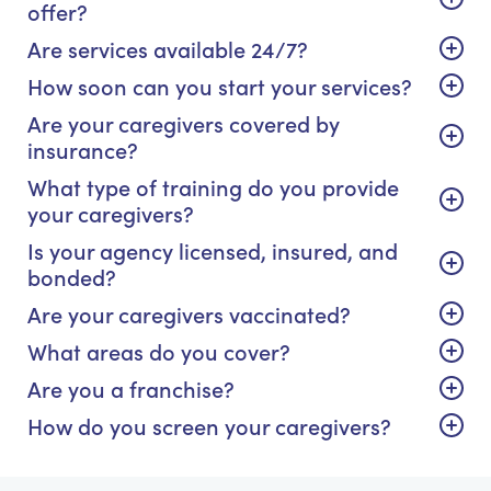
offer?
Are services available 24/7?
How soon can you start your services?
Are your caregivers covered by
insurance?
What type of training do you provide
your caregivers?
Is your agency licensed, insured, and
bonded?
Are your caregivers vaccinated?
What areas do you cover?
Are you a franchise?
How do you screen your caregivers?