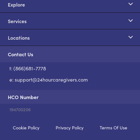
Explore
Services
Locations
Contact Us
t: (866)681-7778
S
e:
support@24hourcaregivers.com
HCO Number
194700206
Cookie Policy
Privacy Policy
Terms Of Use