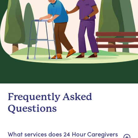
Frequently Asked
Questions
What services does 24 Hour Caregivers