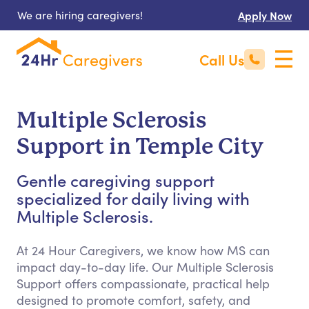
We are hiring caregivers!
Apply Now
Call Us
Multiple Sclerosis
Support in Temple City
Gentle caregiving support
specialized for daily living with
Multiple Sclerosis.
At 24 Hour Caregivers, we know how MS can
impact day-to-day life. Our Multiple Sclerosis
Support offers compassionate, practical help
designed to promote comfort, safety, and