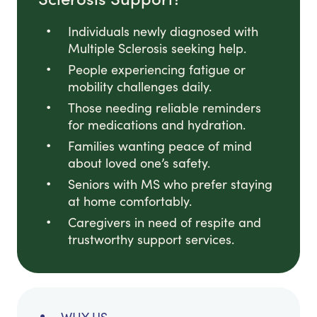
Individuals newly diagnosed with
Multiple Sclerosis seeking help.
People experiencing fatigue or
mobility challenges daily.
Those needing reliable reminders
for medications and hydration.
Families wanting peace of mind
about loved one’s safety.
Seniors with MS who prefer staying
at home comfortably.
Caregivers in need of respite and
trustworthy support services.