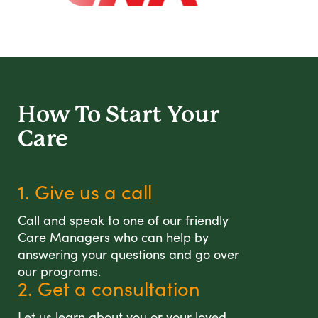
How To Start
Your
Care
1. Give us a call
Call and speak to one of our friendly
Care Managers who can help by
answering your questions and go over
our programs.
2. Get a consultation
Let us learn about you or your loved