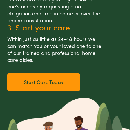
one's needs by requesting a no
obligation and free in home or over the
phone consultation.
3. Start your care
Within just as little as 24-48 hours we
can match you or your loved one to one
of our trained and professional home
care aides.
Start Care Today