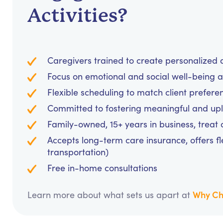
Activities?
Caregivers trained to create personalized a
Focus on emotional and social well-being 
Flexible scheduling to match client prefer
Committed to fostering meaningful and upli
Family-owned, 15+ years in business, treat cl
Accepts long-term care insurance, offers fl
transportation)
Free in-home consultations
Why Ch
Learn more about what sets us apart at