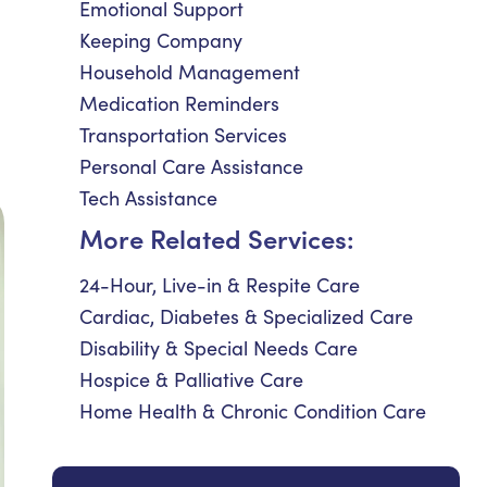
Emotional Support
Keeping Company
Household Management
Medication Reminders
Transportation Services
Personal Care Assistance
Tech Assistance
More Related Services:
24-Hour, Live-in & Respite Care
Cardiac, Diabetes & Specialized Care
Disability & Special Needs Care
Hospice & Palliative Care
Home Health & Chronic Condition Care