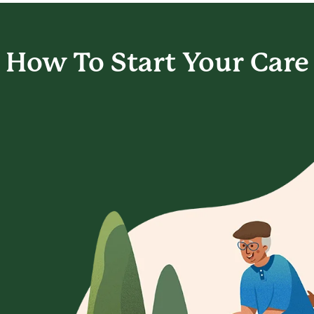
How To Start
Your Care