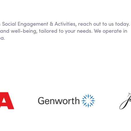
m Social Engagement & Activities, reach out to us today.
 and well-being, tailored to your needs. We operate in
ea.