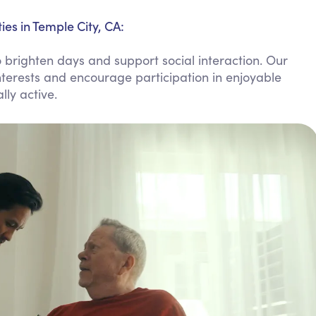
Personal Care Assistance
es in Temple City, CA:
Tech Assistance
righten days and support social interaction. Our
nterests and encourage participation in enjoyable
lly active.