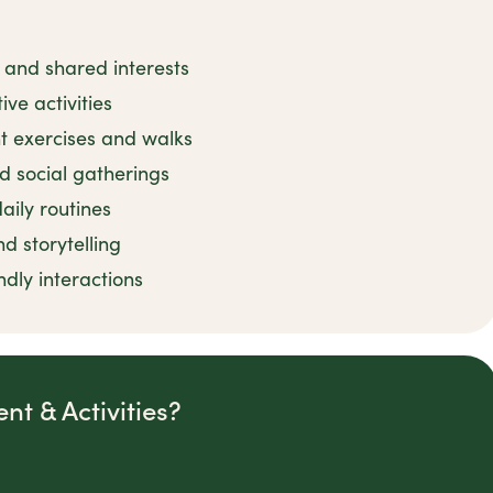
 and shared interests
ive activities
t exercises and walks
 social gatherings
ily routines
 storytelling
dly interactions
t & Activities?