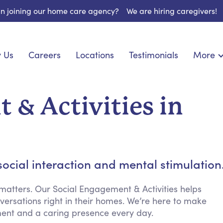
 in joining our home care agency?
We are hiring caregivers!
 Us
Careers
Locations
Testimonials
More
About U
nionship
Light Housekeeping
Blog
pite Care
Hygienic Assistance
 & Activities in
Contact
ecialized Care
Meal Preparation
FAQs
eds Care
Errands & Grocery Shopping
Resourc
re
Social Engagement & Activities
Long Te
 Condition Care
Emotional Support
cial interaction and mental stimulation
Keeping Company
Household Management
atters. Our Social Engagement & Activities helps
nversations right in their homes. We’re here to make
Medication Reminders
ment and a caring presence every day.
Transportation Services