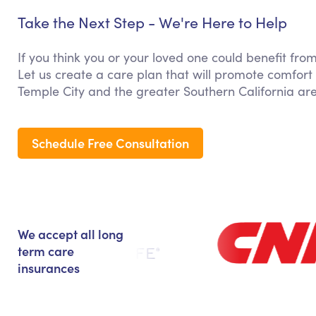
Take the Next Step - We're Here to Help
If you think you or your loved one could benefit fro
Let us create a care plan that will promote comfort
Temple City and the greater Southern California ar
Schedule Free Consultation
We accept all long
term care
insurances