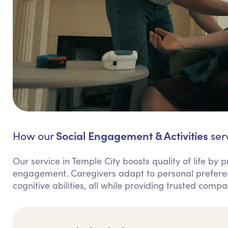
Social Engagement & Activities
How our
serv
Our service in Temple City boosts quality of life by 
engagement. Caregivers adapt to personal preference
cognitive abilities, all while providing trusted comp