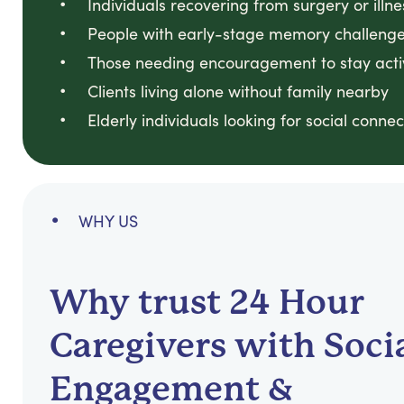
Individuals recovering from surgery or illne
People with early-stage memory challeng
Those needing encouragement to stay acti
Clients living alone without family nearby
Elderly individuals looking for social connec
WHY US
Why trust 24 Hour
Caregivers with Soci
Engagement &