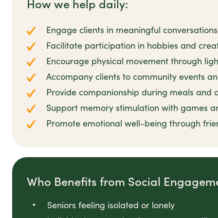
How we help daily:
Engage clients in meaningful conversations
Facilitate participation in hobbies and creat
Encourage physical movement through ligh
Accompany clients to community events and
Provide companionship during meals and da
Support memory stimulation with games and
Promote emotional well-being through frien
Who Benefits from Social Engagemen
Seniors feeling isolated or lonely