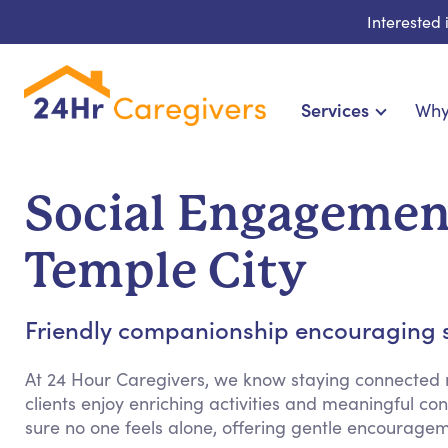
Interested
Services
Why
Home Care & Compa
24-Hour, Live-in & Res
Social Engagement
Cardiac, Diabetes & Sp
Disability & Special Ne
Temple City
Hospice & Palliative Ca
Home Health & Chronic
Friendly companionship encouraging so
At 24 Hour Caregivers, we know staying connected m
clients enjoy enriching activities and meaningful co
sure no one feels alone, offering gentle encourage