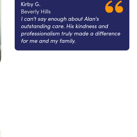
Kirby G.
Beverly Hills
I can't say enough about Alan's
outstanding care. His kindness and
professionalism truly made a difference
for me and my family.