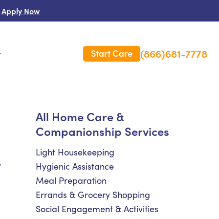
Apply Now
(866)681-7778
Start Care
s
 Us
All Home Care &
Companionship Services
es
rm Care Insurance
Light Housekeeping
.
Hygienic Assistance
Meal Preparation
Errands & Grocery Shopping
Social Engagement & Activities