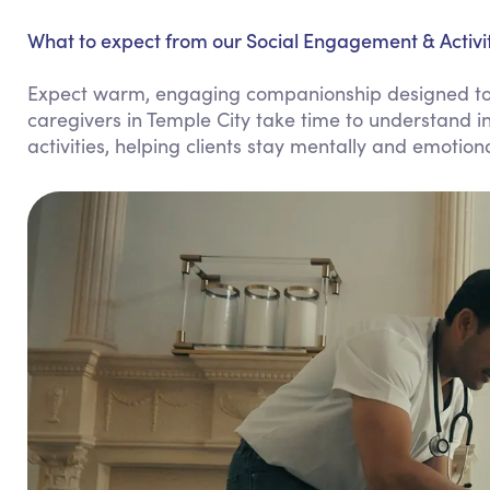
What to expect from our Social Engagement & Activiti
Expect warm, engaging companionship designed to b
caregivers in Temple City take time to understand i
activities, helping clients stay mentally and emotiona