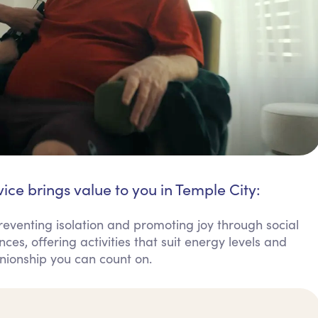
ice brings value to you in Temple City:
preventing isolation and promoting joy through social
s, offering activities that suit energy levels and
anionship you can count on.