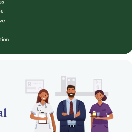
ss
es
ve
tion
al