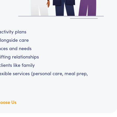
ctivity plans
alongside care
ences and needs
fting relationships
ients like family
exible services (personal care, meal prep,
oose Us