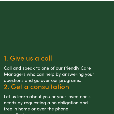
1. Give us a call
Call and speak to one of our friendly Care
Managers who can help by answering your
questions and go over our programs.
2. Get a consultation
Let us learn about you or your loved one's
needs by requesting a no obligation and
free in home or over the phone