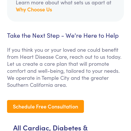
Learn more about what sets us apart at
Why Choose Us
Take the Next Step - We're Here to Help
If you think you or your loved one could benefit
from Heart Disease Care, reach out to us today.
Let us create a care plan that will promote
comfort and well-being, tailored to your needs.
We operate in Temple City and the greater
Southern California area.
Schedule Free Consultation
All Cardiac, Diabetes &