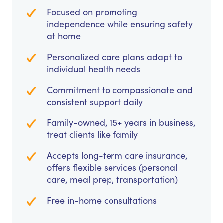
Focused on promoting
independence while ensuring safety
at home
Personalized care plans adapt to
individual health needs
Commitment to compassionate and
consistent support daily
Family-owned, 15+ years in business,
treat clients like family
Accepts long-term care insurance,
offers flexible services (personal
care, meal prep, transportation)
Free in-home consultations