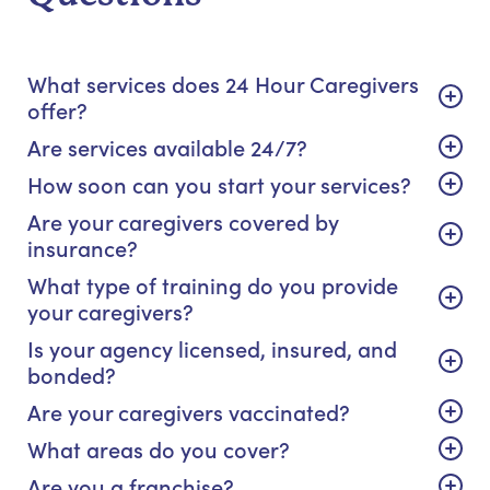
What services does 24 Hour Caregivers
offer?
Are services available 24/7?
How soon can you start your services?
Are your caregivers covered by
insurance?
What type of training do you provide
your caregivers?
Is your agency licensed, insured, and
bonded?
Are your caregivers vaccinated?
What areas do you cover?
Are you a franchise?