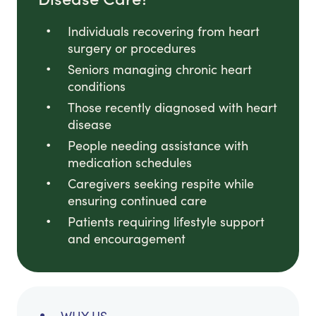
Individuals recovering from heart
surgery or procedures
Seniors managing chronic heart
conditions
Those recently diagnosed with heart
disease
People needing assistance with
medication schedules
Caregivers seeking respite while
ensuring continued care
Patients requiring lifestyle support
and encouragement