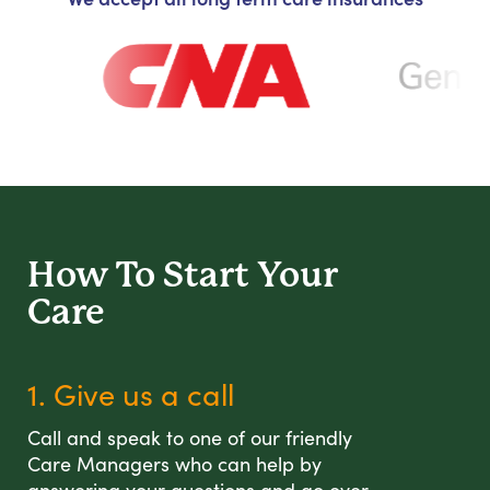
How To Start
Your
Care
1. Give us a call
Call and speak to one of our friendly
Care Managers who can help by