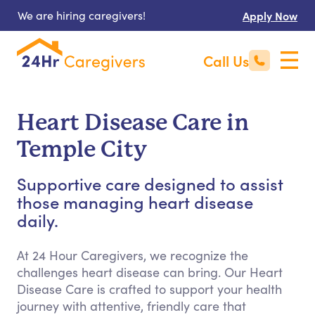
We are hiring caregivers!
Apply Now
Call Us
Heart Disease Care in
Temple City
Supportive care designed to assist
those managing heart disease
daily.
At 24 Hour Caregivers, we recognize the
challenges heart disease can bring. Our Heart
Disease Care is crafted to support your health
journey with attentive, friendly care that