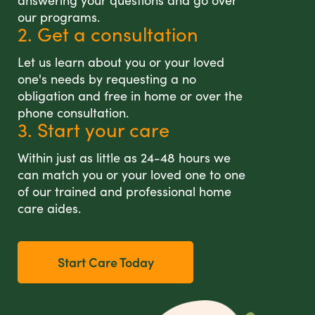
answering your questions and go over
our programs.
2. Get a consultation
Let us learn about you or your loved
one's needs by requesting a no
obligation and free in home or over the
phone consultation.
3. Start your care
Within just as little as 24-48 hours we
can match you or your loved one to one
of our trained and professional home
care aides.
Start Care Today