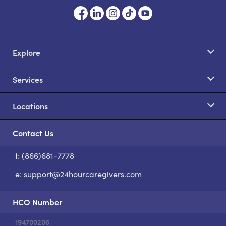
Explore
Services
Locations
Contact Us
t: (866)681-7778
S
e:
support@24hourcaregivers.com
HCO Number
194700206