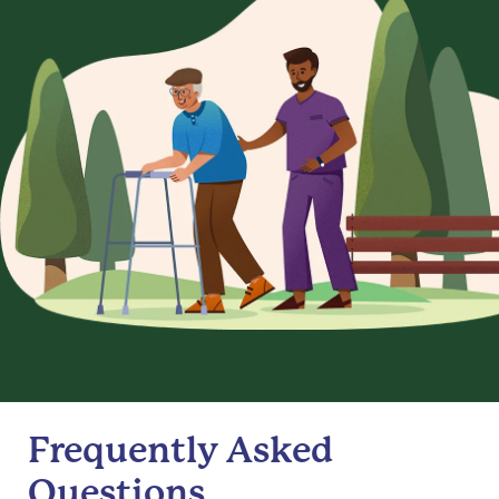
Frequently Asked
Questions