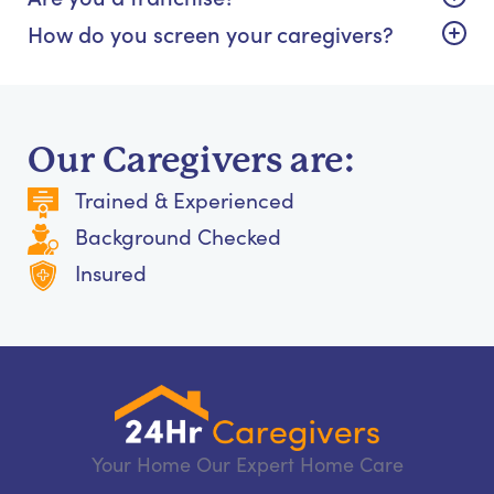
How do you screen your caregivers?
Our Caregivers are:
Trained & Experienced
Background Checked
Insured
Your Home Our Expert Home Care