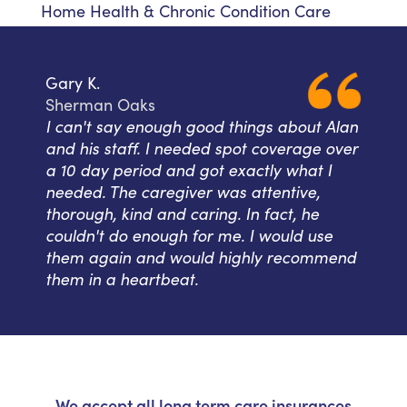
Home Health & Chronic Condition Care
Gary K.
Sherman Oaks
I can't say enough good things about Alan
and his staff. I needed spot coverage over
a 10 day period and got exactly what I
needed. The caregiver was attentive,
thorough, kind and caring. In fact, he
couldn't do enough for me. I would use
them again and would highly recommend
them in a heartbeat.
We accept all long term care insurances