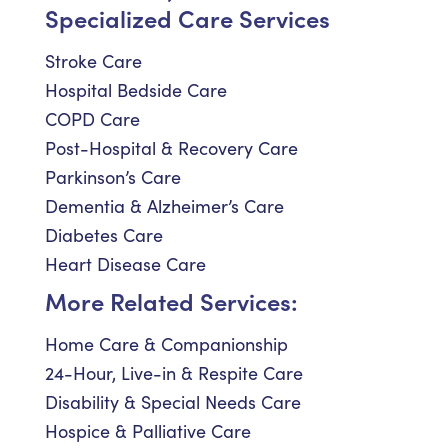
Specialized Care Services
Stroke Care
Hospital Bedside Care
COPD Care
Post-Hospital & Recovery Care
Parkinson’s Care
Dementia & Alzheimer’s Care
Diabetes Care
Heart Disease Care
More Related Services:
Home Care & Companionship
24-Hour, Live-in & Respite Care
Disability & Special Needs Care
Hospice & Palliative Care