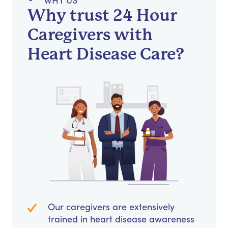
WHY US
Why trust 24 Hour
Caregivers with
Heart Disease Care?
Our caregivers are extensively
trained in heart disease awareness