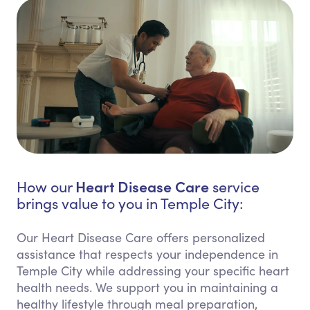
Heart Disease Care
How our
service
brings value to you in Temple City:
Our Heart Disease Care offers personalized
assistance that respects your independence in
Temple City while addressing your specific heart
health needs. We support you in maintaining a
healthy lifestyle through meal preparation,