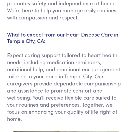
promotes safety and independence at home.
We’re here to help you manage daily routines
with compassion and respect.
What to expect from our Heart Disease Care in
Temple City, CA:
Expect caring support tailored to heart health
needs, including medication reminders,
nutritional help, and emotional encouragement
tailored to your pace in Temple City. Our
caregivers provide dependable companionship
and assistance to promote comfort and
wellbeing. You’ll receive flexible care suited to
your routines and preferences. Together, we
focus on enhancing your quality of life right at
home.