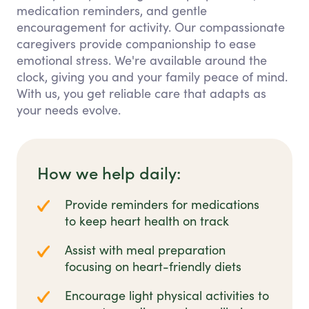
medication reminders, and gentle
encouragement for activity. Our compassionate
caregivers provide companionship to ease
emotional stress. We're available around the
clock, giving you and your family peace of mind.
With us, you get reliable care that adapts as
your needs evolve.
How we help daily:
Provide reminders for medications
to keep heart health on track
Assist with meal preparation
focusing on heart-friendly diets
Encourage light physical activities to