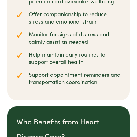
promote cardiovascular wellbeing
Offer companionship to reduce
stress and emotional strain
Monitor for signs of distress and
calmly assist as needed
Help maintain daily routines to
support overall health
Support appointment reminders and
transportation coordination
Who Benefits from Heart
Disease Care?