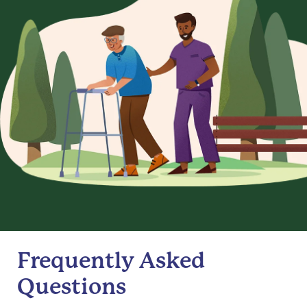
Frequently Asked
Questions