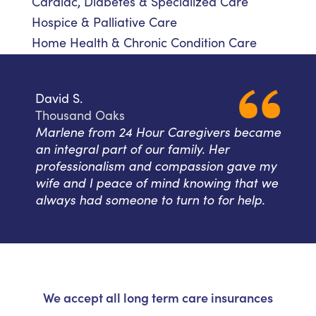
Cardiac, Diabetes & Specialized Care
Hospice & Palliative Care
Home Health & Chronic Condition Care
David S.
Thousand Oaks
Marlene from 24 Hour Caregivers became
an integral part of our family. Her
professionalism and compassion gave my
wife and I peace of mind knowing that we
always had someone to turn to for help.
We accept all long term care insurances