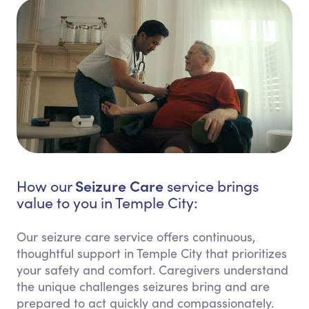
Seizure Care
How our
service brings
value to you in Temple City:
Our seizure care service offers continuous,
thoughtful support in Temple City that prioritizes
your safety and comfort. Caregivers understand
the unique challenges seizures bring and are
prepared to act quickly and compassionately.