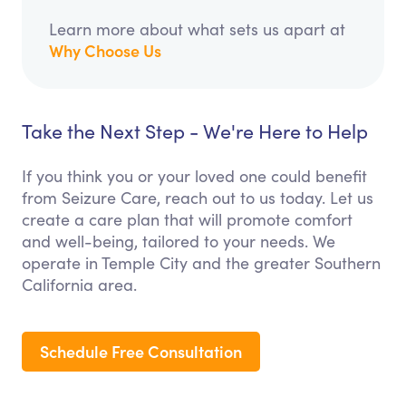
Learn more about what sets us apart at
Why Choose Us
Take the Next Step - We're Here to Help
If you think you or your loved one could benefit
from Seizure Care, reach out to us today. Let us
create a care plan that will promote comfort
and well-being, tailored to your needs. We
operate in Temple City and the greater Southern
California area.
Schedule Free Consultation