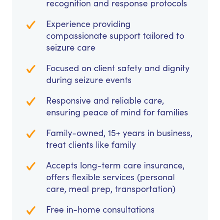
recognition and response protocols
Experience providing
compassionate support tailored to
seizure care
Focused on client safety and dignity
during seizure events
Responsive and reliable care,
ensuring peace of mind for families
Family-owned, 15+ years in business,
treat clients like family
Accepts long-term care insurance,
offers flexible services (personal
care, meal prep, transportation)
Free in-home consultations