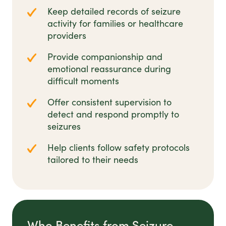
Keep detailed records of seizure
activity for families or healthcare
providers
Provide companionship and
emotional reassurance during
difficult moments
Offer consistent supervision to
detect and respond promptly to
seizures
Help clients follow safety protocols
tailored to their needs
Who Benefits from Seizure