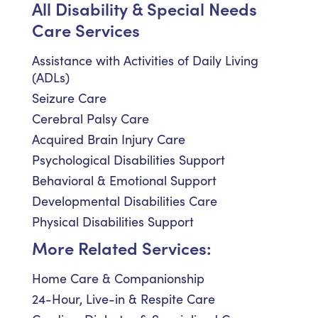
All Disability & Special Needs
Care Services
Assistance with Activities of Daily Living
(ADLs)
Seizure Care
Cerebral Palsy Care
Acquired Brain Injury Care
Psychological Disabilities Support
Behavioral & Emotional Support
Developmental Disabilities Care
Physical Disabilities Support
More Related Services:
Home Care & Companionship
24-Hour, Live-in & Respite Care