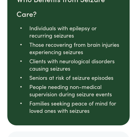
Care?
Individuals with epilepsy or
recurring seizures
Those recovering from brain injuries
experiencing seizures
Clients with neurological disorders
causing seizures
Seniors at risk of seizure episodes
People needing non-medical
supervision during seizure events
Families seeking peace of mind for
loved ones with seizures