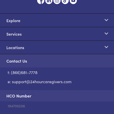
Explore
Services
Locations
Contact Us
t: (866)681-7778
S
e:
support@24hourcaregivers.com
HCO Number
194700206