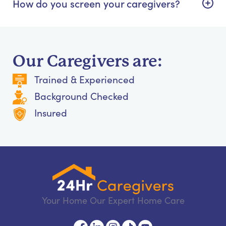
How do you screen your caregivers?
Our Caregivers are:
Trained & Experienced
Background Checked
Insured
Your Home Our Expert Home Care