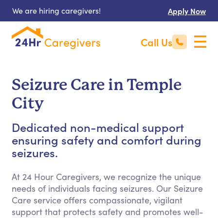
We are hiring caregivers!
Apply Now
Call Us
Seizure Care in Temple
City
Dedicated non-medical support
ensuring safety and comfort during
seizures.
At 24 Hour Caregivers, we recognize the unique
needs of individuals facing seizures. Our Seizure
Care service offers compassionate, vigilant
support that protects safety and promotes well-