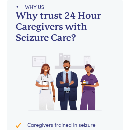
WHY US
Why trust 24 Hour
Caregivers with
Seizure Care?
Caregivers trained in seizure