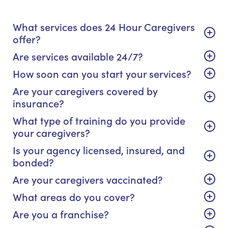
What services does 24 Hour Caregivers
offer?
Are services available 24/7?
How soon can you start your services?
Are your caregivers covered by
insurance?
What type of training do you provide
your caregivers?
Is your agency licensed, insured, and
bonded?
Are your caregivers vaccinated?
What areas do you cover?
Are you a franchise?