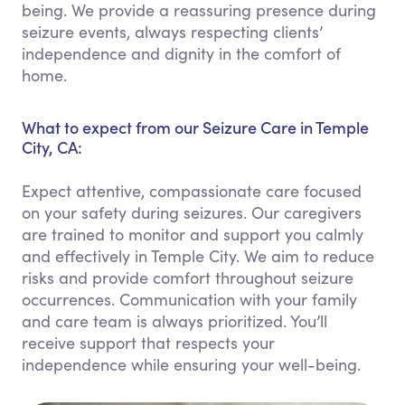
being. We provide a reassuring presence during
seizure events, always respecting clients’
independence and dignity in the comfort of
home.
What to expect from our Seizure Care in Temple
City, CA:
Expect attentive, compassionate care focused
on your safety during seizures. Our caregivers
are trained to monitor and support you calmly
and effectively in Temple City. We aim to reduce
risks and provide comfort throughout seizure
occurrences. Communication with your family
and care team is always prioritized. You’ll
receive support that respects your
independence while ensuring your well-being.