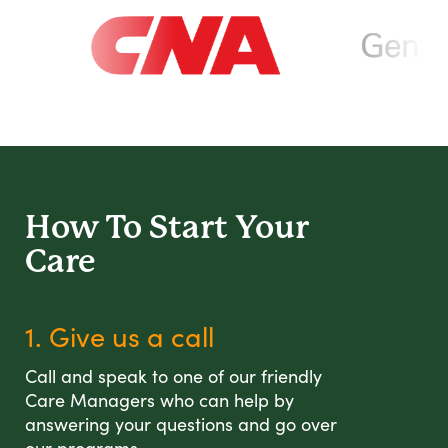
How To Start
Your
Care
1. Give us a call
Call and speak to one of our friendly
Care Managers who can help by
answering your questions and go over