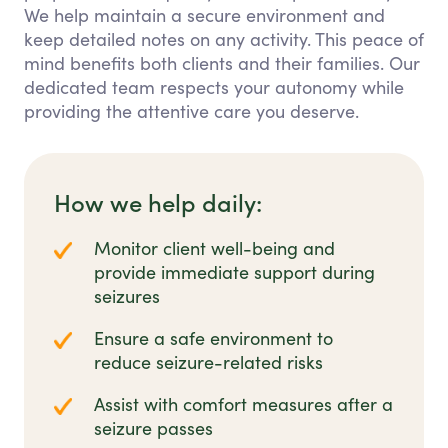
We help maintain a secure environment and
keep detailed notes on any activity. This peace of
mind benefits both clients and their families. Our
dedicated team respects your autonomy while
providing the attentive care you deserve.
How we help daily:
Monitor client well-being and
provide immediate support during
seizures
Ensure a safe environment to
reduce seizure-related risks
Assist with comfort measures after a
seizure passes