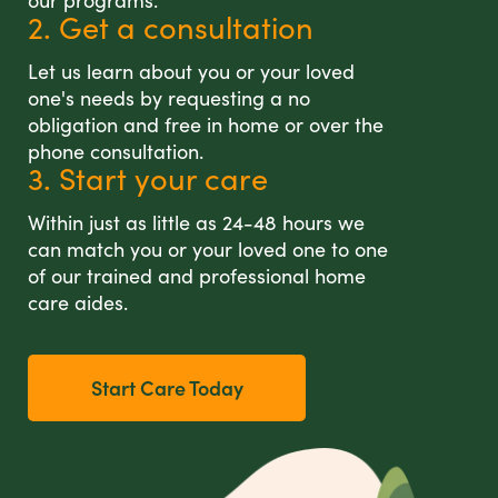
our programs.
2. Get a consultation
Let us learn about you or your loved
one's needs by requesting a no
obligation and free in home or over the
phone consultation.
3. Start your care
Within just as little as 24-48 hours we
can match you or your loved one to one
of our trained and professional home
care aides.
Start Care Today